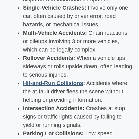
Single-Vehicle Crashes:
Involve only one
car, often caused by driver error, road
hazards, or mechanical issues.
Multi-Vehicle Accidents:
Chain reactions
or pileups involving 3 or more vehicles,
which can be legally complex.
Rollover Accidents:
When a vehicle tips
sideways or rolls upside down, often leading
to serious injuries.
Hit-and-Run Collisions
:
Accidents where
the at-fault driver flees the scene without
helping or providing information.
Intersection Accidents:
Crashes at stop
signs or traffic lights caused by failing to
yield or running signals.
Parking Lot Collisions:
Low-speed