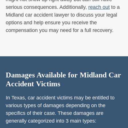
serious consequences. Additionally,
reach out
to a
Midland car accident lawyer to discuss your legal
options and help ensure you receive the
compensation you may need for a full recovery.
Damages Available for Midland Car
Accident Victims
In Texas, car accident victims may be entitled to
various types of damages depending on the
specifics of their case. These damages are
generally categorized into 3 main types: