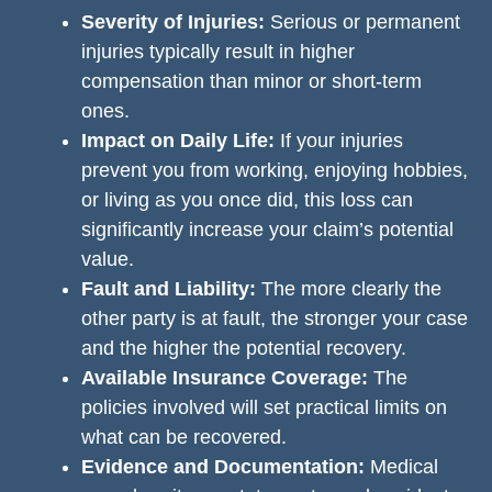
Severity of Injuries:
Serious or permanent
injuries typically result in higher
compensation than minor or short-term
ones.
Impact on Daily Life:
If your injuries
prevent you from working, enjoying hobbies,
or living as you once did, this loss can
significantly increase your claim’s potential
value.
Fault and Liability:
The more clearly the
other party is at fault, the stronger your case
and the higher the potential recovery.
Available Insurance Coverage:
The
policies involved will set practical limits on
what can be recovered.
Evidence and Documentation:
Medical