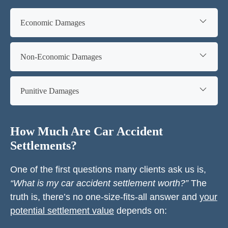
Economic Damages
Non-Economic Damages
Punitive Damages
How Much Are Car Accident
Settlements?
One of the first questions many clients ask us is,
“What is my car accident settlement worth?”
The
truth is, there’s no one-size-fits-all answer and
your
potential settlement value
depends on: