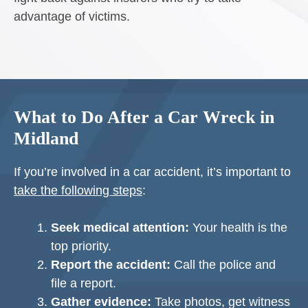
advantage of victims.
What to Do After a Car Wreck in
Midland
If you’re involved in a car accident, it’s important to
take the following steps
:
Seek medical attention:
Your health is the
top priority.
Report the accident:
Call the police and
file a report.
Gather evidence:
Take photos, get witness