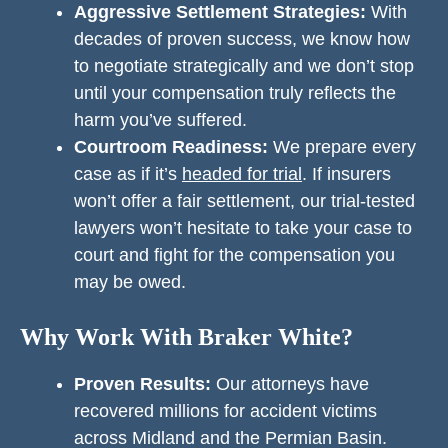
Aggressive Settlement Strategies:
With
decades of proven success, we know how
to negotiate strategically and we don’t stop
until your compensation truly reflects the
harm you’ve suffered.
Courtroom Readiness:
We prepare every
case as if it’s
headed for trial
. If insurers
won’t offer a fair settlement, our trial-tested
lawyers won’t hesitate to take your case to
court and fight for the compensation you
may be owed.
Why Work With Braker White?
Proven Results:
Our attorneys have
recovered millions for accident victims
across Midland and the Permian Basin.