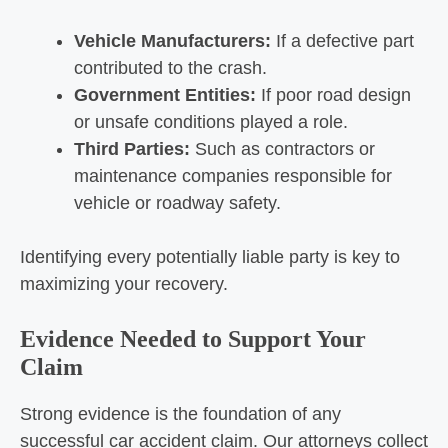
Vehicle Manufacturers:
If a defective part
contributed to the crash.
Government Entities:
If poor road design
or unsafe conditions played a role.
Third Parties:
Such as contractors or
maintenance companies responsible for
vehicle or roadway safety.
Identifying every potentially liable party is key to
maximizing your recovery.
Evidence Needed to Support Your
Claim
Strong evidence is the foundation of any
successful car accident claim. Our attorneys collect