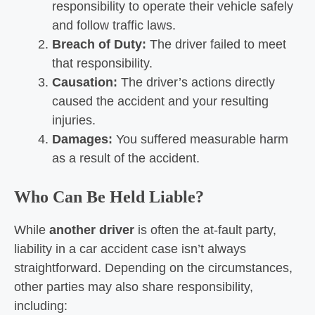
responsibility to operate their vehicle safely
and follow traffic laws.
Breach of Duty:
The driver failed to meet
that responsibility.
Causation:
The driver’s actions directly
caused the accident and your resulting
injuries.
Damages:
You suffered measurable harm
as a result of the accident.
Who Can Be Held Liable?
While
another driver
is often the at-fault party,
liability in a car accident case isn’t always
straightforward. Depending on the circumstances,
other parties may also share responsibility,
including: