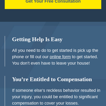
Getting Help Is Easy
All you need to do to get started is pick up the
phone or fill out our
online form
to get started.
You don’t even have to leave your house!
You’re Entitled to Compensation
If someone else’s reckless behavior resulted in
your injury, you could be entitled to significant
compensation to cover your losses.