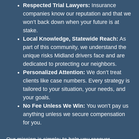
Respected Trial Lawyers:
Insurance
companies know our reputation and that we
won’t back down when your future is at
stake.
Local Knowledge, Statewide Reach:
As
part of this community, we understand the
unique risks Midland drivers face and are
dedicated to protecting our neighbors.
Personalized Attention:
We don’t treat
clients like case numbers. Every strategy is
tailored to your situation, your needs, and
your goals.
No Fee Unless We Win:
You won’t pay us
anything unless we secure compensation
for you.