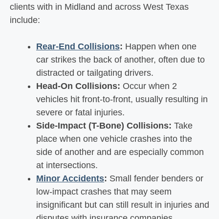
clients with in Midland and across West Texas
include:
Rear-End Collisions
:
Happen when one
car strikes the back of another, often due to
distracted or tailgating drivers.
Head-On Collisions:
Occur when 2
vehicles hit front-to-front, usually resulting in
severe or fatal injuries.
Side-Impact (T-Bone) Collisions:
Take
place when one vehicle crashes into the
side of another and are especially common
at intersections.
Minor Accidents
:
Small fender benders or
low-impact crashes that may seem
insignificant but can still result in injuries and
disputes with insurance companies.