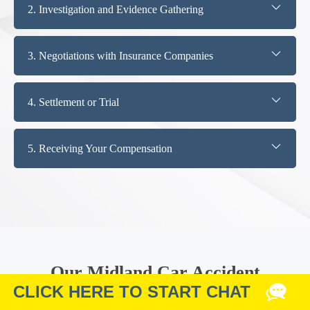
2. Investigation and Evidence Gathering
3. Negotiations with Insurance Companies
4. Settlement or Trial
5. Receiving Your Compensation
Our Midland Car Accident
Attorneys