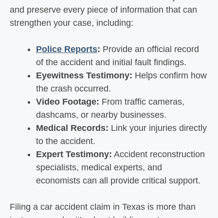
and preserve every piece of information that can
strengthen your case, including:
Police Reports
:
Provide an official record
of the accident and initial fault findings.
Eyewitness Testimony:
Helps confirm how
the crash occurred.
Video Footage:
From traffic cameras,
dashcams, or nearby businesses.
Medical Records:
Link your injuries directly
to the accident.
Expert Testimony:
Accident reconstruction
specialists, medical experts, and
economists can all provide critical support.
Filing a car accident claim in Texas is more than