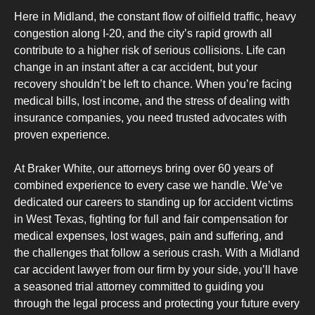
Here in Midland, the constant flow of oilfield traffic, heavy
congestion along I-20, and the city’s rapid growth all
contribute to a higher risk of serious collisions. Life can
change in an instant after a car accident, but your
recovery shouldn’t be left to chance. When you’re facing
medical bills, lost income, and the stress of dealing with
insurance companies, you need trusted advocates with
proven experience.
At Braker White, our attorneys bring over 60 years of
combined experience to every case we handle. We’ve
dedicated our careers to standing up for accident victims
in West Texas, fighting for full and fair compensation for
medical expenses, lost wages, pain and suffering, and
the challenges that follow a serious crash. With a Midland
car accident lawyer from our firm by your side, you’ll have
a seasoned trial attorney committed to guiding you
through the legal process and protecting your future every