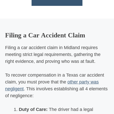
Filing a Car Accident Claim
Filing a car accident claim in Midland requires
meeting strict legal requirements, gathering the
right evidence, and proving who was at fault.
To recover compensation in a Texas car accident
claim, you must prove that the
other party was
negligent
. This involves establishing all 4 elements
of negligence:
Duty of Care:
The driver had a legal