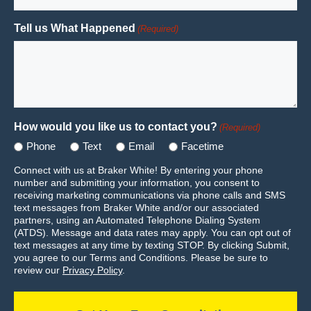
Tell us What Happened
(Required)
How would you like us to contact you?
(Required)
Phone
Text
Email
Facetime
Connect with us at Braker White! By entering your phone
number and submitting your information, you consent to
receiving marketing communications via phone calls and SMS
text messages from Braker White and/or our associated
partners, using an Automated Telephone Dialing System
(ATDS). Message and data rates may apply. You can opt out of
text messages at any time by texting STOP. By clicking Submit,
you agree to our Terms and Conditions. Please be sure to
review our
Privacy Policy
.