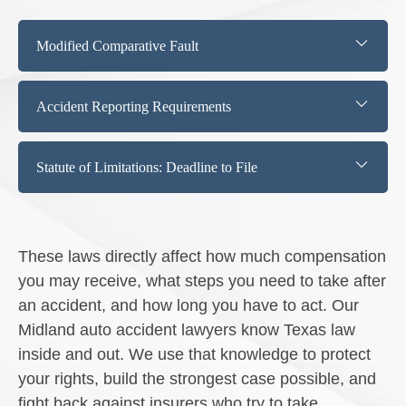
Modified Comparative Fault
Accident Reporting Requirements
Statute of Limitations: Deadline to File
These laws directly affect how much compensation
you may receive, what steps you need to take after
an accident, and how long you have to act. Our
Midland auto accident lawyers know Texas law
inside and out. We use that knowledge to protect
your rights, build the strongest case possible, and
fight back against insurers who try to take