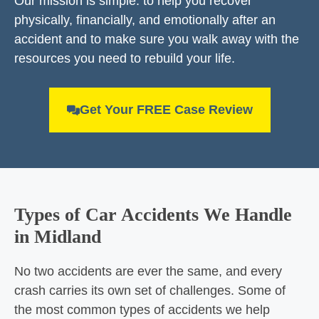
Our mission is simple: to help you recover
physically, financially, and emotionally after an
accident and to make sure you walk away with the
resources you need to rebuild your life.
Get Your FREE Case Review
Types of Car Accidents We Handle
in Midland
No two accidents are ever the same, and every
crash carries its own set of challenges. Some of
the most common types of accidents we help