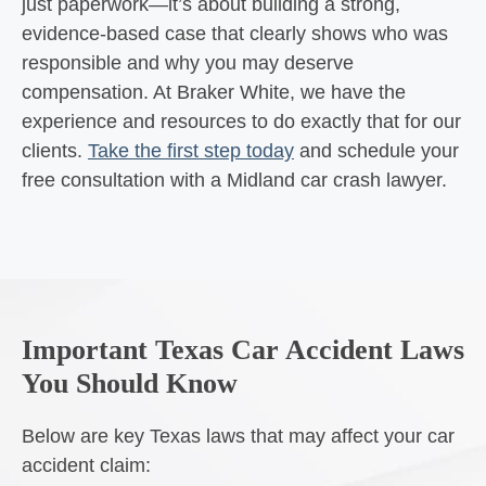
just paperwork—it’s about building a strong,
evidence-based case that clearly shows who was
responsible and why you may deserve
compensation. At Braker White, we have the
experience and resources to do exactly that for our
clients.
Take the first step today
and schedule your
free consultation with a Midland car crash lawyer.
Important Texas Car Accident Laws
You Should Know
Below are key Texas laws that may affect your car
accident claim: