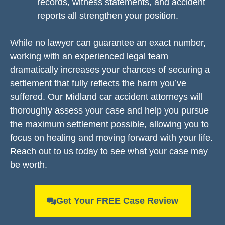
records, witness statements, and accident
reports all strengthen your position.
While no lawyer can guarantee an exact number,
working with an experienced legal team
dramatically increases your chances of securing a
settlement that fully reflects the harm you’ve
suffered. Our Midland car accident attorneys will
thoroughly assess your case and help you pursue
the
maximum settlement possible
, allowing you to
focus on healing and moving forward with your life.
Reach out to us today to see what your case may
be worth.
Get Your FREE Case Review