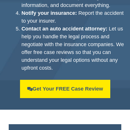
information, and document everything.
Notify your insurance:
Report the accident
to your insurer.
Contact an auto accident attorney:
Let us
help you handle the legal process and
negotiate with the insurance companies. We
offer free case reviews so that you can
understand your legal options without any
upfront costs.
Get Your FREE Case Review