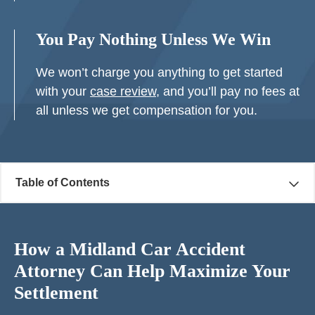
You Pay Nothing Unless We Win
We won’t charge you anything to get started
with your
case review
, and you’ll pay no fees at
all unless we get compensation for you.
Table of Contents
How a Midland Car Accident
Attorney Can Help Maximize Your
Settlement