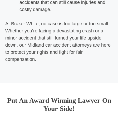
accidents that can still cause injuries and
costly damage.
At Braker White, no case is too large or too small.
Whether you’re facing a devastating crash or a
minor accident that still turned your life upside
down, our Midland car accident attorneys are here
to protect your rights and fight for fair
compensation.
Put An Award Winning Lawyer On
Your Side!