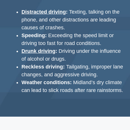
Distracted driving
:
Texting, talking on the
phone, and other distractions are leading
causes of crashes.
Speeding:
Exceeding the speed limit or
driving too fast for road conditions.
Drunk driving
:
Driving under the influence
of alcohol or drugs.
Reckless driving:
Tailgating, improper lane
changes, and aggressive driving.
Weather conditions:
Midland’s dry climate
can lead to slick roads after rare rainstorms.