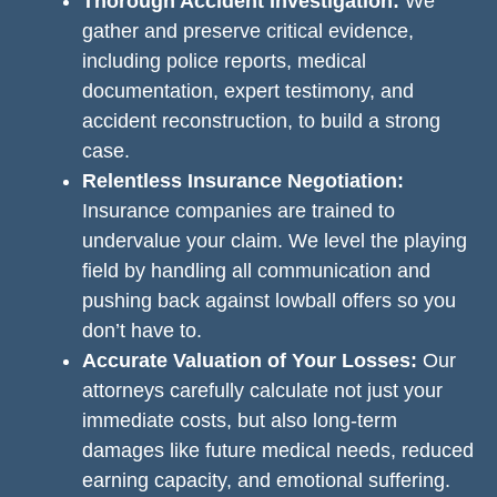
Thorough Accident Investigation:
We
gather and preserve critical evidence,
including police reports, medical
documentation, expert testimony, and
accident reconstruction, to build a strong
case.
Relentless Insurance Negotiation:
Insurance companies are trained to
undervalue your claim. We level the playing
field by handling all communication and
pushing back against lowball offers so you
don’t have to.
Accurate Valuation of Your Losses:
Our
attorneys carefully calculate not just your
immediate costs, but also long-term
damages like future medical needs, reduced
earning capacity, and emotional suffering.