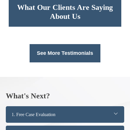
What Our Clients Are Saying
About Us
See More Testimonials
What's Next?
1. Free Case Evaluation