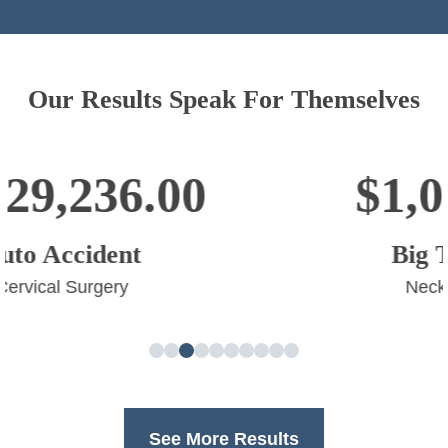
Our Results Speak For Themselves
$1,003,554.00
Big Truck Accident
Neck and Back Surgery
See More Results