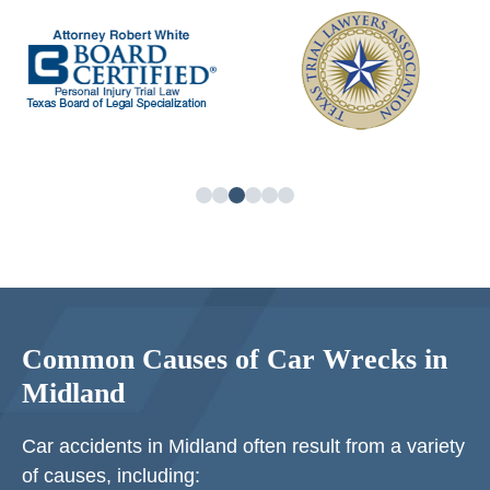
Common Causes of Car Wrecks in
Midland
Car accidents in Midland often result from a variety
of causes, including: