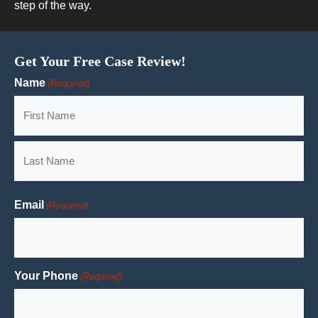
step of the way.
Get Your Free Case Review!
Name
(Required)
First
Last
Email
(Required)
Your Phone
(Required)