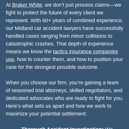
At
Braker White
, we don’t just process claims—we
fight to protect the future of every client we
represent. With 60+ years of combined experience,
our Midland car accident lawyers have successfully
handled cases ranging from minor collisions to
catastrophic crashes. That depth of experience
means we know the
tactics insurance companies
use
, how to counter them, and how to position your
case for the strongest possible outcome.
When you choose our firm, you’re gaining a team
of seasoned trial attorneys, skilled negotiators, and
dedicated advocates who are ready to fight for you.
Here’s what sets us apart and how we work to
maximize your potential settlement: