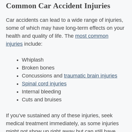
Common Car Accident Injuries
Car accidents can lead to a wide range of injuries,
some of which may have long-term effects on your
health and quality of life. The
most common
injuries
include:
Whiplash
Broken bones
Concussions and
traumatic brain injuries
Spinal cord injuries
Internal bleeding
Cuts and bruises
If you’ve sustained any of these injuries, seek
medical treatment immediately, as some injuries
might not show up right away but can still have