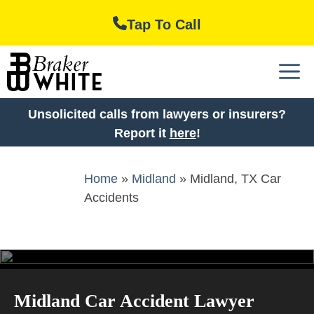
Skip
Tap To Call
to
content
M
Unsolicited calls from lawyers or insurers?
Report it
here
!
Home
»
Midland
»
Midland, TX Car
Accidents
Midland Car Accident Lawyer