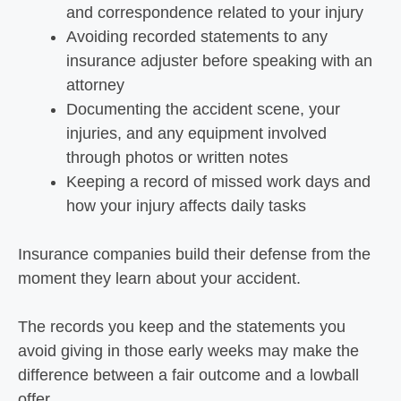
and correspondence related to your injury
Avoiding recorded statements to any
insurance adjuster before speaking with an
attorney
Documenting the accident scene, your
injuries, and any equipment involved
through photos or written notes
Keeping a record of missed work days and
how your injury affects daily tasks
Insurance companies build their defense from the
moment they learn about your accident.
The records you keep and the statements you
avoid giving in those early weeks may make the
difference between a fair outcome and a lowball
offer.