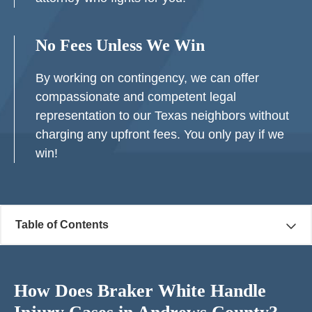
No Fees Unless We Win
By working on contingency, we can offer
compassionate and competent legal
representation to our Texas neighbors without
charging any upfront fees. You only pay if we
win!
Table of Contents
How Does Braker White Handle