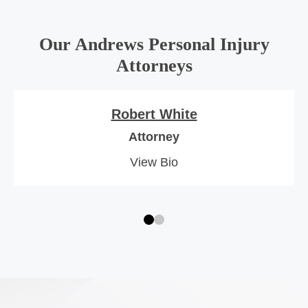
Our Andrews Personal Injury
Attorneys
Robert White
Attorney
View Bio