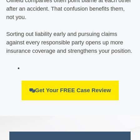
Oilfield companies often point blame at each other
after an accident. That confusion benefits them,
not you.
Sorting out liability early and pursuing claims
against every responsible party opens up more
insurance coverage and strengthens your position.
Get Your FREE Case Review