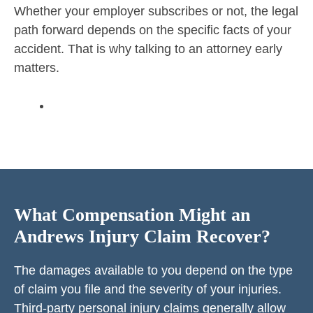
Whether your employer subscribes or not, the legal
path forward depends on the specific facts of your
accident. That is why talking to an attorney early
matters.
What Compensation Might an
Andrews Injury Claim Recover?
The damages available to you depend on the type
of claim you file and the severity of your injuries.
Third-party
personal injury claims
generally allow