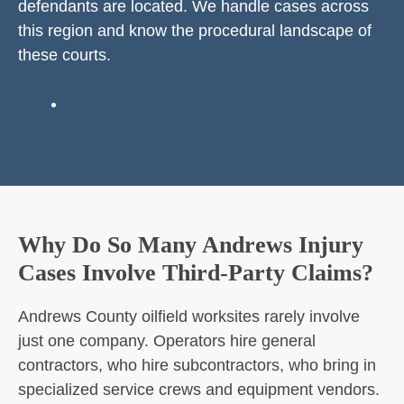
defendants are located. We handle cases across
this region and know the procedural landscape of
these courts.
Why Do So Many Andrews Injury
Cases Involve Third-Party Claims?
Andrews County oilfield worksites rarely involve
just one company. Operators hire general
contractors, who hire subcontractors, who bring in
specialized service crews and equipment vendors.