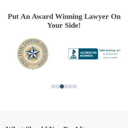
Put An Award Winning Lawyer On
Your Side!