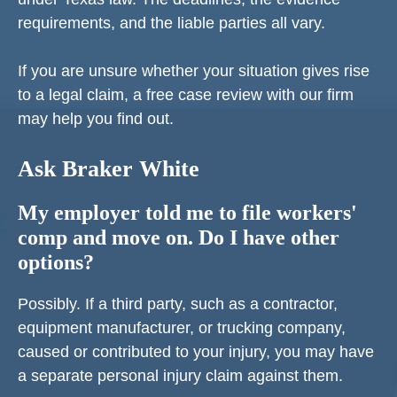
requirements, and the liable parties all vary.
If you are unsure whether your situation gives rise
to a legal claim, a free case review with our firm
may help you find out.
Ask Braker White
My employer told me to file workers'
comp and move on. Do I have other
options?
Possibly. If a third party, such as a contractor,
equipment manufacturer, or trucking company,
caused or contributed to your injury, you may have
a separate personal injury claim against them.