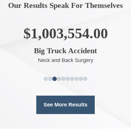
Our Results Speak For Themselves
$1,003,554.00
Big Truck Accident
Neck and Back Surgery
See More Results