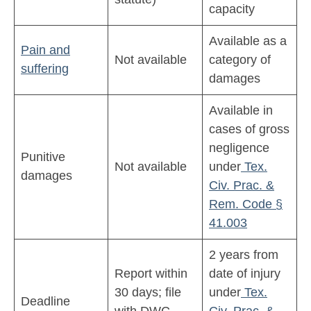
capacity
Available as a
Pain and
Not available
category of
suffering
damages
Available in
cases of gross
negligence
Punitive
Not available
under
Tex.
damages
Civ. Prac. &
Rem. Code §
41.003
2 years from
Report within
date of injury
30 days; file
under
Tex.
Deadline