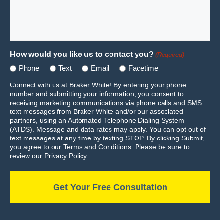
How would you like us to contact you?
(Required)
Phone
Text
Email
Facetime
Connect with us at Braker White! By entering your phone
number and submitting your information, you consent to
receiving marketing communications via phone calls and SMS
text messages from Braker White and/or our associated
partners, using an Automated Telephone Dialing System
(ATDS). Message and data rates may apply. You can opt out of
text messages at any time by texting STOP. By clicking Submit,
you agree to our Terms and Conditions. Please be sure to
review our
Privacy Policy
.