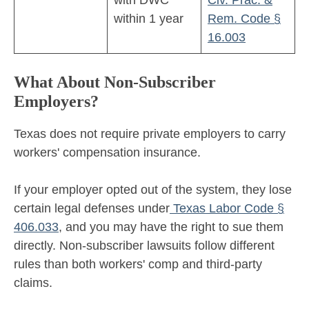
with DWC
Civ. Prac. &
within 1 year
Rem. Code §
16.003
What About Non-Subscriber
Employers?
Texas does not require private employers to carry
workers' compensation insurance.
If your employer opted out of the system, they lose
certain legal defenses under
Texas Labor Code §
406.033
, and you may have the right to sue them
directly. Non-subscriber lawsuits follow different
rules than both workers' comp and third-party
claims.