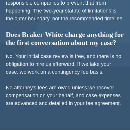
responsible companies to prevent that from
happening. The two-year statute of limitations is
the outer boundary, not the recommended timeline.
Does Braker White charge anything for
the first conversation about my case?
No. Your initial case review is free, and there is no
obligation to hire us afterward. If we take your
case, we work on a contingency fee basis.
No attorney's fees are owed unless we recover
compensation on your behalf, and case expenses
are advanced and detailed in your fee agreement.