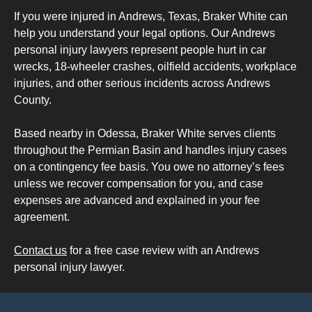
If you were injured in Andrews, Texas, Braker White can
help you understand your legal options. Our Andrews
personal injury lawyers represent people hurt in car
wrecks, 18-wheeler crashes, oilfield accidents, workplace
injuries, and other serious incidents across Andrews
County.
Based nearby in Odessa, Braker White serves clients
throughout the Permian Basin and handles injury cases
on a contingency fee basis. You owe no attorney’s fees
unless we recover compensation for you, and case
expenses are advanced and explained in your fee
agreement.
Contact us
for a free case review with an Andrews
personal injury lawyer.