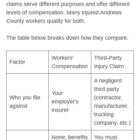
claims serve different purposes and offer different
levels of compensation. Many injured Andrews
County workers qualify for both.
The table below breaks down how they compare.
Workers'
Third-Party
Factor
Compensation
Injury Claim
A negligent
third party
Your
Who you file
(contractor,
employer's
against
manufacturer,
insurer
trucking
company, etc.)
None; benefits
You must