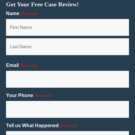
Get Your Free Case Review!
Name
(Required)
First
Last
Email
(Required)
Your Phone
(Required)
Tell us What Happened
(Required)