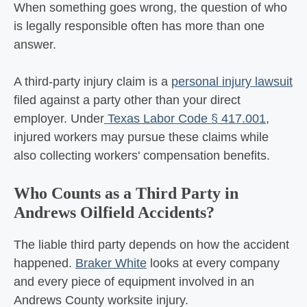
When something goes wrong, the question of who
is legally responsible often has more than one
answer.
A third-party injury claim is a
personal injury lawsuit
filed against a party other than your direct
employer. Under
Texas Labor Code § 417.001
,
injured workers may pursue these claims while
also collecting workers' compensation benefits.
Who Counts as a Third Party in
Andrews Oilfield Accidents?
The liable third party depends on how the accident
happened.
Braker White
looks at every company
and every piece of equipment involved in an
Andrews County worksite injury.