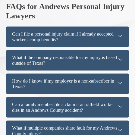
FAQs for Andrews Personal Injury
Lawyers
Can I file a personal injury claim if I already accepted
workers' comp benefits?
What if the company responsible for my injury is based
outside of Texas?
How do I know if my employer is a non-subscriber in
Texas?
Can a family member file a claim if an oilfield worker
dies in an Andrews County accident?
What if multiple companies share fault for my Andrews
County injury?