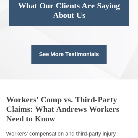
What Our Clients Are Saying
About Us
See More Testimonials
Workers' Comp vs. Third-Party
Claims: What Andrews Workers
Need to Know
Workers' compensation and third-party injury