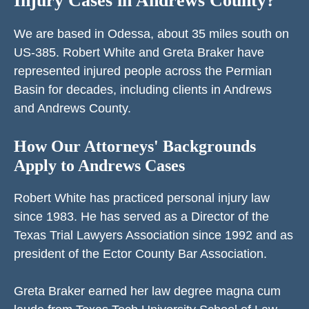
Injury Cases in Andrews County?
We are based in Odessa, about 35 miles south on
US-385. Robert White and Greta Braker have
represented injured people across the Permian
Basin for decades, including clients in Andrews
and Andrews County.
How Our Attorneys' Backgrounds
Apply to Andrews Cases
Robert White has practiced personal injury law
since 1983. He has served as a Director of the
Texas Trial Lawyers Association since 1992 and as
president of the Ector County Bar Association.
Greta Braker earned her law degree magna cum