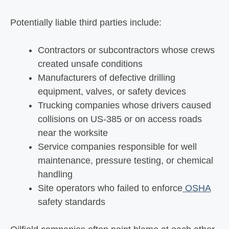
Potentially liable third parties include:
Contractors or subcontractors whose crews
created unsafe conditions
Manufacturers of defective drilling
equipment, valves, or safety devices
Trucking companies whose drivers caused
collisions on US-385 or on access roads
near the worksite
Service companies responsible for well
maintenance, pressure testing, or chemical
handling
Site operators who failed to enforce
OSHA
safety standards