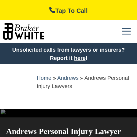
Skip
Tap To Call
to
content
M
Unsolicited calls from lawyers or insurers?
Report it
here
!
Home
»
Andrews
»
Andrews Personal
Injury Lawyers
Andrews Personal Injury Lawyer