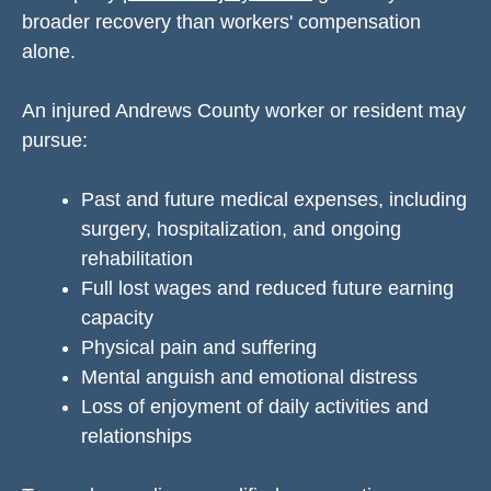
broader recovery than workers' compensation
alone.
An injured Andrews County worker or resident may
pursue:
Past and future medical expenses, including
surgery, hospitalization, and ongoing
rehabilitation
Full lost wages and reduced future earning
capacity
Physical pain and suffering
Mental anguish and emotional distress
Loss of enjoyment of daily activities and
relationships