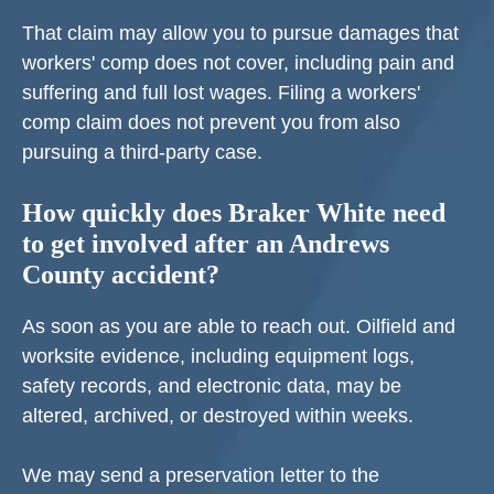
That claim may allow you to pursue damages that
workers' comp does not cover, including pain and
suffering and full lost wages. Filing a workers'
comp claim does not prevent you from also
pursuing a third-party case.
How quickly does Braker White need
to get involved after an Andrews
County accident?
As soon as you are able to reach out. Oilfield and
worksite evidence, including equipment logs,
safety records, and electronic data, may be
altered, archived, or destroyed within weeks.
We may send a preservation letter to the