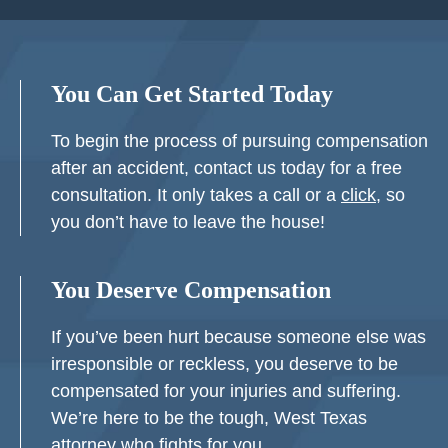
You Can Get Started Today
To begin the process of pursuing compensation
after an accident, contact us today for a free
consultation. It only takes a call or a
click
, so
you don’t have to leave the house!
You Deserve Compensation
If you’ve been hurt because someone else was
irresponsible or reckless, you deserve to be
compensated for your injuries and suffering.
We’re here to be the tough, West Texas
attorney who fights for you.