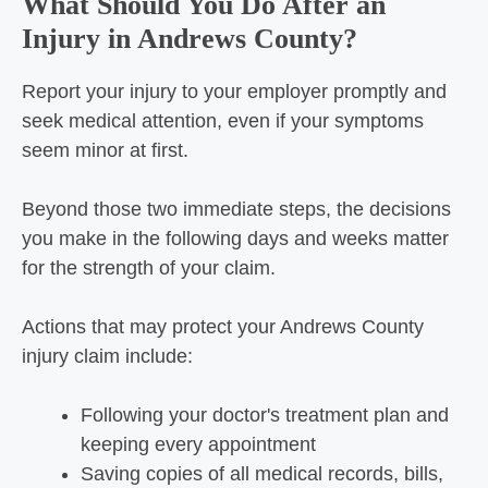
What Should You Do After an
Injury in Andrews County?
Report your injury to your employer promptly and
seek medical attention, even if your symptoms
seem minor at first.
Beyond those two immediate steps, the decisions
you make in the following days and weeks matter
for the strength of your claim.
Actions that may protect your Andrews County
injury claim include:
Following your doctor's treatment plan and
keeping every appointment
Saving copies of all medical records, bills,