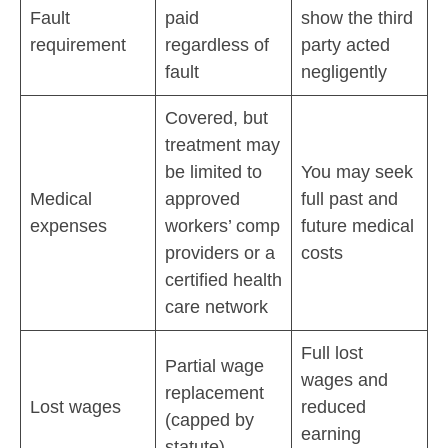
Fault
paid
show the third
requirement
regardless of
party acted
fault
negligently
Covered, but
treatment may
be limited to
You may seek
Medical
approved
full past and
expenses
workers’ comp
future medical
providers or a
costs
certified health
care network
Full lost
Partial wage
wages and
replacement
Lost wages
reduced
(capped by
earning
statute)