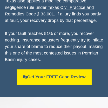
Texas also applies a modified comparative
negligence rule under
Texas Civil Practice and
Remedies Code § 33.001
. If a jury finds you partly
at fault, your recovery drops by that percentage.
If your fault reaches 51% or more, you recover
nothing. Insurance adjusters frequently try to inflate
your share of blame to reduce their payout, making
this one of the most contested issues in Permian
Basin injury cases.
Get Your FREE Case Review