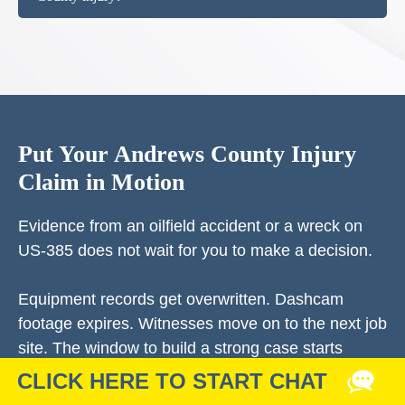
Put Your Andrews County Injury
Claim in Motion
Evidence from an oilfield accident or a wreck on
US-385 does not wait for you to make a decision.
Equipment records get overwritten. Dashcam
footage expires. Witnesses move on to the next job
site. The window to build a strong case starts
closing the day of your accident.