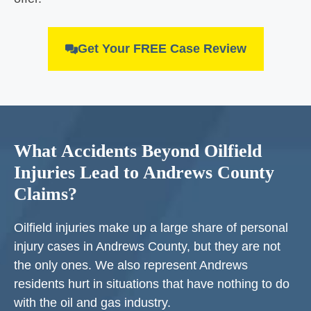
Get Your FREE Case Review
What Accidents Beyond Oilfield
Injuries Lead to Andrews County
Claims?
Oilfield injuries make up a large share of personal
injury cases in Andrews County, but they are not
the only ones. We also represent Andrews
residents hurt in situations that have nothing to do
with the oil and gas industry.