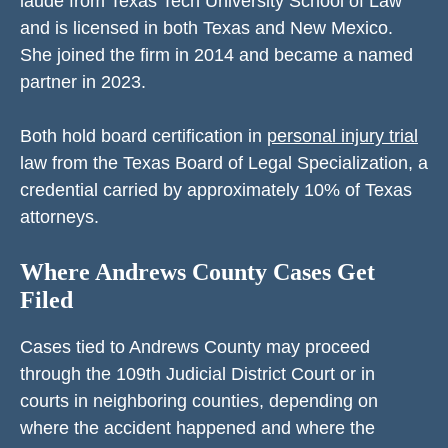
laude from Texas Tech University School of Law
and is licensed in both Texas and New Mexico.
She joined the firm in 2014 and became a named
partner in 2023.
Both hold board certification in
personal injury trial
law from the Texas Board of Legal Specialization, a
credential carried by approximately 10% of Texas
attorneys.
Where Andrews County Cases Get
Filed
Cases tied to Andrews County may proceed
through the 109th Judicial District Court or in
courts in neighboring counties, depending on
where the accident happened and where the