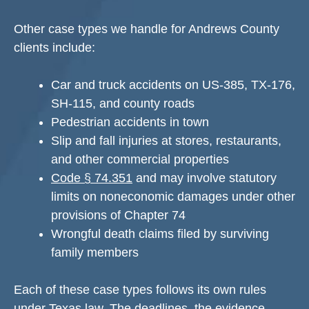
Other case types we handle for Andrews County
clients include:
Car and truck accidents on US-385, TX-176,
SH-115, and county roads
Pedestrian accidents in town
Slip and fall injuries at stores, restaurants,
and other commercial properties
Code § 74.351
and may involve statutory
limits on noneconomic damages under other
provisions of Chapter 74
Wrongful death claims filed by surviving
family members
Each of these case types follows its own rules
under Texas law. The deadlines, the evidence