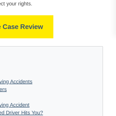
ct your rights.
e Case Review
ving Accidents
ers
iving Accident
ed Driver Hits You?