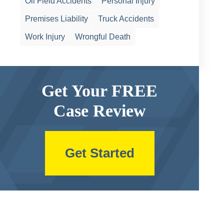
Oil Field Accidents
Personal Injury
Premises Liability
Truck Accidents
Work Injury
Wrongful Death
Get Your FREE
Case Review
Get Started