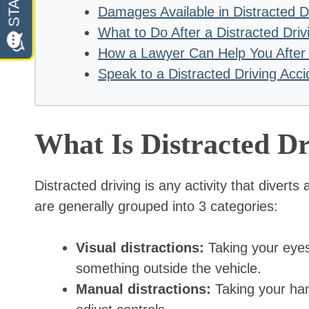
Damages Available in Distracted D
What to Do After a Distracted Driv
How a Lawyer Can Help You After a
Speak to a Distracted Driving Acci
What Is Distracted Dr
Distracted driving is any activity that diverts
are generally grouped into 3 categories:
Visual distractions:
Taking your eyes
something outside the vehicle.
Manual distractions:
Taking your hand