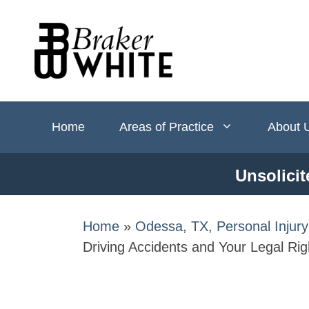
Skip
to
content
Home
Areas of Practice
About 
Unsolicit
Home
»
Odessa, TX, Personal Injur
Driving Accidents and Your Legal Rig