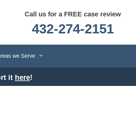
Call us for a FREE case review
432-274-2151
reas we Serve
rt it
here
!