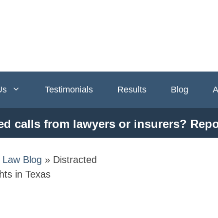
Us
Testimonials
Results
Blog
A
ed calls from lawyers or insurers? Repo
y Law Blog
»
Distracted
hts in Texas