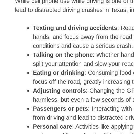
While cell phone use while driving is one of 
lead to distracted driving crashes in Texas, i
Texting and driving accidents
: Read
hands, and focus away from the road 
conditions and cause a serious crash.
Talking on the phone
: Whether hand
split your attention and slow your rea
Eating or drinking
: Consuming food o
focus off the road, greatly increasing t
Adjusting controls
: Changing the GP
harmless, but even a few seconds of di
Passengers or pets
: Interacting with
from driving and lead to distracted dri
Personal care
: Activities like applyi