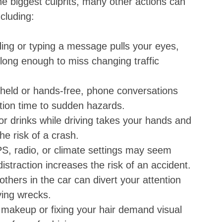
the biggest culprits, many other actions can
ncluding:
ing or typing a message pulls your eyes,
long enough to miss changing traffic
held or hands-free, phone conversations
ction time to sudden hazards.
r drinks while driving takes your hands and
he risk of a crash.
S, radio, or climate settings may seem
straction increases the risk of an accident.
 others in the car can divert your attention
ving wrecks.
ng makeup or fixing your hair demand visual