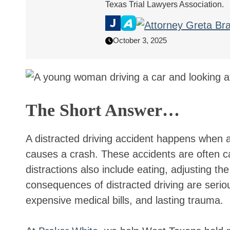
Texas Trial Lawyers Association.
October 3, 2025
The Short Answer…
A distracted driving accident happens when a 
causes a crash. These accidents are often ca
distractions also include eating, adjusting th
consequences of distracted driving are seriou
expensive medical bills, and lasting trauma.