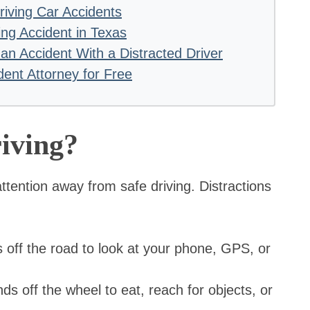
riving Car Accidents
ing Accident in Texas
n Accident With a Distracted Driver
dent Attorney for Free
iving?
 attention away from safe driving. Distractions
 off the road to look at your phone, GPS, or
s off the wheel to eat, reach for objects, or