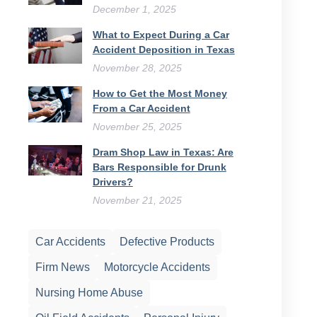
December 1, 2025
What to Expect During a Car
Accident Deposition in Texas
November 28, 2025
How to Get the Most Money
From a Car Accident
November 25, 2025
Dram Shop Law in Texas: Are
Bars Responsible for Drunk
Drivers?
November 21, 2025
Car Accidents
Defective Products
Firm News
Motorcycle Accidents
Nursing Home Abuse