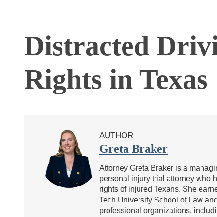
Distracted Driv
Rights in Texas
AUTHOR
Greta Braker
Attorney Greta Braker is a managin
personal injury trial attorney who 
rights of injured Texans. She ea
Tech University School of Law and 
professional organizations, includ