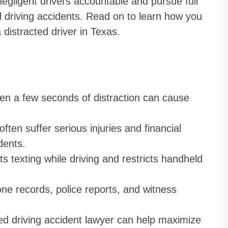
egligent drivers accountable and pursue full
d driving accidents. Read on to learn how you
 distracted driver in Texas.
n a few seconds of distraction can cause
ften suffer serious injuries and financial
dents.
s texting while driving and restricts handheld
e records, police reports, and witness
ted driving accident lawyer can help maximize