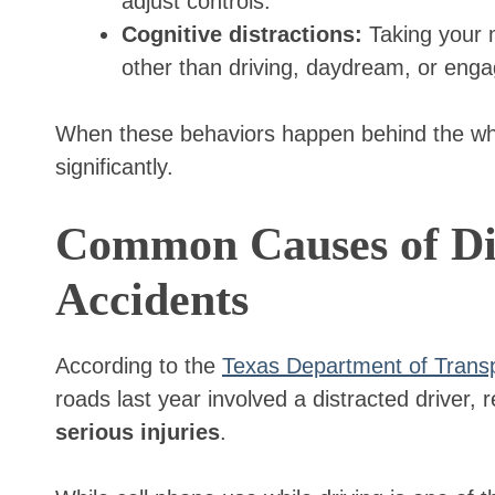
adjust controls.
Cognitive distractions:
Taking your m
other than driving, daydream, or eng
When these behaviors happen behind the whee
significantly.
Common Causes of Dis
Accidents
According to the
Texas Department of Transp
roads last year involved a distracted driver, r
serious injuries
.