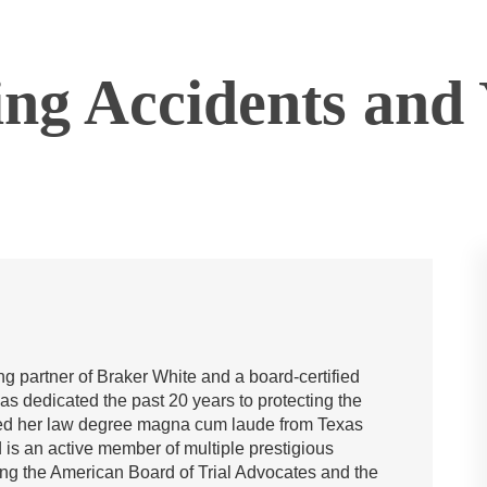
ing Accidents and
g partner of Braker White and a board-certified
has dedicated the past 20 years to protecting the
rned her law degree magna cum laude from Texas
is an active member of multiple prestigious
ing the American Board of Trial Advocates and the