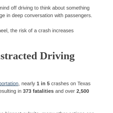
ind off driving to think about something
age in deep conversation with passengers.
l, the risk of a crash increases
tracted Driving
ortation
, nearly
1 in 5
crashes on Texas
esulting in
373 fatalities
and over
2,500