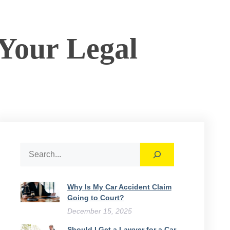
 Your Legal
Search
Why Is My Car Accident Claim
Going to Court​?
December 15, 2025
Should I Get a Lawyer for a Car