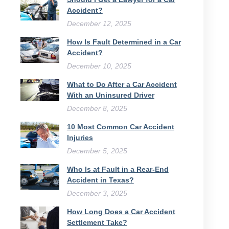
Accident?
December 12, 2025
How Is Fault Determined in a Car
Accident?
December 10, 2025
What to Do After a Car Accident
With an Uninsured Driver​
December 8, 2025
10 Most Common Car Accident
Injuries
December 5, 2025
Who Is at Fault in a Rear-End
Accident in Texas?
December 3, 2025
How Long Does a Car Accident
Settlement Take?