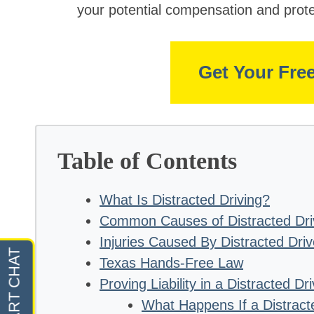
your potential compensation and prote
Get Your Fre
Table of Contents
What Is Distracted Driving?
Common Causes of Distracted Dri
Injuries Caused By Distracted Driv
Texas Hands-Free Law
Proving Liability in a Distracted Dr
What Happens If a Distract