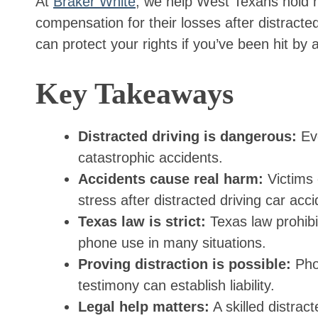
At
Braker White
, we help West Texans hold n
compensation for their losses after distracte
can protect your rights if you’ve been hit by a
Key Takeaways
Distracted driving is dangerous:
Eve
catastrophic accidents.
Accidents cause real harm:
Victims o
stress after distracted driving car acci
Texas law is strict:
Texas law prohibit
phone use in many situations.
Proving distraction is possible:
Phon
testimony can establish liability.
Legal help matters:
A skilled distrac