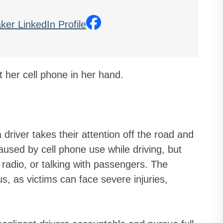
driver takes their attention off the road and
used by cell phone use while driving, but
e radio, or talking with passengers. The
s, as victims can face severe injuries,