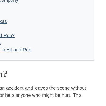
exas
nd Run?
s
r a Hit and Run
n?
an accident and leaves the scene without
n or help anyone who might be hurt. This