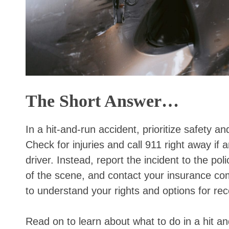
The Short Answer…
In a hit-and-run accident, prioritize safety 
Check for injuries and call 911 right away if
driver. Instead, report the incident to the pol
of the scene, and contact your insurance com
to understand your rights and options for re
Read on to learn about what to do in a hit an