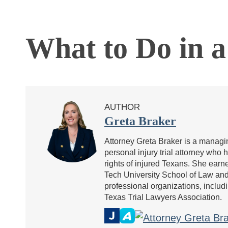
What to Do in a
AUTHOR
Greta Braker
Attorney Greta Braker is a managin
personal injury trial attorney who 
rights of injured Texans. She ea
Tech University School of Law and 
professional organizations, includ
Texas Trial Lawyers Association.