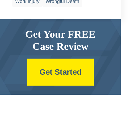
Work Injury
Wrongful Death
Get Your FREE
Case Review
Get Started