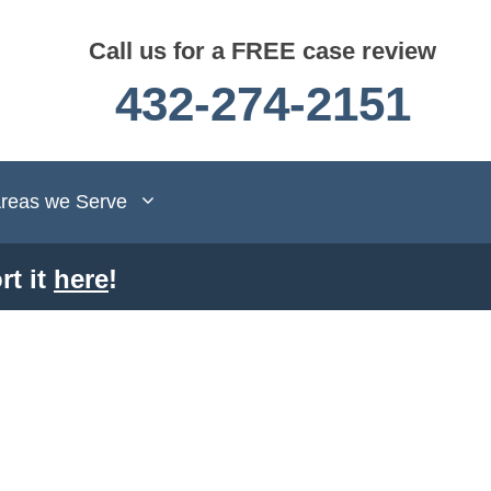
Call us for a FREE case review
432-274-2151
reas we Serve
rt it
here
!