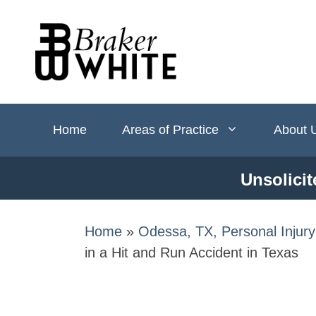
Skip
to
content
Home
Areas of Practice
About 
Unsolicit
Home
»
Odessa, TX, Personal Injur
in a Hit and Run​ Accident in Texas