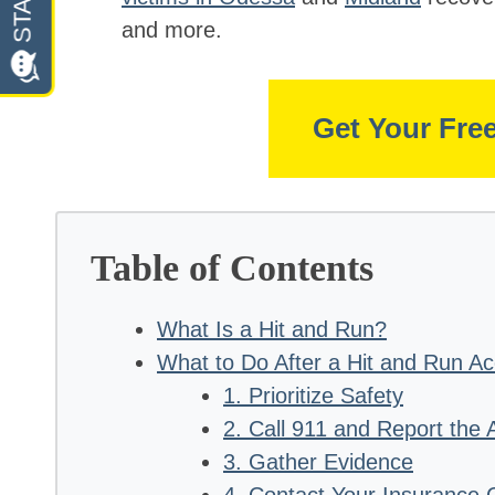
and more.
Get Your Fre
Table of Contents
What Is a Hit and Run?
What to Do After a Hit and Run Ac
1. Prioritize Safety
2. Call 911 and Report the 
3. Gather Evidence
4. Contact Your Insurance