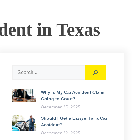
dent in Texas
Search
Why Is My Car Accident Claim
Going to Court​?
December 15, 2025
Should I Get a Lawyer for a Car
Accident?
December 12, 2025