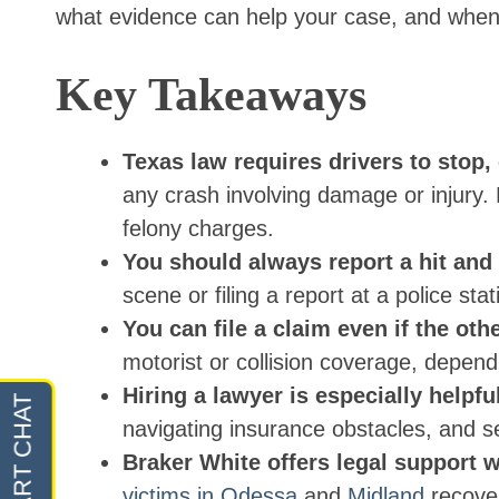
what evidence can help your case, and when t
Key Takeaways
Texas law requires drivers to stop,
any crash involving damage or injury.
felony charges.
You should always report a hit and
scene or filing a report at a police stat
You can file a claim even if the ot
motorist or collision coverage, depend
Hiring a lawyer is especially helpfu
navigating insurance obstacles, and s
Braker White offers legal support w
victims in Odessa
and
Midland
recover