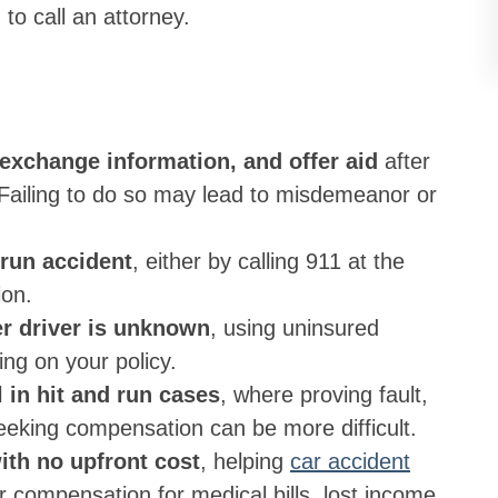
o call an attorney.
 exchange information, and offer aid
after
 Failing to do so may lead to misdemeanor or
 run accident
, either by calling 911 at the
ion.
her driver is unknown
, using uninsured
ing on your policy.
l in hit and run cases
, where proving fault,
eeking compensation can be more difficult.
ith no upfront cost
, helping
car accident
 compensation for medical bills, lost income,