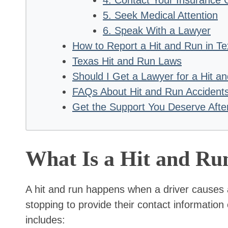
5. Seek Medical Attention
6. Speak With a Lawyer
How to Report a Hit and Run in T
Texas Hit and Run Laws
Should I Get a Lawyer for a Hit a
FAQs About Hit and Run Accident
Get the Support You Deserve Afte
What Is a Hit and Ru
A hit and run happens when a driver causes 
stopping to provide their contact informatio
includes: