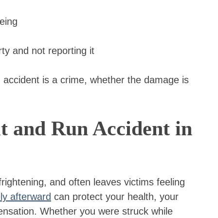
eeing
rty and not reporting it
 accident is a crime, whether the damage is
t and Run Accident in
 frightening, and often leaves victims feeling
ly afterward
can protect your health, your
mpensation. Whether you were struck while