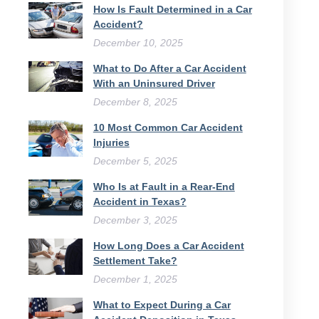
How Is Fault Determined in a Car
Accident?
December 10, 2025
What to Do After a Car Accident
With an Uninsured Driver​
December 8, 2025
10 Most Common Car Accident
Injuries
December 5, 2025
Who Is at Fault in a Rear-End
Accident in Texas?
December 3, 2025
How Long Does a Car Accident
Settlement Take?
December 1, 2025
What to Expect During a Car