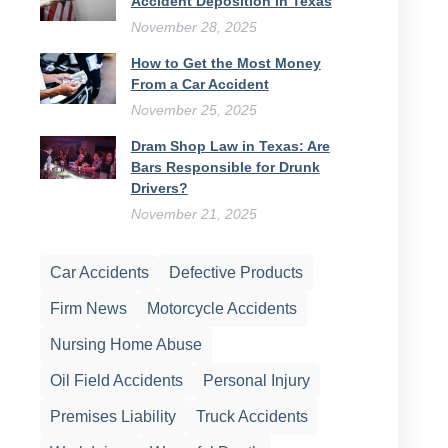
Accident Deposition in Texas
November 28, 2025
How to Get the Most Money
From a Car Accident
November 25, 2025
Dram Shop Law in Texas: Are
Bars Responsible for Drunk
Drivers?
November 21, 2025
Car Accidents
Defective Products
Firm News
Motorcycle Accidents
Nursing Home Abuse
Oil Field Accidents
Personal Injury
Premises Liability
Truck Accidents