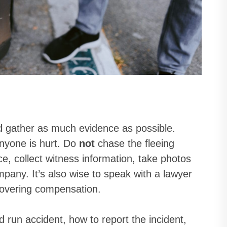
and gather as much evidence as possible.
 anyone is hurt. Do
not
chase the fleeing
ice, collect witness information, take photos
pany. It’s also wise to speak with a lawyer
covering compensation.
d run accident, how to report the incident,