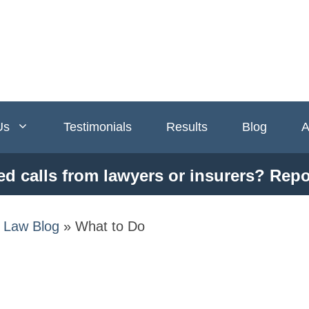
Us
Testimonials
Results
Blog
A
ed calls from lawyers or insurers? Repo
y Law Blog
»
What to Do