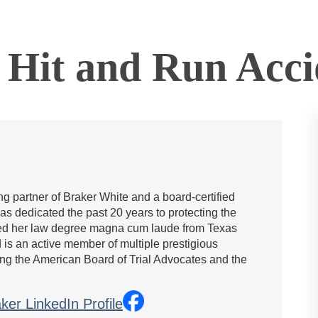
 Hit and Run​ Acci
g partner of Braker White and a board-certified
has dedicated the past 20 years to protecting the
rned her law degree magna cum laude from Texas
is an active member of multiple prestigious
ing the American Board of Trial Advocates and the