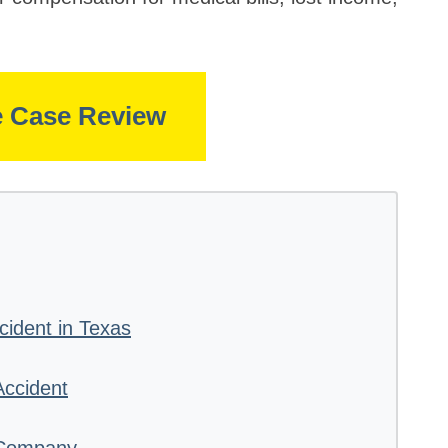
e Case Review
cident in Texas
Accident
 Company