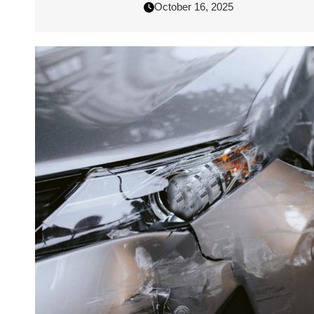
October 16, 2025