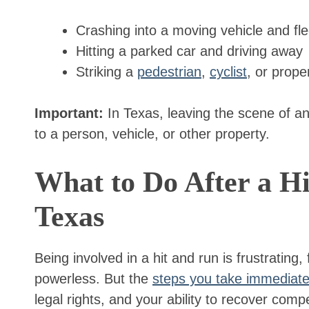
Crashing into a moving vehicle and fl
Hitting a parked car and driving away
Striking a
pedestrian
,
cyclist
, or prope
Important:
In Texas, leaving the scene of an
to a person, vehicle, or other property.
What to Do After a Hi
Texas
Being involved in a hit and run is frustrating,
powerless. But the
steps you take immediate
legal rights, and your ability to recover co