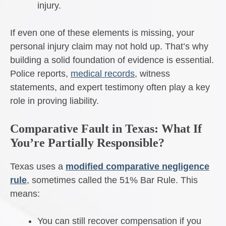
injury.
If even one of these elements is missing, your
personal injury claim may not hold up. That’s why
building a solid foundation of evidence is essential.
Police reports,
medical records
, witness
statements, and expert testimony often play a key
role in proving liability.
Comparative Fault in Texas: What If
You’re Partially Responsible?
Texas uses a
modified comparative negligence
rule
, sometimes called the 51% Bar Rule. This
means:
You can still recover compensation if you