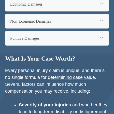
Economic Damages
Non-Economic Damages
Punitive Damages
What Is Your Case Worth?
Every personal injury claim is unique, and there’s
no single formula for
determining case value
.
Several factors can influence how much
compensation you may receive, including:
Severity of your injuries
and whether they
lead to long-term disability or disfigurement