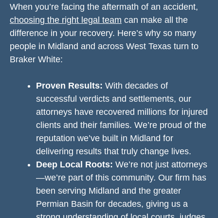
When you’re facing the aftermath of an accident,
choosing the right legal team
can make all the
difference in your recovery. Here’s why so many
people in Midland and across West Texas turn to
Braker White:
Proven Results:
With decades of
successful verdicts and settlements, our
attorneys have recovered millions for injured
clients and their families. We’re proud of the
reputation we’ve built in Midland for
delivering results that truly change lives.
Deep Local Roots:
We’re not just attorneys
—we’re part of this community. Our firm has
been serving Midland and the greater
Permian Basin for decades, giving us a
strong understanding of local courts, judges,