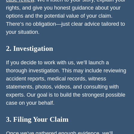
rights, and give you honest guidance about your
options and the potential value of your claim.
There’s no obligation—just clear advice tailored to
your situation.
2. Investigation
If you decide to work with us, we’ll launch a
thorough investigation. This may include reviewing
accident reports, medical records, witness
statements, photos, videos, and consulting with
experts. Our goal is to build the strongest possible
case on your behalf.
3. Filing Your Claim
Once we’ve gathered enough evidence, we’ll