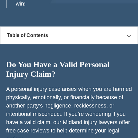
win!
Table of Contents
Do You Have a Valid Personal
Injury Claim?
A personal injury case arises when you are harmed
physically, emotionally, or financially because of
another party’s negligence, recklessness, or
intentional misconduct. If you’re wondering if you
have a valid claim, our Midland injury lawyers offer
free case reviews to help determine your legal