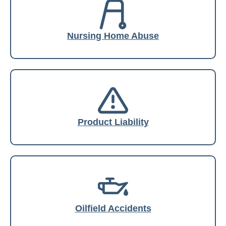
Nursing Home Abuse
Product Liability
Oilfield Accidents