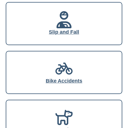
Slip and Fall
Bike Accidents