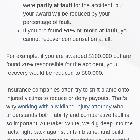
were
partly at fault
for the accident, but
your award will be reduced by your
percentage of fault.
If you are found
51% or more at fault
, you
cannot recover compensation at all.
For example, if you are awarded $100,000 but are
found 20% responsible for the accident, your
recovery would be reduced to $80,000.
Insurance companies often try to shift blame onto
injured victims to reduce or deny payouts. That’s
why
working with a Midland injury attorney
who
understands both liability and comparative fault is
so important. At Braker White, we dig deep into the
facts, fight back against unfair blame, and build