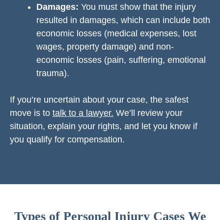
Damages:
You must show that the injury
resulted in damages, which can include both
economic losses (medical expenses, lost
wages, property damage) and non-
economic losses (pain, suffering, emotional
trauma).
If you’re uncertain about your case, the safest
move is to
talk to a lawyer.
We’ll review your
situation, explain your rights, and let you know if
you qualify for compensation.
Types of Personal Injury Cases We