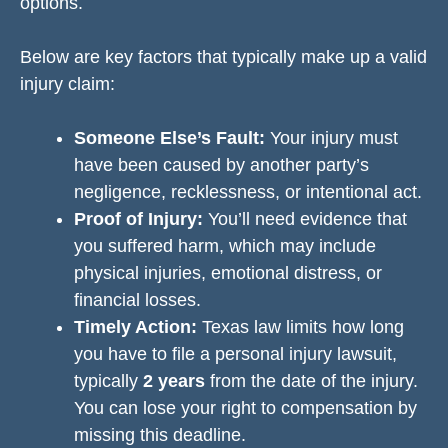
options.
Below are key factors that typically make up a valid
injury claim:
Someone Else’s Fault:
Your injury must
have been caused by another party’s
negligence, recklessness, or intentional act.
Proof of Injury:
You’ll need evidence that
you suffered harm, which may include
physical injuries, emotional distress, or
financial losses.
Timely Action:
Texas law limits how long
you have to file a personal injury lawsuit,
typically
2 years
from the date of the injury.
You can lose your right to compensation by
missing this deadline.