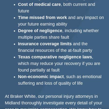
Cost of medical care
, both current and
future
Time missed from work
and any impact on
your future earning ability
Degree of negligence
, including whether
multiple parties share fault
Insurance coverage limits
and the
financial resources of the at-fault party
Texas comparative negligence laws
,
which may reduce your recovery if you are
found partially at fault
Non-economic impact
, such as emotional
suffering and loss of quality of life
At Braker White, our personal injury attorneys in
Midland thoroughly investigate every detail of your