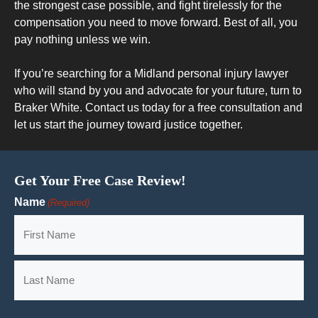
the strongest case possible, and fight tirelessly for the
compensation you need to move forward. Best of all, you
pay nothing unless we win.
If you’re searching for a Midland personal injury lawyer
who will stand by you and advocate for your future, turn to
Braker White. Contact us today for a free consultation and
let us start the journey toward justice together.
Get Your Free Case Review!
Name
(Required)
First
Last