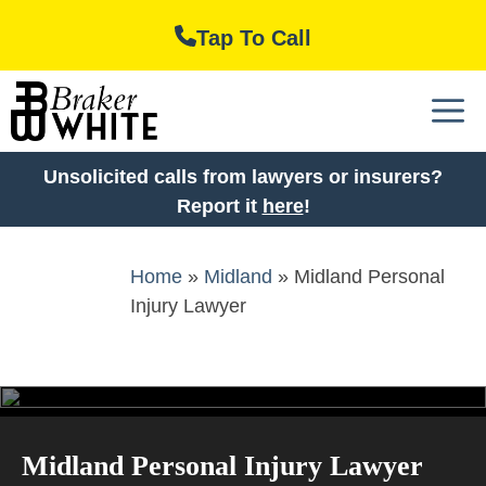
Skip
Tap To Call
to
content
M
Unsolicited calls from lawyers or insurers?
Report it
here
!
Home
»
Midland
»
Midland Personal
Injury Lawyer
Midland Personal Injury Lawyer