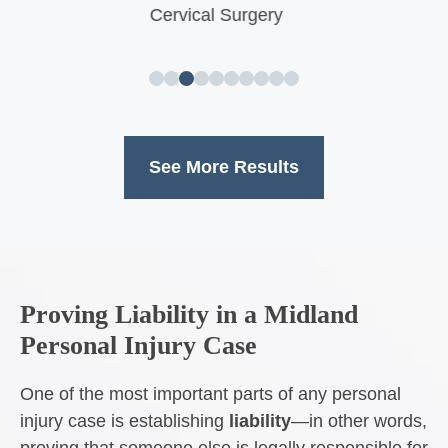
Neck and Back Surgery
See More Results
Proving Liability in a Midland
Personal Injury Case
One of the most important parts of any personal
injury case is establishing
liability
—in other words,