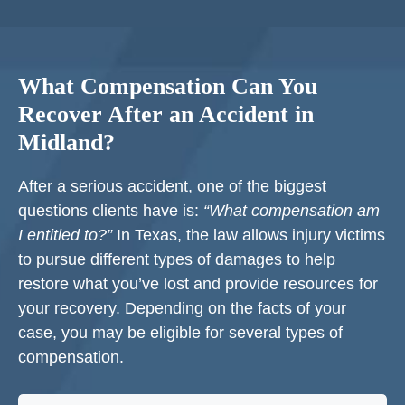
What Compensation Can You
Recover After an Accident in
Midland?
After a serious accident, one of the biggest
questions clients have is:
“What compensation am
I entitled to?”
In Texas, the law allows injury victims
to pursue different types of damages to help
restore what you’ve lost and provide resources for
your recovery. Depending on the facts of your
case, you may be eligible for several types of
compensation.