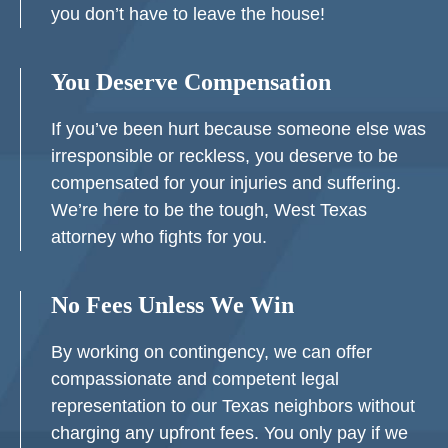
you don’t have to leave the house!
You Deserve Compensation
If you’ve been hurt because someone else was
irresponsible or reckless, you deserve to be
compensated for your injuries and suffering.
We’re here to be the tough, West Texas
attorney who fights for you.
No Fees Unless We Win
By working on contingency, we can offer
compassionate and competent legal
representation to our Texas neighbors without
charging any upfront fees. You only pay if we