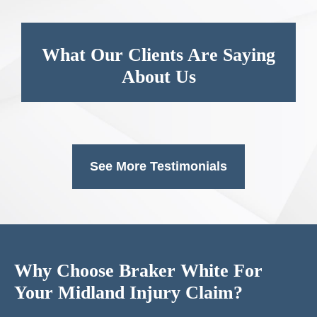
What Our Clients Are Saying
About Us
See More Testimonials
Why Choose Braker White For
Your Midland Injury Claim?