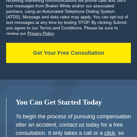
receiving marketing communications via phone calls and SMS
text messages from Braker White and/or our associated
partners, using an Automated Telephone Dialing System
(ATDS). Message and data rates may apply. You can opt out of
text messages at any time by texting STOP. By clicking Submit,
you agree to our Terms and Conditions. Please be sure to
review our
Privacy Policy
.
You Can Get Started Today
To begin the process of pursuing compensation
after an accident, contact us today for a free
consultation. It only takes a call or a
click
, so