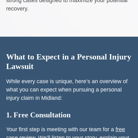
strong cases designed to maximize your potential
recovery.
What to Expect in a Personal Injury
Lawsuit
While every case is unique, here’s an overview of
what you can expect when pursuing a personal
injury claim in Midland:
1. Free Consultation
Your first step is meeting with our team for a
free
case review
. We’ll listen to your story, explain your