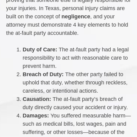
proving that someone else is legally responsible for
your injuries. In Texas, personal injury claims are
built on the concept of
negligence
, and your
attorney must demonstrate 4 key elements to hold
the at-fault party accountable.
Duty of Care:
The at-fault party had a legal
responsibility to act with reasonable care to
prevent harm.
Breach of Duty:
The other party failed to
uphold that duty, whether through reckless,
careless, or intentional actions.
Causation:
The at-fault party’s breach of
duty directly caused your accident or injury.
Damages:
You suffered measurable harm—
such as medical bills, lost wages, pain and
suffering, or other losses—because of the