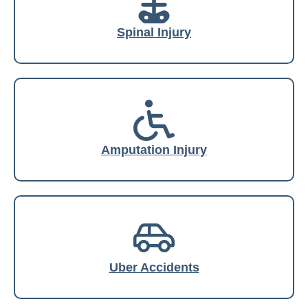
Spinal Injury
Amputation Injury
Uber Accidents