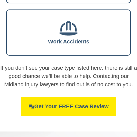
Work Accidents
If you don’t see your case type listed here, there is still a
good chance we’ll be able to help. Contacting our
Midland injury lawyers to find out is of no cost to you.
Get Your FREE Case Review