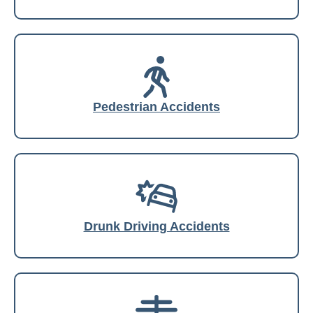
Pedestrian Accidents
Drunk Driving Accidents