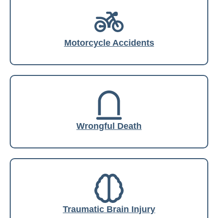
Motorcycle Accidents
Wrongful Death
Traumatic Brain Injury