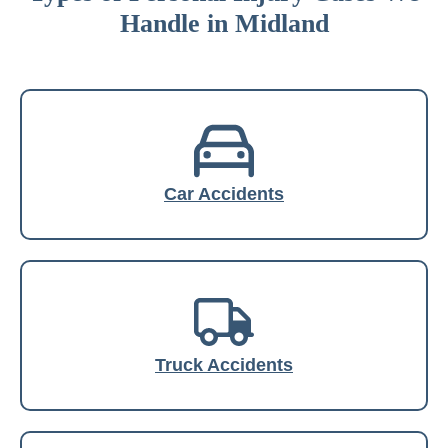
Handle in Midland
Car Accidents
Truck Accidents