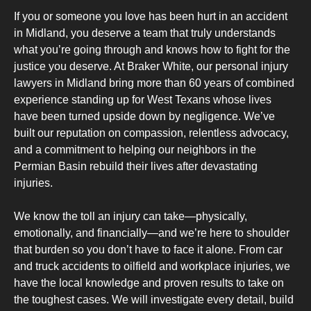
If you or someone you love has been hurt in an accident
in Midland, you deserve a team that truly understands
what you’re going through and knows how to fight for the
justice you deserve. At Braker White, our personal injury
lawyers in Midland bring more than 60 years of combined
experience standing up for West Texans whose lives
have been turned upside down by negligence. We’ve
built our reputation on compassion, relentless advocacy,
and a commitment to helping our neighbors in the
Permian Basin rebuild their lives after devastating
injuries.
We know the toll an injury can take—physically,
emotionally, and financially—and we’re here to shoulder
that burden so you don’t have to face it alone. From car
and truck accidents to oilfield and workplace injuries, we
have the local knowledge and proven results to take on
the toughest cases. We will investigate every detail, build