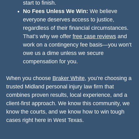
start to finish.
No Fees Unless We Win:
We believe
everyone deserves access to justice,
regardless of their financial circumstances.
That’s why we offer
free case reviews
and
work on a contingency fee basis—you won’t
owe us a dime unless we secure
compensation for you.
When you choose
Braker White
, you’re choosing a
trusted Midland personal injury law firm that
combines proven results, local experience, and a
client-first approach. We know this community, we
know the courts, and we know how to win tough
cases right here in West Texas.