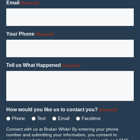
Email
(Required)
Your Phone
(Required)
Tell us What Happened
(Required)
How would you like us to contact you?
(Required)
Phone
Text
Email
Facetime
Connect with us at Braker White! By entering your phone
number and submitting your information, you consent to