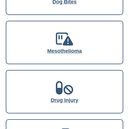
Dog Bites
Mesothelioma
Drug Injury