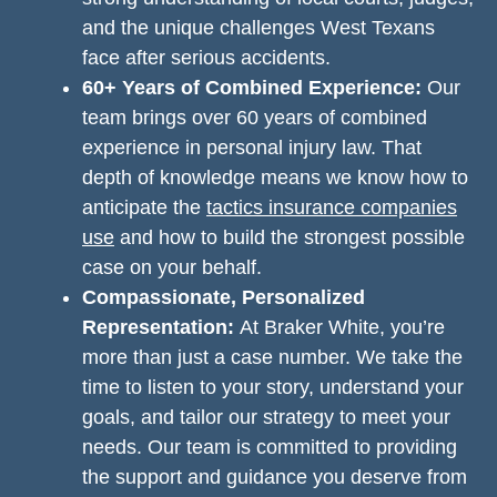
and the unique challenges West Texans
face after serious accidents.
60+ Years of Combined Experience:
Our
team brings over 60 years of combined
experience in personal injury law. That
depth of knowledge means we know how to
anticipate the
tactics insurance companies
use
and how to build the strongest possible
case on your behalf.
Compassionate, Personalized
Representation:
At Braker White, you’re
more than just a case number. We take the
time to listen to your story, understand your
goals, and tailor our strategy to meet your
needs. Our team is committed to providing
the support and guidance you deserve from