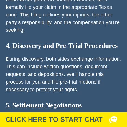
formally file your claim in the appropriate Texas
court. This filing outlines your injuries, the other
party’s responsibility, and the compensation you’re
seeking.
4. Discovery and Pre-Trial Procedures
During discovery, both sides exchange information.
This can include written questions, document
requests, and depositions. We’ll handle this
process for you and file pre-trial motions if
necessary to protect your rights.
5. Settlement Negotiations
Most personal injury cases in Midland are resolved
before trial. We’ll negotiate aggressively with the