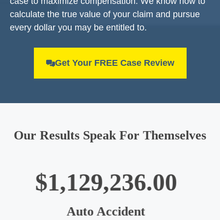
case to maximize compensation. We know how to
calculate the true value of your claim and pursue
every dollar you may be entitled to.
Get Your FREE Case Review
Our Results Speak For Themselves
$1,003,554.00
Big Truck Accident