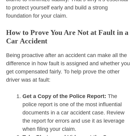
to protect yourself early and build a strong
foundation for your claim.
How to Prove You Are Not at Fault in a
Car Accident
Being proactive after an accident can make all the
difference in how fault is assigned and whether you
get compensated fairly. To help prove the other
driver was at fault:
Get a Copy of the Police Report:
The
police report is one of the most influential
documents in a car accident case. Review
the report for errors and use it as leverage
when filing your claim.