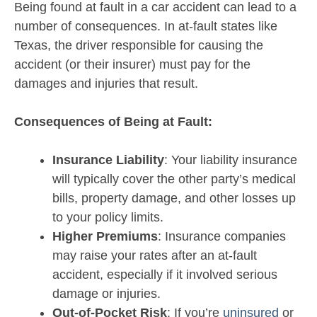
Being found at fault in a car accident can lead to a
number of consequences. In at-fault states like
Texas, the driver responsible for causing the
accident (or their insurer) must pay for the
damages and injuries that result.
Consequences of Being at Fault:
Insurance Liability
: Your liability insurance
will typically cover the other party’s medical
bills, property damage, and other losses up
to your policy limits.
Higher Premiums
: Insurance companies
may raise your rates after an at-fault
accident, especially if it involved serious
damage or injuries.
Out-of-Pocket Risk
: If you’re
uninsured
or