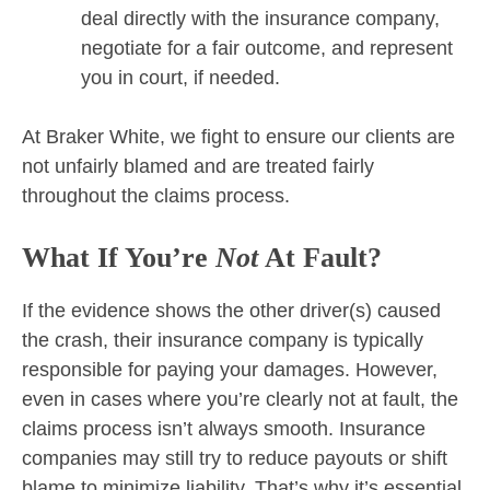
deal directly with the insurance company,
negotiate for a fair outcome, and represent
you in court, if needed.
At Braker White, we fight to ensure our clients are
not unfairly blamed and are treated fairly
throughout the claims process.
What If You’re
Not
At Fault?
If the evidence shows the other driver(s) caused
the crash, their insurance company is typically
responsible for paying your damages. However,
even in cases where you’re clearly not at fault, the
claims process isn’t always smooth. Insurance
companies may still try to reduce payouts or shift
blame to minimize liability. That’s why it’s essential