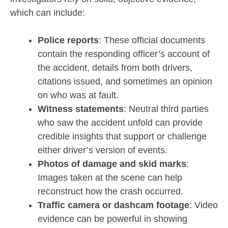
which can include:
Police reports
: These official documents
contain the responding officer’s account of
the accident, details from both drivers,
citations issued, and sometimes an opinion
on who was at fault.
Witness statements
: Neutral third parties
who saw the accident unfold can provide
credible insights that support or challenge
either driver’s version of events.
Photos of damage and skid marks
:
Images taken at the scene can help
reconstruct how the crash occurred.
Traffic camera or dashcam footage
: Video
evidence can be powerful in showing