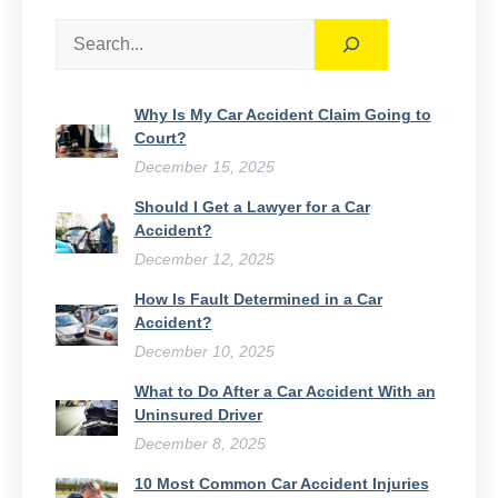
Search
Why Is My Car Accident Claim Going to
Court​?
December 15, 2025
Should I Get a Lawyer for a Car
Accident?
December 12, 2025
How Is Fault Determined in a Car
Accident?
December 10, 2025
What to Do After a Car Accident With an
Uninsured Driver​
December 8, 2025
10 Most Common Car Accident Injuries