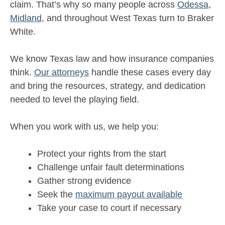
claim. That’s why so many people across
Odessa
,
Midland
, and throughout West Texas turn to Braker
White.
We know Texas law and how insurance companies
think.
Our attorneys
handle these cases every day
and bring the resources, strategy, and dedication
needed to level the playing field.
When you work with us, we help you:
Protect your rights from the start
Challenge unfair fault determinations
Gather strong evidence
Seek the
maximum payout available
Take your case to court if necessary