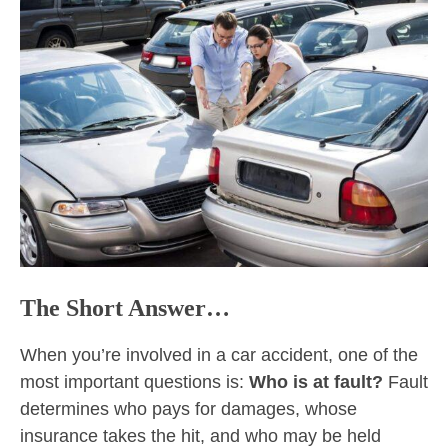
The Short Answer…
When you’re involved in a car accident, one of the
most important questions is:
Who is at fault?
Fault
determines who pays for damages, whose
insurance takes the hit, and who may be held