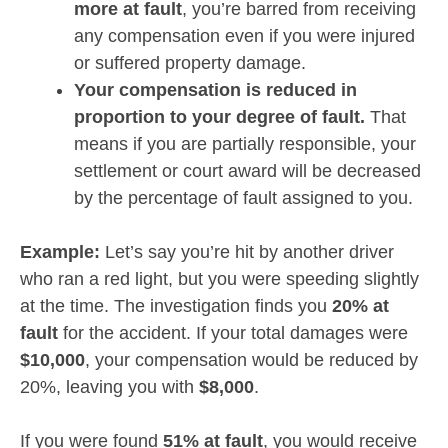
more at fault
, you’re barred from receiving
any compensation even if you were injured
or suffered property damage.
Your compensation is reduced in
proportion to your degree of fault.
That
means if you are partially responsible, your
settlement or court award will be decreased
by the percentage of fault assigned to you.
Example:
Let’s say you’re hit by another driver
who ran a red light, but you were speeding slightly
at the time. The investigation finds you
20% at
fault
for the accident. If your total damages were
$10,000
, your compensation would be reduced by
20%, leaving you with
$8,000
.
If you were found
51% at fault
, you would receive