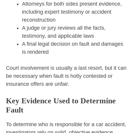
Attorneys for both sides present evidence,
including expert testimony or accident
reconstruction
A judge or jury reviews all the facts,
testimony, and applicable laws
A final legal decision on fault and damages
is rendered
Court involvement is usually a last resort, but it can
be necessary when fault is hotly contested or
insurance offers are unfair.
Key Evidence Used to Determine
Fault
To determine who is responsible for a car accident,
investigators rely on solid, objective evidence,