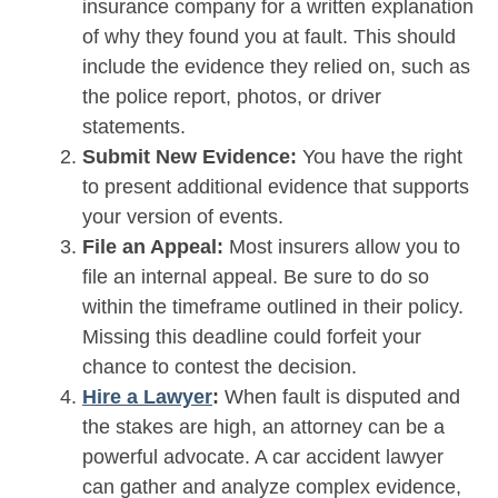
insurance company for a written explanation
of why they found you at fault. This should
include the evidence they relied on, such as
the police report, photos, or driver
statements.
Submit New Evidence:
You have the right
to present additional evidence that supports
your version of events.
File an Appeal:
Most insurers allow you to
file an internal appeal. Be sure to do so
within the timeframe outlined in their policy.
Missing this deadline could forfeit your
chance to contest the decision.
Hire a Lawyer
:
When fault is disputed and
the stakes are high, an attorney can be a
powerful advocate. A car accident lawyer
can gather and analyze complex evidence,