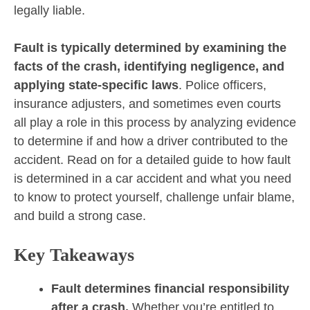
legally liable.
Fault is typically determined by examining the
facts of the crash, identifying negligence, and
applying state-specific laws
. Police officers,
insurance adjusters, and sometimes even courts
all play a role in this process by analyzing evidence
to determine if and how a driver contributed to the
accident. Read on for a detailed guide to how fault
is determined in a car accident and what you need
to know to protect yourself, challenge unfair blame,
and build a strong case.
Key Takeaways
Fault determines financial responsibility
after a crash.
Whether you’re entitled to