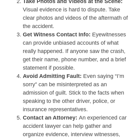
Take Photos and Videos at the Scene:
Visual evidence is hard to dispute. Take
clear photos and videos of the aftermath of
the accident.
Get Witness Contact Info:
Eyewitnesses
can provide unbiased accounts of what
really happened. If anyone saw the crash,
get their name, phone number, and a brief
statement if possible.
Avoid Admitting Fault:
Even saying “I’m
sorry” can be misinterpreted as an
admission of guilt. Stick to the facts when
speaking to the other driver, police, or
insurance representatives.
Contact an Attorney:
An experienced car
accident lawyer can help gather and
organize evidence, interview witnesses,