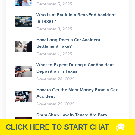
December 5, 2025
Who Is at Fault in a Rear-End Accident
in Texas?
December 3, 2025
How Long Does a Car Accident
Settlement Take?
December 1, 2025
What to Expect During a Car Accident
Deposition in Texas
November 28, 2025
How to Get the Most Money From a Car
Accident
November 25, 2025
Dram Shop Law in Texas: Are Bars
Responsible for Drunk Drivers?
November 21, 2025