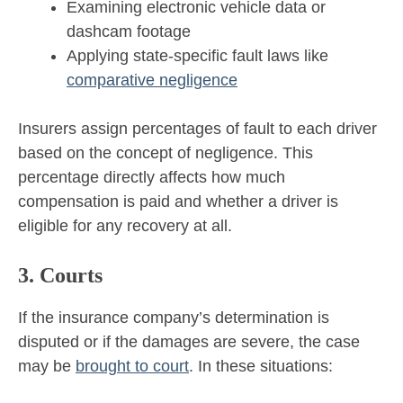
Examining electronic vehicle data or
dashcam footage
Applying state-specific fault laws like
comparative negligence
Insurers assign percentages of fault to each driver
based on the concept of negligence. This
percentage directly affects how much
compensation is paid and whether a driver is
eligible for any recovery at all.
3. Courts
If the insurance company’s determination is
disputed or if the damages are severe, the case
may be
brought to court
. In these situations: