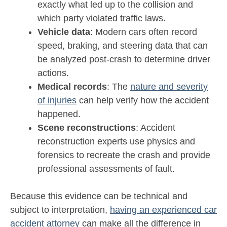
exactly what led up to the collision and
which party violated traffic laws.
Vehicle data
: Modern cars often record
speed, braking, and steering data that can
be analyzed post-crash to determine driver
actions.
Medical records
: The
nature and severity
of injuries
can help verify how the accident
happened.
Scene reconstructions
: Accident
reconstruction experts use physics and
forensics to recreate the crash and provide
professional assessments of fault.
Because this evidence can be technical and
subject to interpretation,
having an experienced car
accident attorney
can make all the difference in