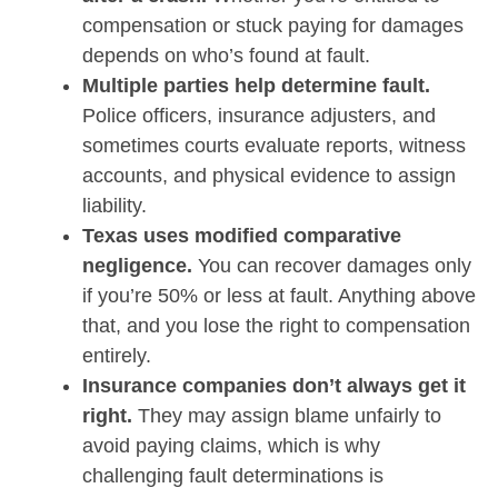
compensation or stuck paying for damages
depends on who’s found at fault.
Multiple parties help determine fault.
Police officers, insurance adjusters, and
sometimes courts evaluate reports, witness
accounts, and physical evidence to assign
liability.
Texas uses modified comparative
negligence.
You can recover damages only
if you’re 50% or less at fault. Anything above
that, and you lose the right to compensation
entirely.
Insurance companies don’t always get it
right.
They may assign blame unfairly to
avoid paying claims, which is why
challenging fault determinations is