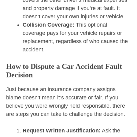
and property damage if you’re at fault. It
doesn’t cover your own injuries or vehicle.
Collision Coverage:
This optional
coverage pays for your vehicle repairs or
replacement, regardless of who caused the
accident.
How to Dispute a Car Accident Fault
Decision
Just because an insurance company assigns
blame doesn’t mean it’s accurate or fair. If you
believe you were wrongly held responsible, there
are steps you can take to challenge the decision.
Request Written Justification:
Ask the