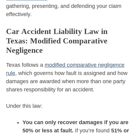
gathering, presenting, and defending your claim
effectively.
Car Accident Liability Law in
Texas: Modified Comparative
Negligence
Texas follows a
modified comparative negligence
rule
, which governs how fault is assigned and how
damages are awarded when more than one party
shares responsibility for an accident.
Under this law:
You can only recover damages if you are
50% or less at fault.
If you’re found
51% or