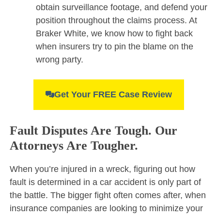
obtain surveillance footage, and defend your
position throughout the claims process. At
Braker White, we know how to fight back
when insurers try to pin the blame on the
wrong party.
Get Your FREE Case Review
Fault Disputes Are Tough. Our
Attorneys Are Tougher.
When you’re injured in a wreck, figuring out how
fault is determined in a car accident is only part of
the battle. The bigger fight often comes after, when
insurance companies are looking to minimize your