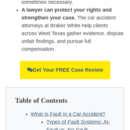
sometimes necessary.
A lawyer can protect your rights and
strengthen your case.
The car accident
attorneys at Braker White help clients
across West Texas gather evidence, dispute
unfair findings, and pursue full
compensation.
Get Your FREE Case Review
Table of Contents
What Is Fault in a Car Accident?
Types of Fault Systems: At-
Fault vs. No-Fault