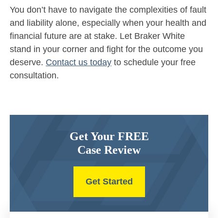
You don’t have to navigate the complexities of fault
and liability alone, especially when your health and
financial future are at stake. Let Braker White
stand in your corner and fight for the outcome you
deserve.
Contact us today
to schedule your free
consultation.
Get Your FREE
Case Review
Get Started