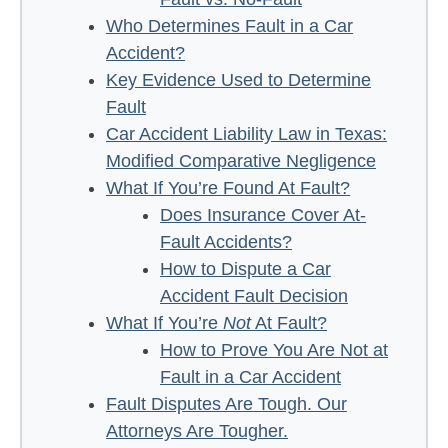
Who Determines Fault in a Car
Accident?
Key Evidence Used to Determine
Fault
Car Accident Liability Law in Texas:
Modified Comparative Negligence
What If You’re Found At Fault?
Does Insurance Cover At-
Fault Accidents?
How to Dispute a Car
Accident Fault Decision
What If You’re
Not
At Fault?
How to Prove You Are Not at
Fault in a Car Accident
Fault Disputes Are Tough. Our
Attorneys Are Tougher.