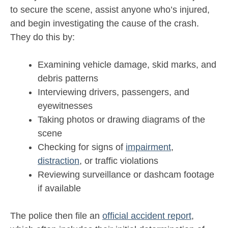
to secure the scene, assist anyone who’s injured,
and begin investigating the cause of the crash.
They do this by:
Examining vehicle damage, skid marks, and
debris patterns
Interviewing drivers, passengers, and
eyewitnesses
Taking photos or drawing diagrams of the
scene
Checking for signs of
impairment
,
distraction
, or traffic violations
Reviewing surveillance or dashcam footage
if available
The police then file an
official accident report
,