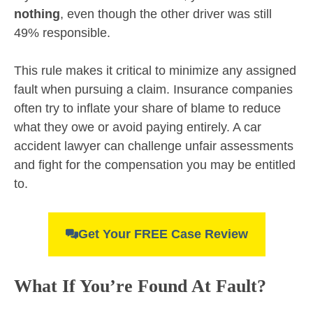
nothing
, even though the other driver was still
49% responsible.
This rule makes it critical to minimize any assigned
fault when pursuing a claim. Insurance companies
often try to inflate your share of blame to reduce
what they owe or avoid paying entirely. A car
accident lawyer can challenge unfair assessments
and fight for the compensation you may be entitled
to.
Get Your FREE Case Review
What If You’re Found At Fault?