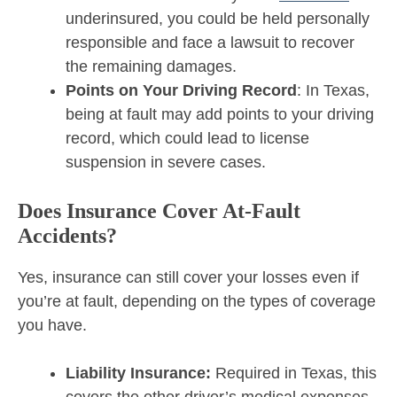
underinsured, you could be held personally
responsible and face a lawsuit to recover
the remaining damages.
Points on Your Driving Record
: In Texas,
being at fault may add points to your driving
record, which could lead to license
suspension in severe cases.
Does Insurance Cover At-Fault
Accidents?
Yes, insurance can still cover your losses even if
you’re at fault, depending on the types of coverage
you have.
Liability Insurance:
Required in Texas, this
covers the other driver’s medical expenses