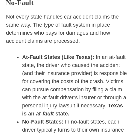
No-Fault
Not every state handles car accident claims the
same way. The type of fault system in place
determines who pays for damages and how
accident claims are processed.
At-Fault States (Like Texas):
In an at-fault
state, the driver who caused the accident
(and their insurance provider) is responsible
for covering the costs of the crash. Victims
can pursue compensation by filing a claim
with the at-fault driver’s insurer or through a
personal injury lawsuit if necessary.
Texas
is an
at-fault
state.
No-Fault States:
In no-fault states, each
driver typically turns to their own insurance