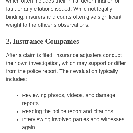
which often includes their initial determination of
fault or any citations issued. While not legally
binding, insurers and courts often give significant
weight to the officer’s observations.
2. Insurance Companies
After a claim is filed, insurance adjusters conduct
their own investigation, which may support or differ
from the police report. Their evaluation typically
includes:
Reviewing photos, videos, and damage
reports
Reading the police report and citations
Interviewing involved parties and witnesses
again