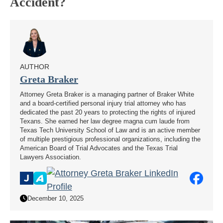
Accident?
AUTHOR
Greta Braker
Attorney Greta Braker is a managing partner of Braker White
and a board-certified personal injury trial attorney who has
dedicated the past 20 years to protecting the rights of injured
Texans. She earned her law degree magna cum laude from
Texas Tech University School of Law and is an active member
of multiple prestigious professional organizations, including the
American Board of Trial Advocates and the Texas Trial
Lawyers Association.
December 10, 2025