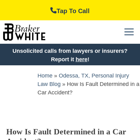
Skip
Tap To Call
to
content
M
Unsolicited calls from lawyers or insurers?
Report it
here
!
Home
»
Odessa, TX, Personal Injury
Law Blog
»
How Is Fault Determined in a
Car Accident?
How Is Fault Determined in a Car