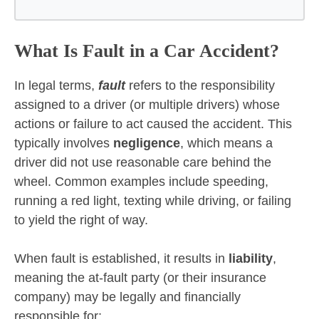
What Is Fault in a Car Accident?
In legal terms,
fault
refers to the responsibility
assigned to a driver (or multiple drivers) whose
actions or failure to act caused the accident. This
typically involves
negligence
, which means a
driver did not use reasonable care behind the
wheel. Common examples include speeding,
running a red light, texting while driving, or failing
to yield the right of way.
When fault is established, it results in
liability
,
meaning the at-fault party (or their insurance
company) may be legally and financially
responsible for: