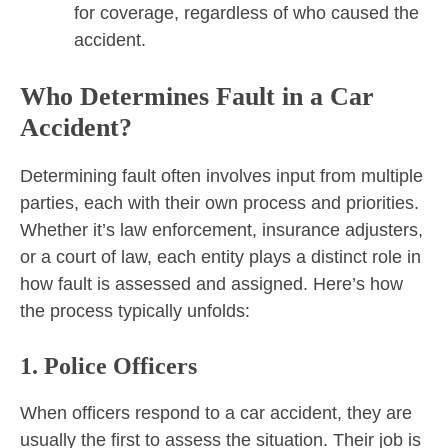
for coverage, regardless of who caused the
accident.
Who Determines Fault in a Car
Accident?
Determining fault often involves input from multiple
parties, each with their own process and priorities.
Whether it’s law enforcement, insurance adjusters,
or a court of law, each entity plays a distinct role in
how fault is assessed and assigned. Here’s how
the process typically unfolds:
1. Police Officers
When officers respond to a car accident, they are
usually the first to assess the situation. Their job is