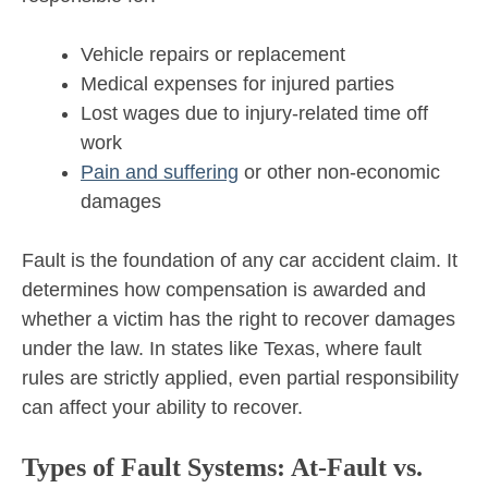
Vehicle repairs or replacement
Medical expenses for injured parties
Lost wages due to injury-related time off
work
Pain and suffering
or other non-economic
damages
Fault is the foundation of any car accident claim. It
determines how compensation is awarded and
whether a victim has the right to recover damages
under the law. In states like Texas, where fault
rules are strictly applied, even partial responsibility
can affect your ability to recover.
Types of Fault Systems: At-Fault vs.