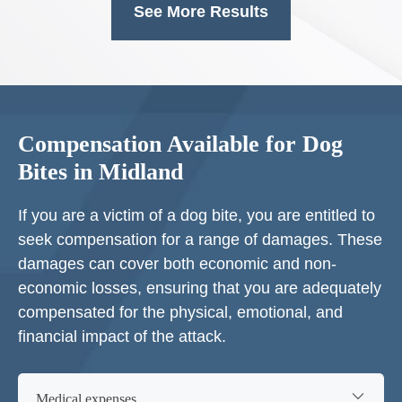
See More Results
Compensation Available for Dog
Bites in Midland
If you are a victim of a dog bite, you are entitled to
seek compensation for a range of damages. These
damages can cover both economic and non-
economic losses, ensuring that you are adequately
compensated for the physical, emotional, and
financial impact of the attack.
Medical expenses