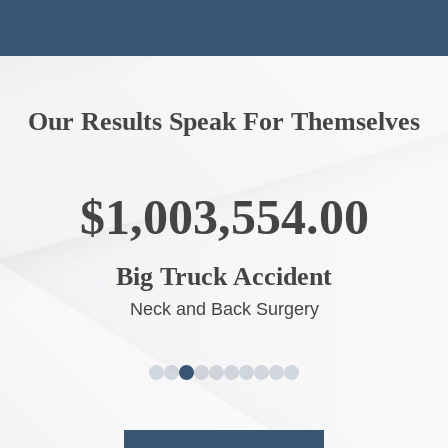
Our Results Speak For Themselves
$1,003,554.00
Big Truck Accident
Neck and Back Surgery