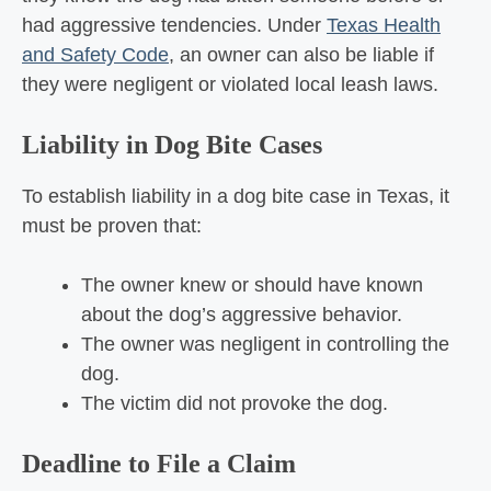
had aggressive tendencies. Under
Texas Health
and Safety Code
, an owner can also be liable if
they were negligent or violated local leash laws.
Liability in Dog Bite Cases
To establish liability in a dog bite case in Texas, it
must be proven that:
The owner knew or should have known
about the dog’s aggressive behavior.
The owner was negligent in controlling the
dog.
The victim did not provoke the dog.
Deadline to File a Claim