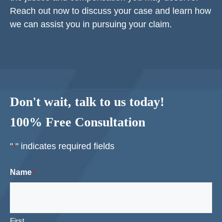
Reach out now to discuss your case and learn how
we can assist you in pursuing your claim.
Don't wait, talk to us today!
100% Free Consultation
"
" indicates required fields
*
Name
*
First