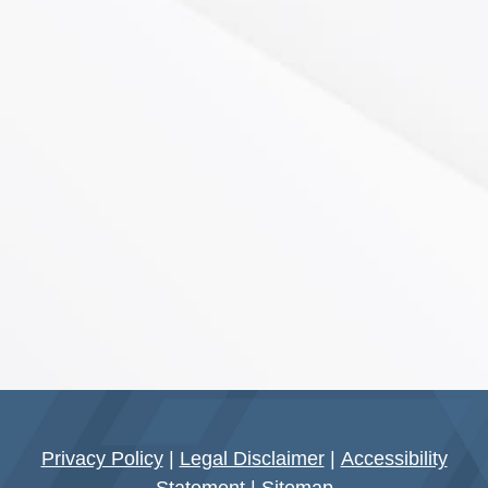
Privacy Policy
|
Legal Disclaimer
|
Accessibility
Statement
|
Sitemap