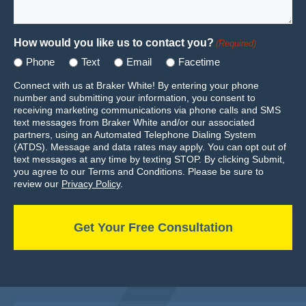
How would you like us to contact you?
(Required)
Phone
Text
Email
Facetime
Connect with us at Braker White! By entering your phone
number and submitting your information, you consent to
receiving marketing communications via phone calls and SMS
text messages from Braker White and/or our associated
partners, using an Automated Telephone Dialing System
(ATDS). Message and data rates may apply. You can opt out of
text messages at any time by texting STOP. By clicking Submit,
you agree to our Terms and Conditions. Please be sure to
review our
Privacy Policy
.