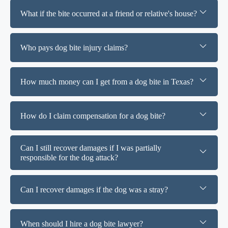
What if the bite occurred at a friend or relative's house?
Who pays dog bite injury claims?
How much money can I get from a dog bite in Texas?
How do I claim compensation for a dog bite?
Can I still recover damages if I was partially
responsible for the dog attack?
Can I recover damages if the dog was a stray?
When should I hire a dog bite lawyer?