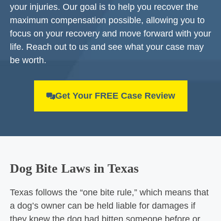
your injuries. Our goal is to help you recover the
maximum compensation possible, allowing you to
focus on your recovery and move forward with your
life. Reach out to us and see what your case may
be worth.
Get Your FREE Case Review
Dog Bite Laws in Texas
Texas follows the “one bite rule,” which means that
a dog’s owner can be held liable for damages if
they knew the dog had bitten someone before or