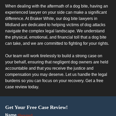
When dealing with the aftermath of a dog bite, having an
experienced lawyer on your side can make a significant
difference. At Braker White, our dog bite lawyers in
Midland are dedicated to helping victims of dog attacks
navigate the complex legal landscape. We understand
the physical, emotional, and financial toll that a dog bite
can take, and we are committed to fighting for your rights.
Our team will work tirelessly to build a strong case on
your behalf, ensuring that negligent dog owners are held
accountable and that you receive the justice and
compensation you may deserve. Let us handle the legal
burdens so you can focus on your recovery. Get a free
case review today.
Get Your Free Case Review!
Name
(Required)