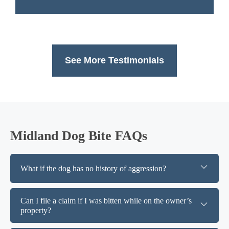
See More Testimonials
Midland Dog Bite FAQs
What if the dog has no history of aggression?
Can I file a claim if I was bitten while on the owner’s
property?