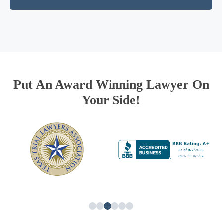
Put An Award Winning Lawyer On
Your Side!