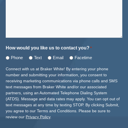
How would you like us to contact you?
*
Phone
Text
Email
Facetime
Connect with us at Braker White! By entering your phone
number and submitting your information, you consent to
receiving marketing communications via phone calls and SMS
text messages from Braker White and/or our associated
partners, using an Automated Telephone Dialing System
(ATDS). Message and data rates may apply. You can opt out of
text messages at any time by texting STOP. By clicking Submit,
you agree to our Terms and Conditions. Please be sure to
review our
Privacy Policy
.