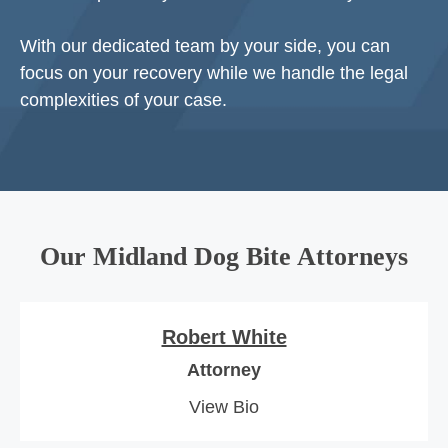
With our dedicated team by your side, you can
focus on your recovery while we handle the legal
complexities of your case.
Our Midland Dog Bite Attorneys
Robert White
Attorney
View Bio