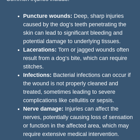
Puncture wounds:
Deep, sharp injuries
caused by the dog’s teeth penetrating the
skin can lead to significant bleeding and
potential damage to underlying tissues.
Lacerations:
Torn or jagged wounds often
result from a dog’s bite, which can require
stitches.
Infections:
Bacterial infections can occur if
the wound is not properly cleaned and
treated, sometimes leading to severe
complications like cellulitis or sepsis.
Nerve damage:
Injuries can affect the
nerves, potentially causing loss of sensation
or function in the affected area, which may
require extensive medical intervention.