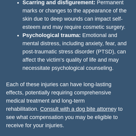
Scarring and disfigurement:
Permanent
marks or changes to the appearance of the
skin due to deep wounds can impact self-
esteem and may require cosmetic surgery.
Psychological trauma:
Emotional and
mental distress, including anxiety, fear, and
post-traumatic stress disorder (PTSD), can
affect the victim’s quality of life and may
necessitate psychological counseling.
Each of these injuries can have long-lasting
effects, potentially requiring comprehensive
medical treatment and long-term
rehabilitation.
Consult with a dog bite attorney
to
see what compensation you may be eligible to
receive for your injuries.