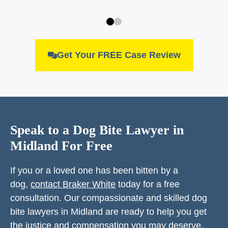
Get Your FREE Case Review
Speak to a Dog Bite Lawyer in
Midland For Free
If you or a loved one has been bitten by a
dog,
contact Braker White
today for a free
consultation. Our compassionate and skilled dog
bite lawyers in Midland are ready to help you get
the justice and compensation you may deserve.