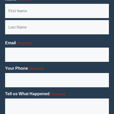
First
Last
Email
(Required)
Your Phone
(Required)
Tell us What Happened
(Required)