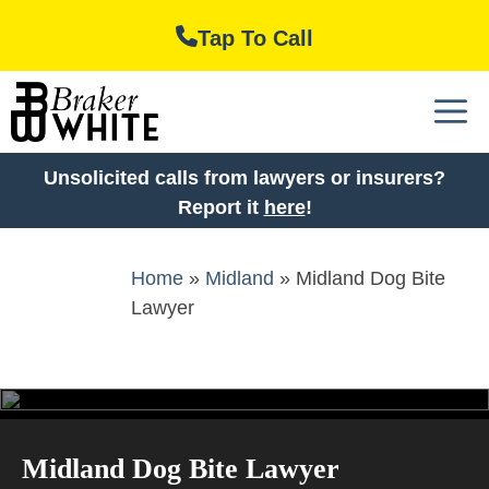
Skip
Tap To Call
to
content
M
Unsolicited calls from lawyers or insurers?
Report it
here
!
Home
»
Midland
»
Midland Dog Bite
Lawyer
Midland Dog Bite Lawyer