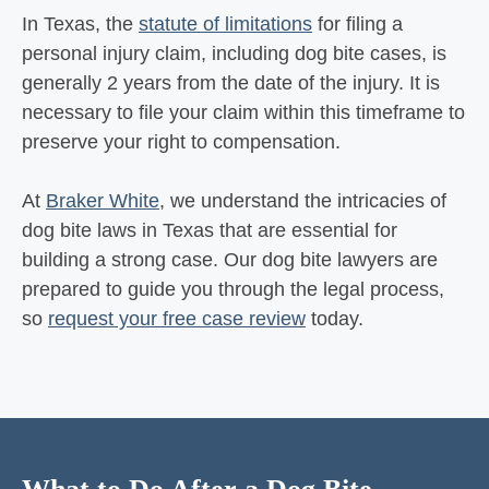
In Texas, the
statute of limitations
for filing a
personal injury claim, including dog bite cases, is
generally 2 years from the date of the injury. It is
necessary to file your claim within this timeframe to
preserve your right to compensation.
At
Braker White
, we understand the intricacies of
dog bite laws in Texas that are essential for
building a strong case. Our dog bite lawyers are
prepared to guide you through the legal process,
so
request your free case review
today.