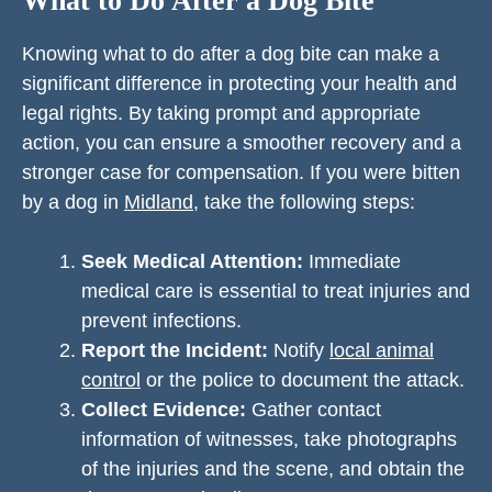
What to Do After a Dog Bite
Knowing what to do after a dog bite can make a
significant difference in protecting your health and
legal rights. By taking prompt and appropriate
action, you can ensure a smoother recovery and a
stronger case for compensation. If you were bitten
by a dog in
Midland
, take the following steps:
Seek Medical Attention:
Immediate
medical care is essential to treat injuries and
prevent infections.
Report the Incident:
Notify
local animal
control
or the police to document the attack.
Collect Evidence:
Gather contact
information of witnesses, take photographs
of the injuries and the scene, and obtain the