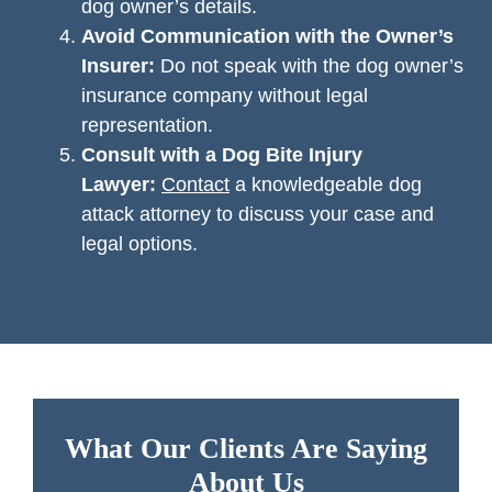
dog owner’s details.
Avoid Communication with the Owner’s
Insurer:
Do not speak with the dog owner’s
insurance company without legal
representation.
Consult with a Dog Bite Injury
Lawyer:
Contact
a knowledgeable dog
attack attorney to discuss your case and
legal options.
What Our Clients Are Saying
About Us