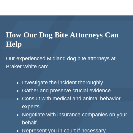
How Our Dog Bite Attorneys Can
Help
Our experienced Midland dog bite attorneys at
Braker White can:
Investigate the incident thoroughly.
Gather and preserve crucial evidence.
Consult with medical and animal behavior
experts.
Negotiate with insurance companies on your
behalf.
Represent you in court if necessary.