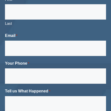
Last
Email
*
Your Phone
*
Tell us What Happened
*