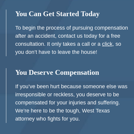
You Can Get Started Today
To begin the process of pursuing compensation
after an accident, contact us today for a free
consultation. It only takes a call or a
click
, so
you don’t have to leave the house!
You Deserve Compensation
If you’ve been hurt because someone else was
irresponsible or reckless, you deserve to be
compensated for your injuries and suffering.
We’re here to be the tough, West Texas
attorney who fights for you.