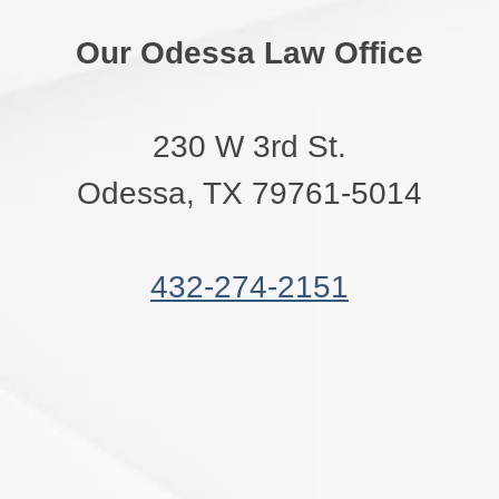
Our Odessa Law Office
230 W 3rd St.
Odessa, TX 79761-5014
432-274-2151