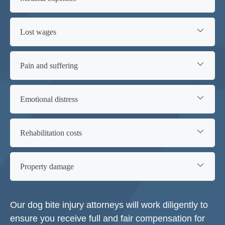
Lost wages
Pain and suffering
Emotional distress
Rehabilitation costs
Property damage
Our dog bite injury attorneys will work diligently to
ensure you receive full and fair compensation for