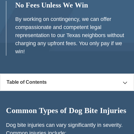
No Fees Unless We Win
By working on contingency, we can offer
compassionate and competent legal
representation to our Texas neighbors without
charging any upfront fees. You only pay if we
win!
Table of Contents
Common Types of Dog Bite Injuries
Dog bite injuries can vary significantly in severity.
Common injuries include: