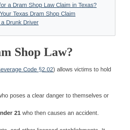
s for a Dram Shop Law Claim in Texas?
 Your Texas Dram Shop Claim
 a Drunk Driver
ram Shop Law?
 Beverage Code §2.02
) allows victims to hold
ho poses a clear danger to themselves or
under 21
who then causes an accident.