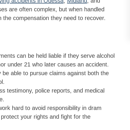
iving accidents in Odessa
,
Midland
, and
ses are often complex, but when handled
ith the compensation they need to recover.
ments can be held liable if they serve alcohol
inor under 21 who later causes an accident.
y be able to pursue claims against both the
l.
ss testimony, police reports, and medical
e.
rk hard to avoid responsibility in dram
protect your rights and fight for the