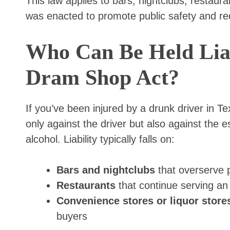
This law applies to bars, nightclubs, restaura
was enacted to promote public safety and re
Who Can Be Held Liab
Dram Shop Act?
If you’ve been injured by a drunk driver in T
only against the driver but also against the 
alcohol. Liability typically falls on:
Bars and nightclubs
that overserve 
Restaurants
that continue serving an
Convenience stores or liquor store
buyers