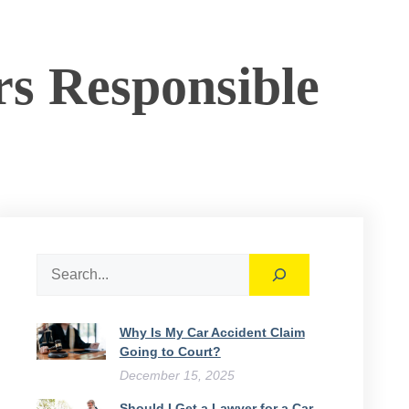
s Responsible
Search
Why Is My Car Accident Claim
Going to Court​?
December 15, 2025
Should I Get a Lawyer for a Car