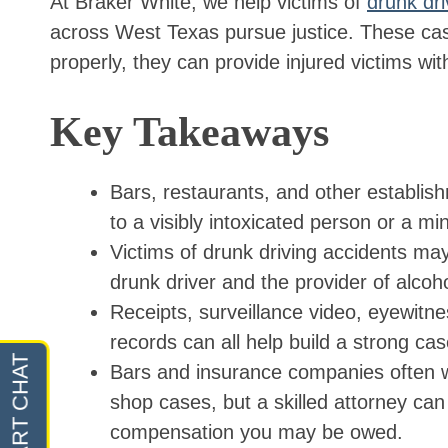
At Braker White, we help victims of
drunk dr
across West Texas pursue justice. These ca
properly, they can provide injured victims w
Key Takeaways
Bars, restaurants, and other establish
to a visibly intoxicated person or a m
Victims of drunk driving accidents ma
drunk driver and the provider of alcoho
Receipts, surveillance video, eyewitne
records can all help build a strong cas
Bars and insurance companies often wo
shop cases, but a skilled attorney can 
compensation you may be owed.