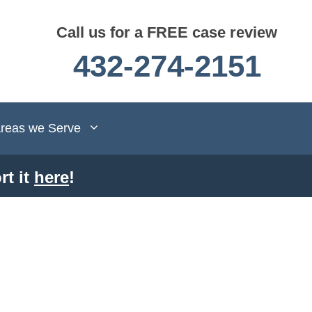
Call us for a FREE case review
432-274-2151
reas we Serve
rt it
here
!