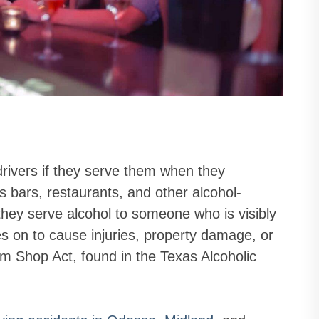
drivers if they serve them when they
 bars, restaurants, and other alcohol-
 they serve alcohol to someone who is visibly
s on to cause injuries, property damage, or
am Shop Act, found in the Texas Alcoholic