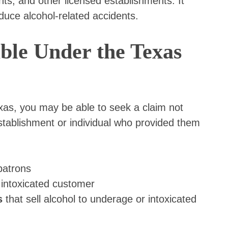
nts, and other licensed establishments. It
duce alcohol-related accidents.
le Under the Texas
exas, you may be able to seek a claim not
establishment or individual who provided them
patrons
 intoxicated customer
s
that sell alcohol to underage or intoxicated