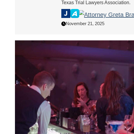
Texas Trial Lawyers Association.
November 21, 2025