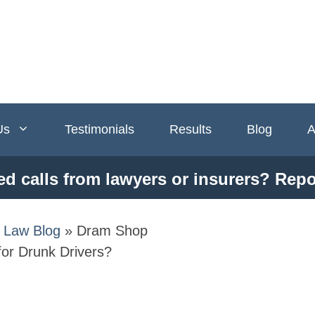
Us
Testimonials
Results
Blog
A
ed calls from lawyers or insurers? Repo
y Law Blog
»
Dram Shop
for Drunk Drivers?