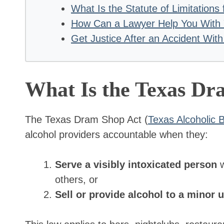
What Is the Statute of Limitation
How Can a Lawyer Help You With
Get Justice After an Accident With
What Is the Texas D
The Texas Dram Shop Act (
Texas Alcoholic
alcohol providers accountable when they:
Serve a visibly intoxicated person
w
others, or
Sell or provide alcohol to a minor 