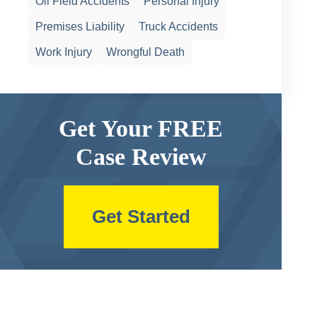
Oil Field Accidents
Personal Injury
Premises Liability
Truck Accidents
Work Injury
Wrongful Death
Get Your FREE
Case Review
Get Started