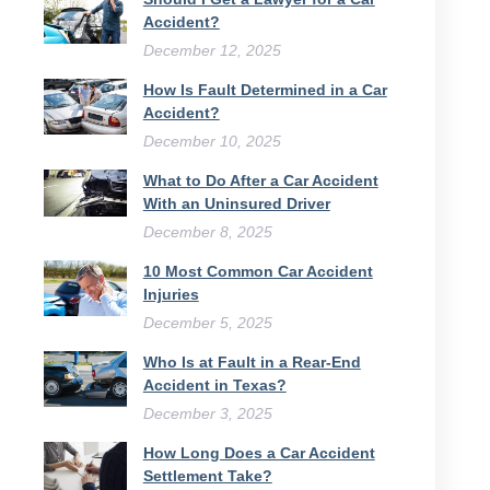
Accident?
December 12, 2025
How Is Fault Determined in a Car
Accident?
December 10, 2025
What to Do After a Car Accident
With an Uninsured Driver​
December 8, 2025
10 Most Common Car Accident
Injuries
December 5, 2025
Who Is at Fault in a Rear-End
Accident in Texas?
December 3, 2025
How Long Does a Car Accident
Settlement Take?