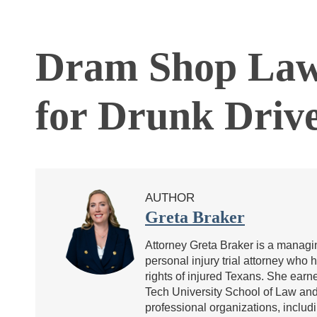
Dram Shop Law 
for Drunk Driv
AUTHOR
Greta Braker
Attorney Greta Braker is a managin
personal injury trial attorney who 
rights of injured Texans. She ea
Tech University School of Law and 
professional organizations, includ