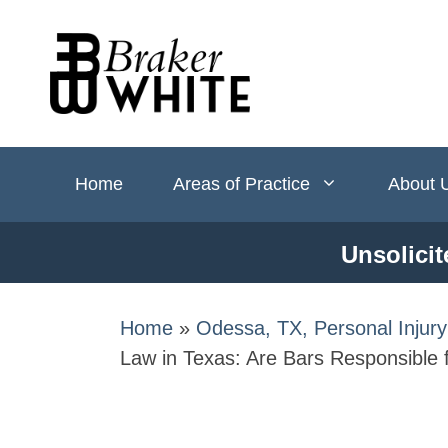
Skip
to
content
Home
Areas of Practice
About 
Unsolicit
Home
»
Odessa, TX, Personal Injur
Law in Texas: Are Bars Responsible 