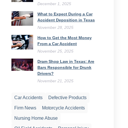
December 1, 2025
What to Expect During a Car
Accident Deposition in Texas
November 28, 2025
How to Get the Most Money
From a Car Accident
November 25, 2025
Dram Shop Law in Texas: Are
Bars Responsible for Drunk
Drivers?
November 21, 2025
Car Accidents
Defective Products
Firm News
Motorcycle Accidents
Nursing Home Abuse