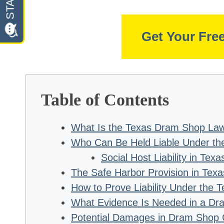
Get Your Fre
Table of Contents
What Is the Texas Dram Shop La
Who Can Be Held Liable Under th
Social Host Liability in Texa
The Safe Harbor Provision in Te
How to Prove Liability Under the
What Evidence Is Needed in a D
Potential Damages in Dram Shop