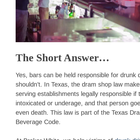
The Short Answer…
Yes, bars can be held responsible for drunk 
shouldn’t. In Texas, the dram shop law makes
serving establishments legally responsible if
intoxicated or underage, and that person goe
even death. This law is part of the Texas Dr
Beverage Code.