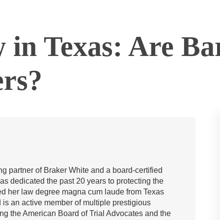
in Texas: Are Bar
ers?
g partner of Braker White and a board-certified
has dedicated the past 20 years to protecting the
rned her law degree magna cum laude from Texas
is an active member of multiple prestigious
ing the American Board of Trial Advocates and the