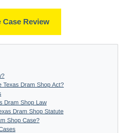
e Case Review
w?
e Texas Dram Shop Act?
s
xas Dram Shop Law
 Texas Dram Shop Statute
ram Shop Case?
 Cases