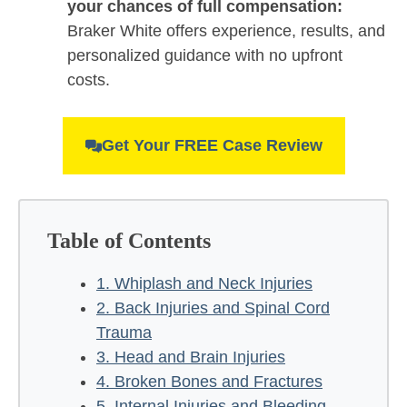
your chances of full compensation:
Braker White offers experience, results, and
personalized guidance with no upfront
costs.
Get Your FREE Case Review
Table of Contents
1. Whiplash and Neck Injuries
2. Back Injuries and Spinal Cord
Trauma
3. Head and Brain Injuries
4. Broken Bones and Fractures
5. Internal Injuries and Bleeding