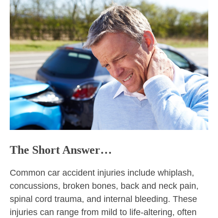
The Short Answer…
Common car accident injuries include whiplash,
concussions, broken bones, back and neck pain,
spinal cord trauma, and internal bleeding. These
injuries can range from mild to life-altering, often