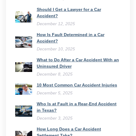
Should I Get a Lawyer for a Car
Accident?
December 12, 2025
How Is Fault Determined in a Car
Accident?
December 10, 2025
What to Do After a Car Accident With an
Uninsured Driver​
December 8, 2025
10 Most Common Car Accident Injuries
December 5, 2025
Who Is at Fault in a Rear-End Accident
in Texas?
December 3, 2025
How Long Does a Car Accident
Settlement Take?