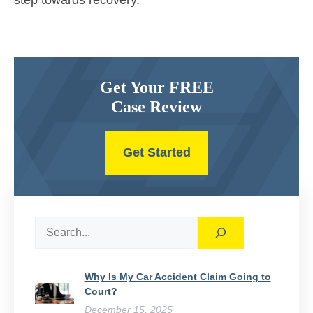
step towards recovery.
Get Your FREE
Case Review
Get Started
Search
Why Is My Car Accident Claim Going to
Court​?
December 15, 2025