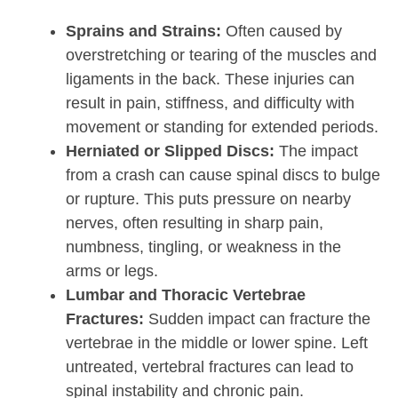
Sprains and Strains:
Often caused by
overstretching or tearing of the muscles and
ligaments in the back. These injuries can
result in pain, stiffness, and difficulty with
movement or standing for extended periods.
Herniated or Slipped Discs:
The impact
from a crash can cause spinal discs to bulge
or rupture. This puts pressure on nearby
nerves, often resulting in sharp pain,
numbness, tingling, or weakness in the
arms or legs.
Lumbar and Thoracic Vertebrae
Fractures:
Sudden impact can fracture the
vertebrae in the middle or lower spine. Left
untreated, vertebral fractures can lead to
spinal instability and chronic pain.