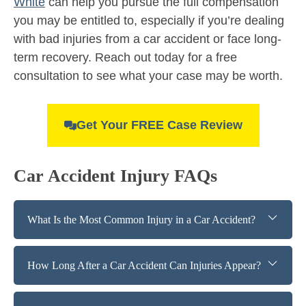
White
can help you pursue the full compensation
you may be entitled to, especially if you’re dealing
with bad injuries from a car accident or face long-
term recovery. Reach out today for a free
consultation to see what your case may be worth.
Get Your FREE Case Review
Car Accident Injury FAQs
What Is the Most Common Injury in a Car Accident?
How Long After a Car Accident Can Injuries Appear?