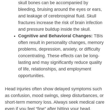
skull bones can be accompanied by
bleeding, bruising around the eyes or ears,
and leakage of cerebrospinal fluid. Skull
fractures increase the risk of brain infection
and pressure buildup inside the skull.
Cognitive and Behavioral Changes:
TBIs
often result in personality changes, memory
problems, depression, anxiety, or difficulty
concentrating. These effects can be long-
lasting and may significantly reduce quality
of life, relationships, and employment
opportunities.
Head injuries often show delayed symptoms such
as confusion, mood swings, sleep disturbances, or
short-term memory loss. Always seek medical care
even if you feel “fine” after hitting your head.