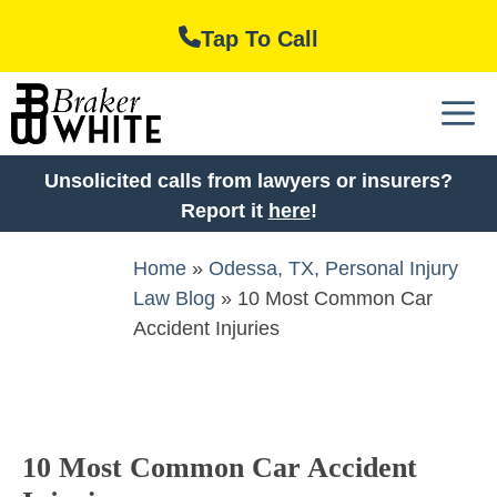
Skip
Tap To Call
to
content
M
Unsolicited calls from lawyers or insurers?
Report it
here
!
Home
»
Odessa, TX, Personal Injury
Law Blog
»
10 Most Common Car
Accident Injuries
10 Most Common Car Accident