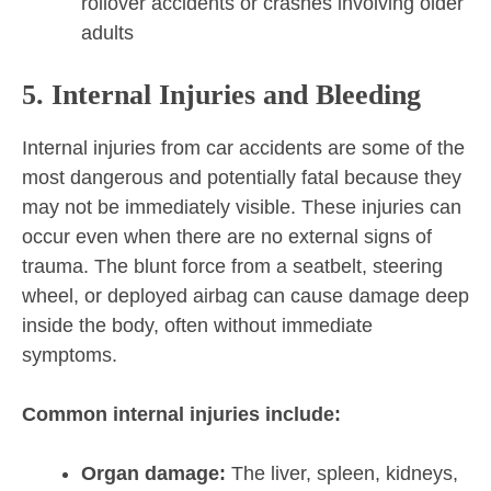
rollover accidents or crashes involving older
adults
5. Internal Injuries and Bleeding
Internal injuries from car accidents are some of the
most dangerous and potentially fatal because they
may not be immediately visible. These injuries can
occur even when there are no external signs of
trauma. The blunt force from a seatbelt, steering
wheel, or deployed airbag can cause damage deep
inside the body, often without immediate
symptoms.
Common internal injuries include:
Organ damage:
The liver, spleen, kidneys,