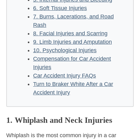
6. Soft Tissue Injuries
7. Burns, Lacerations, and Road
Rash
8. Facial Injuries and Scarring
9. Limb Injuries and Amputation
10. Psychological Injuries
Compensation for Car Accident
Injuries
Car Accident Injury FAQs
Turn to Braker White After a Car
Accident Injury
1. Whiplash and Neck Injuries
Whiplash is the most common injury in a car