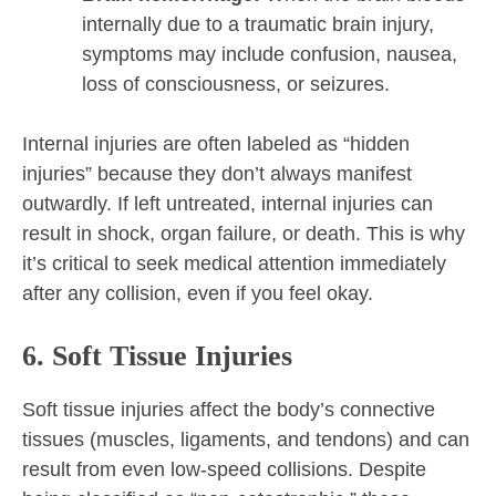
internally due to a traumatic brain injury,
symptoms may include confusion, nausea,
loss of consciousness, or seizures.
Internal injuries are often labeled as “hidden
injuries” because they don’t always manifest
outwardly. If left untreated, internal injuries can
result in shock, organ failure, or death. This is why
it’s critical to seek medical attention immediately
after any collision, even if you feel okay.
6. Soft Tissue Injuries
Soft tissue injuries affect the body’s connective
tissues (muscles, ligaments, and tendons) and can
result from even low-speed collisions. Despite