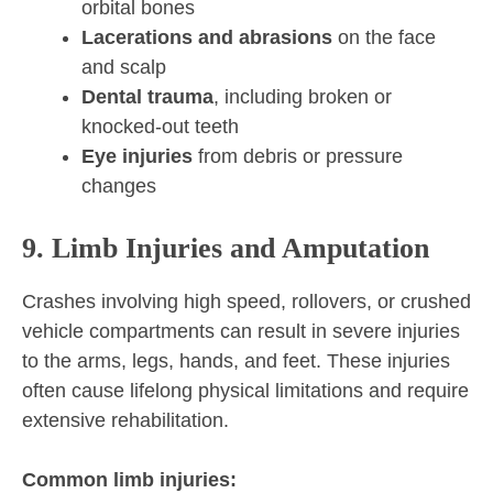
orbital bones
Lacerations and abrasions
on the face
and scalp
Dental trauma
, including broken or
knocked-out teeth
Eye injuries
from debris or pressure
changes
9. Limb Injuries and Amputation
Crashes involving high speed, rollovers, or crushed
vehicle compartments can result in severe injuries
to the arms, legs, hands, and feet. These injuries
often cause lifelong physical limitations and require
extensive rehabilitation.
Common limb injuries: