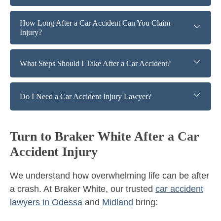
How Long After a Car Accident Can You Claim
Injury?
What Steps Should I Take After a Car Accident?
Do I Need a Car Accident Injury Lawyer?
Turn to Braker White After a Car
Accident Injury
We understand how overwhelming life can be after
a crash. At Braker White, our trusted
car accident
lawyers in Odessa
and
Midland
bring: