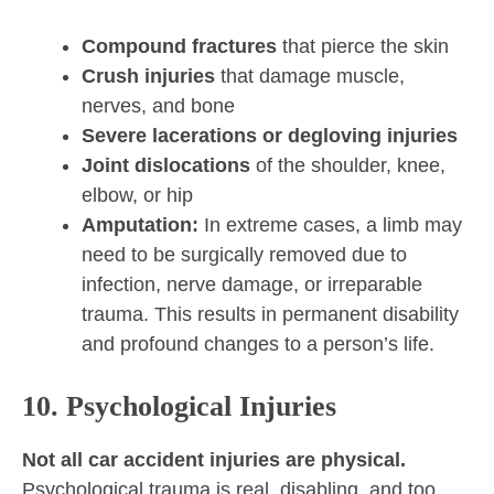
Compound fractures
that pierce the skin
Crush injuries
that damage muscle,
nerves, and bone
Severe lacerations or degloving injuries
Joint dislocations
of the shoulder, knee,
elbow, or hip
Amputation:
In extreme cases, a limb may
need to be surgically removed due to
infection, nerve damage, or irreparable
trauma. This results in permanent disability
and profound changes to a person’s life.
10. Psychological Injuries
Not all car accident injuries are physical.
Psychological trauma is real, disabling, and too