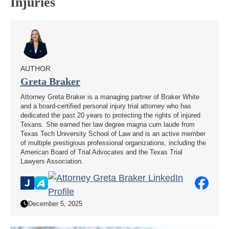
Injuries
AUTHOR
Greta Braker
Attorney Greta Braker is a managing partner of Braker White
and a board-certified personal injury trial attorney who has
dedicated the past 20 years to protecting the rights of injured
Texans. She earned her law degree magna cum laude from
Texas Tech University School of Law and is an active member
of multiple prestigious professional organizations, including the
American Board of Trial Advocates and the Texas Trial
Lawyers Association.
December 5, 2025