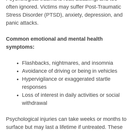
often ignored. Victims may suffer Post-Traumatic
Stress Disorder (PTSD), anxiety, depression, and
panic attacks.
Common emotional and mental health
symptoms:
Flashbacks, nightmares, and insomnia
Avoidance of driving or being in vehicles
Hypervigilance or exaggerated startle
responses
Loss of interest in daily activities or social
withdrawal
Psychological injuries can take weeks or months to
surface but may last a lifetime if untreated. These