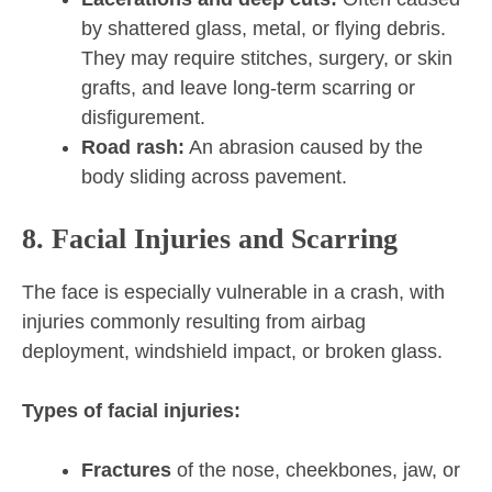
by shattered glass, metal, or flying debris.
They may require stitches, surgery, or skin
grafts, and leave long-term scarring or
disfigurement.
Road rash:
An abrasion caused by the
body sliding across pavement.
8. Facial Injuries and Scarring
The face is especially vulnerable in a crash, with
injuries commonly resulting from airbag
deployment, windshield impact, or broken glass.
Types of facial injuries:
Fractures
of the nose, cheekbones, jaw, or