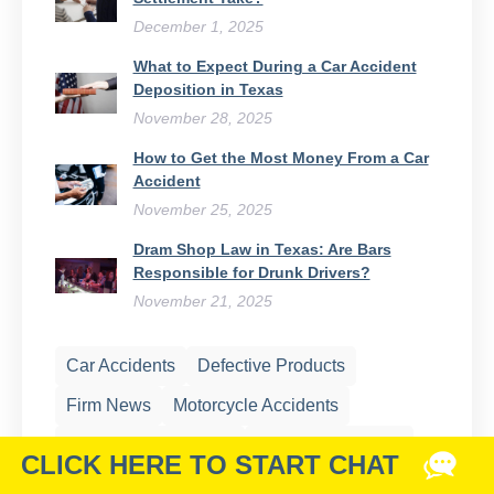
December 1, 2025
What to Expect During a Car Accident
Deposition in Texas
November 28, 2025
How to Get the Most Money From a Car
Accident
November 25, 2025
Dram Shop Law in Texas: Are Bars
Responsible for Drunk Drivers?
November 21, 2025
Car Accidents
Defective Products
Firm News
Motorcycle Accidents
Nursing Home Abuse
Oil Field Accidents
Personal Injury
Premises Liability