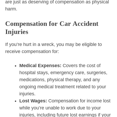
are just as deserving of compensation as physical
harm.
Compensation for Car Accident
Injuries
If you’re hurt in a wreck, you may be eligible to
receive compensation for:
Medical Expenses:
Covers the cost of
hospital stays, emergency care, surgeries,
medications, physical therapy, and any
ongoing medical treatment related to your
injuries.
Lost Wages:
Compensation for income lost
while you’re unable to work due to your
injuries, including future lost earnings if your