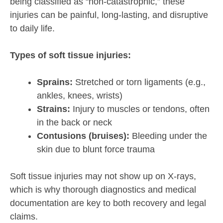
being classified as “non-catastrophic,” these
injuries can be painful, long-lasting, and disruptive
to daily life.
Types of soft tissue injuries:
Sprains:
Stretched or torn ligaments (e.g.,
ankles, knees, wrists)
Strains:
Injury to muscles or tendons, often
in the back or neck
Contusions (bruises):
Bleeding under the
skin due to blunt force trauma
Soft tissue injuries may not show up on X-rays,
which is why thorough diagnostics and medical
documentation are key to both recovery and legal
claims.