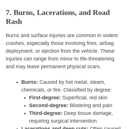
7. Burns, Lacerations, and Road
Rash
Burns and surface injuries are common in violent
crashes, especially those involving fires, airbag
deployment, or ejection from the vehicle. These
injuries can range from minor to life-threatening
and may leave permanent physical scars.
Burns:
Caused by hot metal, steam,
chemicals, or fire. Classified by degree:
First-degree:
Superficial, red skin
Second-degree:
Blistering and pain
Third-degree:
Deep tissue damage,
requiring surgical intervention
Lacerations and deep cuts:
Often caused