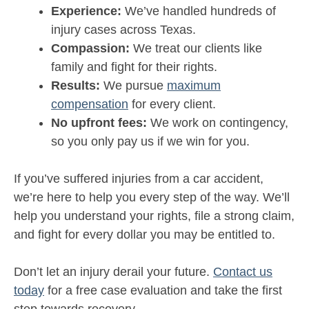
Experience:
We’ve handled hundreds of
injury cases across Texas.
Compassion:
We treat our clients like
family and fight for their rights.
Results:
We pursue
maximum
compensation
for every client.
No upfront fees:
We work on contingency,
so you only pay us if we win for you.
If you’ve suffered injuries from a car accident,
we’re here to help you every step of the way. We’ll
help you understand your rights, file a strong claim,
and fight for every dollar you may be entitled to.
Don’t let an injury derail your future.
Contact us
today
for a free case evaluation and take the first