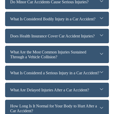
Do Minor Car Accidents Cause Serious Injuries?
What Is Considered Bodily Injury in a Car Accident?
Does Health Insurance Cover Car Accident Injuries?
What Are the Most Common Injuries Sustained
Through a Vehicle Collision?
What Is Considered a Serious Injury in a Car Accident?
What Are Delayed Injuries After a Car Accident?
How Long Is It Normal for Your Body to Hurt After a
Car Accident?