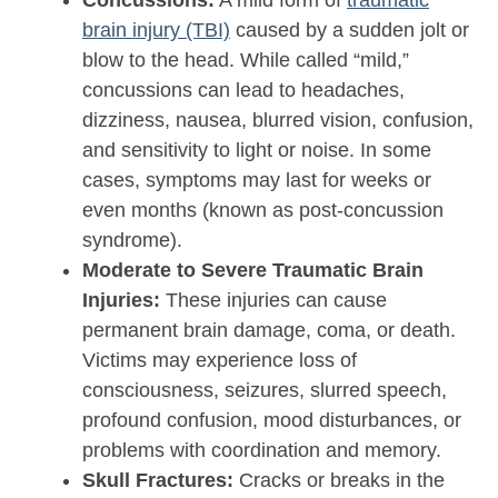
Concussions:
A mild form of
traumatic
brain injury (TBI)
caused by a sudden jolt or
blow to the head. While called “mild,”
concussions can lead to headaches,
dizziness, nausea, blurred vision, confusion,
and sensitivity to light or noise. In some
cases, symptoms may last for weeks or
even months (known as post-concussion
syndrome).
Moderate to Severe Traumatic Brain
Injuries:
These injuries can cause
permanent brain damage, coma, or death.
Victims may experience loss of
consciousness, seizures, slurred speech,
profound confusion, mood disturbances, or
problems with coordination and memory.
Skull Fractures:
Cracks or breaks in the