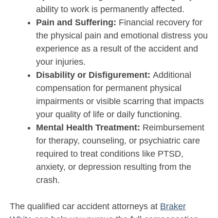
ability to work is permanently affected.
Pain and Suffering:
Financial recovery for
the physical pain and emotional distress you
experience as a result of the accident and
your injuries.
Disability or Disfigurement:
Additional
compensation for permanent physical
impairments or visible scarring that impacts
your quality of life or daily functioning.
Mental Health Treatment:
Reimbursement
for therapy, counseling, or psychiatric care
required to treat conditions like PTSD,
anxiety, or depression resulting from the
crash.
The qualified car accident attorneys at
Braker