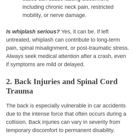
including chronic neck pain, restricted
mobility, or nerve damage.
Is whiplash serious?
Yes, it can be. If left
untreated, whiplash can contribute to long-term
pain, spinal misalignment, or post-traumatic stress.
Always seek medical attention after a crash, even
if symptoms are mild or delayed.
2. Back Injuries and Spinal Cord
Trauma
The back is especially vulnerable in car accidents
due to the intense force that often occurs during a
collision. Back injuries can vary in severity from
temporary discomfort to permanent disability.