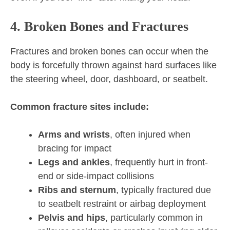
4. Broken Bones and Fractures
Fractures and broken bones can occur when the
body is forcefully thrown against hard surfaces like
the steering wheel, door, dashboard, or seatbelt.
Common fracture sites include:
Arms and wrists
, often injured when
bracing for impact
Legs and ankles
, frequently hurt in front-
end or side-impact collisions
Ribs and sternum
, typically fractured due
to seatbelt restraint or airbag deployment
Pelvis and hips
, particularly common in