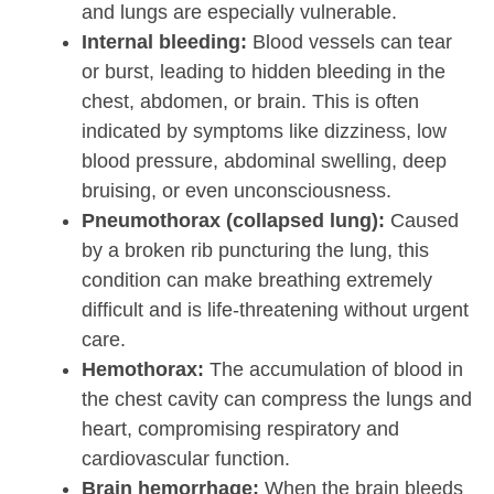
and lungs are especially vulnerable.
Internal bleeding:
Blood vessels can tear
or burst, leading to hidden bleeding in the
chest, abdomen, or brain. This is often
indicated by symptoms like dizziness, low
blood pressure, abdominal swelling, deep
bruising, or even unconsciousness.
Pneumothorax (collapsed lung):
Caused
by a broken rib puncturing the lung, this
condition can make breathing extremely
difficult and is life-threatening without urgent
care.
Hemothorax:
The accumulation of blood in
the chest cavity can compress the lungs and
heart, compromising respiratory and
cardiovascular function.
Brain hemorrhage:
When the brain bleeds