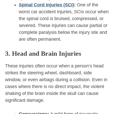
Spinal Cord Injuries (SCI)
:
One of the
worst car accident injuries, SCIs occur when
the spinal cord is bruised, compressed, or
severed. These injuries can cause partial or
complete paralysis below the injury site and
are often permanent.
3. Head and Brain Injuries
These injuries often occur when a person’s head
strikes the steering wheel, dashboard, side
window, or even airbags during a collision. Even in
cases where there is no direct impact, the violent
shaking of the brain inside the skull can cause
significant damage.