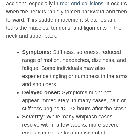
accident, especially in
rear-end collisions
. It occurs
when the neck is rapidly forced backward and then
forward. This sudden movement stretches and
tears the muscles, tendons, and ligaments in the
neck and upper back.
Symptoms:
Stiffness, soreness, reduced
range of motion, headaches, dizziness, and
fatigue. Some individuals may also
experience tingling or numbness in the arms
and shoulders.
Delayed onset:
Symptoms might not
appear immediately. In many cases, pain or
stiffness begins 12–72 hours after the crash.
Severity:
While many whiplash cases
resolve within a few weeks, more severe
cases can cause lasting discomfort,