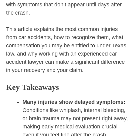
with symptoms that don’t appear until days after
the crash.
This article explains the most common injuries
from car accidents, how to recognize them, what
compensation you may be entitled to under Texas
law, and why working with an experienced car
accident lawyer can make a significant difference
in your recovery and your claim.
Key Takeaways
Many injuries show delayed symptoms:
Conditions like whiplash, internal bleeding,
or brain trauma may not present right away,
making early medical evaluation crucial
even if you feel fine after the crash.