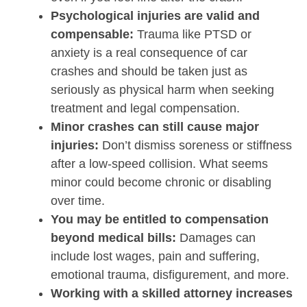
Psychological injuries are valid and
compensable:
Trauma like PTSD or
anxiety is a real consequence of car
crashes and should be taken just as
seriously as physical harm when seeking
treatment and legal compensation.
Minor crashes can still cause major
injuries:
Don’t dismiss soreness or stiffness
after a low-speed collision. What seems
minor could become chronic or disabling
over time.
You may be entitled to compensation
beyond medical bills:
Damages can
include lost wages, pain and suffering,
emotional trauma, disfigurement, and more.
Working with a skilled attorney increases