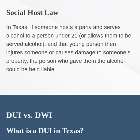
Social Host Law
In Texas, if someone hosts a party and serves
alcohol to a person under 21 (or allows them to be
served alcohol), and that young person then
injures someone or causes damage to someone’s
property, the person who gave them the alcohol
could be held liable.
DUI vs. DWI
What is a DUI in Texas?