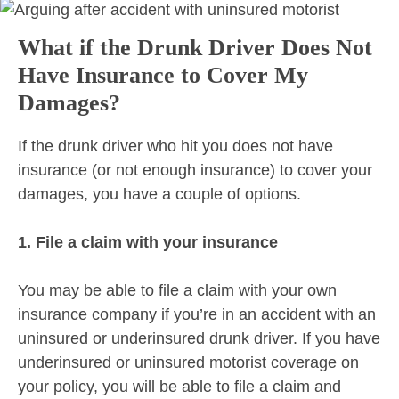
What if the Drunk Driver Does Not
Have Insurance to Cover My
Damages?
If the drunk driver who hit you does not have
insurance (or not enough insurance) to cover your
damages, you have a couple of options.
1. File a claim with your insurance
You may be able to file a claim with your own
insurance company if you’re in an accident with an
uninsured or underinsured drunk driver. If you have
underinsured or uninsured motorist coverage on
your policy, you will be able to file a claim and