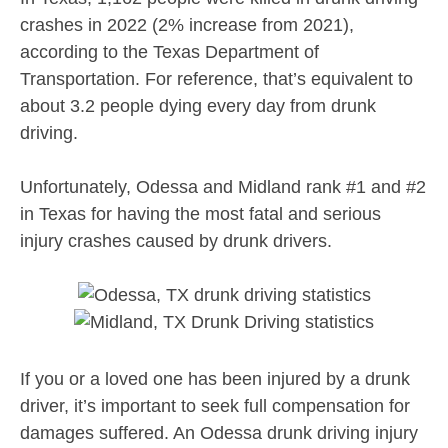
crashes in 2022 (2% increase from 2021),
according to the Texas Department of
Transportation. For reference, that’s equivalent to
about 3.2 people dying every day from drunk
driving.
Unfortunately, Odessa and Midland rank #1 and #2
in Texas for having the most fatal and serious
injury crashes caused by drunk drivers.
If you or a loved one has been injured by a drunk
driver, it’s important to seek full compensation for
damages suffered. An Odessa drunk driving injury