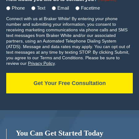
Phone
Text
Email
Facetime
Connect with us at Braker White! By entering your phone
number and submitting your information, you consent to
receiving marketing communications via phone calls and SMS
text messages from Braker White and/or our associated
partners, using an Automated Telephone Dialing System
(ATDS). Message and data rates may apply. You can opt out of
text messages at any time by texting STOP. By clicking Submit,
you agree to our Terms and Conditions. Please be sure to
review our
Privacy Policy
.
You Can Get Started Today