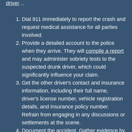
driver
…
Dial 911 immediately to report the crash and
request medical assistance for all parties
involved.
Provide a detailed account to the police
when they arrive. They will
compile a report
and may administer sobriety tests to the
suspected drunk driver, which could
significantly influence your claim.
Get the other driver's contact and insurance
information, including their full name,
driver's license number, vehicle registration
details, and insurance policy number.
Refrain from engaging in any discussions or
settlements at the scene.
Document the accident. Gather evidence by