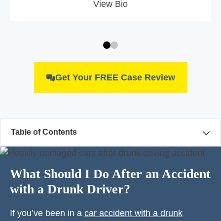
View Bio
Get Your FREE Case Review
Table of Contents
What Should I Do After an Accident
with a Drunk Driver?
If you’ve been in a
car accident with a drunk