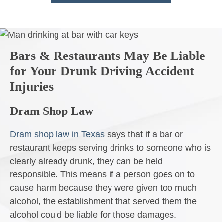
Bars & Restaurants May Be Liable
for Your Drunk Driving Accident
Injuries
Dram Shop Law
Dram shop law in Texas
says that if a bar or
restaurant keeps serving drinks to someone who is
clearly already drunk, they can be held
responsible. This means if a person goes on to
cause harm because they were given too much
alcohol, the establishment that served them the
alcohol could be liable for those damages.