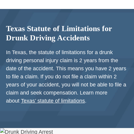
Texas Statute of Limitations for
Drunk Driving Accidents
In Texas, the statute of limitations for a drunk
driving personal injury claim is 2 years from the
date of the accident. This means you have 2 years
to file a claim. If you do not file a claim within 2
years of your accident, you will not be able to file a
claim and seek compensation. Learn more
about
Texas’ statute of limitations
.