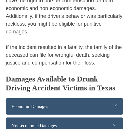
have the right to pursue compensation for both
economic and non-economic damages.
Additionally, if the driver's behavior was particularly
reckless, you might be eligible for punitive
damages.
If the incident resulted in a fatality, the family of the
deceased can file for wrongful death, seeking
justice and compensation for their loss.
Damages Available to Drunk
Driving Accident Victims in Texas
Economic Damages
Non-economic Damages