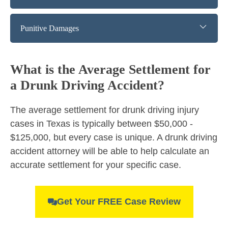
Punitive Damages
What is the Average Settlement for
a Drunk Driving Accident?
The average settlement for drunk driving injury
cases in Texas is typically between $50,000 -
$125,000, but every case is unique. A drunk driving
accident attorney will be able to help calculate an
accurate settlement for your specific case.
Get Your FREE Case Review