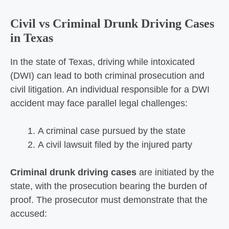
Civil vs Criminal Drunk Driving Cases
in Texas
In the state of Texas, driving while intoxicated
(DWI) can lead to both criminal prosecution and
civil litigation. An individual responsible for a DWI
accident may face parallel legal challenges:
A criminal case pursued by the state
A civil lawsuit filed by the injured party
Criminal drunk driving cases
are initiated by the
state, with the prosecution bearing the burden of
proof. The prosecutor must demonstrate that the
accused: