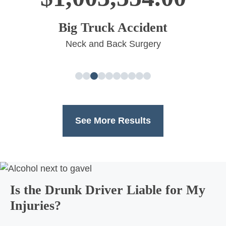
Big Truck Accident
Neck and Back Surgery
See More Results
Is the Drunk Driver Liable for My
Injuries?