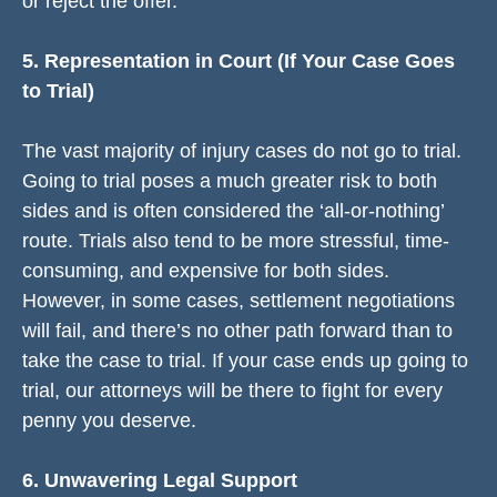
or reject the offer.
5. Representation in Court (If Your Case Goes
to Trial)
The vast majority of injury cases do not go to trial.
Going to trial poses a much greater risk to both
sides and is often considered the ‘all-or-nothing’
route. Trials also tend to be more stressful, time-
consuming, and expensive for both sides.
However, in some cases, settlement negotiations
will fail, and there’s no other path forward than to
take the case to trial. If your case ends up going to
trial, our attorneys will be there to fight for every
penny you deserve.
6. Unwavering Legal Support