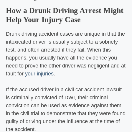
How a Drunk Driving Arrest Might
Help Your Injury Case
Drunk driving accident cases are unique in that the
intoxicated driver is usually subject to a sobriety
test, and often arrested if they fail. When this
happens, you usually have all the evidence you
need to prove the other driver was negligent and at
fault for
your injuries
.
If the accused driver in a civil car accident lawsuit
is criminally convicted of DWI, their criminal
conviction can be used as evidence against them
in the civil trial to demonstrate that they were found
guilty of driving under the influence at the time of
the accident.