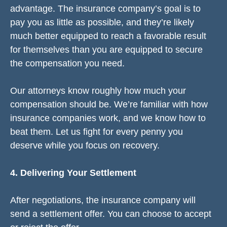
advantage. The insurance company’s goal is to
pay you as little as possible, and they’re likely
much better equipped to reach a favorable result
for themselves than you are equipped to secure
the compensation you need.
Our attorneys know roughly how much your
compensation should be. We’re familiar with how
insurance companies work, and we know how to
beat them. Let us fight for every penny you
deserve while you focus on recovery.
4. Delivering Your Settlement
After negotiations, the insurance company will
send a settlement offer. You can choose to accept