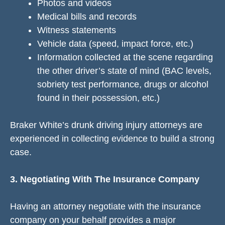
Photos and videos
Medical bills and records
Witness statements
Vehicle data (speed, impact force, etc.)
Information collected at the scene regarding
the other driver’s state of mind (BAC levels,
sobriety test performance, drugs or alcohol
found in their possession, etc.)
Braker White’s drunk driving injury attorneys are
experienced in collecting evidence to build a strong
case.
3. Negotiating With The Insurance Company
Having an attorney negotiate with the insurance
company on your behalf provides a major