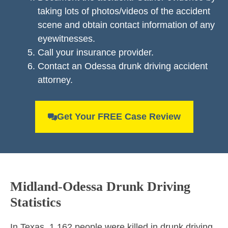
taking lots of photos/videos of the accident
scene and obtain contact information of any
eyewitnesses.
Call your insurance provider.
Contact an Odessa drunk driving accident
attorney.
Get Your FREE Case Review
Midland-Odessa Drunk Driving
Statistics
In Texas, 1,162 people were killed in drunk driving