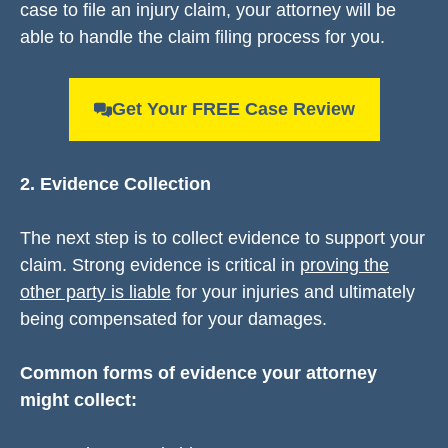
case to file an injury claim, your attorney will be
able to handle the claim filing process for you.
Get Your FREE Case Review
2. Evidence Collection
The next step is to collect evidence to support your
claim. Strong evidence is critical in
proving the
other party is liable
for your injuries and ultimately
being compensated for your damages.
Common forms of evidence your attorney
might collect: