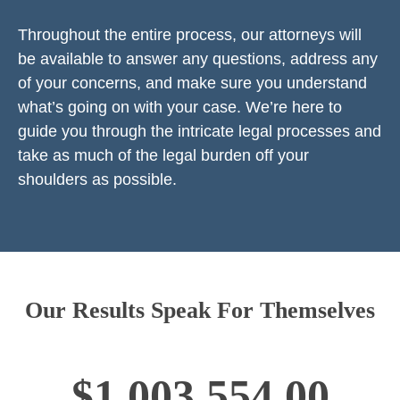
Throughout the entire process, our attorneys will
be available to answer any questions, address any
of your concerns, and make sure you understand
what’s going on with your case. We’re here to
guide you through the intricate legal processes and
take as much of the legal burden off your
shoulders as possible.
Our Results Speak For Themselves
$1,003,554.00