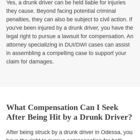
Yes, a drunk driver can be held liable for injuries
they cause. Beyond facing potential criminal
penalties, they can also be subject to civil action. If
you've been injured by a drunk driver, you have the
legal right to pursue a lawsuit for compensation. An
attorney specializing in DUI/DWI cases can assist
in assembling a compelling case to support your
claim for damages.
What Compensation Can I Seek
After Being Hit by a Drunk Driver?
After being struck by a drunk driver in Odessa, you