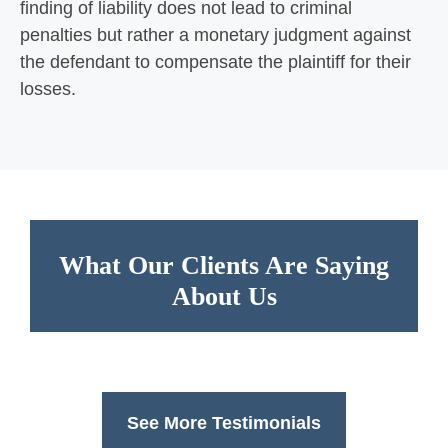
finding of liability does not lead to criminal
penalties but rather a monetary judgment against
the defendant to compensate the plaintiff for their
losses.
What Our Clients Are Saying
About Us
See More Testimonials