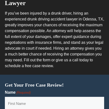
Lawyer
If you’ve been injured by a drunk driver, hiring an
experienced drunk driving accident lawyer in Odessa, TX,
greatly improves your chances of receiving the maximum
compensation possible. An attorney will help assess the
full extent of your damages, offer expert guidance during
negotiations with insurance firms, and stand as your legal
advocate in court if needed. Hiring an attorney gives you
a much better chance of receiving the compensation you
may need. Fill out the form or give us a call today to
schedule a free case review.
Get Your Free Case Review!
Name
(Required)