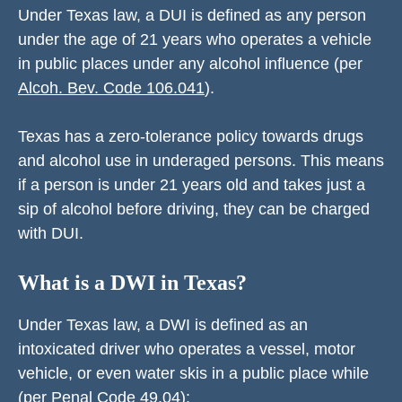
Under Texas law, a DUI is defined as any person
under the age of 21 years who operates a vehicle
in public places under any alcohol influence (per
Alcoh. Bev. Code 106.041
).
Texas has a zero-tolerance policy towards drugs
and alcohol use in underaged persons. This means
if a person is under 21 years old and takes just a
sip of alcohol before driving, they can be charged
with DUI.
What is a DWI in Texas?
Under Texas law, a DWI is defined as an
intoxicated driver who operates a vessel, motor
vehicle, or even water skis in a public place while
(per
Penal Code 49.04
):