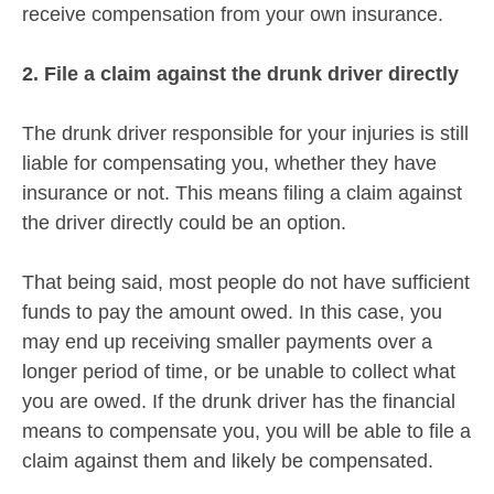
receive compensation from your own insurance.
2. File a claim against the drunk driver directly
The drunk driver responsible for your injuries is still
liable for compensating you, whether they have
insurance or not. This means filing a claim against
the driver directly could be an option.
That being said, most people do not have sufficient
funds to pay the amount owed. In this case, you
may end up receiving smaller payments over a
longer period of time, or be unable to collect what
you are owed. If the drunk driver has the financial
means to compensate you, you will be able to file a
claim against them and likely be compensated.