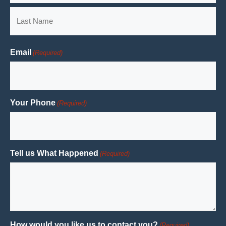
First
Last
Email
(Required)
Your Phone
(Required)
Tell us What Happened
(Required)
How would you like us to contact you?
(Required)