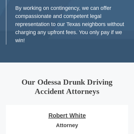
By working on contingency, we can offer
compassionate and competent legal
representation to our Texas neighbors without
charging any upfront fees. You only pay if we
win!
Our Odessa Drunk Driving
Accident Attorneys
Robert White
Attorney