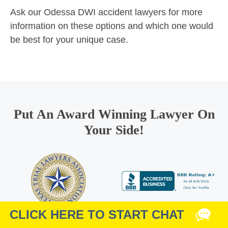
Ask our Odessa DWI accident lawyers for more
information on these options and which one would
be best for your unique case.
Put An Award Winning Lawyer On
Your Side!