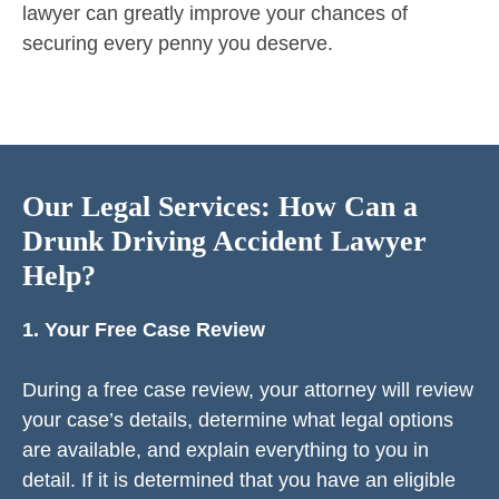
lawyer can greatly improve your chances of
securing every penny you deserve.
Our Legal Services: How Can a
Drunk Driving Accident Lawyer
Help?
1. Your Free Case Review
During a free case review, your attorney will review
your case’s details, determine what legal options
are available, and explain everything to you in
detail. If it is determined that you have an eligible