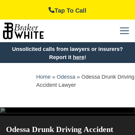
Skip
Tap To Call
to
content
M
Unsolicited calls from lawyers or insurers?
Report it
here
!
Home
»
Odessa
»
Odessa Drunk Driving
Accident Lawyer
Odessa Drunk Driving Accident