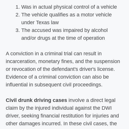
Was in actual physical control of a vehicle
The vehicle qualifies as a motor vehicle
under Texas law
The accused was impaired by alcohol
and/or drugs at the time of operation
A conviction in a criminal trial can result in
incarceration, monetary fines, and the suspension
or revocation of the defendant's driver's license.
Evidence of a criminal conviction can also be
influential in subsequent civil proceedings.
Civil drunk driving cases
involve a direct legal
claim by the injured individual against the DWI
driver, seeking financial restitution for injuries and
other damages incurred. In these civil cases, the