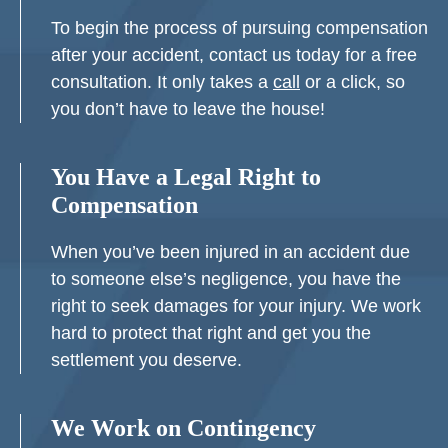
To begin the process of pursuing compensation
after your accident, contact us today for a free
consultation. It only takes a
call
or a click, so
you don’t have to leave the house!
You Have a Legal Right to
Compensation
When you’ve been injured in an accident due
to someone else’s negligence, you have the
right to seek damages for your injury. We work
hard to protect that right and get you the
settlement you deserve.
We Work on Contingency