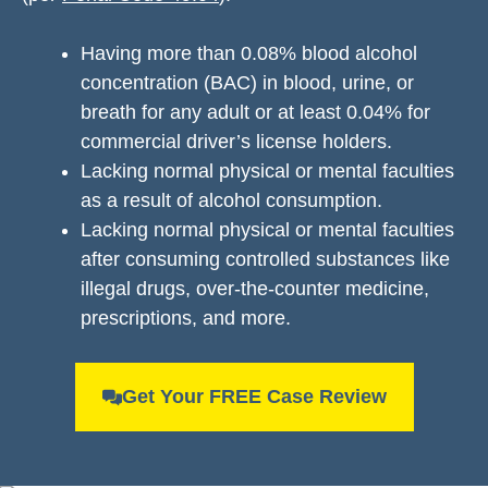
Having more than 0.08% blood alcohol
concentration (BAC) in blood, urine, or
breath for any adult or at least 0.04% for
commercial driver’s license holders.
Lacking normal physical or mental faculties
as a result of alcohol consumption.
Lacking normal physical or mental faculties
after consuming controlled substances like
illegal drugs, over-the-counter medicine,
prescriptions, and more.
Get Your FREE Case Review