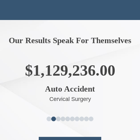
Our Results Speak For Themselves
$1,003,554.00
Big Truck Accident
Neck and Back Surgery