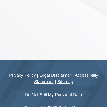
Privacy Policy
|
Legal Disclaimer
|
Accessibility
Statement
|
Sitemap
Do Not Sell My Personal Data