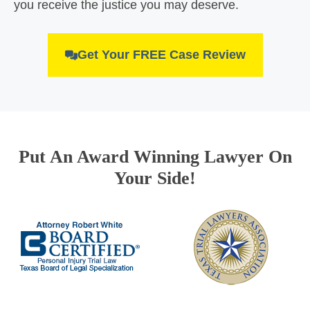
you receive the justice you may deserve.
Get Your FREE Case Review
Put An Award Winning Lawyer On
Your Side!