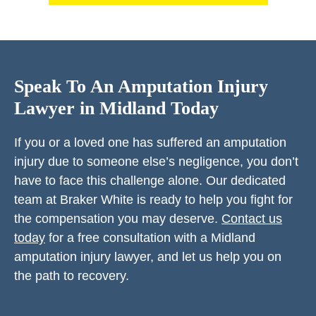
Speak To An Amputation Injury
Lawyer in Midland Today
If you or a loved one has suffered an amputation
injury due to someone else’s negligence, you don’t
have to face this challenge alone. Our dedicated
team at Braker White is ready to help you fight for
the compensation you may deserve.
Contact us
today
for a free consultation with a Midland
amputation injury lawyer, and let us help you on
the path to recovery.