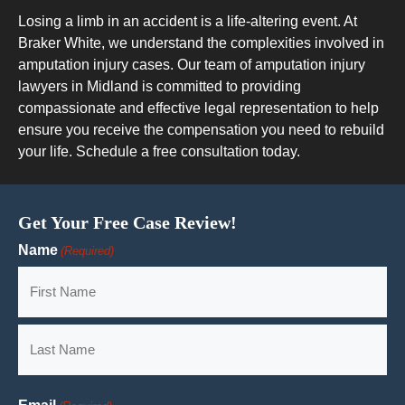
Losing a limb in an accident is a life-altering event. At
Braker White, we understand the complexities involved in
amputation injury cases. Our team of amputation injury
lawyers in Midland is committed to providing
compassionate and effective legal representation to help
ensure you receive the compensation you need to rebuild
your life. Schedule a free consultation today.
Get Your Free Case Review!
Name
(Required)
First
Last