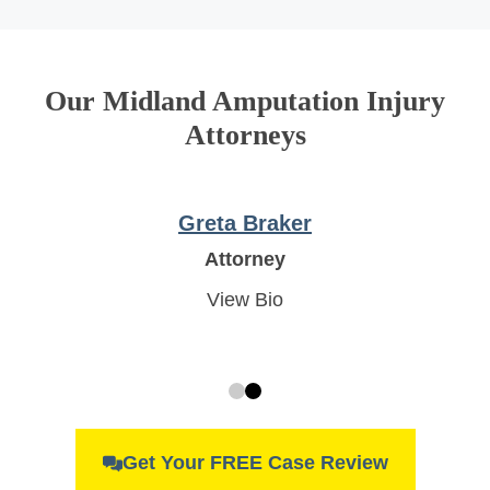
Our Midland Amputation Injury
Attorneys
Robert White
Attorney
View Bio
Get Your FREE Case Review