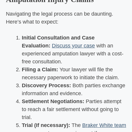
Navigating the legal process can be daunting.
Here’s what to expect:
Initial Consultation and Case
Evaluation:
Discuss your case
with an
experienced amputation lawyer with a cost-
free consultation.
Filing a Claim:
Your lawyer will file the
necessary paperwork to initiate the claim.
Discovery Process:
Both parties exchange
information and evidence.
Settlement Negotiations:
Parties attempt
to reach a fair settlement without going to
trial.
Trial (If necessary):
The
Braker White team