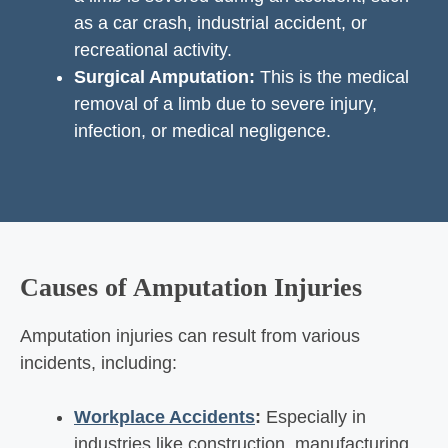
as a car crash, industrial accident, or
recreational activity.
Surgical Amputation:
This is the medical
removal of a limb due to severe injury,
infection, or medical negligence.
Causes of Amputation Injuries
Amputation injuries can result from various
incidents, including:
Workplace Accidents
:
Especially in
industries like construction, manufacturing,