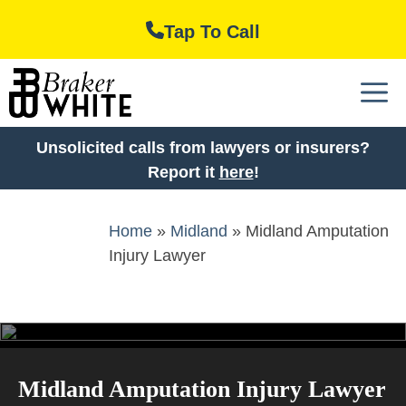
Skip
Tap To Call
to
content
M
Unsolicited calls from lawyers or insurers?
Report it
here
!
Home
»
Midland
»
Midland Amputation
Injury Lawyer
Midland Amputation Injury Lawyer