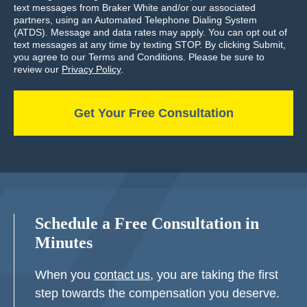
text messages from Braker White and/or our associated
partners, using an Automated Telephone Dialing System
(ATDS). Message and data rates may apply. You can opt out of
text messages at any time by texting STOP. By clicking Submit,
you agree to our Terms and Conditions. Please be sure to
review our
Privacy Policy
.
Schedule a Free Consultation in
Minutes
When you
contact us
, you are taking the first
step towards the compensation you deserve.