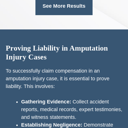
See More Results
Proving Liability in Amputation
Injury Cases
To successfully claim compensation in an
amputation injury case, it is essential to prove
liability. This involves:
Gathering Evidence:
Collect accident
reports, medical records, expert testimonies,
and witness statements.
Establishing Negligence:
Demonstrate