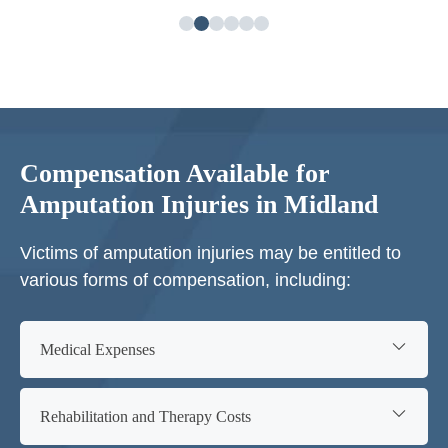
Compensation Available for
Amputation Injuries in Midland
Victims of amputation injuries may be entitled to
various forms of compensation, including:
Medical Expenses
Rehabilitation and Therapy Costs