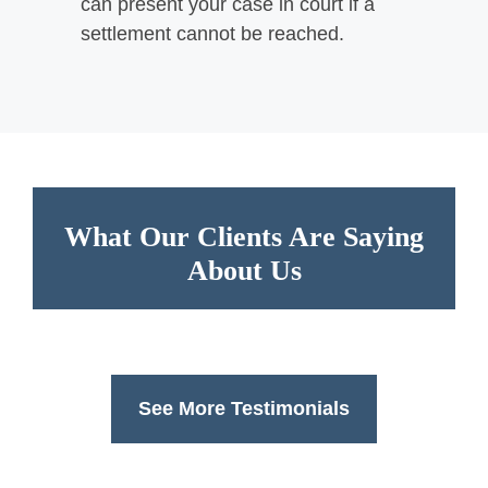
can present your case in court if a
settlement cannot be reached.
What Our Clients Are Saying
About Us
See More Testimonials