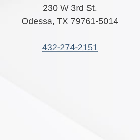
230 W 3rd St.
Odessa, TX 79761-5014
432-274-2151