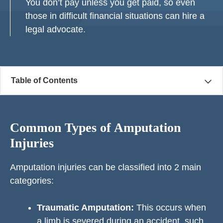
You don’t pay unless you get paid, so even
those in difficult financial situations can hire a
legal advocate.
Table of Contents
Common Types of Amputation
Injuries
Amputation injuries can be classified into 2 main
categories:
Traumatic Amputation:
This occurs when
a limb is severed during an accident, such