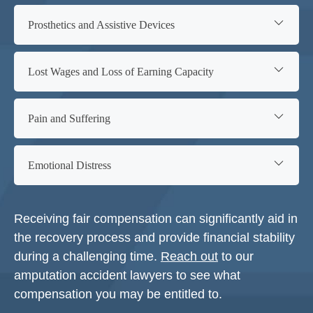
Prosthetics and Assistive Devices
Lost Wages and Loss of Earning Capacity
Pain and Suffering
Emotional Distress
Receiving fair compensation can significantly aid in
the recovery process and provide financial stability
during a challenging time.
Reach out
to our
amputation accident lawyers to see what
compensation you may be entitled to.