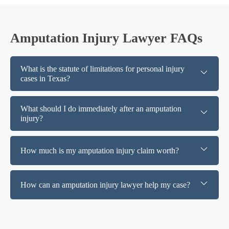
Amputation Injury Lawyer FAQs
What is the statute of limitations for personal injury
cases in Texas?
What should I do immediately after an amputation
injury?
How much is my amputation injury claim worth?
How can an amputation injury lawyer help my case?