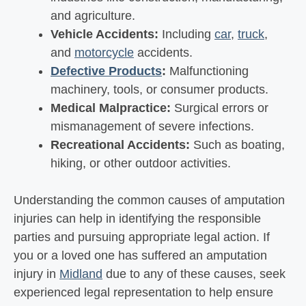
and agriculture.
Vehicle Accidents:
Including
car
,
truck
,
and
motorcycle
accidents.
Defective Products
:
Malfunctioning
machinery, tools, or consumer products.
Medical Malpractice:
Surgical errors or
mismanagement of severe infections.
Recreational Accidents:
Such as boating,
hiking, or other outdoor activities.
Understanding the common causes of amputation
injuries can help in identifying the responsible
parties and pursuing appropriate legal action. If
you or a loved one has suffered an amputation
injury in
Midland
due to any of these causes, seek
experienced legal representation to help ensure