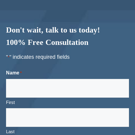
Don't wait, talk to us today!
100% Free Consultation
"
" indicates required fields
*
Name
*
First
Last