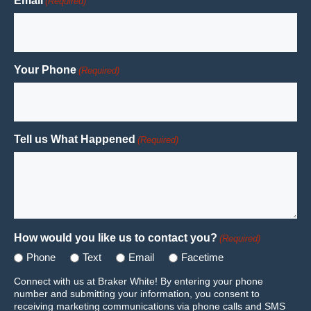
Email
(Required)
Your Phone
(Required)
Tell us What Happened
(Required)
How would you like us to contact you?
(Required)
Phone
Text
Email
Facetime
Connect with us at Braker White! By entering your phone
number and submitting your information, you consent to
receiving marketing communications via phone calls and SMS