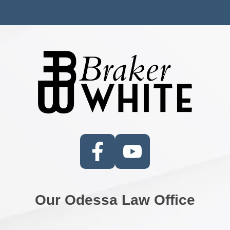
Our Odessa Law Office