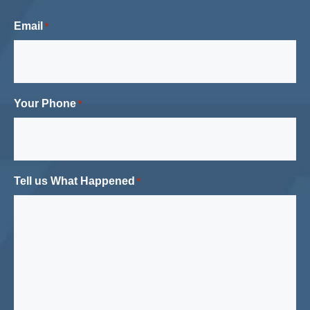
Email
*
Your Phone
*
Tell us What Happened
*