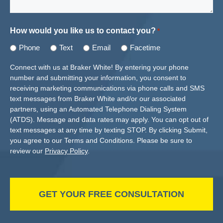
How would you like us to contact you?
*
Phone
Text
Email
Facetime
Connect with us at Braker White! By entering your phone
number and submitting your information, you consent to
receiving marketing communications via phone calls and SMS
text messages from Braker White and/or our associated
partners, using an Automated Telephone Dialing System
(ATDS). Message and data rates may apply. You can opt out of
text messages at any time by texting STOP. By clicking Submit,
you agree to our Terms and Conditions. Please be sure to
review our
Privacy Policy
.