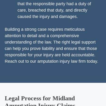
that the responsible party had a duty of
care, breached that duty, and directly
caused the injury and damages.
Building a strong case requires meticulous
attention to detail and a comprehensive
understanding of the law. The right legal support
can help you prove liability and ensure that those
responsible for your injury are held accountable.
Reach out to our amputation injury law firm today.
Legal Process for Midland
Amputation Injury Claims