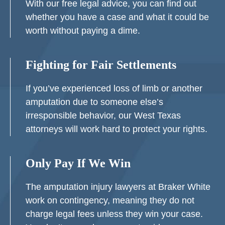
With our free legal advice, you can find out
whether you have a case and what it could be
worth without paying a dime.
Fighting for Fair Settlements
If you’ve experienced loss of limb or another
amputation due to someone else’s
irresponsible behavior, our West Texas
attorneys will work hard to protect your rights.
Only Pay If We Win
The amputation injury lawyers at Braker White
work on contingency, meaning they do not
charge legal fees unless they win your case.