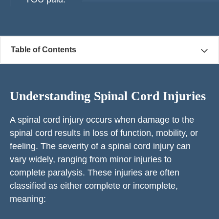
Table of Contents
Understanding Spinal Cord Injuries
A spinal cord injury occurs when damage to the
spinal cord results in loss of function, mobility, or
feeling. The severity of a spinal cord injury can
vary widely, ranging from minor injuries to
complete paralysis. These injuries are often
classified as either complete or incomplete,
meaning: