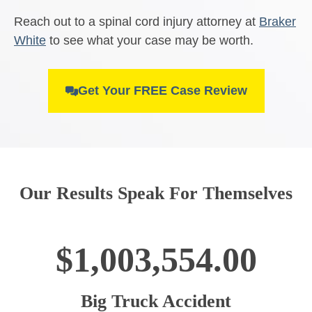
Reach out to a spinal cord injury attorney at
Braker
White
to see what your case may be worth.
Get Your FREE Case Review
Our Results Speak For Themselves
$1,003,554.00
Big Truck Accident