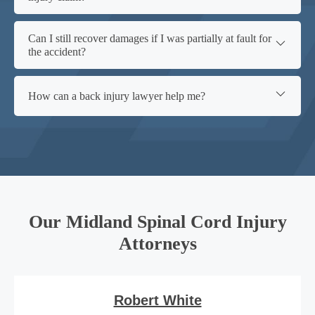
Can I still recover damages if I was partially at fault for
the accident?
How can a back injury lawyer help me?
Our Midland Spinal Cord Injury
Attorneys
Robert White