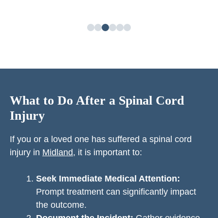
What to Do After a Spinal Cord
Injury
If you or a loved one has suffered a spinal cord
injury in
Midland
, it is important to:
Seek Immediate Medical Attention:
Prompt treatment can significantly impact
the outcome.