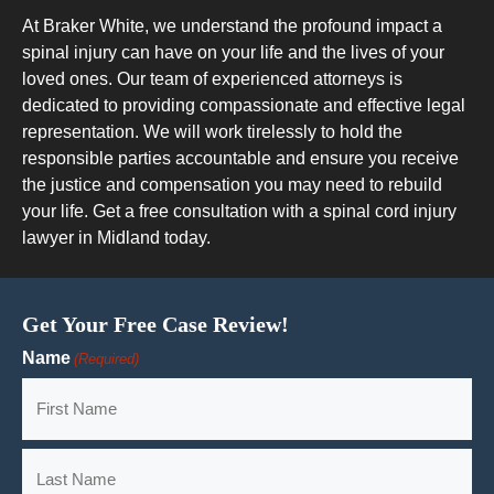
At Braker White, we understand the profound impact a
spinal injury can have on your life and the lives of your
loved ones. Our team of experienced attorneys is
dedicated to providing compassionate and effective legal
representation. We will work tirelessly to hold the
responsible parties accountable and ensure you receive
the justice and compensation you may need to rebuild
your life. Get a free consultation with a spinal cord injury
lawyer in Midland today.
Get Your Free Case Review!
Name
(Required)
First