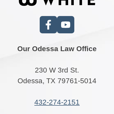
Our Odessa Law Office
230 W 3rd St.
Odessa, TX 79761-5014
432-274-2151