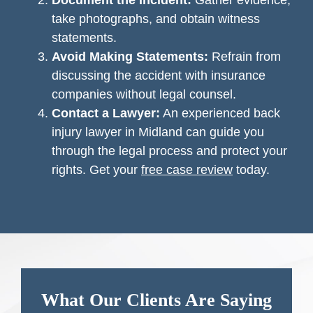
Document the Incident:
Gather evidence,
take photographs, and obtain witness
statements.
Avoid Making Statements:
Refrain from
discussing the accident with insurance
companies without legal counsel.
Contact a Lawyer:
An experienced back
injury lawyer in Midland can guide you
through the legal process and protect your
rights. Get your
free case review
today.
What Our Clients Are Saying