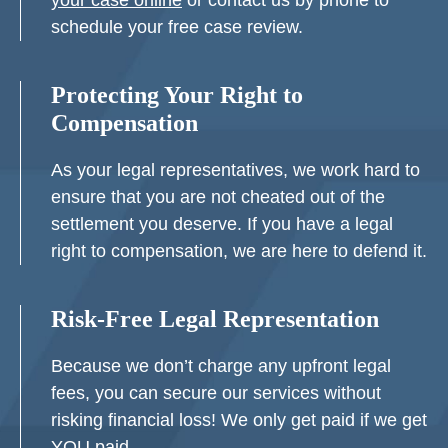
your case online
or contact us by phone to
schedule your free case review.
Protecting Your Right to
Compensation
As your legal representatives, we work hard to
ensure that you are not cheated out of the
settlement you deserve. If you have a legal
right to compensation, we are here to defend it.
Risk-Free Legal Representation
Because we don’t charge any upfront legal
fees, you can secure our services without
risking financial loss! We only get paid if we get
YOU paid.