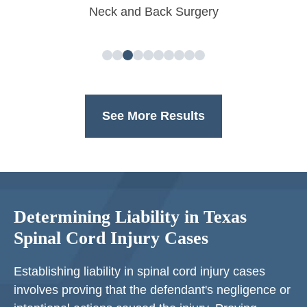
Neck and Back Surgery
See More Results
Determining Liability in Texas
Spinal Cord Injury Cases
Establishing liability in spinal cord injury cases
involves proving that the defendant's negligence or