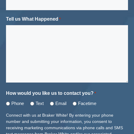
Tell us What Happened
*
How would you like us to contact you?
*
Phone
Text
Email
Facetime
Connect with us at Braker White! By entering your phone
number and submitting your information, you consent to
receiving marketing communications via phone calls and SMS