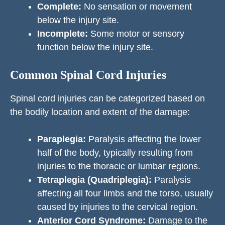
Complete:
No sensation or movement
below the injury site.
Incomplete:
Some motor or sensory
function below the injury site.
Common Spinal Cord Injuries
Spinal cord injuries can be categorized based on
the bodily location and extent of the damage:
Paraplegia:
Paralysis affecting the lower
half of the body, typically resulting from
injuries to the thoracic or lumbar regions.
Tetraplegia (Quadriplegia):
Paralysis
affecting all four limbs and the torso, usually
caused by injuries to the cervical region.
Anterior Cord Syndrome:
Damage to the