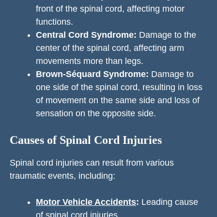
front of the spinal cord, affecting motor
functions.
Central Cord Syndrome:
Damage to the
center of the spinal cord, affecting arm
movements more than legs.
Brown-Séquard Syndrome:
Damage to
one side of the spinal cord, resulting in loss
of movement on the same side and loss of
sensation on the opposite side.
Causes of Spinal Cord Injuries
Spinal cord injuries can result from various
traumatic events, including:
Motor Vehicle Accidents
:
Leading cause
of spinal cord injuries.