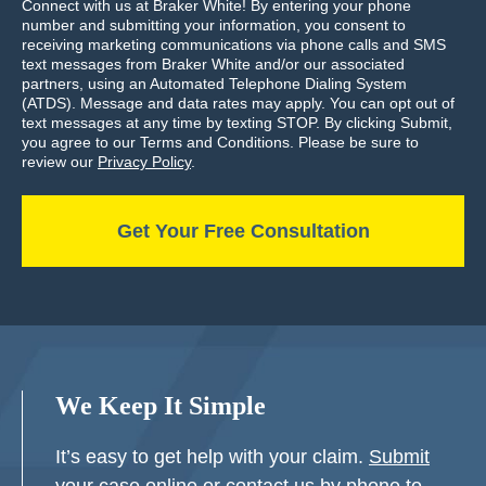
Connect with us at Braker White! By entering your phone
number and submitting your information, you consent to
receiving marketing communications via phone calls and SMS
text messages from Braker White and/or our associated
partners, using an Automated Telephone Dialing System
(ATDS). Message and data rates may apply. You can opt out of
text messages at any time by texting STOP. By clicking Submit,
you agree to our Terms and Conditions. Please be sure to
review our
Privacy Policy
.
We Keep It Simple
It’s easy to get help with your claim.
Submit