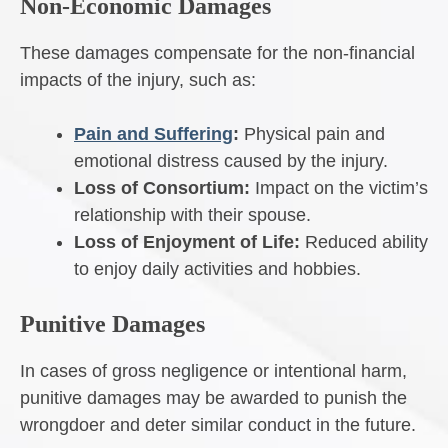
Non-Economic Damages
These damages compensate for the non-financial
impacts of the injury, such as:
Pain and Suffering
:
Physical pain and
emotional distress caused by the injury.
Loss of Consortium:
Impact on the victim’s
relationship with their spouse.
Loss of Enjoyment of Life:
Reduced ability
to enjoy daily activities and hobbies.
Punitive Damages
In cases of gross negligence or intentional harm,
punitive damages may be awarded to punish the
wrongdoer and deter similar conduct in the future.