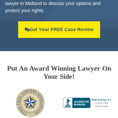
lawyer in Midland to discuss your options and
protect your rights.
Get Your FREE Case Review
Put An Award Winning Lawyer On
Your Side!