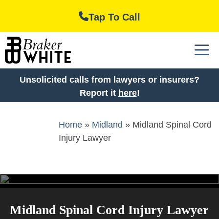
Skip
Tap To Call
to
content
M
Unsolicited calls from lawyers or insurers?
Report it
here
!
Home
»
Midland
»
Midland Spinal Cord
Injury Lawyer
Midland Spinal Cord Injury Lawyer