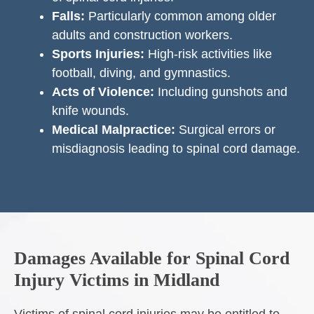
Falls:
Particularly common among older
adults and construction workers.
Sports Injuries:
High-risk activities like
football, diving, and gymnastics.
Acts of Violence:
Including gunshots and
knife wounds.
Medical Malpractice:
Surgical errors or
misdiagnosis leading to spinal cord damage.
Damages Available for Spinal Cord
Injury Victims in Midland