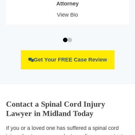
Attorney
View Bio
Get Your FREE Case Review
Contact a Spinal Cord Injury
Lawyer in Midland Today
If you or a loved one has suffered a spinal cord