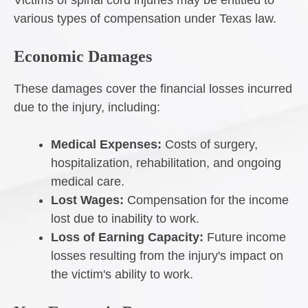
Victims of spinal cord injuries may be entitled to
various types of compensation under Texas law.
Economic Damages
These damages cover the financial losses incurred
due to the injury, including:
Medical Expenses:
Costs of surgery,
hospitalization, rehabilitation, and ongoing
medical care.
Lost Wages:
Compensation for the income
lost due to inability to work.
Loss of Earning Capacity:
Future income
losses resulting from the injury's impact on
the victim's ability to work.