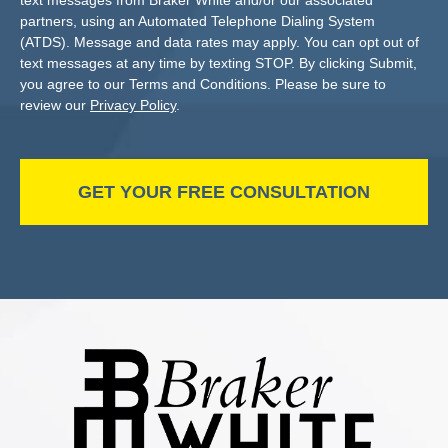
text messages from Braker White and/or our associated
partners, using an Automated Telephone Dialing System
(ATDS). Message and data rates may apply. You can opt out of
text messages at any time by texting STOP. By clicking Submit,
you agree to our Terms and Conditions. Please be sure to
review our
Privacy Policy
.