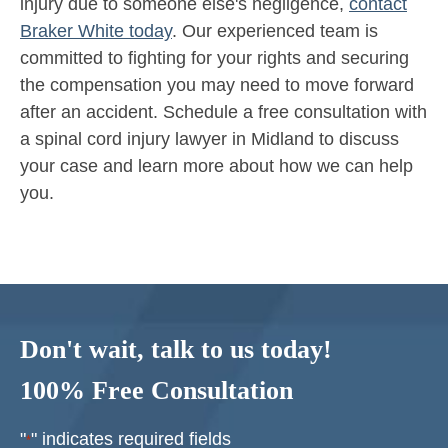
injury due to someone else's negligence,
contact
Braker White today
. Our experienced team is
committed to fighting for your rights and securing
the compensation you may need to move forward
after an accident. Schedule a free consultation with
a spinal cord injury lawyer in Midland to discuss
your case and learn more about how we can help
you.
Don't wait, talk to us today!
100% Free Consultation
"
" indicates required fields
*