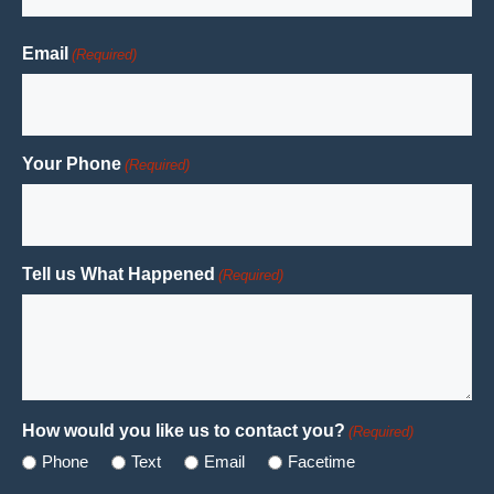
Last
Email
(Required)
Your Phone
(Required)
Tell us What Happened
(Required)
How would you like us to contact you?
(Required)
Phone
Text
Email
Facetime