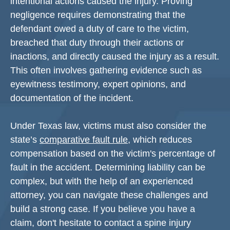
intentional actions caused the injury. Proving
negligence requires demonstrating that the
defendant owed a duty of care to the victim,
breached that duty through their actions or
inactions, and directly caused the injury as a result.
This often involves gathering evidence such as
eyewitness testimony, expert opinions, and
documentation of the incident.
Under Texas law, victims must also consider the
state’s
comparative fault rule
, which reduces
compensation based on the victim's percentage of
fault in the accident. Determining liability can be
complex, but with the help of an experienced
attorney, you can navigate these challenges and
build a strong case. If you believe you have a
claim, don't hesitate to contact a spine injury