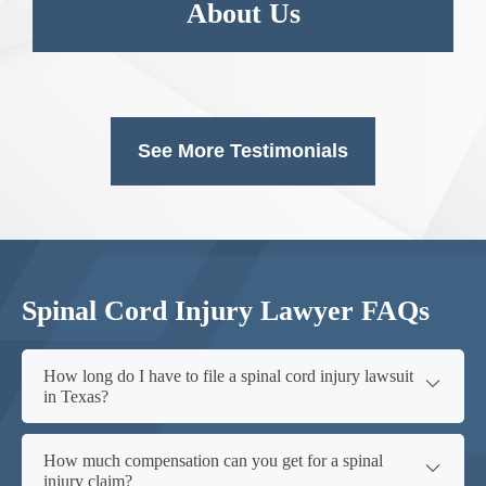
About Us
See More Testimonials
Spinal Cord Injury Lawyer FAQs
How long do I have to file a spinal cord injury lawsuit
in Texas?
How much compensation can you get for a spinal
injury claim?