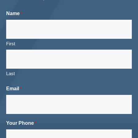
Name
*
First
Last
Email
*
Your Phone
*