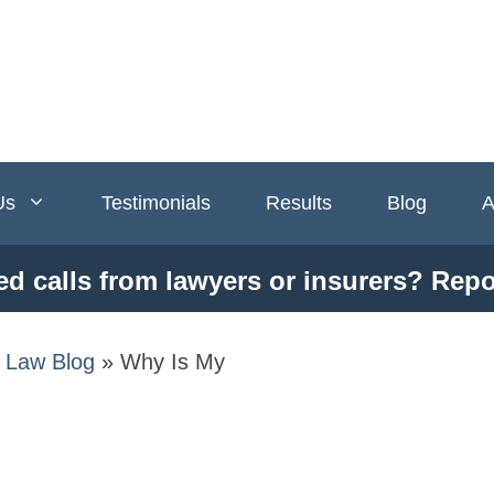
Us
Testimonials
Results
Blog
A
ed calls from lawyers or insurers? Repo
y Law Blog
»
Why Is My