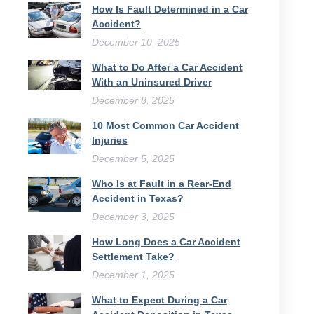
How Is Fault Determined in a Car
Accident?
December 10, 2025
What to Do After a Car Accident
With an Uninsured Driver​
December 8, 2025
10 Most Common Car Accident
Injuries
December 5, 2025
Who Is at Fault in a Rear-End
Accident in Texas?
December 3, 2025
How Long Does a Car Accident
Settlement Take?
December 1, 2025
What to Expect During a Car