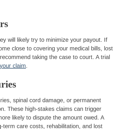
rs
will likely try to minimize your payout. If
ome close to covering your medical bills, lost
ecommend taking the case to court. A trial
 your claim
.
ries
uries, spinal cord damage, or permanent
on. These high-stakes claims can trigger
ore likely to dispute the amount owed. A
-term care costs, rehabilitation, and lost