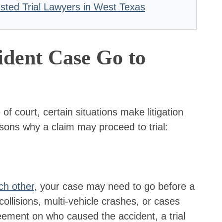
ted Trial Lawyers in West Texas
dent Case Go to
of court, certain situations make litigation
ons why a claim may proceed to trial:
ch other
, your case may need to go before a
ollisions, multi-vehicle crashes, or cases
eement on who caused the accident, a trial