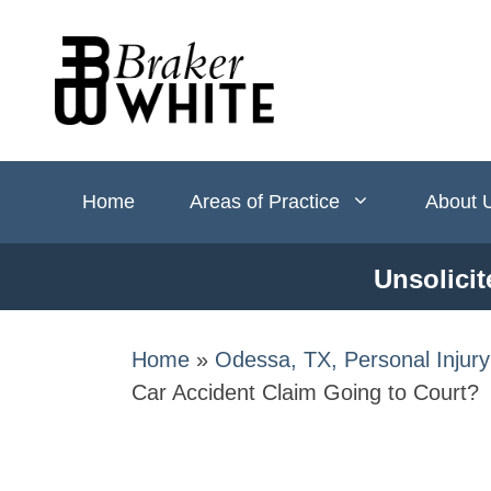
Skip
to
content
Home
Areas of Practice
About 
Unsolicit
Home
»
Odessa, TX, Personal Injur
Car Accident Claim Going to Court​?