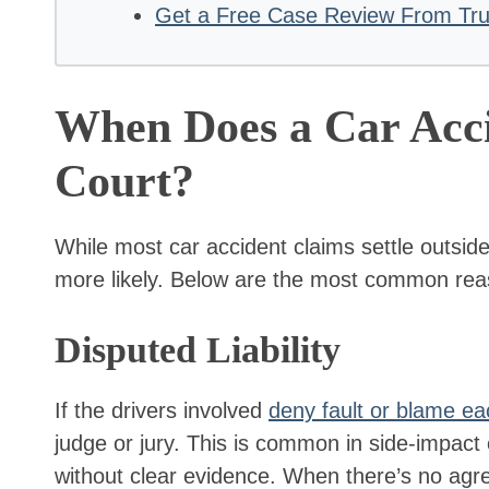
Get a Free Case Review From Trus
When Does a Car Acci
Court?
While most car accident claims settle outside 
more likely. Below are the most common reas
Disputed Liability
If the drivers involved
deny fault or blame ea
judge or jury. This is common in side-impact c
without clear evidence. When there’s no agr