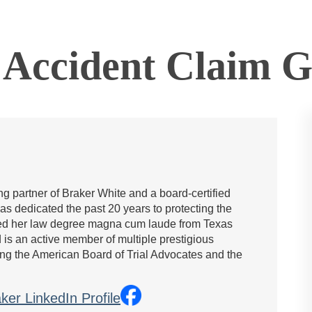
Accident Claim Go
g partner of Braker White and a board-certified
has dedicated the past 20 years to protecting the
rned her law degree magna cum laude from Texas
is an active member of multiple prestigious
ing the American Board of Trial Advocates and the