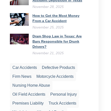
Accident Deposition in Texas
November 28, 2025
How to Get the Most Money
From a Car Accident
November 25, 2025
Dram Shop Law in Texas: Are
Bars Responsible for Drunk
Drivers?
November 21, 2025
Car Accidents
Defective Products
Firm News
Motorcycle Accidents
Nursing Home Abuse
Oil Field Accidents
Personal Injury
Premises Liability
Truck Accidents