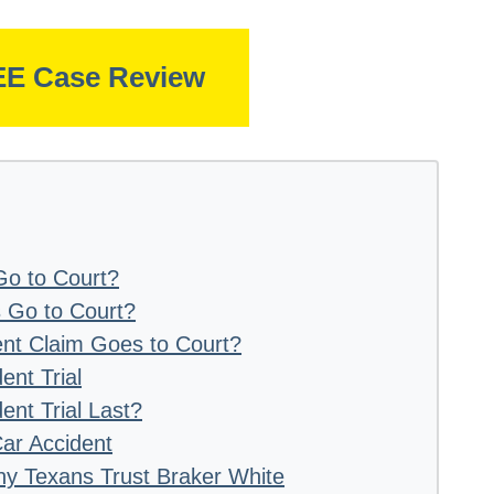
EE Case Review
o to Court?
 Go to Court?
nt Claim Goes to Court?
ent Trial
nt Trial Last?
Car Accident
hy Texans Trust Braker White