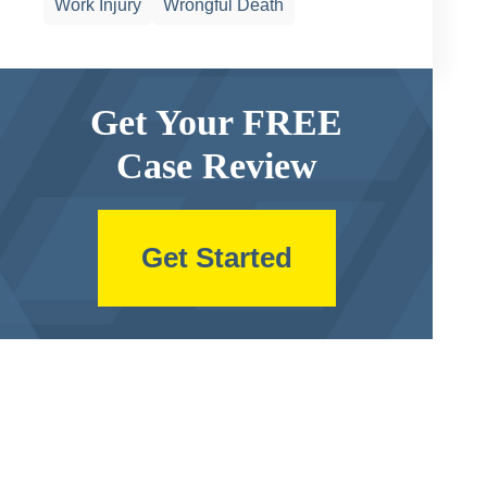
Work Injury
Wrongful Death
Get Your FREE
Case Review
Get Started