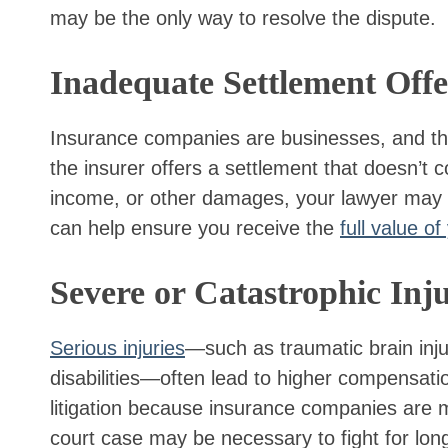
may be the only way to resolve the dispute.
Inadequate Settlement Offe
Insurance companies are businesses, and they 
the insurer offers a settlement that doesn’t c
income, or other damages, your lawyer may r
can help ensure you receive the
full value of
Severe or Catastrophic Inju
Serious injuries
—such as traumatic brain inj
disabilities—often lead to higher compensati
litigation because insurance companies are m
court case may be necessary to fight for long