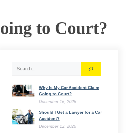
ing to Court​?
Search
Why Is My Car Accident Claim
Going to Court​?
December 15, 2025
Should I Get a Lawyer for a Car
Accident?
December 12, 2025