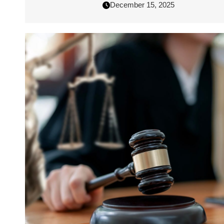
December 15, 2025