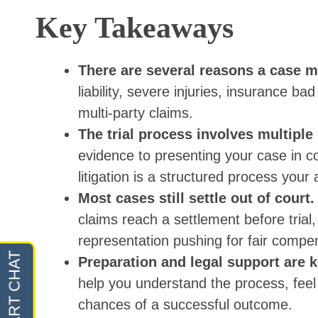
Key Takeaways
There are several reasons a case m
liability, severe injuries, insurance ba
multi-party claims.
The trial process involves multiple
evidence to presenting your case in co
litigation is a structured process your
Most cases still settle out of court
claims reach a settlement before trial,
representation pushing for fair compe
Preparation and legal support are 
help you understand the process, feel
chances of a successful outcome.