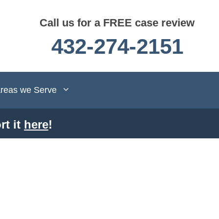
Call us for a FREE case review
432-274-2151
reas we Serve
rt it
here
!