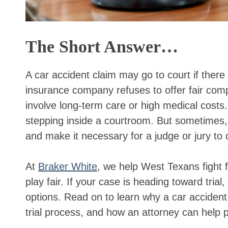
The Short Answer…
A car accident claim may go to court if there 
insurance company refuses to offer fair compe
involve long-term care or high medical costs.
stepping inside a courtroom. But sometimes, 
and make it necessary for a judge or jury to
At
Braker White
, we help West Texans fight 
play fair. If your case is heading toward tri
options. Read on to learn why a car accident
trial process, and how an attorney can help p