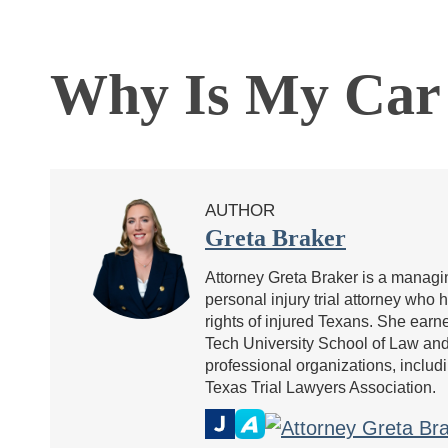
Why Is My Car 
AUTHOR
Greta Braker
Attorney Greta Braker is a managin
personal injury trial attorney who 
rights of injured Texans. She ea
Tech University School of Law and 
professional organizations, includ
Texas Trial Lawyers Association.