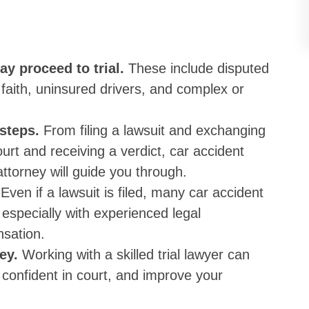
ay proceed to trial.
These include disputed
d faith, uninsured drivers, and complex or
 steps.
From filing a lawsuit and exchanging
urt and receiving a verdict, car accident
 attorney will guide you through.
.
Even if a lawsuit is filed, many car accident
 especially with experienced legal
nsation.
key.
Working with a skilled trial lawyer can
 confident in court, and improve your