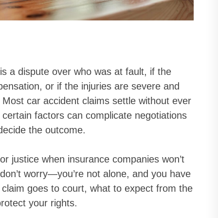
is a dispute over who was at fault, if the
nsation, or if the injuries are severe and
 Most car accident claims settle without ever
certain factors can complicate negotiations
 decide the outcome.
for justice when insurance companies won’t
al, don’t worry—you’re not alone, and you have
 claim goes to court, what to expect from the
rotect your rights.