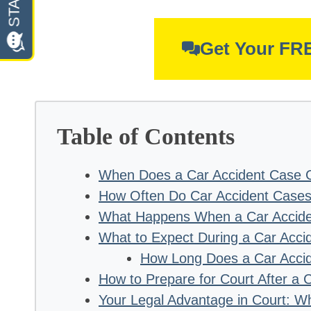
Get Your FR
Table of Contents
When Does a Car Accident Case G
How Often Do Car Accident Cases
What Happens When a Car Accide
What to Expect During a Car Accid
How Long Does a Car Accide
How to Prepare for Court After a 
Your Legal Advantage in Court: W