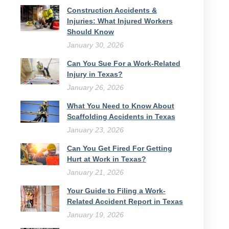
Construction Accidents &
Injuries: What Injured Workers
Should Know
January 30, 2026
Can You Sue For a Work-Related
Injury in Texas?
January 26, 2026
What You Need to Know About
Scaffolding Accidents in Texas
January 23, 2026
Can You Get Fired For Getting
Hurt at Work in Texas?
January 21, 2026
Your Guide to Filing a Work-
Related Accident Report in Texas
January 19, 2026