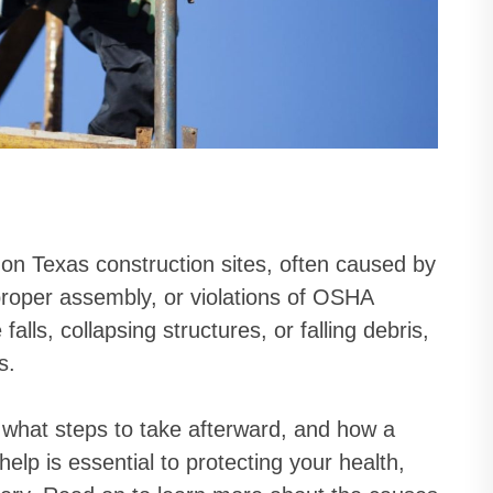
 on Texas construction sites, often caused by
proper assembly, or violations of OSHA
alls, collapsing structures, or falling debris,
s.
what steps to take afterward, and how a
elp is essential to protecting your health,