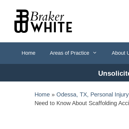
Skip
to
content
Home
Areas of Practice
About 
Unsolicit
Home
»
Odessa, TX, Personal Injur
Need to Know About Scaffolding Acci