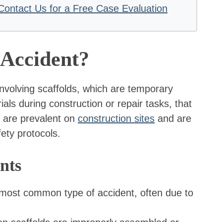
Contact Us for a Free Case Evaluation
 Accident?
 involving scaffolds, which are temporary
ls during construction or repair tasks, that
ts are prevalent on
construction sites
and are
fety protocols.
nts
 most common type of accident, often due to