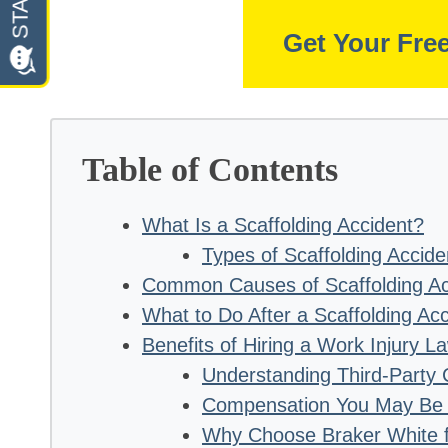
Get Your Fre
Table of Contents
What Is a Scaffolding Accident?
Types of Scaffolding Accide
Common Causes of Scaffolding Ac
What to Do After a Scaffolding Acc
Benefits of Hiring a Work Injury L
Understanding Third-Party 
Compensation You May Be E
Why Choose Braker White f