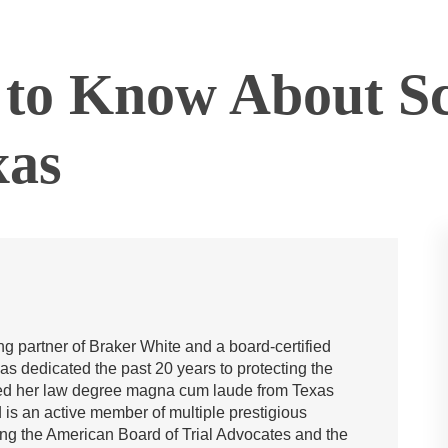
to Know About Sc
xas
g partner of Braker White and a board-certified
has dedicated the past 20 years to protecting the
rned her law degree magna cum laude from Texas
is an active member of multiple prestigious
ing the American Board of Trial Advocates and the