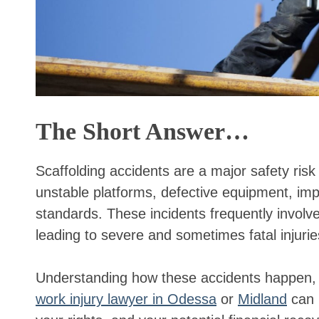
The Short Answer…
Scaffolding accidents are a major safety risk
unstable platforms, defective equipment, im
standards. These incidents frequently involve f
leading to severe and sometimes fatal injurie
Understanding how these accidents happen, 
work injury lawyer in Odessa
or
Midland
can h