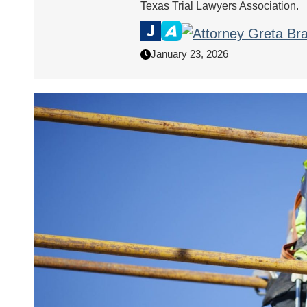
Texas Trial Lawyers Association.
January 23, 2026