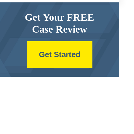
Get Your FREE
Case Review
Get Started