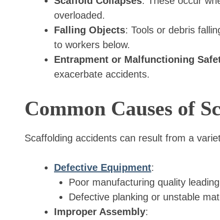
Scaffold Collapses
: These occur whe
overloaded.
Falling Objects
: Tools or debris fall
to workers below.
Entrapment or Malfunctioning Safe
exacerbate accidents.
Common Causes of Sca
Scaffolding accidents can result from a variet
Defective Equipment
:
Poor manufacturing quality leading
Defective planking or unstable mate
Improper Assembly
: