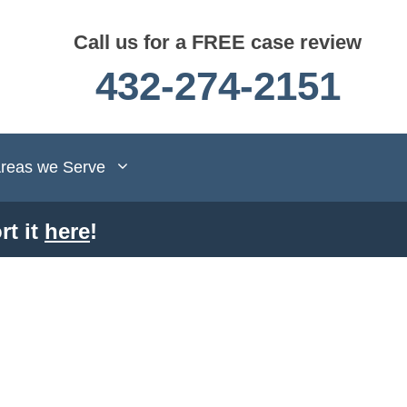
Call us for a FREE case review
432-274-2151
reas we Serve
rt it
here
!