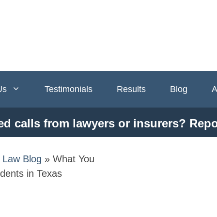
Us
Testimonials
Results
Blog
A
ed calls from lawyers or insurers? Repo
y Law Blog
»
What You
dents in Texas