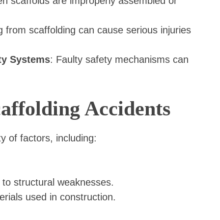
n scaffolds are improperly assembled or
ing from scaffolding can cause serious injuries
ty Systems
: Faulty safety mechanisms can
ffolding Accidents
y of factors, including:
 to structural weaknesses.
rials used in construction.