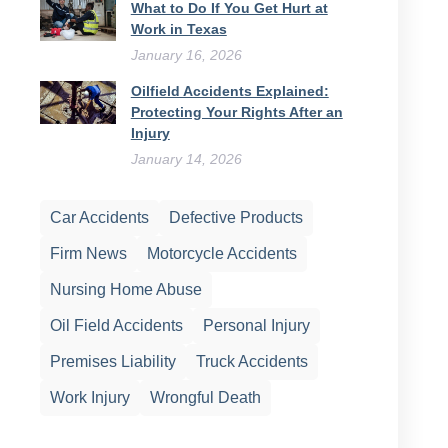
What to Do If You Get Hurt at
Work in Texas
January 16, 2026
Oilfield Accidents Explained:
Protecting Your Rights After an
Injury
January 14, 2026
Car Accidents
Defective Products
Firm News
Motorcycle Accidents
Nursing Home Abuse
Oil Field Accidents
Personal Injury
Premises Liability
Truck Accidents
Work Injury
Wrongful Death