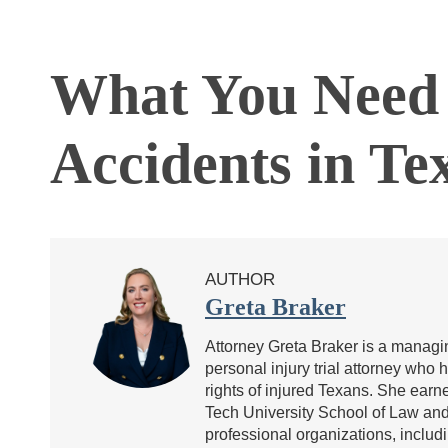
What You Need 
Accidents in Te
AUTHOR
Greta Braker
Attorney Greta Braker is a managin
personal injury trial attorney who 
rights of injured Texans. She ea
Tech University School of Law and 
professional organizations, includ