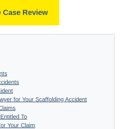
e Case Review
nts
cidents
ident
awyer for Your Scaffolding Accident
Claims
ntitled To
or Your Claim