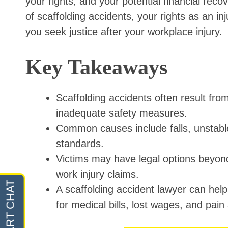
your rights, and your potential financial rec
of scaffolding accidents, your rights as an 
you seek justice after your workplace injury.
Key Takeaways
Scaffolding accidents often result fro
inadequate safety measures.
Common causes include falls, unstable
standards.
Victims may have legal options beyon
work injury claims.
A scaffolding accident lawyer can hel
for medical bills, lost wages, and pain