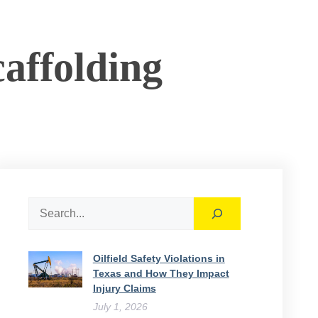
affolding
Search
Oilfield Safety Violations in
Texas and How They Impact
Injury Claims
July 1, 2026