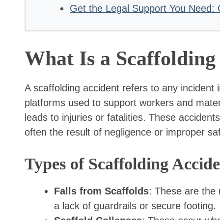
Get the Legal Support You Need: 
What Is a Scaffolding
A scaffolding accident refers to any incident
platforms used to support workers and materia
leads to injuries or fatalities. These acciden
often the result of negligence or improper sa
Types of Scaffolding Accide
Falls from Scaffolds
: These are the
a lack of guardrails or secure footing.