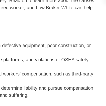
overy. Read on to learn more about the causes
injured worker, and how Braker White can help
m defective equipment, poor construction, or
 platforms, and violations of OSHA safety
d workers’ compensation, such as third-party
p determine liability and pursue compensation
 and suffering.