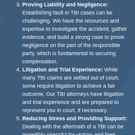
Proving Liability and Negligence:
Establishing fault in TBI cases can be
challenging. We have the resources and
expertise to investigate the accident, gather
evidence, and build a strong case to prove
negligence on the part of the responsible
party, which is fundamental to securing
compensation.
Litigation and Trial Experience:
While
many TBI claims are settled out of court,
some require litigation to achieve a fair
outcome. Our TBI attorneys have litigation
and trial experience and are prepared to
represent you in court, if necessary.
Reducing Stress and Providing Support:
Dealing with the aftermath of a TBI can be
incredibly stressful for victims and their