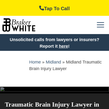
Skip
Tap To Call
to
content
M
Unsolicited calls from lawyers or insurers?
Report it
here
!
Home
»
Midland
»
Midland Traumatic
Brain Injury Lawyer
Traumatic Brain Injury Lawyer in