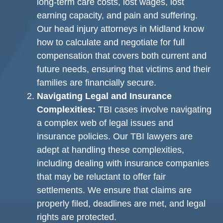
long-term care costs, lost wages, lost
earning capacity, and pain and suffering.
Our head injury attorneys in Midland know
how to calculate and negotiate for full
compensation that covers both current and
future needs, ensuring that victims and their
families are financially secure.
Navigating Legal and Insurance
Complexities:
TBI cases involve navigating
a complex web of legal issues and
insurance policies. Our TBI lawyers are
adept at handling these complexities,
including dealing with insurance companies
that may be reluctant to offer fair
settlements. We ensure that claims are
properly filed, deadlines are met, and legal
rights are protected.