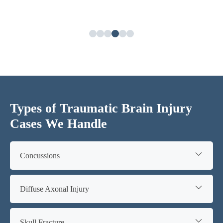
Types of Traumatic Brain Injury
Cases We Handle
Concussions
Diffuse Axonal Injury
Skull Fracture