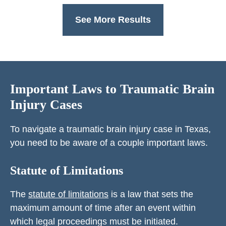
See More Results
Important Laws to Traumatic Brain
Injury Cases
To navigate a traumatic brain injury case in Texas,
you need to be aware of a couple important laws.
Statute of Limitations
The
statute of limitations
is a law that sets the
maximum amount of time after an event within
which legal proceedings must be initiated.