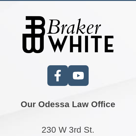
Our Odessa Law Office
230 W 3rd St.