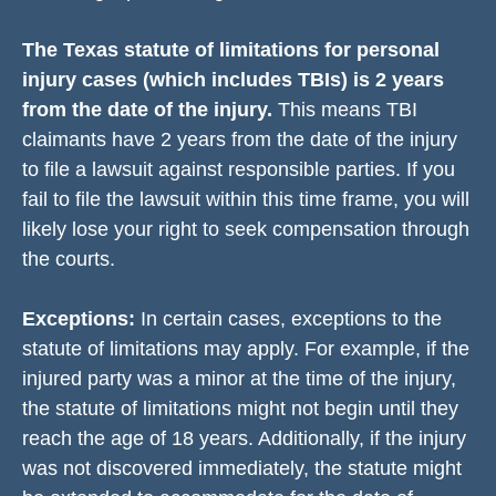
The Texas statute of limitations for personal
injury cases (which includes TBIs) is 2 years
from the date of the injury.
This means TBI
claimants have 2 years from the date of the injury
to file a lawsuit against responsible parties. If you
fail to file the lawsuit within this time frame, you will
likely lose your right to seek compensation through
the courts.
Exceptions:
In certain cases, exceptions to the
statute of limitations may apply. For example, if the
injured party was a minor at the time of the injury,
the statute of limitations might not begin until they
reach the age of 18 years. Additionally, if the injury
was not discovered immediately, the statute might