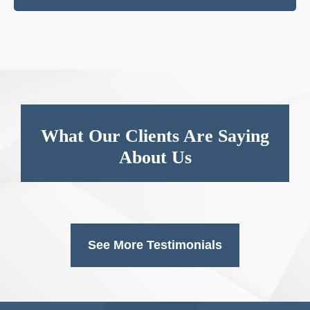
What Our Clients Are Saying
About Us
See More Testimonials