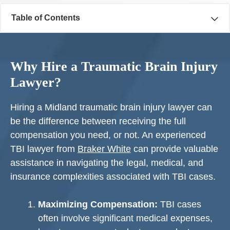
Table of Contents
Why Hire a Traumatic Brain Injury
Lawyer?
Hiring a Midland traumatic brain injury lawyer can
be the difference between receiving the full
compensation you need, or not. An experienced
TBI lawyer from
Braker White
can provide valuable
assistance in navigating the legal, medical, and
insurance complexities associated with TBI cases.
Maximizing Compensation:
TBI cases
often involve significant medical expenses,