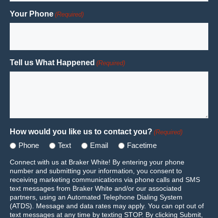
Your Phone
(Required)
Tell us What Happened
(Required)
How would you like us to contact you?
(Required)
Phone
Text
Email
Facetime
Connect with us at Braker White! By entering your phone
number and submitting your information, you consent to
receiving marketing communications via phone calls and SMS
text messages from Braker White and/or our associated
partners, using an Automated Telephone Dialing System
(ATDS). Message and data rates may apply. You can opt out of
text messages at any time by texting STOP. By clicking Submit,