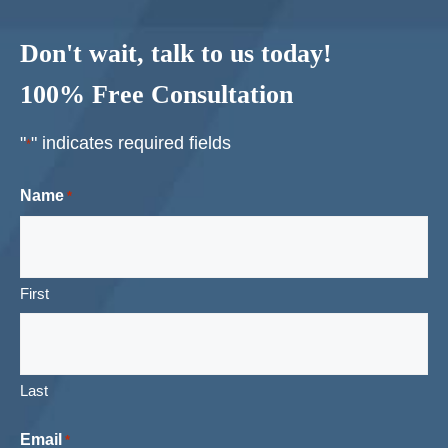
Don't wait, talk to us today!
100% Free Consultation
"
" indicates required fields
*
Name
*
First
Last
Email
*