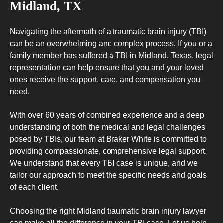
Midland, TX
Navigating the aftermath of a traumatic brain injury (TBI)
can be an overwhelming and complex process. If you or a
family member has suffered a TBI in Midland, Texas, legal
representation can help ensure that you and your loved
ones receive the support, care, and compensation you
need.
With over 60 years of combined experience and a deep
understanding of both the medical and legal challenges
posed by TBIs, our team at Braker White is committed to
providing compassionate, comprehensive legal support.
We understand that every TBI case is unique, and we
tailor our approach to meet the specific needs and goals
of each client.
Choosing the right Midland traumatic brain injury lawyer
can make all the difference in your TBI case. Let us help