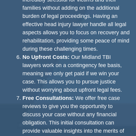
families without adding on the additional
burden of legal proceedings. Having an
effective head injury lawyer handle all legal
aspects allows you to focus on recovery and
rehabilitation, providing some peace of mind
during these challenging times.
No Upfront Costs:
Our Midland TBI
lawyers work on a contingency fee basis,
meaning we only get paid if we win your
case. This allows you to pursue justice
without worrying about upfront legal fees.
Free Consultations:
We offer free case
reviews to give you the opportunity to
discuss your case without any financial
obligation. This initial consultation can
provide valuable insights into the merits of