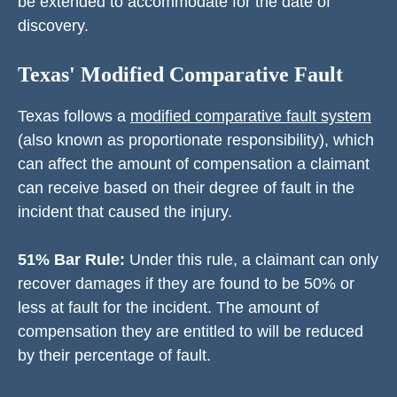
be extended to accommodate for the date of
discovery.
Texas' Modified Comparative Fault
Texas follows a
modified comparative fault system
(also known as proportionate responsibility), which
can affect the amount of compensation a claimant
can receive based on their degree of fault in the
incident that caused the injury.
51% Bar Rule:
Under this rule, a claimant can only
recover damages if they are found to be 50% or
less at fault for the incident. The amount of
compensation they are entitled to will be reduced
by their percentage of fault.