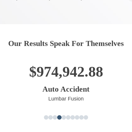
Our Results Speak For Themselves
$964,114.00
Big Truck Accident
Neck Surgery