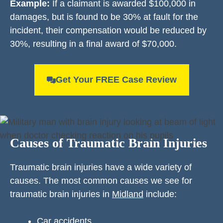
Example:
If a claimant is awarded $100,000 in
damages, but is found to be 30% at fault for the
incident, their compensation would be reduced by
30%, resulting in a final award of $70,000.
Get Your FREE Case Review
Causes of Traumatic Brain Injuries
Traumatic brain injuries have a wide variety of
causes. The most common causes we see for
traumatic brain injuries in
Midland
include:
Car accidents