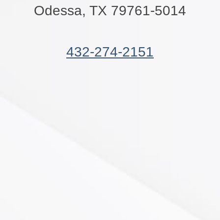
Odessa, TX 79761-5014
432-274-2151