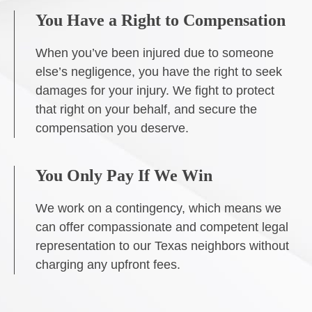
You Have a Right to Compensation
When you’ve been injured due to someone
else’s negligence, you have the right to seek
damages for your injury. We fight to protect
that right on your behalf, and secure the
compensation you deserve.
You Only Pay If We Win
We work on a contingency, which means we
can offer compassionate and competent legal
representation to our Texas neighbors without
charging any upfront fees.