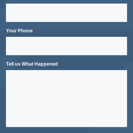
Your Phone
*
Tell us What Happened
*