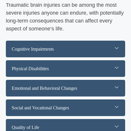
Traumatic brain injuries can be among the most
severe injuries anyone can endure, with potentially
long-term consequences that can affect every
aspect of someone’s life.
Cognitive Impairments
Physical Disabilities
Emotional and Behavioral Changes
Social and Vocational Changes
Quality of Life