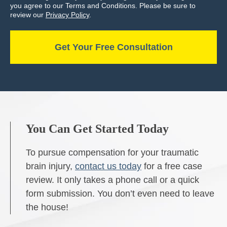
you agree to our Terms and Conditions. Please be sure to
review our
Privacy Policy
.
You Can Get Started Today
To pursue compensation for your traumatic
brain injury,
contact us today
for a free case
review. It only takes a phone call or a quick
form submission. You don’t even need to leave
the house!