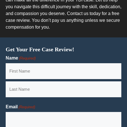
you navigate this difficult journey with the skill, dedication,
and compassion you deserve. Contact us today for a free
case review. You don’t pay us anything unless we secure
compensation for you.
Get Your Free Case Review!
Name
(Required)
First
Last
Email
(Required)