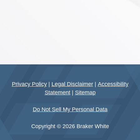
Privacy Policy
|
Legal Disclaimer
|
Accessibility
Statement
|
Sitemap
Do Not Sell My Personal Data
Copyright © 2026 Braker White