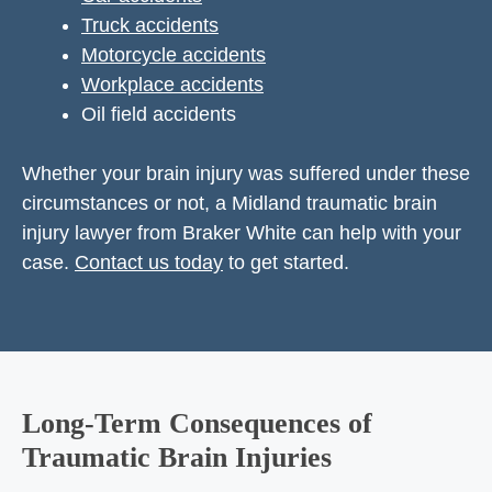
Truck accidents
Motorcycle accidents
Workplace accidents
Oil field accidents
Whether your brain injury was suffered under these
circumstances or not, a Midland traumatic brain
injury lawyer from Braker White can help with your
case.
Contact us today
to get started.
Long-Term Consequences of
Traumatic Brain Injuries