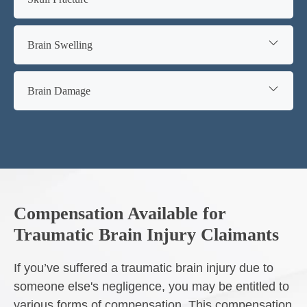
Brain Swelling
Brain Damage
Compensation Available for
Traumatic Brain Injury Claimants
If you’ve suffered a traumatic brain injury due to
someone else's negligence, you may be entitled to
various forms of compensation. This compensation