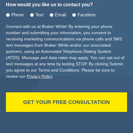
How would you like us to contact you?
*
Phone
Text
Email
Facetime
Connect with us at Braker White! By entering your phone
number and submitting your information, you consent to
receiving marketing communications via phone calls and SMS
text messages from Braker White and/or our associated
partners, using an Automated Telephone Dialing System
(ATDS). Message and data rates may apply. You can opt out of
text messages at any time by texting STOP. By clicking Submit,
you agree to our Terms and Conditions. Please be sure to
review our
Privacy Policy
.