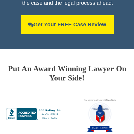
the case and the legal process ahead.
Get Your FREE Case Review
Put An Award Winning Lawyer On
Your Side!