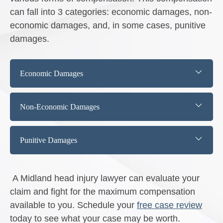
can fall into 3 categories: economic damages, non-
economic damages, and, in some cases, punitive
damages.
Economic Damages
Non-Economic Damages
Punitive Damages
A Midland head injury lawyer can evaluate your
claim and fight for the maximum compensation
available to you. Schedule your
free case review
today to see what your case may be worth.