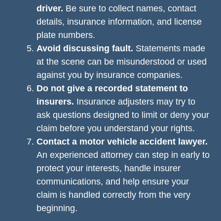
driver.
Be sure to collect names, contact
details, insurance information, and license
plate numbers.
Avoid discussing fault.
Statements made
at the scene can be misunderstood or used
against you by insurance companies.
Do not give a recorded statement to
insurers.
Insurance adjusters may try to
ask questions designed to limit or deny your
claim before you understand your rights.
Contact a motor vehicle accident lawyer.
An experienced attorney can step in early to
protect your interests, handle insurer
communications, and help ensure your
claim is handled correctly from the very
beginning.