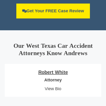
Get Your FREE Case Review
Our West Texas Car Accident
Attorneys Know Andrews
Robert White
Attorney
View Bio