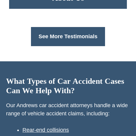
See More Testimonials
What Types of Car Accident Cases
Can We Help With?
Our Andrews car accident attorneys handle a wide
range of vehicle accident claims, including:
Rear-end collisions