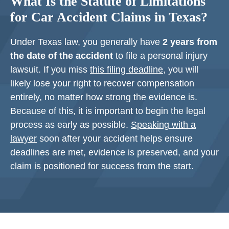
What Is the Statute of Limitations
for Car Accident Claims in Texas?
Under Texas law, you generally have
2 years from
the date of the accident
to file a personal injury
lawsuit. If you miss
this filing deadline
, you will
likely lose your right to recover compensation
entirely, no matter how strong the evidence is.
Because of this, it is important to begin the legal
process as early as possible.
Speaking with a
lawyer
soon after your accident helps ensure
deadlines are met, evidence is preserved, and your
claim is positioned for success from the start.