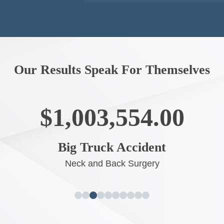
Our Results Speak For Themselves
$1,003,554.00
Big Truck Accident
Neck and Back Surgery