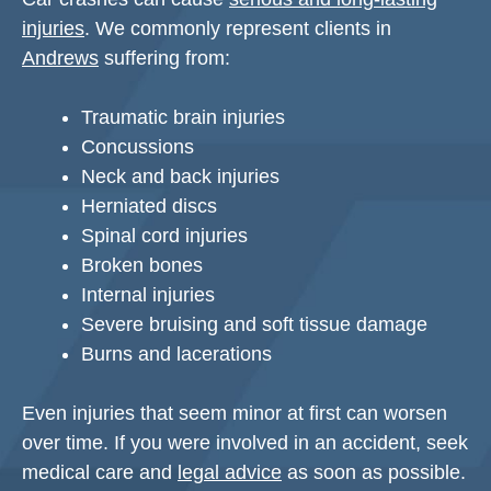
injuries
. We commonly represent clients in
Andrews
suffering from:
Traumatic brain injuries
Concussions
Neck and back injuries
Herniated discs
Spinal cord injuries
Broken bones
Internal injuries
Severe bruising and soft tissue damage
Burns and lacerations
Even injuries that seem minor at first can worsen
over time. If you were involved in an accident, seek
medical care and
legal advice
as soon as possible.