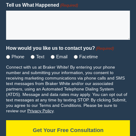
Tell us What Happened
(Required)
How would you like us to contact you?
(Required)
Phone
Text
Email
Facetime
Connect with us at Braker White! By entering your phone
number and submitting your information, you consent to
receiving marketing communications via phone calls and SMS
text messages from Braker White and/or our associated
partners, using an Automated Telephone Dialing System
(ATDS). Message and data rates may apply. You can opt out of
text messages at any time by texting STOP. By clicking Submit,
you agree to our Terms and Conditions. Please be sure to
review our
Privacy Policy
.