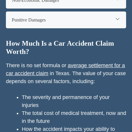
Non-Economic Damages
Punitive Damages
How Much Is a Car Accident Claim
Worth?
There is no set formula or
average settlement for a
car accident claim
in Texas. The value of your case
depends on several factors, including:
The severity and permanence of your
injuries
The total cost of medical treatment, now and
in the future
How the accident impacts your ability to