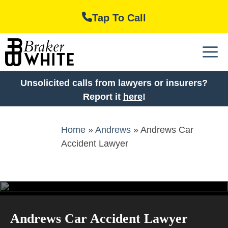
Skip
Tap To Call
to
content
M
Unsolicited calls from lawyers or insurers?
Report it
here
!
Home
»
Andrews
»
Andrews Car
Accident Lawyer
Andrews Car Accident Lawyer