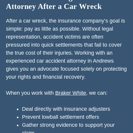
Attorney After a Car Wreck
After a car wreck, the insurance company’s goal is
simple: pay as little as possible. Without legal
representation, accident victims are often
pressured into quick settlements that fail to cover
the true cost of their injuries. Working with an
experienced car accident attorney in Andrews
gives you an advocate focused solely on protecting
your rights and financial recovery.
When you work with
Braker White
, we can:
Deal directly with insurance adjusters
Prevent lowball settlement offers
Gather strong evidence to support your