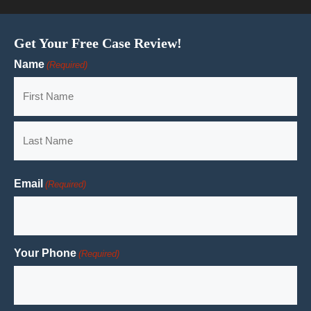
Get Your Free Case Review!
Name
(Required)
First
Last
Email
(Required)
Your Phone
(Required)