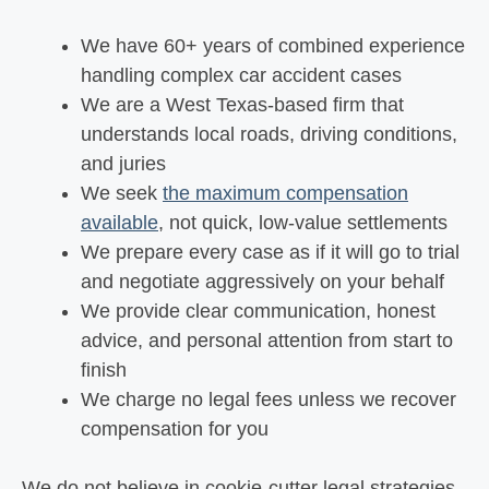
We have 60+ years of combined experience
handling complex car accident cases
We are a West Texas-based firm that
understands local roads, driving conditions,
and juries
We seek
the maximum compensation
available
, not quick, low-value settlements
We prepare every case as if it will go to trial
and negotiate aggressively on your behalf
We provide clear communication, honest
advice, and personal attention from start to
finish
We charge no legal fees unless we recover
compensation for you
We do not believe in cookie-cutter legal strategies.