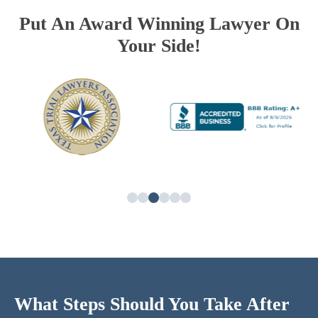
Put An Award Winning Lawyer On
Your Side!
What Steps Should You Take After