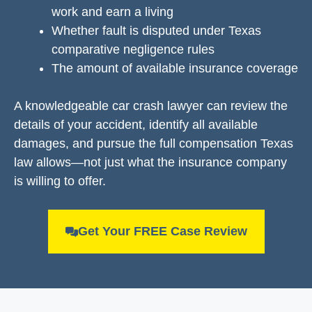
work and earn a living
Whether fault is disputed under Texas
comparative negligence rules
The amount of available insurance coverage
A knowledgeable car crash lawyer can review the
details of your accident, identify all available
damages, and pursue the full compensation Texas
law allows—not just what the insurance company
is willing to offer.
Get Your FREE Case Review