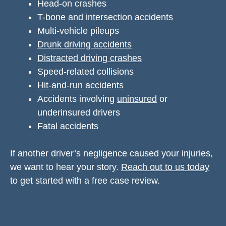
Head-on crashes
T-bone and intersection accidents
Multi-vehicle pileups
Drunk driving accidents
Distracted driving crashes
Speed-related collisions
Hit-and-run accidents
Accidents involving
uninsured
or
underinsured drivers
Fatal accidents
If another driver’s negligence caused your injuries,
we want to hear your story.
Reach out to us today
to get started with a free case review.