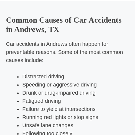
Common Causes of Car Accidents
in Andrews, TX
Car accidents in Andrews often happen for
preventable reasons. Some of the most common
causes include:
Distracted driving
Speeding or aggressive driving
Drunk or drug-impaired driving
Fatigued driving
Failure to yield at intersections
Running red lights or stop signs
Unsafe lane changes
Following too closely