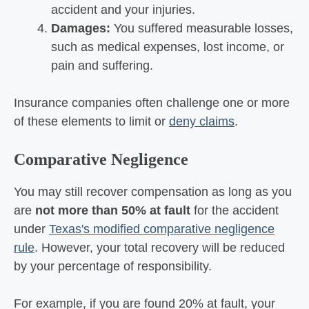
accident and your injuries.
Damages:
You suffered measurable losses,
such as medical expenses, lost income, or
pain and suffering.
Insurance companies often challenge one or more
of these elements to limit or
deny claims
.
Comparative Negligence
You may still recover compensation as long as you
are
not more than 50% at fault
for the accident
under
Texas's modified comparative negligence
rule
. However, your total recovery will be reduced
by your percentage of responsibility.
For example, if you are found 20% at fault, your