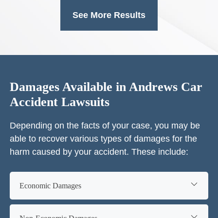
See More Results
Damages Available in Andrews Car
Accident Lawsuits
Depending on the facts of your case, you may be
able to recover various types of damages for the
harm caused by your accident. These include:
Economic Damages