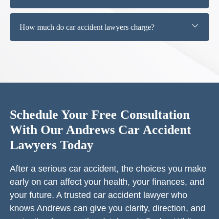
How much do car accident lawyers charge?
Schedule Your Free Consultation
With Our Andrews Car Accident
Lawyers Today
After a serious car accident, the choices you make
early on can affect your health, your finances, and
your future. A trusted car accident lawyer who
knows Andrews can give you clarity, direction, and