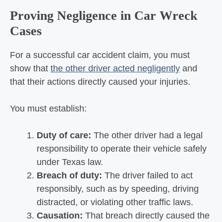
Proving Negligence in Car Wreck
Cases
For a successful car accident claim, you must
show that
the other driver acted negligently
and
that their actions directly caused your injuries.
You must establish:
Duty of care:
The other driver had a legal
responsibility to operate their vehicle safely
under Texas law.
Breach of duty:
The driver failed to act
responsibly, such as by speeding, driving
distracted, or violating other traffic laws.
Causation:
That breach directly caused the