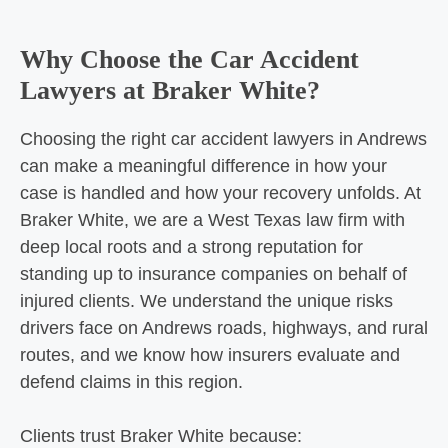
Why Choose the Car Accident
Lawyers at Braker White?
Choosing the right car accident lawyers in Andrews
can make a meaningful difference in how your
case is handled and how your recovery unfolds. At
Braker White, we are a West Texas law firm with
deep local roots and a strong reputation for
standing up to insurance companies on behalf of
injured clients. We understand the unique risks
drivers face on Andrews roads, highways, and rural
routes, and we know how insurers evaluate and
defend claims in this region.
Clients trust Braker White because: