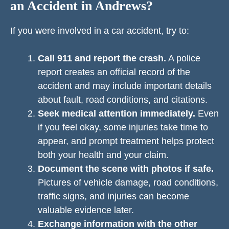
an Accident in Andrews?
If you were involved in a car accident, try to:
Call 911 and report the crash.
A police
report creates an official record of the
accident and may include important details
about fault, road conditions, and citations.
Seek medical attention immediately.
Even
if you feel okay, some injuries take time to
appear, and prompt treatment helps protect
both your health and your claim.
Document the scene with photos if safe.
Pictures of vehicle damage, road conditions,
traffic signs, and injuries can become
valuable evidence later.
Exchange information with the other