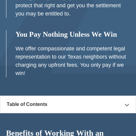
protect that right and get you the settlement
you may be entitled to.
You Pay Nothing Unless We Win
We offer compassionate and competent legal
representation to our Texas neighbors without
charging any upfront fees. You only pay if we
win!
Table of Contents
Benefits of Working With an