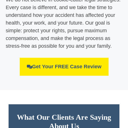
Every case is different, and we take the time to
understand how your accident has affected your
health, your work, and your future. Our goal is
simple: protect your rights, pursue maximum
compensation, and make the legal process as
stress-free as possible for you and your family.
Get Your FREE Case Review
What Our Clients Are Saying
About Us