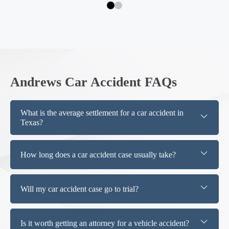
Andrews Car Accident FAQs
What is the average settlement for a car accident in
Texas?
How long does a car accident case usually take?
Will my car accident case go to trial?
Is it worth getting an attorney for a vehicle accident?