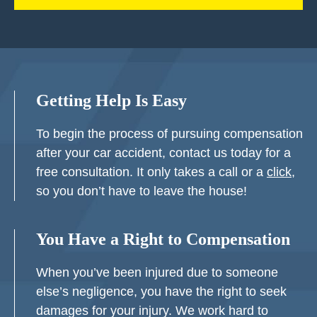
Getting Help Is Easy
To begin the process of pursuing compensation
after your car accident, contact us today for a
free consultation. It only takes a call or a
click
,
so you don’t have to leave the house!
You Have a Right to Compensation
When you’ve been injured due to someone
else’s negligence, you have the right to seek
damages for your injury. We work hard to