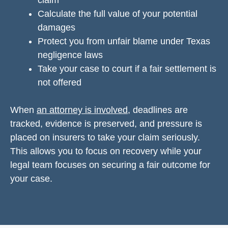
claim
Calculate the full value of your potential
damages
Protect you from unfair blame under Texas
negligence laws
Take your case to court if a fair settlement is
not offered
When
an attorney is involved
, deadlines are
tracked, evidence is preserved, and pressure is
placed on insurers to take your claim seriously.
This allows you to focus on recovery while your
legal team focuses on securing a fair outcome for
your case.