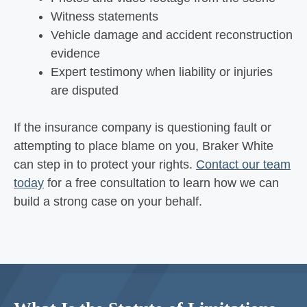
Witness statements
Vehicle damage and accident reconstruction
evidence
Expert testimony when liability or injuries
are disputed
If the insurance company is questioning fault or
attempting to place blame on you, Braker White
can step in to protect your rights.
Contact our team
today
for a free consultation to learn how we can
build a strong case on your behalf.