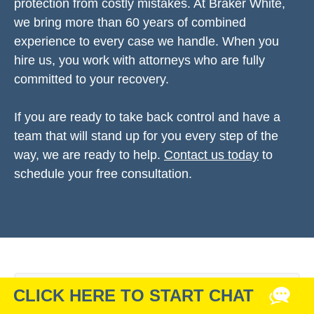
protection from costly mistakes. At Braker White,
we bring more than 60 years of combined
experience to every case we handle. When you
hire us, you work with attorneys who are fully
committed to your recovery.
If you are ready to take back control and have a
team that will stand up for you every step of the
way, we are ready to help.
Contact us today
to
schedule your free consultation.
Related Articles & Info