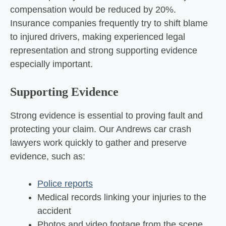
compensation would be reduced by 20%.
Insurance companies frequently try to shift blame
to injured drivers, making experienced legal
representation and strong supporting evidence
especially important.
Supporting Evidence
Strong evidence is essential to proving fault and
protecting your claim. Our Andrews car crash
lawyers work quickly to gather and preserve
evidence, such as:
Police reports
Medical records linking your injuries to the
accident
Photos and video footage from the scene