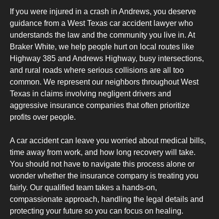
If you were injured in a crash in Andrews, you deserve
guidance from a West Texas car accident lawyer who
understands the law and the community you live in. At
Braker White, we help people hurt on local routes like
Highway 385 and Andrews Highway, busy intersections,
and rural roads where serious collisions are all too
common. We represent our neighbors throughout West
Texas in claims involving negligent drivers and
aggressive insurance companies that often prioritize
profits over people.
A car accident can leave you worried about medical bills,
time away from work, and how long recovery will take.
You should not have to navigate this process alone or
wonder whether the insurance company is treating you
fairly. Our qualified team takes a hands-on,
compassionate approach, handling the legal details and
protecting your future so you can focus on healing.