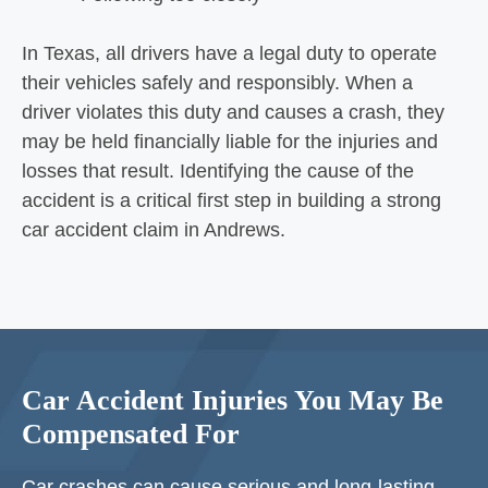
In Texas, all drivers have a legal duty to operate
their vehicles safely and responsibly. When a
driver violates this duty and causes a crash, they
may be held financially liable for the injuries and
losses that result. Identifying the cause of the
accident is a critical first step in building a strong
car accident claim in Andrews.
Car Accident Injuries You May Be
Compensated For
Car crashes can cause
serious and long-lasting