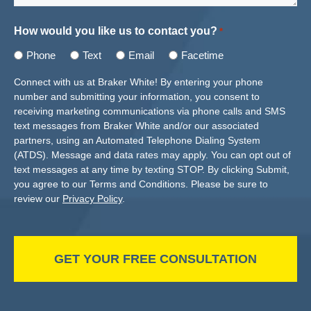
How would you like us to contact you?
*
Phone
Text
Email
Facetime
Connect with us at Braker White! By entering your phone
number and submitting your information, you consent to
receiving marketing communications via phone calls and SMS
text messages from Braker White and/or our associated
partners, using an Automated Telephone Dialing System
(ATDS). Message and data rates may apply. You can opt out of
text messages at any time by texting STOP. By clicking Submit,
you agree to our Terms and Conditions. Please be sure to
review our
Privacy Policy
.