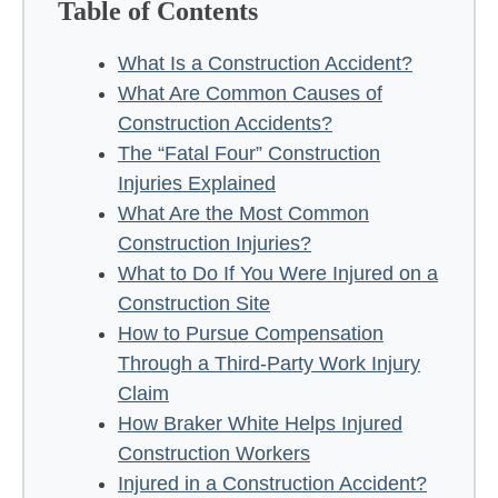
Table of Contents
What Is a Construction Accident?
What Are Common Causes of
Construction Accidents?
The “Fatal Four” Construction
Injuries Explained
What Are the Most Common
Construction Injuries?
What to Do If You Were Injured on a
Construction Site
How to Pursue Compensation
Through a Third-Party Work Injury
Claim
How Braker White Helps Injured
Construction Workers
Injured in a Construction Accident?