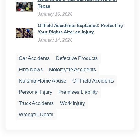
Texas
January 16, 2026
Oilfield Accidents Explained: Protecting
Your Rights After an Injury
January 14, 2026
Car Accidents
Defective Products
Firm News
Motorcycle Accidents
Nursing Home Abuse
Oil Field Accidents
Personal Injury
Premises Liability
Truck Accidents
Work Injury
Wrongful Death