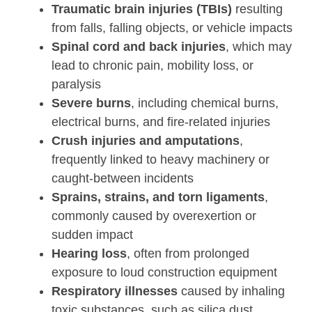
Traumatic brain injuries (TBIs)
resulting
from falls, falling objects, or vehicle impacts
Spinal cord and back injuries
, which may
lead to chronic pain, mobility loss, or
paralysis
Severe burns
, including chemical burns,
electrical burns, and fire-related injuries
Crush injuries and amputations
,
frequently linked to heavy machinery or
caught-between incidents
Sprains, strains, and torn ligaments
,
commonly caused by overexertion or
sudden impact
Hearing loss
, often from prolonged
exposure to loud construction equipment
Respiratory illnesses
caused by inhaling
toxic substances, such as silica dust,