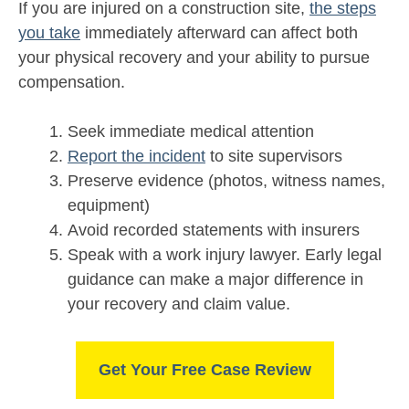
If you are injured on a construction site,
the steps
you take
immediately afterward can affect both
your physical recovery and your ability to pursue
compensation.
Seek immediate medical attention
Report the incident
to site supervisors
Preserve evidence (photos, witness names,
equipment)
Avoid recorded statements with insurers
Speak with a work injury lawyer. Early legal
guidance can make a major difference in
your recovery and claim value.
Get Your Free Case Review