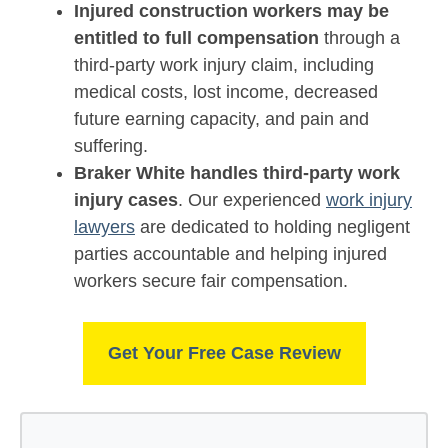
Injured construction workers may be
entitled to full compensation
through a
third-party work injury claim, including
medical costs, lost income, decreased
future earning capacity, and pain and
suffering.
Braker White handles third-party work
injury cases
. Our experienced
work injury
lawyers
are dedicated to holding negligent
parties accountable and helping injured
workers secure fair compensation.
Get Your Free Case Review