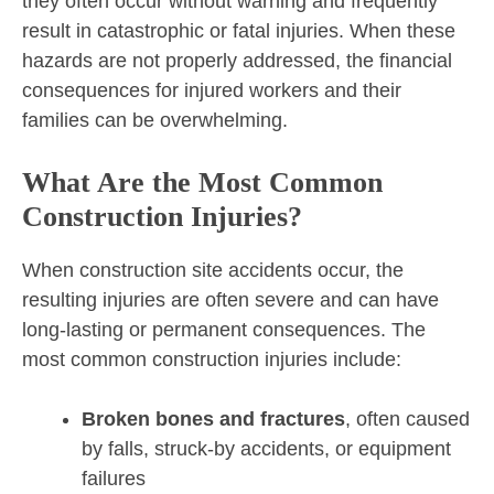
they often occur without warning and frequently
result in catastrophic or fatal injuries. When these
hazards are not properly addressed, the financial
consequences for injured workers and their
families can be overwhelming.
What Are the Most Common
Construction Injuries?
When construction site accidents occur, the
resulting injuries are often severe and can have
long-lasting or permanent consequences. The
most common construction injuries include:
Broken bones and fractures
, often caused
by falls, struck-by accidents, or equipment
failures