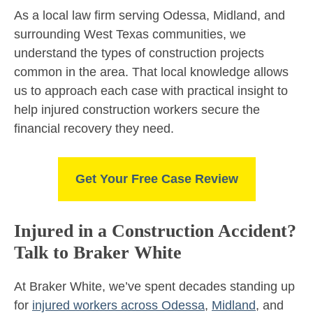
As a local law firm serving Odessa, Midland, and
surrounding West Texas communities, we
understand the types of construction projects
common in the area. That local knowledge allows
us to approach each case with practical insight to
help injured construction workers secure the
financial recovery they need.
Get Your Free Case Review
Injured in a Construction Accident?
Talk to Braker White
At Braker White, we’ve spent decades standing up
for
injured workers across Odessa
,
Midland
, and