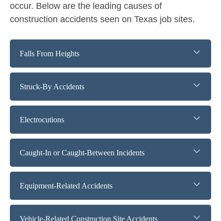
occur. Below are the leading causes of
construction accidents seen on Texas job sites.
Falls From Heights
Struck-By Accidents
Electrocutions
Caught-In or Caught-Between Incidents
Equipment-Related Accidents
Vehicle-Related Construction Site Accidents