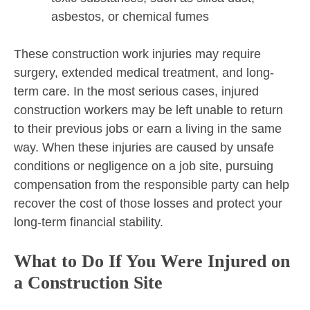
asbestos, or chemical fumes
These construction work injuries may require
surgery, extended medical treatment, and long-
term care. In the most serious cases, injured
construction workers may be left unable to return
to their previous jobs or earn a living in the same
way. When these injuries are caused by unsafe
conditions or negligence on a job site, pursuing
compensation from the responsible party can help
recover the cost of those losses and protect your
long-term financial stability.
What to Do If You Were Injured on
a Construction Site