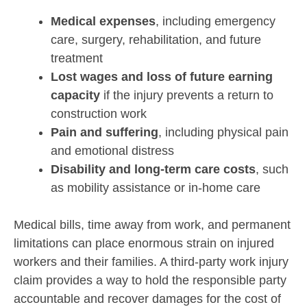
Medical expenses
, including emergency
care, surgery, rehabilitation, and future
treatment
Lost wages and loss of future earning
capacity
if the injury prevents a return to
construction work
Pain and suffering
, including physical pain
and emotional distress
Disability and long-term care costs
, such
as mobility assistance or in-home care
Medical bills, time away from work, and permanent
limitations can place enormous strain on injured
workers and their families. A third-party work injury
claim provides a way to hold the responsible party
accountable and recover damages for the cost of