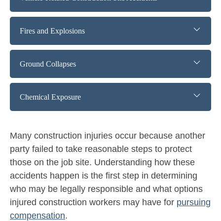
Fires and Explosions
Ground Collapses
Chemical Exposure
Many construction injuries occur because another
party failed to take reasonable steps to protect
those on the job site. Understanding how these
accidents happen is the first step in determining
who may be legally responsible and what options
injured construction workers may have for
pursuing
compensation
.