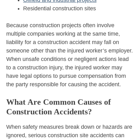
Oilfield and industrial projects
Residential construction sites
Because construction projects often involve
multiple companies working at the same time,
liability for a construction accident may fall on
someone other than the injured worker’s employer.
When unsafe conditions or negligent actions lead
to a construction injury, the injured worker may
have legal options to pursue compensation from
the party responsible for causing the accident.
What Are Common Causes of
Construction Accidents?
When safety measures break down or hazards are
ignored, serious construction site accidents can