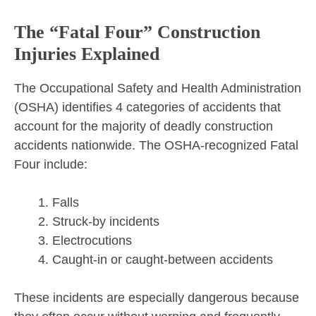
The “Fatal Four” Construction
Injuries Explained
The Occupational Safety and Health Administration
(OSHA) identifies 4 categories of accidents that
account for the majority of deadly construction
accidents nationwide. The OSHA-recognized Fatal
Four include:
Falls
Struck-by incidents
Electrocutions
Caught-in or caught-between accidents
These incidents are especially dangerous because