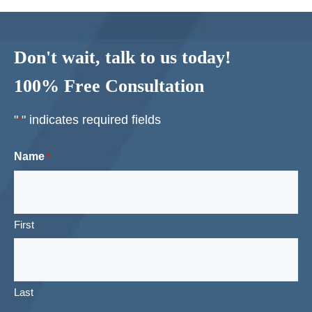
Don't wait, talk to us today!
100% Free Consultation
"
" indicates required fields
*
Name
*
First
Last