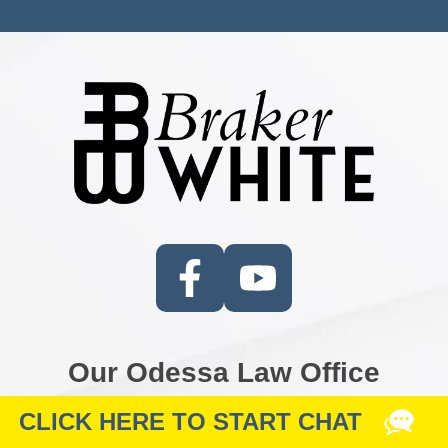
Our Odessa Law Office