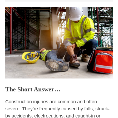
The Short Answer…
Construction injuries are common and often
severe. They’re frequently caused by falls, struck-
by accidents, electrocutions, and caught-in or