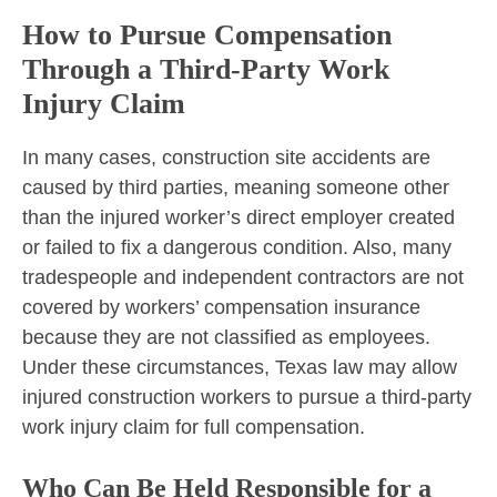
How to Pursue Compensation
Through a Third-Party Work
Injury Claim
In many cases, construction site accidents are
caused by third parties, meaning someone other
than the injured worker’s direct employer created
or failed to fix a dangerous condition. Also, many
tradespeople and independent contractors are not
covered by workers’ compensation insurance
because they are not classified as employees.
Under these circumstances, Texas law may allow
injured construction workers to pursue a third-party
work injury claim for full compensation.
Who Can Be Held Responsible for a