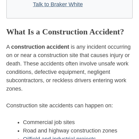
Talk to Braker White
What Is a Construction Accident?
A
construction accident
is any incident occurring
on or near a construction site that causes injury or
death. These accidents often involve unsafe work
conditions, defective equipment, negligent
subcontractors, or reckless drivers entering work
zones.
Construction site accidents can happen on:
Commercial job sites
Road and highway construction zones