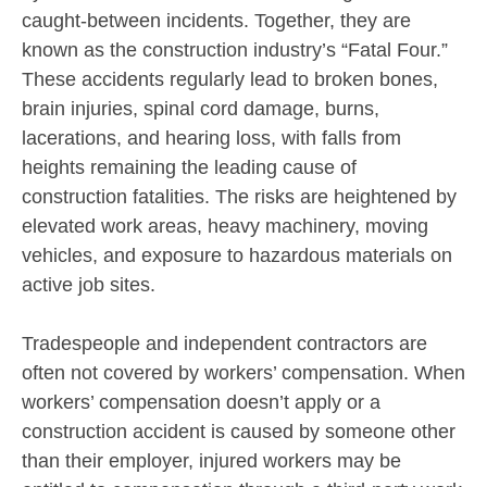
caught-between incidents. Together, they are
known as the construction industry’s “Fatal Four.”
These accidents regularly lead to broken bones,
brain injuries, spinal cord damage, burns,
lacerations, and hearing loss, with falls from
heights remaining the leading cause of
construction fatalities. The risks are heightened by
elevated work areas, heavy machinery, moving
vehicles, and exposure to hazardous materials on
active job sites.
Tradespeople and independent contractors are
often not covered by workers’ compensation. When
workers’ compensation doesn’t apply or a
construction accident is caused by someone other
than their employer, injured workers may be