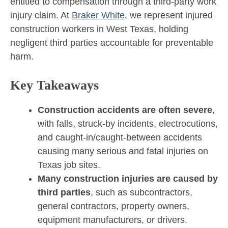
entitled to compensation through a third-party work
injury claim. At
Braker White
, we represent injured
construction workers in West Texas, holding
negligent third parties accountable for preventable
harm.
Key Takeaways
Construction accidents are often severe
,
with falls, struck-by incidents, electrocutions,
and caught-in/caught-between accidents
causing many serious and fatal injuries on
Texas job sites.
Many construction injuries are caused by
third parties
, such as subcontractors,
general contractors, property owners,
equipment manufacturers, or drivers.