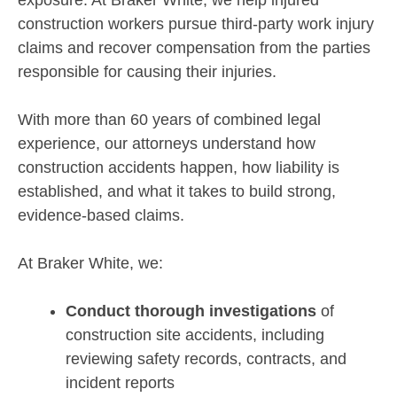
exposure. At Braker White, we help injured
construction workers pursue third-party work injury
claims and recover compensation from the parties
responsible for causing their injuries.
With more than 60 years of combined legal
experience, our attorneys understand how
construction accidents happen, how liability is
established, and what it takes to build strong,
evidence-based claims.
At Braker White, we:
Conduct thorough investigations
of
construction site accidents, including
reviewing safety records, contracts, and
incident reports