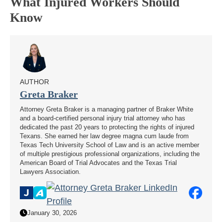
What Injured Workers Should
Know
AUTHOR
Greta Braker
Attorney Greta Braker is a managing partner of Braker White
and a board-certified personal injury trial attorney who has
dedicated the past 20 years to protecting the rights of injured
Texans. She earned her law degree magna cum laude from
Texas Tech University School of Law and is an active member
of multiple prestigious professional organizations, including the
American Board of Trial Advocates and the Texas Trial
Lawyers Association.
January 30, 2026