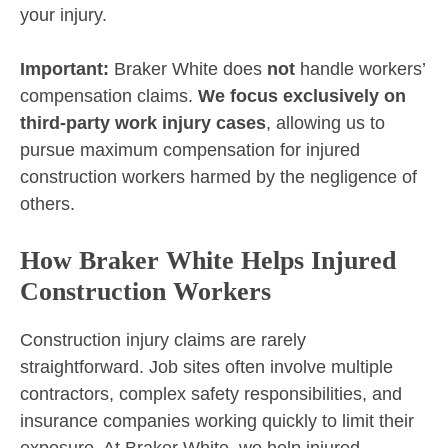
your injury.
Important:
Braker White does
not
handle workers’
compensation claims.
We focus exclusively on
third-party work injury cases
, allowing us to
pursue maximum compensation for injured
construction workers harmed by the negligence of
others.
How Braker White Helps Injured
Construction Workers
Construction injury claims are rarely
straightforward. Job sites often involve multiple
contractors, complex safety responsibilities, and
insurance companies working quickly to limit their