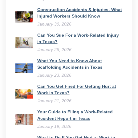
Construction Accidents & Injuries: What
Injured Workers Should Know
January 30, 2026
Can You Sue For a Work-Related Injury
in Texas?
January 26, 2026
What You Need to Know About
Scaffolding Accidents in Texas
January 23, 2026
Can You Get Fired For Getting Hurt at
Work in Texas?
January 21, 2026
Your Guide to Filing a Work-Related
Accident Report in Texas
January 19, 2026
What to Do If You Get Hurt at Work in