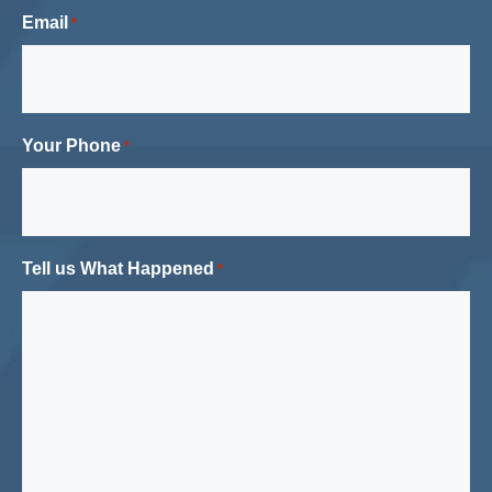
Email
*
Your Phone
*
Tell us What Happened
*