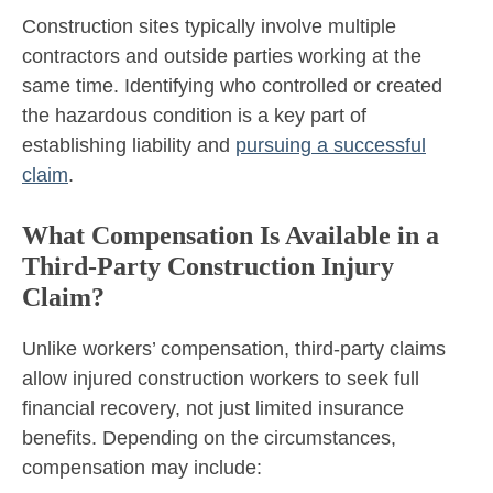
Construction sites typically involve multiple
contractors and outside parties working at the
same time. Identifying who controlled or created
the hazardous condition is a key part of
establishing liability and
pursuing a successful
claim
.
What Compensation Is Available in a
Third-Party Construction Injury
Claim?
Unlike workers’ compensation, third-party claims
allow injured construction workers to seek full
financial recovery, not just limited insurance
benefits. Depending on the circumstances,
compensation may include: