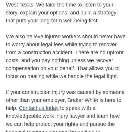
West Texas. We take the time to listen to your
story, explain your options, and build a strategy
that puts your long-term well-being first.
We also believe injured workers should never have
to worry about legal fees while trying to recover
from a construction accident. There are no upfront
costs, and you pay nothing unless we recover
compensation on your behalf. That allows you to
focus on healing while we handle the legal fight.
If your construction injury was caused by someone
other than your employer, Braker White is here to
help.
Contact us today
to speak with a
knowledgeable work injury lawyer and learn how
we can help protect your rights and pursue the