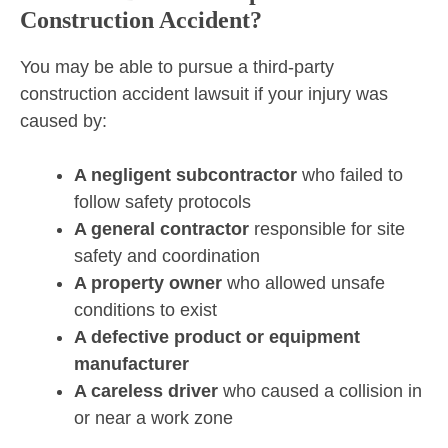
Construction Accident?
You may be able to pursue a third-party
construction accident lawsuit if your injury was
caused by:
A negligent subcontractor
who failed to
follow safety protocols
A general contractor
responsible for site
safety and coordination
A property owner
who allowed unsafe
conditions to exist
A defective product or equipment
manufacturer
A careless driver
who caused a collision in
or near a work zone