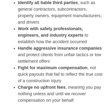
Identify all liable third parties
, such as
general contractors, subcontractors,
property owners, equipment manufacturers,
and drivers
Work with safety professionals,
engineers, and industry experts
to
establish how the accident occurred
Handle aggressive insurance companies
and protect clients from unfair tactics or low
settlement offers
Fight for maximum compensation
, not
quick payouts that fail to reflect the true cost
of a construction injury
Charge no upfront fees
, meaning you pay
nothing unless and until we recover
compensation on your behalf