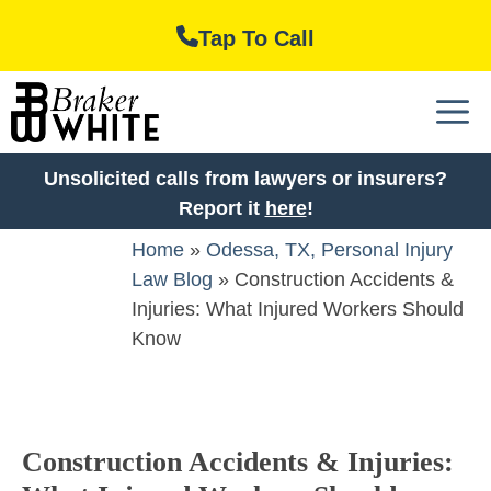
Skip
Tap To Call
to
content
M
Unsolicited calls from lawyers or insurers?
Report it
here
!
Home
»
Odessa, TX, Personal Injury
Law Blog
»
Construction Accidents &
Injuries: What Injured Workers Should
Know
Construction Accidents & Injuries: