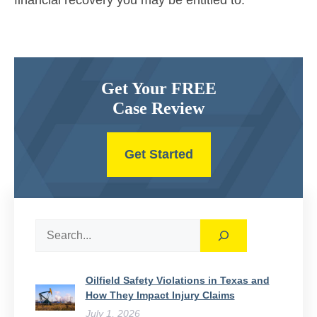
financial recovery you may be entitled to.
Get Your FREE
Case Review
Get Started
Search
Oilfield Safety Violations in Texas and
How They Impact Injury Claims
July 1, 2026