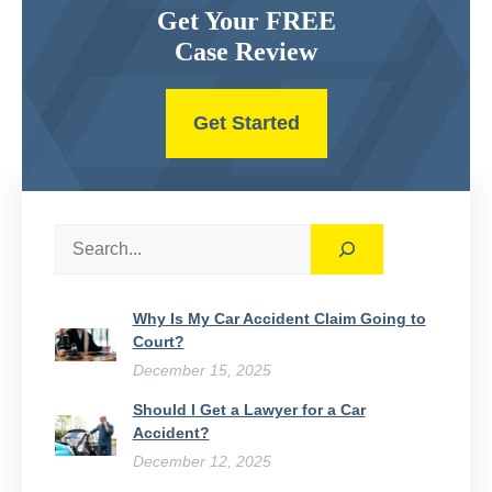
Get Your FREE
Case Review
Get Started
Search
Why Is My Car Accident Claim Going to
Court​?
December 15, 2025
Should I Get a Lawyer for a Car
Accident?
December 12, 2025