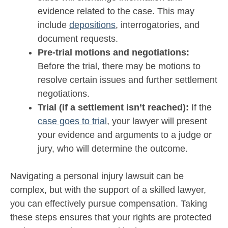
evidence related to the case. This may
include
depositions
, interrogatories, and
document requests.
Pre-trial motions and negotiations:
Before the trial, there may be motions to
resolve certain issues and further settlement
negotiations.
Trial (if a settlement isn’t reached):
If the
case goes to trial
, your lawyer will present
your evidence and arguments to a judge or
jury, who will determine the outcome.
Navigating a personal injury lawsuit can be
complex, but with the support of a skilled lawyer,
you can effectively pursue compensation. Taking
these steps ensures that your rights are protected