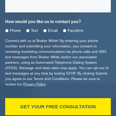
How would you like us to contact you?
*
Phone
Text
Email
Facetime
Connect with us at Braker White! By entering your phone
number and submitting your information, you consent to
receiving marketing communications via phone calls and SMS
text messages from Braker White and/or our associated
partners, using an Automated Telephone Dialing System
(ATDS). Message and data rates may apply. You can opt out of
text messages at any time by texting STOP. By clicking Submit,
you agree to our Terms and Conditions. Please be sure to
review our
Privacy Policy
.