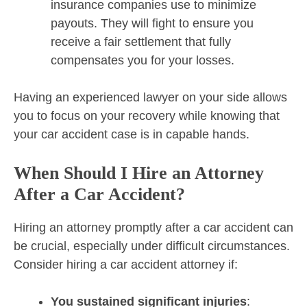
insurance companies use to minimize
payouts. They will fight to ensure you
receive a fair settlement that fully
compensates you for your losses.
Having an experienced lawyer on your side allows
you to focus on your recovery while knowing that
your car accident case is in capable hands.
When Should I Hire an Attorney
After a Car Accident?
Hiring an attorney promptly after a car accident can
be crucial, especially under difficult circumstances.
Consider hiring a car accident attorney if:
You sustained significant injuries
: