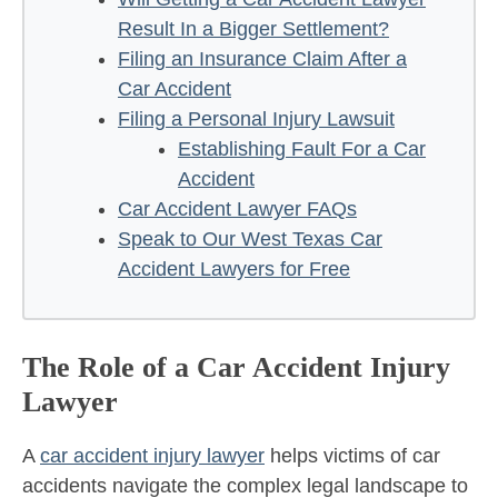
Result In a Bigger Settlement?
Filing an Insurance Claim After a
Car Accident
Filing a Personal Injury Lawsuit
Establishing Fault For a Car
Accident
Car Accident Lawyer FAQs
Speak to Our West Texas Car
Accident Lawyers for Free
The Role of a Car Accident Injury
Lawyer
A
car accident injury lawyer
helps victims of car
accidents navigate the complex legal landscape to