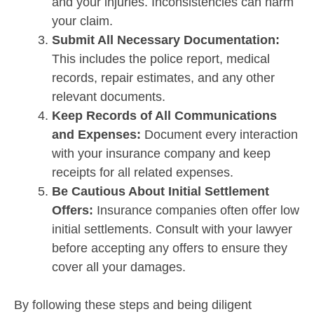
and your injuries. Inconsistencies can harm
your claim.
Submit All Necessary Documentation:
This includes the police report, medical
records, repair estimates, and any other
relevant documents.
Keep Records of All Communications
and Expenses:
Document every interaction
with your insurance company and keep
receipts for all related expenses.
Be Cautious About Initial Settlement
Offers:
Insurance companies often offer low
initial settlements. Consult with your lawyer
before accepting any offers to ensure they
cover all your damages.
By following these steps and being diligent