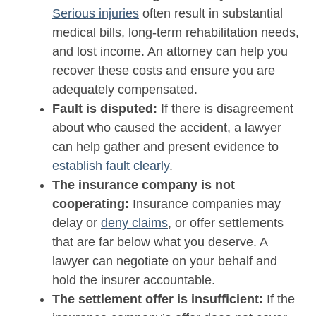
Serious injuries
often result in substantial
medical bills, long-term rehabilitation needs,
and lost income. An attorney can help you
recover these costs and ensure you are
adequately compensated.
Fault is disputed:
If there is disagreement
about who caused the accident, a lawyer
can help gather and present evidence to
establish fault clearly
.
The insurance company is not
cooperating:
Insurance companies may
delay or
deny claims
, or offer settlements
that are far below what you deserve. A
lawyer can negotiate on your behalf and
hold the insurer accountable.
The settlement offer is insufficient:
If the