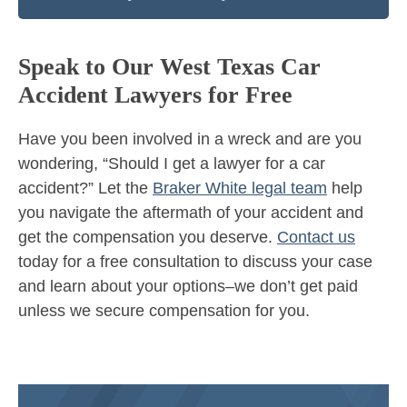
Speak to Our West Texas Car
Accident Lawyers for Free
Have you been involved in a wreck and are you
wondering, “Should I get a lawyer for a car
accident?” Let the
Braker White legal team
help
you navigate the aftermath of your accident and
get the compensation you deserve.
Contact us
today for a free consultation to discuss your case
and learn about your options–we don’t get paid
unless we secure compensation for you.