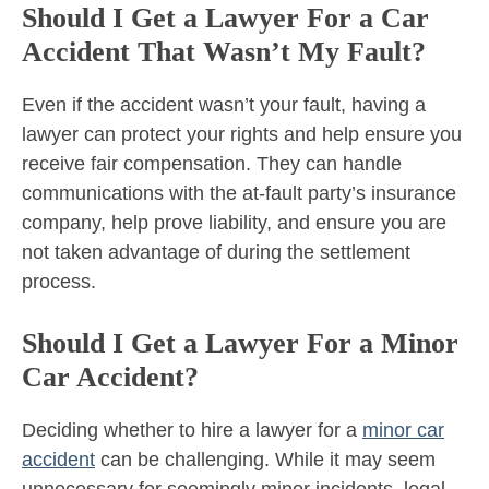
Should I Get a Lawyer For a Car
Accident That Wasn’t My Fault?
Even if the accident wasn’t your fault, having a
lawyer can protect your rights and help ensure you
receive fair compensation. They can handle
communications with the at-fault party’s insurance
company, help prove liability, and ensure you are
not taken advantage of during the settlement
process.
Should I Get a Lawyer For a Minor
Car Accident?
Deciding whether to hire a lawyer for a
minor car
accident
can be challenging. While it may seem
unnecessary for seemingly minor incidents, legal