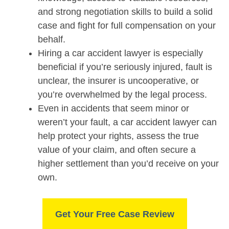
and strong negotiation skills to build a solid
case and fight for full compensation on your
behalf.
Hiring a car accident lawyer is especially
beneficial if you’re seriously injured, fault is
unclear, the insurer is uncooperative, or
you’re overwhelmed by the legal process.
Even in accidents that seem minor or
weren’t your fault, a car accident lawyer can
help protect your rights, assess the true
value of your claim, and often secure a
higher settlement than you’d receive on your
own.
Get Your Free Case Review