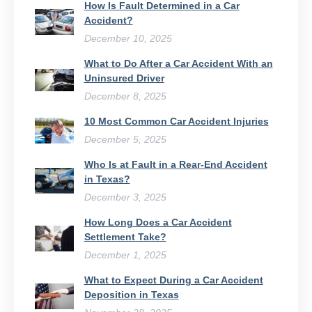
How Is Fault Determined in a Car
Accident?
December 10, 2025
What to Do After a Car Accident With an
Uninsured Driver​
December 8, 2025
10 Most Common Car Accident Injuries
December 5, 2025
Who Is at Fault in a Rear-End Accident
in Texas?
December 3, 2025
How Long Does a Car Accident
Settlement Take?
December 1, 2025
What to Expect During a Car Accident
Deposition in Texas