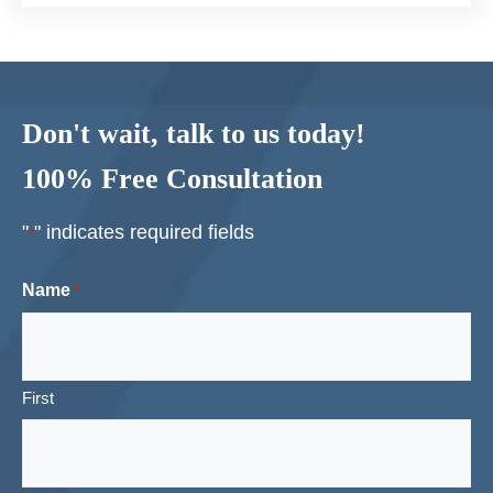
Don't wait, talk to us today!
100% Free Consultation
"
" indicates required fields
*
Name
*
First