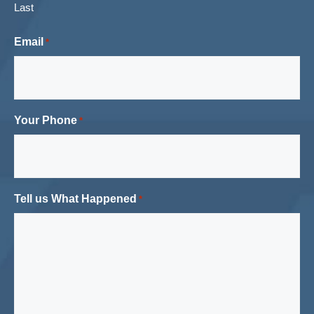
Last
Email
*
Your Phone
*
Tell us What Happened
*