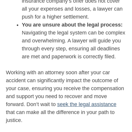
insurance company’s offer does not cover
all your expenses and losses, a lawyer can
push for a higher settlement.
You are unsure about the legal process:
Navigating the legal system can be complex
and overwhelming. A lawyer will guide you
through every step, ensuring all deadlines
are met and paperwork is correctly filed.
Working with an attorney soon after your car
accident can significantly impact the outcome of
your case, ensuring you receive the compensation
and support you need to recover and move
forward. Don’t wait to
seek the legal assistance
that can make all the difference in your path to
justice.