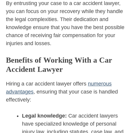
By entrusting your case to a car accident lawyer,
you can focus on your recovery while they handle
the legal complexities. Their dedication and
knowledge ensure that you have the best possible
chance of receiving fair compensation for your
injuries and losses.
Benefits of Working With a Car
Accident Lawyer
Hiring a car accident lawyer offers
numerous
advantages
, ensuring that your case is handled
effectively:
Legal knowledge:
Car accident lawyers
have specialized knowledge of personal
injury law, including statutes, case law, and