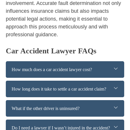
involvement. Accurate fault determination not only
influences insurance claims but also impacts
potential legal actions, making it essential to
approach this process meticulously and with
professional guidance.
Car Accident Lawyer FAQs
How much does a car accident lawyer cost?
How long does it take to settle a car accident claim?
What if the other driver is uninsured?
Do I need a lawyer if I wasn’t injured in the accident?