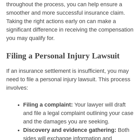
throughout the process, you can help ensure a
smoother and more successful insurance claim.
Taking the right actions early on can make a
significant difference in receiving the compensation
you may qualify for.
Filing a Personal Injury Lawsuit
If an insurance settlement is insufficient, you may
need to file a personal injury lawsuit. This process
involves:
Filing a complaint:
Your lawyer will draft
and file a legal complaint outlining your case
and the damages you are seeking.
Discovery and evidence gathering:
Both
sides will exchange information and