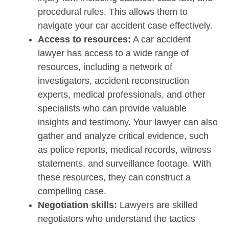
procedural rules. This allows them to
navigate your car accident case effectively.
Access to resources:
A car accident
lawyer has access to a wide range of
resources, including a network of
investigators, accident reconstruction
experts, medical professionals, and other
specialists who can provide valuable
insights and testimony. Your lawyer can also
gather and analyze critical evidence, such
as police reports, medical records, witness
statements, and surveillance footage. With
these resources, they can construct a
compelling case.
Negotiation skills:
Lawyers are skilled
negotiators who understand the tactics