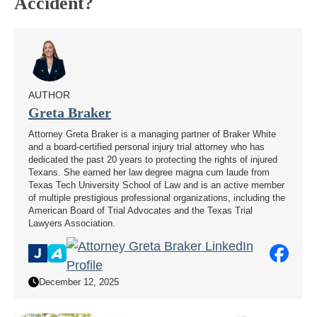
Accident?
AUTHOR
Greta Braker
Attorney Greta Braker is a managing partner of Braker White
and a board-certified personal injury trial attorney who has
dedicated the past 20 years to protecting the rights of injured
Texans. She earned her law degree magna cum laude from
Texas Tech University School of Law and is an active member
of multiple prestigious professional organizations, including the
American Board of Trial Advocates and the Texas Trial
Lawyers Association.
December 12, 2025