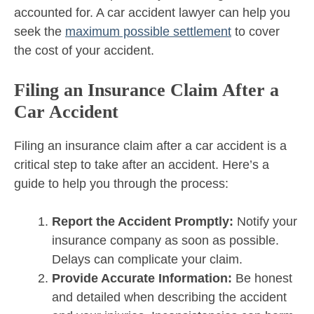
accounted for. A car accident lawyer can help you
seek the
maximum possible settlement
to cover
the cost of your accident.
Filing an Insurance Claim After a
Car Accident
Filing an insurance claim after a car accident is a
critical step to take after an accident. Here’s a
guide to help you through the process:
Report the Accident Promptly:
Notify your
insurance company as soon as possible.
Delays can complicate your claim.
Provide Accurate Information:
Be honest
and detailed when describing the accident