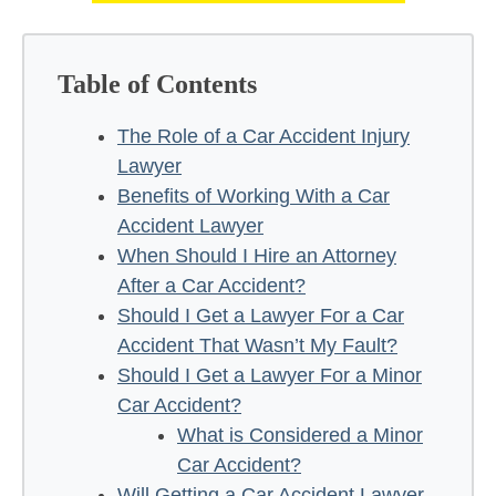
Table of Contents
The Role of a Car Accident Injury
Lawyer
Benefits of Working With a Car
Accident Lawyer
When Should I Hire an Attorney
After a Car Accident?
Should I Get a Lawyer For a Car
Accident That Wasn’t My Fault?
Should I Get a Lawyer For a Minor
Car Accident?
What is Considered a Minor
Car Accident?
Will Getting a Car Accident Lawyer