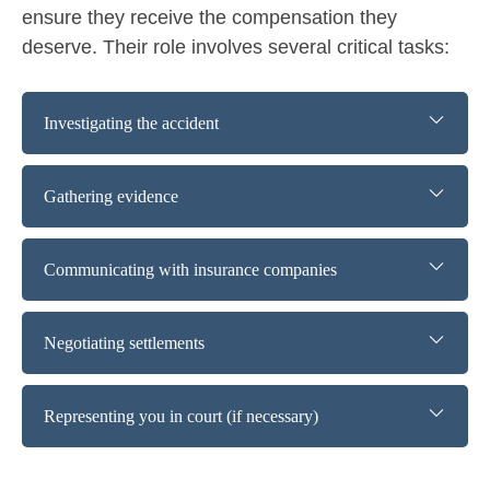
ensure they receive the compensation they
deserve. Their role involves several critical tasks:
Investigating the accident
Gathering evidence
Communicating with insurance companies
Negotiating settlements
Representing you in court (if necessary)