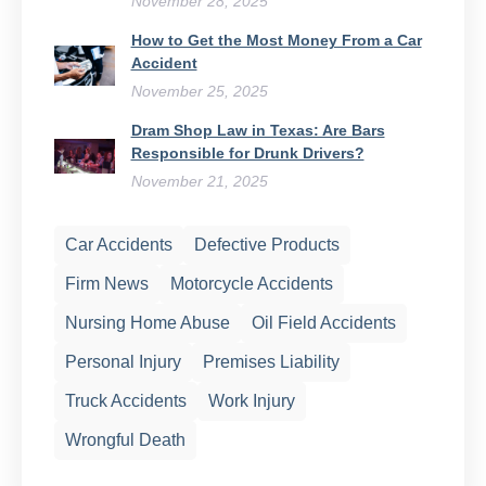
November 28, 2025
How to Get the Most Money From a Car
Accident
November 25, 2025
Dram Shop Law in Texas: Are Bars
Responsible for Drunk Drivers?
November 21, 2025
Car Accidents
Defective Products
Firm News
Motorcycle Accidents
Nursing Home Abuse
Oil Field Accidents
Personal Injury
Premises Liability
Truck Accidents
Work Injury
Wrongful Death