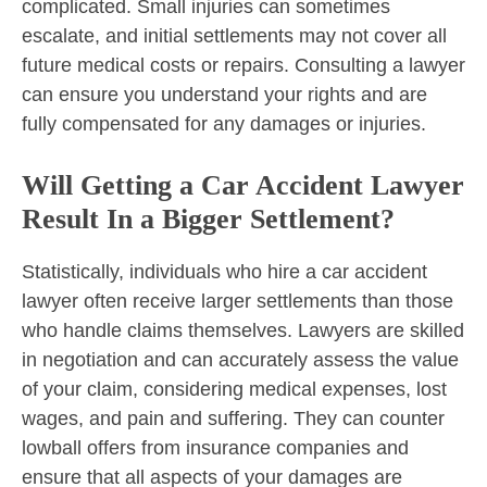
complicated. Small injuries can sometimes
escalate, and initial settlements may not cover all
future medical costs or repairs. Consulting a lawyer
can ensure you understand your rights and are
fully compensated for any damages or injuries.
Will Getting a Car Accident Lawyer
Result In a Bigger Settlement?
Statistically, individuals who hire a car accident
lawyer often receive larger settlements than those
who handle claims themselves. Lawyers are skilled
in negotiation and can accurately assess the value
of your claim, considering medical expenses, lost
wages, and pain and suffering. They can counter
lowball offers from insurance companies and
ensure that all aspects of your damages are