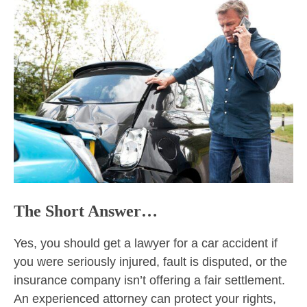
The Short Answer…
Yes, you should get a lawyer for a car accident if
you were seriously injured, fault is disputed, or the
insurance company isn’t offering a fair settlement.
An experienced attorney can protect your rights,