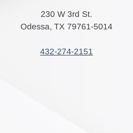
230 W 3rd St.
Odessa, TX 79761-5014
432-274-2151