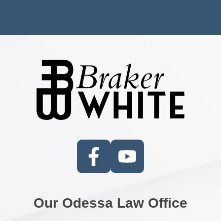
Our Odessa Law Office