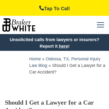
Skip
Tap To Call
to
content
M
Unsolicited calls from lawyers or insurers?
Report it
here
!
Home
»
Odessa, TX, Personal Injury
Law Blog
»
Should I Get a Lawyer for a
Car Accident?
Should I Get a Lawyer for a Car