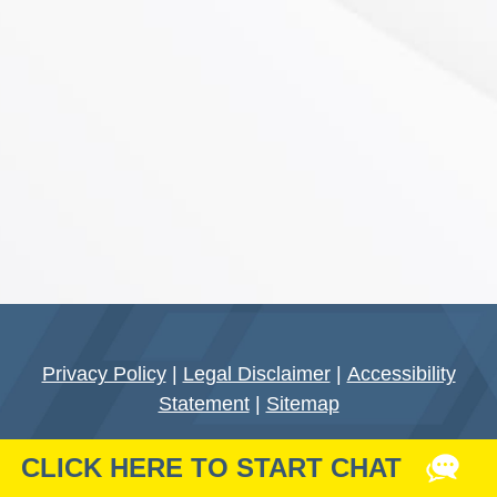
Privacy Policy
|
Legal Disclaimer
|
Accessibility
Statement
|
Sitemap
Do Not Sell My Personal Data