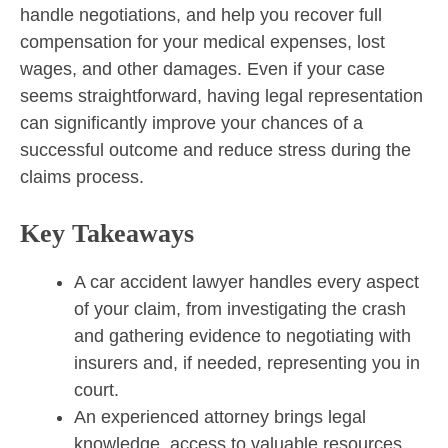
handle negotiations, and help you recover full
compensation for your medical expenses, lost
wages, and other damages. Even if your case
seems straightforward, having legal representation
can significantly improve your chances of a
successful outcome and reduce stress during the
claims process.
Key Takeaways
A car accident lawyer handles every aspect
of your claim, from investigating the crash
and gathering evidence to negotiating with
insurers and, if needed, representing you in
court.
An experienced attorney brings legal
knowledge, access to valuable resources,