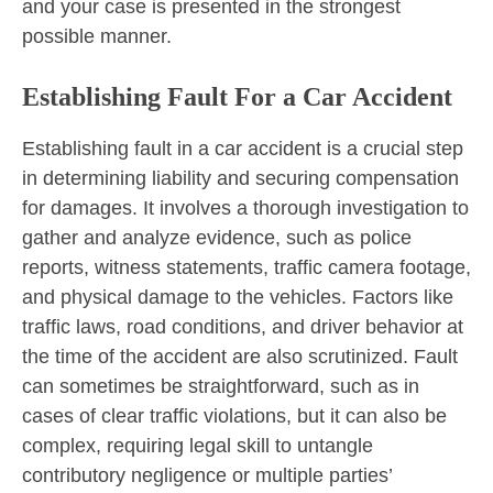
and your case is presented in the strongest
possible manner.
Establishing Fault For a Car Accident
Establishing fault in a car accident is a crucial step
in determining liability and securing compensation
for damages. It involves a thorough investigation to
gather and analyze evidence, such as police
reports, witness statements, traffic camera footage,
and physical damage to the vehicles. Factors like
traffic laws, road conditions, and driver behavior at
the time of the accident are also scrutinized. Fault
can sometimes be straightforward, such as in
cases of clear traffic violations, but it can also be
complex, requiring legal skill to untangle
contributory negligence or multiple parties’