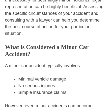
representation can be highly beneficial. Assessing
the specific circumstances of your accident and
consulting with a lawyer can help you determine
the best course of action for your particular
situation.
What is Considered a Minor Car
Accident?
A minor car accident typically involves:
Minimal vehicle damage
No serious injuries
Simple insurance claims
However, even minor accidents can become