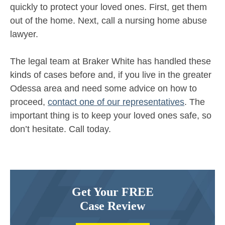
quickly to protect your loved ones. First, get them
out of the home. Next, call a nursing home abuse
lawyer.
The legal team at Braker White has handled these
kinds of cases before and, if you live in the greater
Odessa area and need some advice on how to
proceed,
contact one of our representatives
. The
important thing is to keep your loved ones safe, so
don’t hesitate. Call today.
Get Your FREE
Case Review