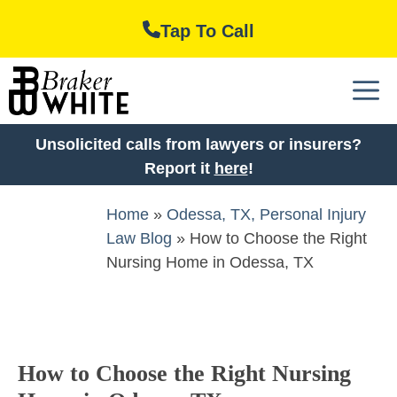
Skip
Tap To Call
to
content
M
Unsolicited calls from lawyers or insurers?
Report it
here
!
Home
»
Odessa, TX, Personal Injury
Law Blog
»
How to Choose the Right
Nursing Home in Odessa, TX
How to Choose the Right Nursing