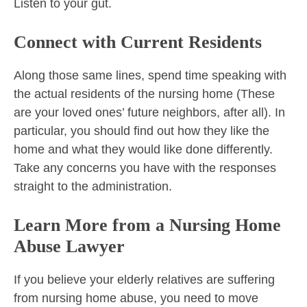
Listen to your gut.
Connect with Current Residents
Along those same lines, spend time speaking with
the actual residents of the nursing home (These
are your loved ones’ future neighbors, after all). In
particular, you should find out how they like the
home and what they would like done differently.
Take any concerns you have with the responses
straight to the administration.
Learn More from a Nursing Home
Abuse Lawyer
If you believe your elderly relatives are suffering
from nursing home abuse, you need to move