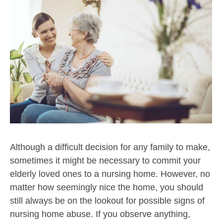
Although a difficult decision for any family to make,
sometimes it might be necessary to commit your
elderly loved ones to a nursing home. However, no
matter how seemingly nice the home, you should
still always be on the lookout for possible signs of
nursing home abuse. If you observe anything,