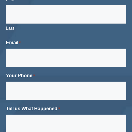
Last
Email
*
Your Phone
*
Tell us What Happened
*