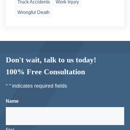
Truck Accidents
Work Injury
Wrongful Death
Don't wait, talk to us today!
100% Free Consultation
"
" indicates required fields
*
Name
*
First