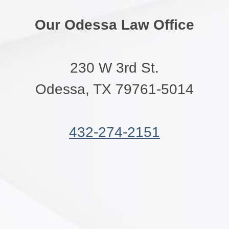
Our Odessa Law Office
230 W 3rd St.
Odessa, TX 79761-5014
432-274-2151