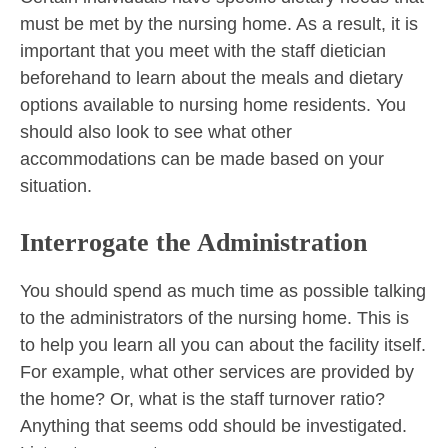
must be met by the nursing home. As a result, it is
important that you meet with the staff dietician
beforehand to learn about the meals and dietary
options available to nursing home residents. You
should also look to see what other
accommodations can be made based on your
situation.
Interrogate the Administration
You should spend as much time as possible talking
to the administrators of the nursing home. This is
to help you learn all you can about the facility itself.
For example, what other services are provided by
the home? Or, what is the staff turnover ratio?
Anything that seems odd should be investigated.