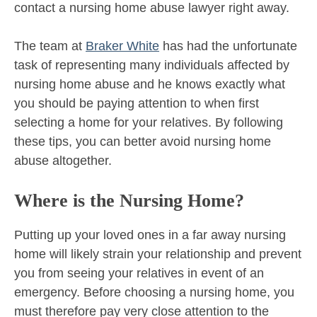
contact a nursing home abuse lawyer right away.
The team at
Braker White
has had the unfortunate
task of representing many individuals affected by
nursing home abuse and he knows exactly what
you should be paying attention to when first
selecting a home for your relatives. By following
these tips, you can better avoid nursing home
abuse altogether.
Where is the Nursing Home?
Putting up your loved ones in a far away nursing
home will likely strain your relationship and prevent
you from seeing your relatives in event of an
emergency. Before choosing a nursing home, you
must therefore pay very close attention to the