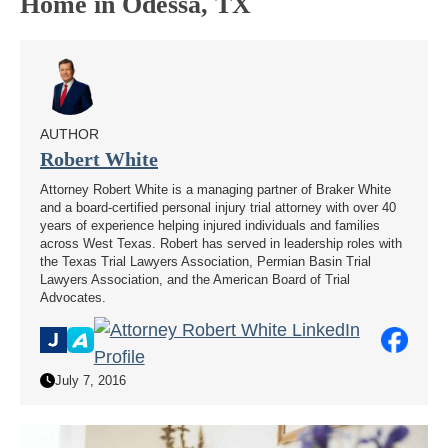
Home in Odessa, TX
AUTHOR
Robert White
Attorney Robert White is a managing partner of Braker White
and a board-certified personal injury trial attorney with over 40
years of experience helping injured individuals and families
across West Texas. Robert has served in leadership roles with
the Texas Trial Lawyers Association, Permian Basin Trial
Lawyers Association, and the American Board of Trial
Advocates.
July 7, 2016