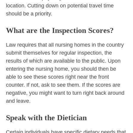
location. Cutting down on potential travel time
should be a priority.
What are the Inspection Scores?
Law requires that all nursing homes in the country
submit themselves for regular inspection, the
results of which are available to the public. Upon
entering the nursing home, you should then be
able to see these scores right near the front
counter. If not, ask to see them. If the scores are
negative, you might want to turn right back around
and leave.
Speak with the Dietician
Certain individuals have specific dietary needs that