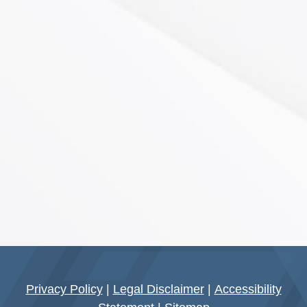
Privacy Policy
|
Legal Disclaimer
|
Accessibility