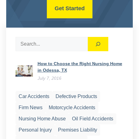
Get Started
Search
How to Choose the Right Nursing Home
in Odessa, TX
July 7, 2016
Car Accidents
Defective Products
Firm News
Motorcycle Accidents
Nursing Home Abuse
Oil Field Accidents
Personal Injury
Premises Liability