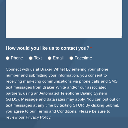
How would you like us to contact you?
*
Phone
Text
Email
Facetime
Connect with us at Braker White! By entering your phone
number and submitting your information, you consent to
receiving marketing communications via phone calls and SMS
text messages from Braker White and/or our associated
partners, using an Automated Telephone Dialing System
(ATDS). Message and data rates may apply. You can opt out of
text messages at any time by texting STOP. By clicking Submit,
you agree to our Terms and Conditions. Please be sure to
review our
Privacy Policy
.