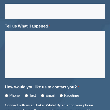
Tell us What Happened
*
How would you like us to contact you?
*
Phone
Text
Email
Facetime
Connect with us at Braker White! By entering your phone