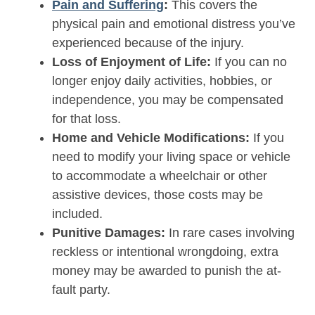
Pain and Suffering
:
This covers the
physical pain and emotional distress you’ve
experienced because of the injury.
Loss of Enjoyment of Life:
If you can no
longer enjoy daily activities, hobbies, or
independence, you may be compensated
for that loss.
Home and Vehicle Modifications:
If you
need to modify your living space or vehicle
to accommodate a wheelchair or other
assistive devices, those costs may be
included.
Punitive Damages:
In rare cases involving
reckless or intentional wrongdoing, extra
money may be awarded to punish the at-
fault party.