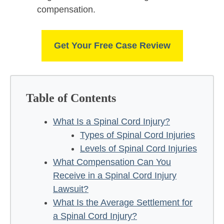
compensation.
Get Your Free Case Review
Table of Contents
What Is a Spinal Cord Injury?
Types of Spinal Cord Injuries
Levels of Spinal Cord Injuries
What Compensation Can You
Receive in a Spinal Cord Injury
Lawsuit?
What Is the Average Settlement for
a Spinal Cord Injury?