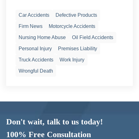
Car Accidents
Defective Products
Firm News
Motorcycle Accidents
Nursing Home Abuse
Oil Field Accidents
Personal Injury
Premises Liability
Truck Accidents
Work Injury
Wrongful Death
Don't wait, talk to us today!
100% Free Consultation