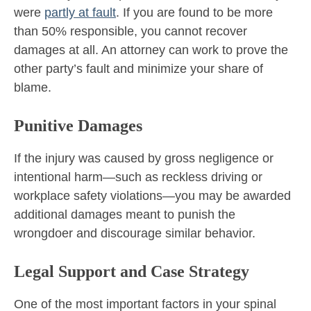
were
partly at fault
. If you are found to be more
than 50% responsible, you cannot recover
damages at all. An attorney can work to prove the
other party’s fault and minimize your share of
blame.
Punitive Damages
If the injury was caused by gross negligence or
intentional harm—such as reckless driving or
workplace safety violations—you may be awarded
additional damages meant to punish the
wrongdoer and discourage similar behavior.
Legal Support and Case Strategy
One of the most important factors in your spinal