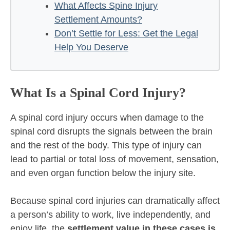
What Affects Spine Injury
Settlement Amounts?
Don’t Settle for Less: Get the Legal
Help You Deserve
What Is a Spinal Cord Injury?
A spinal cord injury occurs when damage to the
spinal cord disrupts the signals between the brain
and the rest of the body. This type of injury can
lead to partial or total loss of movement, sensation,
and even organ function below the injury site.
Because spinal cord injuries can dramatically affect
a person’s ability to work, live independently, and
enjoy life, the
settlement value in these cases is