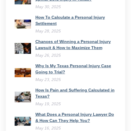
May 30, 2025
How To Calculate a Personal Injury
Settlement
May 28, 2025
Chances of Winning a Personal Injury
Lawsuit & How to Maximize Them
May 26, 2025
Why Is My Texas Personal Injury Case
Going to Trial?
May 23, 2025
How Is Pain and Suffering Calculated in
Texas?
May 19, 2025
What Does a Personal Injury Lawyer Do
& How Can They Help You?
May 16, 2025