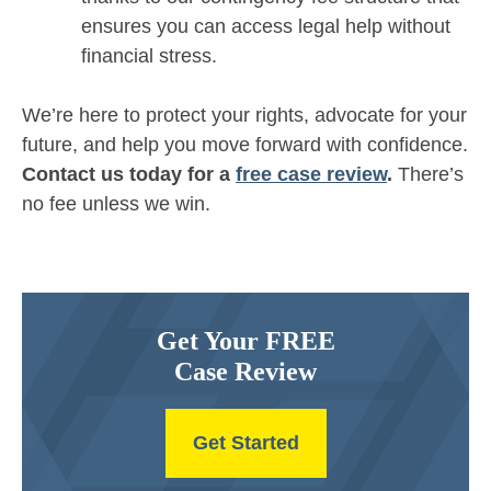
ensures you can access legal help without
financial stress.
We’re here to protect your rights, advocate for your
future, and help you move forward with confidence.
Contact us today for a
free case review
.
There’s
no fee unless we win.
Get Your FREE
Case Review
Get Started