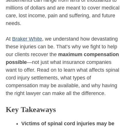
millions of dollars and are meant to cover medical
care, lost income, pain and suffering, and future
needs.
At
Braker White
, we understand how devastating
these injuries can be. That’s why we fight to help
our clients recover the
maximum compensation
possible
—not just what insurance companies
want to offer. Read on to learn what affects spinal
cord injury settlements, what types of
compensation may be available, and why having
the right lawyer can make all the difference.
Key Takeaways
Victims of spinal cord injuries may be