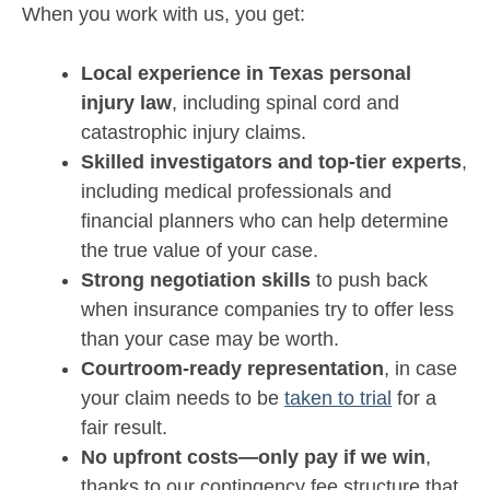
When you work with us, you get:
Local experience in Texas personal
injury law
, including spinal cord and
catastrophic injury claims.
Skilled investigators and top-tier experts
,
including medical professionals and
financial planners who can help determine
the true value of your case.
Strong negotiation skills
to push back
when insurance companies try to offer less
than your case may be worth.
Courtroom-ready representation
, in case
your claim needs to be
taken to trial
for a
fair result.
No upfront costs—only pay if we win
,
thanks to our contingency fee structure that