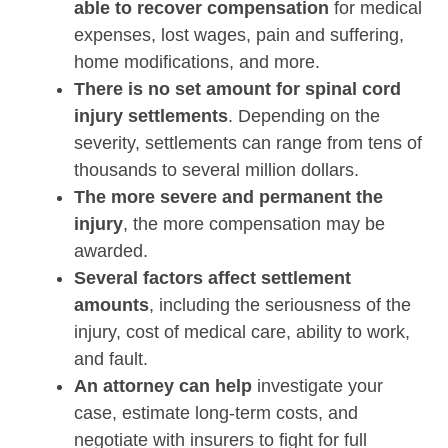
able to recover compensation
for medical
expenses, lost wages, pain and suffering,
home modifications, and more.
There is no set amount for spinal cord
injury settlements
. Depending on the
severity, settlements can range from tens of
thousands to several million dollars.
The more severe and permanent the
injury
, the more compensation may be
awarded.
Several factors affect settlement
amounts
, including the seriousness of the
injury, cost of medical care, ability to work,
and fault.
An attorney can help
investigate your
case, estimate long-term costs, and
negotiate with insurers to fight for full