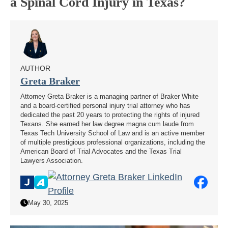
a Spinal Cord Injury in Texas?
AUTHOR
Greta Braker
Attorney Greta Braker is a managing partner of Braker White
and a board-certified personal injury trial attorney who has
dedicated the past 20 years to protecting the rights of injured
Texans. She earned her law degree magna cum laude from
Texas Tech University School of Law and is an active member
of multiple prestigious professional organizations, including the
American Board of Trial Advocates and the Texas Trial
Lawyers Association.
May 30, 2025