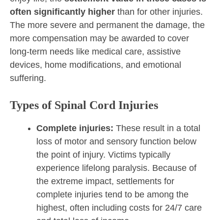
often significantly higher
than for other injuries.
The more severe and permanent the damage, the
more compensation may be awarded to cover
long-term needs like medical care, assistive
devices, home modifications, and emotional
suffering.
Types of Spinal Cord Injuries
Complete injuries:
These result in a total
loss of motor and sensory function below
the point of injury. Victims typically
experience lifelong paralysis. Because of
the extreme impact, settlements for
complete injuries tend to be among the
highest, often including costs for 24/7 care