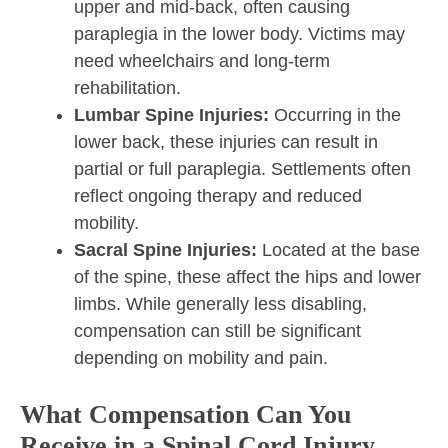
upper and mid-back, often causing
paraplegia in the lower body. Victims may
need wheelchairs and long-term
rehabilitation.
Lumbar Spine Injuries:
Occurring in the
lower back, these injuries can result in
partial or full paraplegia. Settlements often
reflect ongoing therapy and reduced
mobility.
Sacral Spine Injuries:
Located at the base
of the spine, these affect the hips and lower
limbs. While generally less disabling,
compensation can still be significant
depending on mobility and pain.
What Compensation Can You
Receive in a Spinal Cord Injury