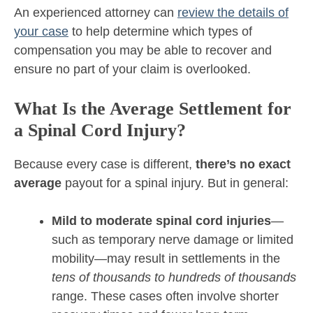
An experienced attorney can
review the details of
your case
to help determine which types of
compensation you may be able to recover and
ensure no part of your claim is overlooked.
What Is the Average Settlement for
a Spinal Cord Injury?
Because every case is different,
there’s no exact
average
payout for a spinal injury. But in general:
Mild to moderate spinal cord injuries
—
such as temporary nerve damage or limited
mobility—may result in settlements in the
tens of thousands to hundreds of thousands
range. These cases often involve shorter