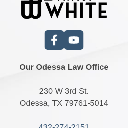
Our Odessa Law Office
230 W 3rd St.
Odessa, TX 79761-5014
432-274-2151