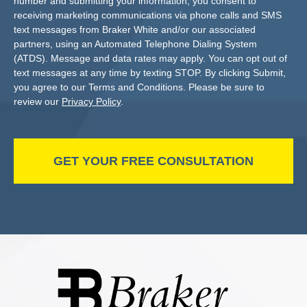
number and submitting your information, you consent to
receiving marketing communications via phone calls and SMS
text messages from Braker White and/or our associated
partners, using an Automated Telephone Dialing System
(ATDS). Message and data rates may apply. You can opt out of
text messages at any time by texting STOP. By clicking Submit,
you agree to our Terms and Conditions. Please be sure to
review our
Privacy Policy
.