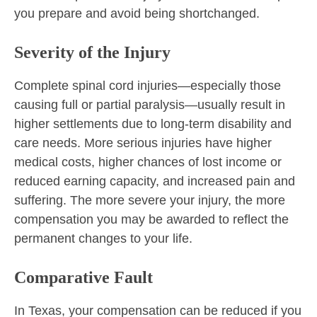
you prepare and avoid being shortchanged.
Severity of the Injury
Complete spinal cord injuries—especially those
causing full or partial paralysis—usually result in
higher settlements due to long-term disability and
care needs. More serious injuries have higher
medical costs, higher chances of lost income or
reduced earning capacity, and increased pain and
suffering. The more severe your injury, the more
compensation you may be awarded to reflect the
permanent changes to your life.
Comparative Fault
In Texas, your compensation can be reduced if you