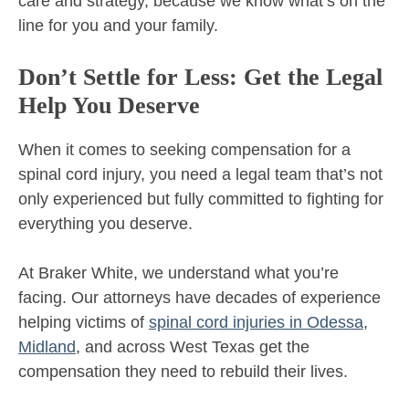
care and strategy, because we know what’s on the
line for you and your family.
Don’t Settle for Less: Get the Legal
Help You Deserve
When it comes to seeking compensation for a
spinal cord injury, you need a legal team that’s not
only experienced but fully committed to fighting for
everything you deserve.
At Braker White, we understand what you’re
facing. Our attorneys have decades of experience
helping victims of
spinal cord injuries in Odessa
,
Midland
, and across West Texas get the
compensation they need to rebuild their lives.