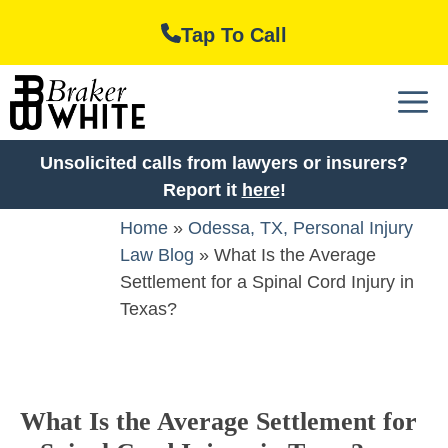
Skip
Tap To Call
to
content
M
Unsolicited calls from lawyers or insurers?
Report it
here
!
Home
»
Odessa, TX, Personal Injury
Law Blog
»
What Is the Average
Settlement for a Spinal Cord Injury in
Texas?
What Is the Average Settlement for