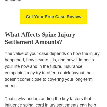
Get Your Free Case Review
What Affects Spine Injury
Settlement Amounts?
The value of your case depends on how the injury
happened, how severe it is, and how it impacts
your life now and in the future. Insurance
companies may try to offer a quick payout that
doesn’t come close to covering your long-term
needs.
That’s why understanding the key factors that
influence spinal cord injury settlements can help