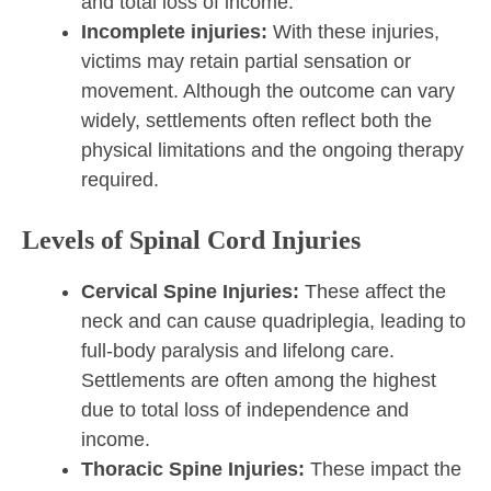
and total loss of income.
Incomplete injuries:
With these injuries,
victims may retain partial sensation or
movement. Although the outcome can vary
widely, settlements often reflect both the
physical limitations and the ongoing therapy
required.
Levels of Spinal Cord Injuries
Cervical Spine Injuries:
These affect the
neck and can cause quadriplegia, leading to
full-body paralysis and lifelong care.
Settlements are often among the highest
due to total loss of independence and
income.
Thoracic Spine Injuries:
These impact the