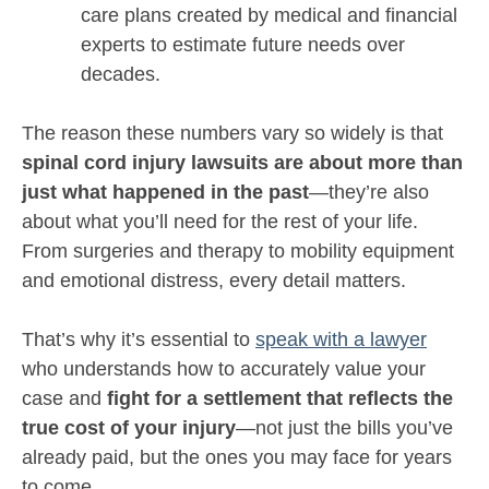
care plans created by medical and financial
experts to estimate future needs over
decades.
The reason these numbers vary so widely is that
spinal cord injury lawsuits are about more than
just what happened in the past
—they’re also
about what you’ll need for the rest of your life.
From surgeries and therapy to mobility equipment
and emotional distress, every detail matters.
That’s why it’s essential to
speak with a lawyer
who understands how to accurately value your
case and
fight for a settlement that reflects the
true cost of your injury
—not just the bills you’ve
already paid, but the ones you may face for years
to come.