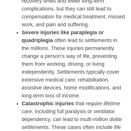
recovery times and fewer long-term
complications, but they can still lead to
compensation for medical treatment, missed
work, and pain and suffering.
Severe injuries like paraplegia or
quadriplegia
often lead to settlements in
the
millions
. These injuries permanently
change a person’s way of life, preventing
them from working, driving, or living
independently. Settlements typically cover
extensive medical care, rehabilitation,
assistive devices, home modifications, and
long-term loss of income.
Catastrophic injuries
that require
lifetime
care
, including full paralysis or ventilator
dependency, can lead to
multi-million dollar
settlements
. These cases often include life