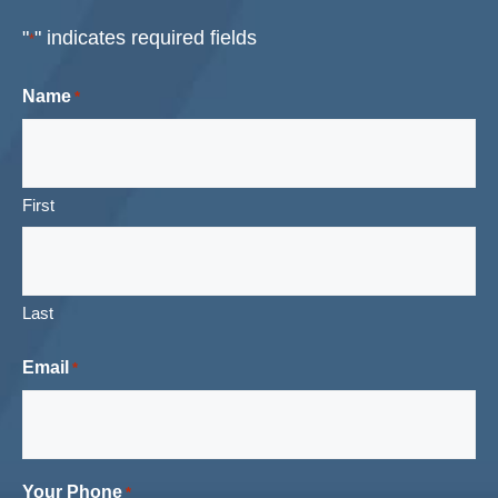
"
" indicates required fields
*
Name
*
First
Last
Email
*
Your Phone
*