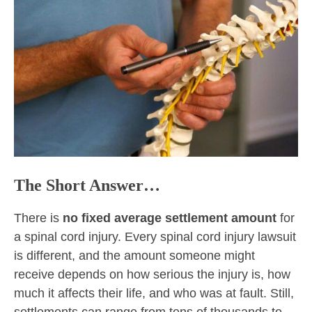
The Short Answer…
There is
no fixed average settlement amount
for
a spinal cord injury. Every spinal cord injury lawsuit
is different, and the amount someone might
receive depends on how serious the injury is, how
much it affects their life, and who was at fault. Still,
settlements can range from tens of thousands to