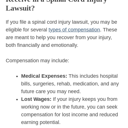
Lawsuit?
If you file a spinal cord injury lawsuit, you may be
eligible for several
types of compensation
. These
are meant to help you recover from your injury,
both financially and emotionally.
Compensation may include:
Medical Expenses:
This includes hospital
bills, surgeries, rehab, medication, and any
future care you may need.
Lost Wages:
If your injury keeps you from
working now or in the future, you can seek
compensation for lost income and reduced
earning potential.