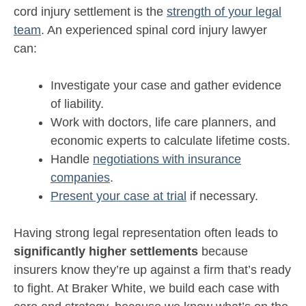
cord injury settlement is the
strength of your legal
team
. An experienced spinal cord injury lawyer
can:
Investigate your case and gather evidence
of liability.
Work with doctors, life care planners, and
economic experts to calculate lifetime costs.
Handle
negotiations with insurance
companies
.
Present your case at trial
if necessary.
Having strong legal representation often leads to
significantly higher settlements
because
insurers know they’re up against a firm that’s ready
to fight. At Braker White, we build each case with