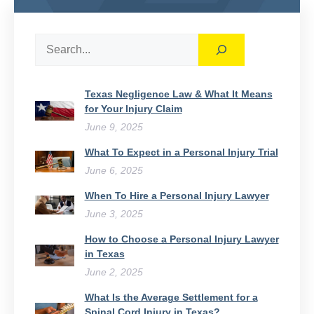
Search
Texas Negligence Law & What It Means
for Your Injury Claim
June 9, 2025
What To Expect in a Personal Injury Trial
June 6, 2025
When To Hire a Personal Injury Lawyer
June 3, 2025
How to Choose a Personal Injury Lawyer
in Texas
June 2, 2025
What Is the Average Settlement for a
Spinal Cord Injury in Texas?