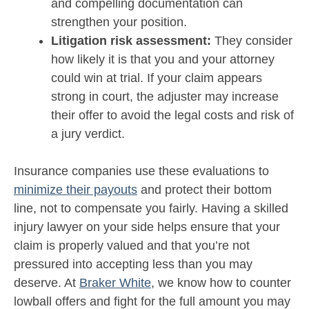
and compelling documentation can
strengthen your position.
Litigation risk assessment:
They consider
how likely it is that you and your attorney
could win at trial. If your claim appears
strong in court, the adjuster may increase
their offer to avoid the legal costs and risk of
a jury verdict.
Insurance companies use these evaluations to
minimize their payouts
and protect their bottom
line, not to compensate you fairly. Having a skilled
injury lawyer on your side helps ensure that your
claim is properly valued and that you’re not
pressured into accepting less than you may
deserve. At
Braker White
, we know how to counter
lowball offers and fight for the full amount you may