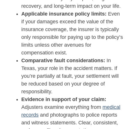
recovery, and long-term impact on your life.
Applicable insurance policy limits:
Even
if your damages exceed the value of the
insurance coverage, the insurer is typically
only responsible for paying up to the policy’s
limits unless other avenues for
compensation exist.
Comparative fault considerations:
In
Texas, your role in the accident matters. If
you’re partially at fault, your settlement will
be reduced based on your degree of
responsibility.
Evidence in support of your claim:
Adjusters examine everything from
medical
records
and photographs to police reports
and witness statements. Clear, consistent,