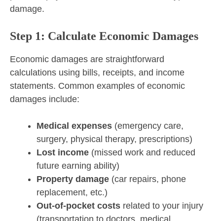
damage.
Step 1: Calculate Economic Damages
Economic damages are straightforward
calculations using bills, receipts, and income
statements. Common examples of economic
damages include:
Medical expenses
(emergency care,
surgery, physical therapy, prescriptions)
Lost income
(missed work and reduced
future earning ability)
Property damage
(car repairs, phone
replacement, etc.)
Out-of-pocket costs
related to your injury
(transportation to doctors, medical