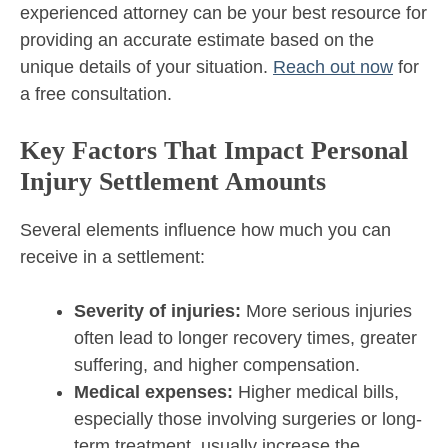
experienced attorney can be your best resource for
providing an accurate estimate based on the
unique details of your situation.
Reach out now
for
a free consultation.
Key Factors That Impact Personal
Injury Settlement Amounts
Several elements influence how much you can
receive in a settlement:
Severity of injuries:
More serious injuries
often lead to longer recovery times, greater
suffering, and higher compensation.
Medical expenses:
Higher medical bills,
especially those involving surgeries or long-
term treatment, usually increase the