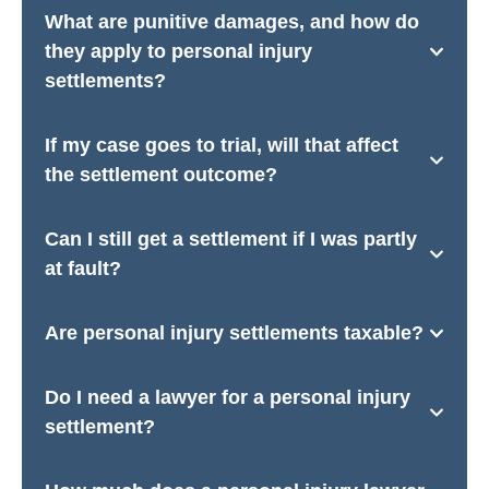
What are punitive damages, and how do
they apply to personal injury
settlements?
If my case goes to trial, will that affect
the settlement outcome?
Can I still get a settlement if I was partly
at fault?
Are personal injury settlements taxable?
Do I need a lawyer for a personal injury
settlement?