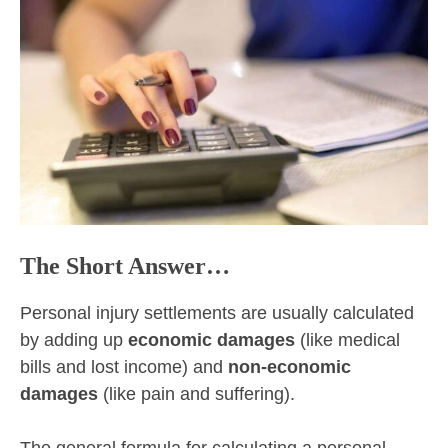
The Short Answer…
Personal injury settlements are usually calculated
by adding up
economic damages
(like medical
bills and lost income) and
non-economic
damages
(like pain and suffering).
The general formula for calculating a personal