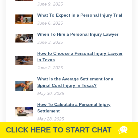
June 9, 2025
What To Expect in a Personal Injury Trial
June 6, 2025
When To Hire a Personal Injury Lawyer
June 3, 2025
How to Choose a Personal Injury Lawyer
in Texas
June 2, 2025
What Is the Average Settlement for a
Spinal Cord Injury in Texas?
May 30, 2025
How To Calculate a Personal Injury
Settlement
May 28, 2025
Chances of Winning a Personal Injury
Lawsuit & How to Maximize Them