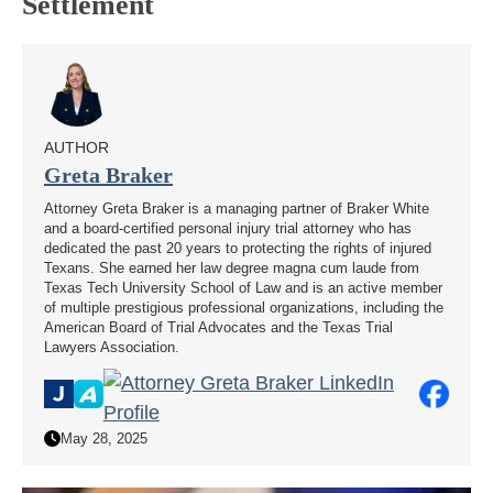
Settlement
AUTHOR
Greta Braker
Attorney Greta Braker is a managing partner of Braker White
and a board-certified personal injury trial attorney who has
dedicated the past 20 years to protecting the rights of injured
Texans. She earned her law degree magna cum laude from
Texas Tech University School of Law and is an active member
of multiple prestigious professional organizations, including the
American Board of Trial Advocates and the Texas Trial
Lawyers Association.
May 28, 2025