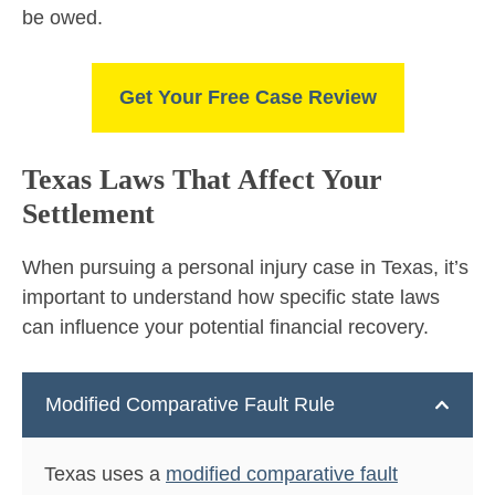
be owed.
Get Your Free Case Review
Texas Laws That Affect Your
Settlement
When pursuing a personal injury case in Texas, it’s
important to understand how specific state laws
can influence your potential financial recovery.
Modified Comparative Fault Rule
Texas uses a
modified comparative fault