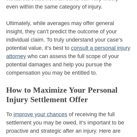
even within the same category of injury.
Ultimately, while averages may offer general
insight, they can’t predict the outcome of your
individual claim. To truly understand your case’s
potential value, it’s best to
consult a personal injury
attorney
who can assess the full scope of your
potential damages and help you pursue the
compensation you may be entitled to.
How to Maximize Your Personal
Injury Settlement Offer
To
improve your chances
of receiving the full
settlement you may be owed, it’s important to be
proactive and strategic after an injury. Here are