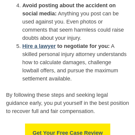
Avoid posting about the accident on
social media:
Anything you post can be
used against you. Even photos or
comments that seem harmless could raise
doubts about your injury.
Hire a lawyer
to negotiate for you:
A
skilled personal injury attorney understands
how to calculate damages, challenge
lowball offers, and pursue the maximum
settlement available.
By following these steps and seeking legal
guidance early, you put yourself in the best position
to recover full and fair compensation.
Get Your Free Case Review