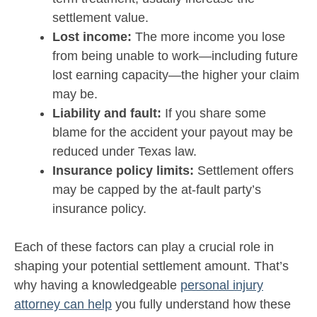
settlement value.
Lost income:
The more income you lose
from being unable to work—including future
lost earning capacity—the higher your claim
may be.
Liability and fault:
If you share some
blame for the accident your payout may be
reduced under Texas law.
Insurance policy limits:
Settlement offers
may be capped by the at-fault party’s
insurance policy.
Each of these factors can play a crucial role in
shaping your potential settlement amount. That’s
why having a knowledgeable
personal injury
attorney can help
you fully understand how these