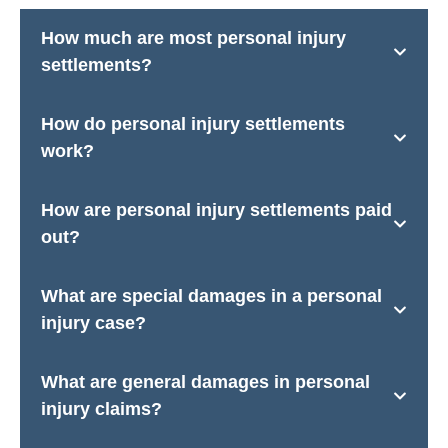
How much are most personal injury
settlements?
How do personal injury settlements
work?
How are personal injury settlements paid
out?
What are special damages in a personal
injury case?
What are general damages in personal
injury claims?