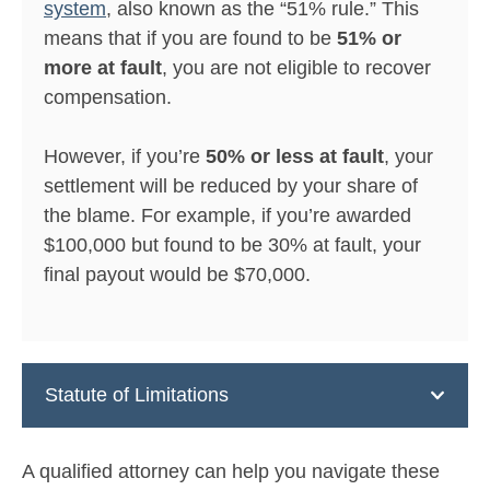
system
, also known as the “51% rule.” This
means that if you are found to be
51% or
more at fault
, you are not eligible to recover
compensation.
However, if you’re
50% or less at fault
, your
settlement will be reduced by your share of
the blame. For example, if you’re awarded
$100,000 but found to be 30% at fault, your
final payout would be $70,000.
Statute of Limitations
A qualified attorney can help you navigate these