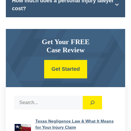
How much does a personal injury lawyer
cost?
Get Your FREE
Case Review
Get Started
Search
Texas Negligence Law & What It Means
for Your Injury Claim