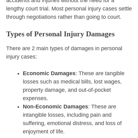
accidents and injuries without the need for a
lengthy court trial. Most personal injury cases settle
through negotiations rather than going to court.
Types of Personal Injury Damages
There are 2 main types of damages in personal
injury cases:
Economic Damages
: These are tangible
losses such as medical bills, lost wages,
property damage, and out-of-pocket
expenses.
Non-Economic Damages
: These are
intangible losses, including pain and
suffering, emotional distress, and loss of
enjoyment of life.