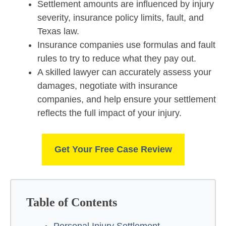
Settlement amounts are influenced by injury
severity, insurance policy limits, fault, and
Texas law.
Insurance companies use formulas and fault
rules to try to reduce what they pay out.
A skilled lawyer can accurately assess your
damages, negotiate with insurance
companies, and help ensure your settlement
reflects the full impact of your injury.
Get Your Free Case Review
Table of Contents
Personal Injury Settlement