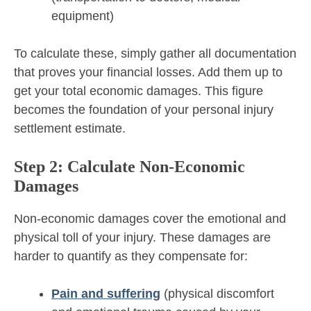
equipment)
To calculate these, simply gather all documentation
that proves your financial losses. Add them up to
get your total economic damages. This figure
becomes the foundation of your personal injury
settlement estimate.
Step 2: Calculate Non-Economic
Damages
Non-economic damages cover the emotional and
physical toll of your injury. These damages are
harder to quantify as they compensate for:
Pain and suffering
(physical discomfort