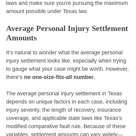
laws and make sure you’re pursuing the maximum
amount possible under Texas law.
Average Personal Injury Settlement
Amounts
It’s natural to wonder what the average personal
injury settlement looks like, especially when trying
to gauge what your case might be worth. However,
there’s
no one-size-fits-all number
.
The average personal injury settlement in Texas
depends on unique factors in each case, including
injury severity, the length of recovery, insurance
coverage, and applicable state laws like Texas’s
modified comparative fault rule. Because of these
variables, settlement amounts can vary widely—