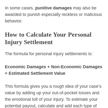
In some cases,
punitive damages
may also be
awarded to punish especially reckless or malicious
behavior.
How to Calculate Your Personal
Injury Settlement
The formula for personal injury settlements is:
Economic Damages + Non-Economic Damages
= Estimated Settlement Value
This formula gives you a rough idea of your case’s
value by adding up your out-of-pocket losses and
the emotional toll of your injury. To estimate your
potential payout, calculate and add each type of