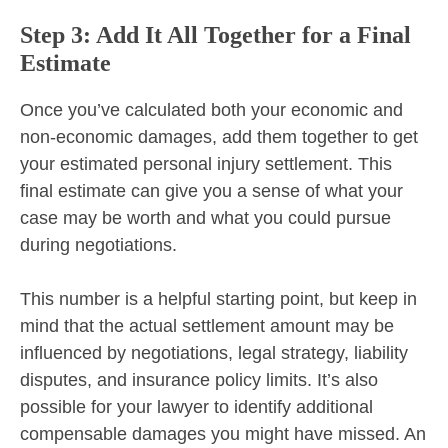
Step 3: Add It All Together for a Final
Estimate
Once you’ve calculated both your economic and
non-economic damages, add them together to get
your estimated personal injury settlement. This
final estimate can give you a sense of what your
case may be worth and what you could pursue
during negotiations.
This number is a helpful starting point, but keep in
mind that the actual settlement amount may be
influenced by negotiations, legal strategy, liability
disputes, and insurance policy limits. It’s also
possible for your lawyer to identify additional
compensable damages you might have missed. An