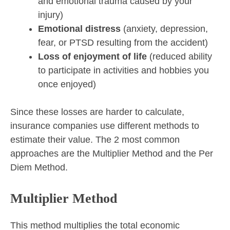
and emotional trauma caused by your
injury)
Emotional distress
(anxiety, depression,
fear, or PTSD resulting from the accident)
Loss of enjoyment of life
(reduced ability
to participate in activities and hobbies you
once enjoyed)
Since these losses are harder to calculate,
insurance companies use different methods to
estimate their value. The 2 most common
approaches are the Multiplier Method and the Per
Diem Method.
Multiplier Method
This method multiplies the total economic