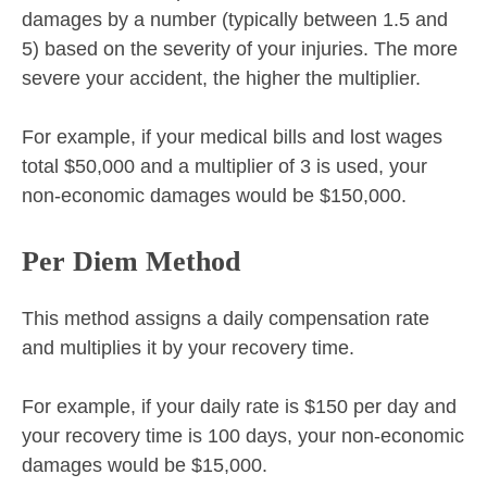
damages by a number (typically between 1.5 and
5) based on the severity of your injuries. The more
severe your accident, the higher the multiplier.
For example, if your medical bills and lost wages
total $50,000 and a multiplier of 3 is used, your
non-economic damages would be $150,000.
Per Diem Method
This method assigns a daily compensation rate
and multiplies it by your recovery time.
For example, if your daily rate is $150 per day and
your recovery time is 100 days, your non-economic
damages would be $15,000.