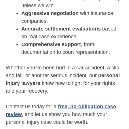
unless we win.
Aggressive negotiation
with insurance
companies.
Accurate settlement evaluations
based
on real case experience.
Comprehensive support
, from
documentation to court representation.
Whether you’ve been hurt in a car accident, a slip
and fall, or another serious incident, our
personal
injury lawyers
know how to fight for your rights
and your recovery.
Contact us today for a
free, no-obligation case
review
, and let us show you how much your
personal injury case could be worth.