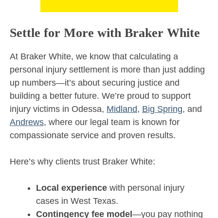
Settle for More with Braker White
At Braker White, we know that calculating a
personal injury settlement is more than just adding
up numbers—it’s about securing justice and
building a better future. We’re proud to support
injury victims in Odessa,
Midland
,
Big Spring
, and
Andrews
, where our legal team is known for
compassionate service and proven results.
Here’s why clients trust Braker White:
Local experience
with personal injury
cases in West Texas.
Contingency fee model
—you pay nothing