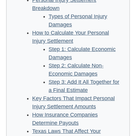
Breakdown
Types of Personal Injury
Damages
How to Calculate Your Personal
Injury Settlement
Step 1: Calculate Economic
Damages
Step 2: Calculate Non-
Economic Damages
Step 3: Add It All Together for
a Final Estimate
Key Factors That Impact Personal
Injury Settlement Amounts
How Insurance Companies
Determine Payouts
Texas Laws That Affect Your