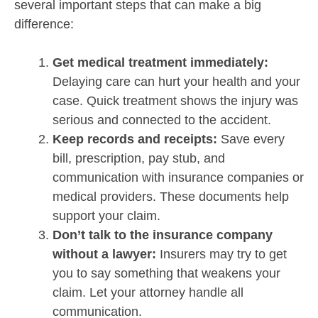
several important steps that can make a big
difference:
Get medical treatment immediately:
Delaying care can hurt your health and your
case. Quick treatment shows the injury was
serious and connected to the accident.
Keep records and receipts:
Save every
bill, prescription, pay stub, and
communication with insurance companies or
medical providers. These documents help
support your claim.
Don’t talk to the insurance company
without a lawyer:
Insurers may try to get
you to say something that weakens your
claim. Let your attorney handle all
communication.