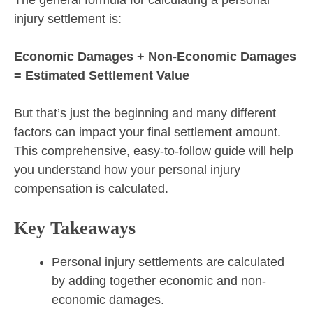
injury settlement is:
Economic Damages + Non-Economic Damages
= Estimated Settlement Value
But that’s just the beginning and many different
factors can impact your final settlement amount.
This comprehensive, easy-to-follow guide will help
you understand how your personal injury
compensation is calculated.
Key Takeaways
Personal injury settlements are calculated
by adding together economic and non-
economic damages.