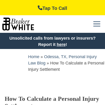
Skip
Tap To Call
to
content
M
Unsolicited calls from lawyers or insurers?
Report it
here
!
Home
»
Odessa, TX, Personal Injury
Law Blog
»
How To Calculate a Personal
Injury Settlement
How To Calculate a Personal Injury