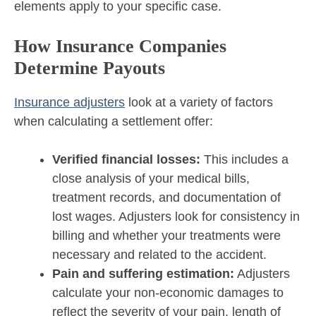
elements apply to your specific case.
How Insurance Companies
Determine Payouts
Insurance adjusters
look at a variety of factors
when calculating a settlement offer:
Verified financial losses:
This includes a
close analysis of your medical bills,
treatment records, and documentation of
lost wages. Adjusters look for consistency in
billing and whether your treatments were
necessary and related to the accident.
Pain and suffering estimation:
Adjusters
calculate your non-economic damages to
reflect the severity of your pain, length of