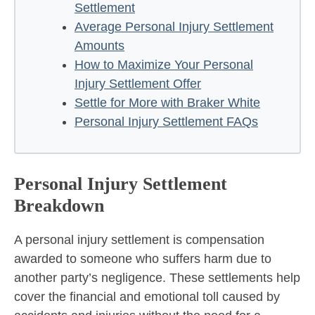
Settlement
Average Personal Injury Settlement
Amounts
How to Maximize Your Personal
Injury Settlement Offer
Settle for More with Braker White
Personal Injury Settlement FAQs
Personal Injury Settlement
Breakdown
A personal injury settlement is compensation
awarded to someone who suffers harm due to
another party’s negligence. These settlements help
cover the financial and emotional toll caused by