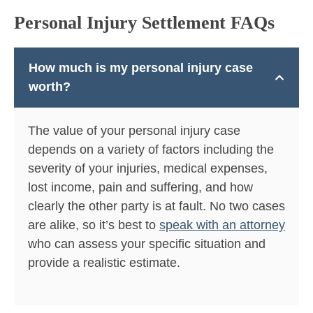
Personal Injury Settlement FAQs
How much is my personal injury case
worth?
The value of your personal injury case
depends on a variety of factors including the
severity of your injuries, medical expenses,
lost income, pain and suffering, and how
clearly the other party is at fault. No two cases
are alike, so it’s best to
speak with an attorney
who can assess your specific situation and
provide a realistic estimate.