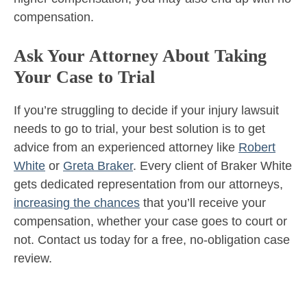
compensation.
Ask Your Attorney About Taking
Your Case to Trial
If you’re struggling to decide if your injury lawsuit
needs to go to trial, your best solution is to get
advice from an experienced attorney like
Robert
White
or
Greta Braker
. Every client of Braker White
gets dedicated representation from our attorneys,
increasing the chances
that you’ll receive your
compensation, whether your case goes to court or
not. Contact us today for a free, no-obligation case
review.