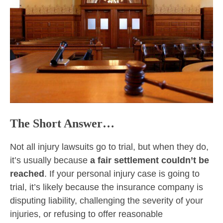
The Short Answer…
Not all injury lawsuits go to trial, but when they do,
it’s usually because
a fair settlement couldn’t be
reached
. If your personal injury case is going to
trial, it’s likely because the insurance company is
disputing liability, challenging the severity of your
injuries, or refusing to offer reasonable