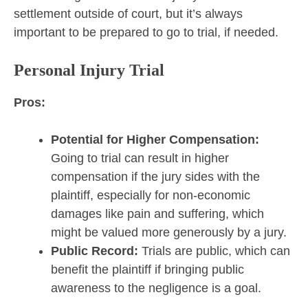
settlement outside of court, but it’s always
important to be prepared to go to trial, if needed.
Personal Injury Trial
Pros:
Potential for Higher Compensation:
Going to trial can result in higher
compensation if the jury sides with the
plaintiff, especially for non-economic
damages like pain and suffering, which
might be valued more generously by a jury.
Public Record:
Trials are public, which can
benefit the plaintiff if bringing public
awareness to the negligence is a goal.