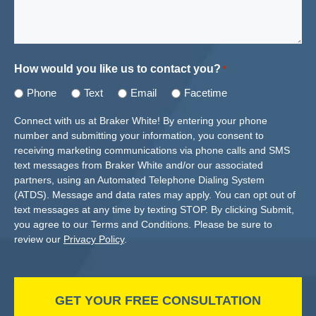
How would you like us to contact you?
*
Phone
Text
Email
Facetime
Connect with us at Braker White! By entering your phone
number and submitting your information, you consent to
receiving marketing communications via phone calls and SMS
text messages from Braker White and/or our associated
partners, using an Automated Telephone Dialing System
(ATDS). Message and data rates may apply. You can opt out of
text messages at any time by texting STOP. By clicking Submit,
you agree to our Terms and Conditions. Please be sure to
review our
Privacy Policy
.