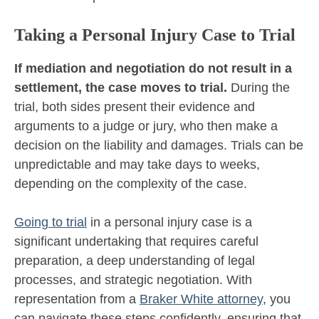
Taking a Personal Injury Case to Trial
If mediation and negotiation do not result in a
settlement, the case moves to trial.
During the
trial, both sides present their evidence and
arguments to a judge or jury, who then make a
decision on the liability and damages. Trials can be
unpredictable and may take days to weeks,
depending on the complexity of the case.
Going to trial
in a personal injury case is a
significant undertaking that requires careful
preparation, a deep understanding of legal
processes, and strategic negotiation. With
representation from a
Braker White attorney
, you
can navigate these steps confidently, ensuring that