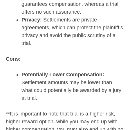
guarantees compensation, whereas a trial
offers no such assurance.
Privacy:
Settlements are private
agreements, which can protect the plaintiff’s
privacy and avoid the public scrutiny of a
trial.
Cons:
Potentially Lower Compensation:
Settlement amounts may be lower than
what could potentially be awarded by a jury
at trial.
**It is important to note that trial is a higher risk,
higher reward option–while you may end up with
higher compensation, you may also end up with no