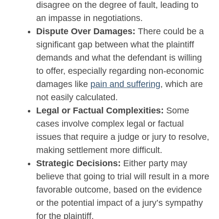
disagree on the degree of fault, leading to
an impasse in negotiations.
Dispute Over Damages:
There could be a
significant gap between what the plaintiff
demands and what the defendant is willing
to offer, especially regarding non-economic
damages like
pain and suffering
, which are
not easily calculated.
Legal or Factual Complexities:
Some
cases involve complex legal or factual
issues that require a judge or jury to resolve,
making settlement more difficult.
Strategic Decisions:
Either party may
believe that going to trial will result in a more
favorable outcome, based on the evidence
or the potential impact of a jury’s sympathy
for the plaintiff.