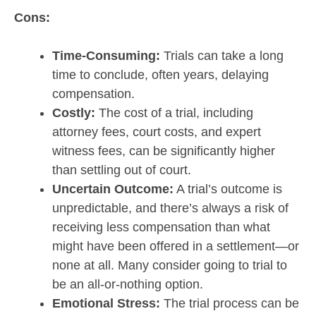
Cons:
Time-Consuming:
Trials can take a long
time to conclude, often years, delaying
compensation.
Costly:
The cost of a trial, including
attorney fees, court costs, and expert
witness fees, can be significantly higher
than settling out of court.
Uncertain Outcome:
A trial’s outcome is
unpredictable, and there’s always a risk of
receiving less compensation than what
might have been offered in a settlement—or
none at all. Many consider going to trial to
be an all-or-nothing option.
Emotional Stress:
The trial process can be