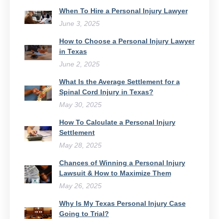
When To Hire a Personal Injury Lawyer
June 3, 2025
How to Choose a Personal Injury Lawyer
in Texas
June 2, 2025
What Is the Average Settlement for a
Spinal Cord Injury in Texas?
May 30, 2025
How To Calculate a Personal Injury
Settlement
May 28, 2025
Chances of Winning a Personal Injury
Lawsuit & How to Maximize Them
May 26, 2025
Why Is My Texas Personal Injury Case
Going to Trial?