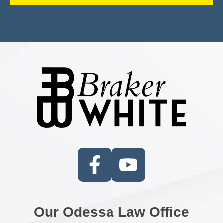
Our Odessa Law Office