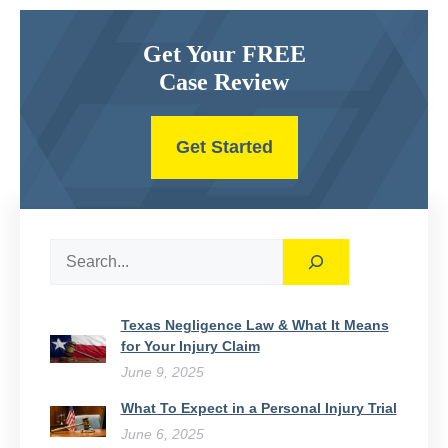
Get Your FREE
Case Review
Get Started
Search
Texas Negligence Law & What It Means
for Your Injury Claim
June 9, 2025
What To Expect in a Personal Injury Trial
June 6, 2025