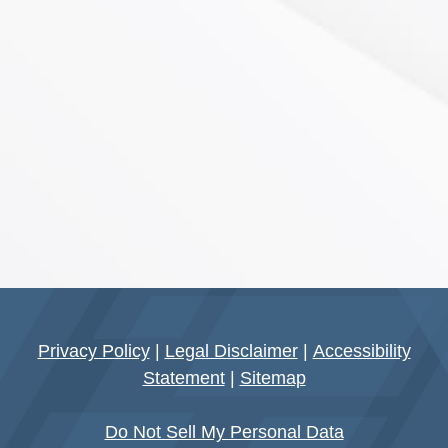
Privacy Policy
|
Legal Disclaimer
|
Accessibility
Statement
|
Sitemap
Do Not Sell My Personal Data