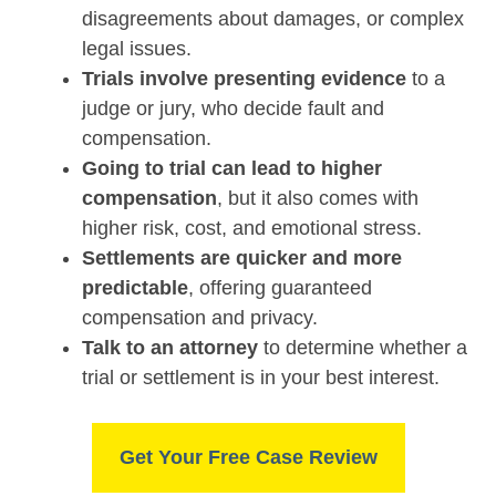
disagreements about damages, or complex
legal issues.
Trials involve presenting evidence
to a
judge or jury, who decide fault and
compensation.
Going to trial can lead to higher
compensation
, but it also comes with
higher risk, cost, and emotional stress.
Settlements are quicker and more
predictable
, offering guaranteed
compensation and privacy.
Talk to an attorney
to determine whether a
trial or settlement is in your best interest.
Get Your Free Case Review