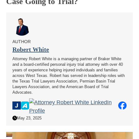
Case Going to Trial?
AUTHOR
Robert White
Attorney Robert White is a managing partner of Braker White
and a board-certified personal injury trial attorney with over 40
years of experience helping injured individuals and families
across West Texas. Robert has served in leadership roles with
the Texas Trial Lawyers Association, Permian Basin Trial
Lawyers Association, and the American Board of Trial
Advocates.
May 23, 2025