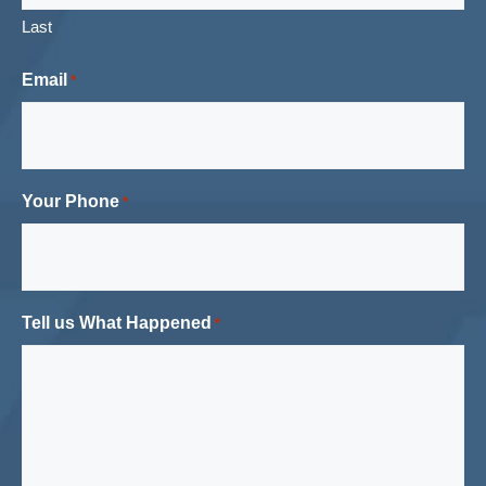
Last
Email
*
Your Phone
*
Tell us What Happened
*