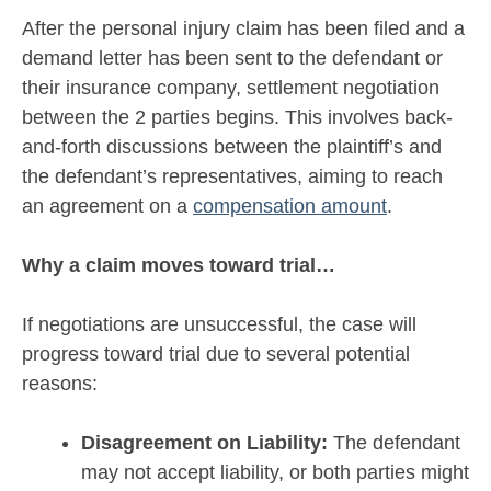
After the personal injury claim has been filed and a
demand letter has been sent to the defendant or
their insurance company, settlement negotiation
between the 2 parties begins. This involves back-
and-forth discussions between the plaintiff’s and
the defendant’s representatives, aiming to reach
an agreement on a
compensation amount
.
Why a claim moves toward trial…
If negotiations are unsuccessful, the case will
progress toward trial due to several potential
reasons:
Disagreement on Liability:
The defendant
may not accept liability, or both parties might