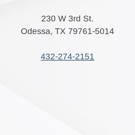
230 W 3rd St.
Odessa, TX 79761-5014
432-274-2151