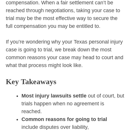
compensation. When a fair settlement can’t be
reached through negotiations, taking your case to
trial may be the most effective way to secure the
full compensation you may be entitled to.
If you’re wondering why your Texas personal injury
case is going to trial, we break down the most
common reasons your case may head to court and
what that process might look like.
Key Takeaways
Most injury lawsuits settle
out of court, but
trials happen when no agreement is
reached.
Common reasons for going to trial
include disputes over liability,