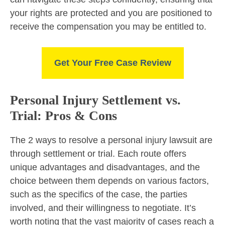
your rights are protected and you are positioned to
receive the compensation you may be entitled to.
Get Your Free Case Review
Personal Injury Settlement vs.
Trial: Pros & Cons
The 2 ways to resolve a personal injury lawsuit are
through settlement or trial. Each route offers
unique advantages and disadvantages, and the
choice between them depends on various factors,
such as the specifics of the case, the parties
involved, and their willingness to negotiate. It’s
worth noting that the vast majority of cases reach a