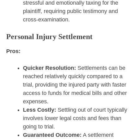
stressful and emotionally taxing for the
plaintiff, requiring public testimony and
cross-examination.
Personal Injury Settlement
Pros:
Quicker Resolution:
Settlements can be
reached relatively quickly compared to a
trial, providing the injured party with faster
access to funds for medical bills and other
expenses.
Less Costly:
Settling out of court typically
involves lower legal costs and fees than
going to trial.
Guaranteed Outcome:
A settlement