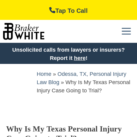
Skip
Tap To Call
to
content
M
Unsolicited calls from lawyers or insurers?
Report it
here
!
Home
»
Odessa, TX, Personal Injury
Law Blog
»
Why Is My Texas Personal
Injury Case Going to Trial?
Why Is My Texas Personal Injury