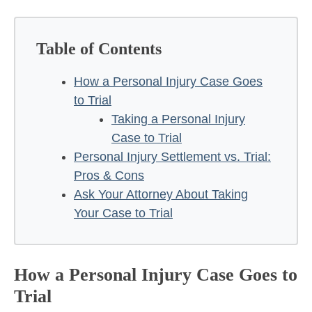
Table of Contents
How a Personal Injury Case Goes
to Trial
Taking a Personal Injury
Case to Trial
Personal Injury Settlement vs. Trial:
Pros & Cons
Ask Your Attorney About Taking
Your Case to Trial
How a Personal Injury Case Goes to
Trial