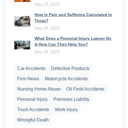
May 23, 2025
How Is Pain and Suffering Calculated in
Texas?
May 19, 2025
What Does a Personal Injury Lawyer Do
& How Can They Help You?
May 16, 2025
Car Accidents
Defective Products
Firm News
Motorcycle Accidents
Nursing Home Abuse
Oil Field Accidents
Personal Injury
Premises Liability
Truck Accidents
Work Injury
Wrongful Death