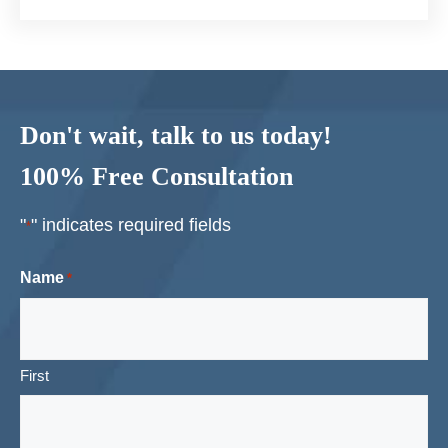
Don't wait, talk to us today!
100% Free Consultation
"
" indicates required fields
*
Name
*
First