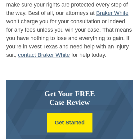
make sure your rights are protected every step of
the way. Best of all, our attorneys at
Braker White
won’t charge you for your consultation or indeed
for any fees unless you win your case. That means
you have nothing to lose and everything to gain. If
you’re in West Texas and need help with an injury
suit,
contact Braker White
for help today.
Get Your FREE
Case Review
Get Started