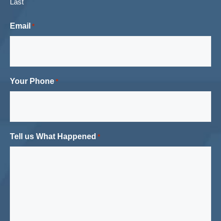
Last
Email
*
Your Phone
*
Tell us What Happened
*