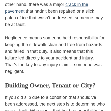
other hand, there was a major
crack in the
pavement
that hadn’t been repaired or a slick
patch of ice that wasn’t addressed, someone may
be at fault.
Negligence means someone held responsibility for
keeping the sidewalk clear and free from hazards
and failed in that duty. It also means that this
failure led directly to your accident and injury.
That’s the key to any injury claim—someone was
negligent.
Building Owner, Tenant or City?
If you did slip due to a condition that should’ve
been addressed, the next step is to determine who
was at fault. Who was it that held responsibility for