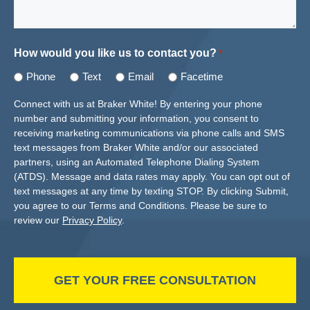
How would you like us to contact you?
*
Phone
Text
Email
Facetime
Connect with us at Braker White! By entering your phone
number and submitting your information, you consent to
receiving marketing communications via phone calls and SMS
text messages from Braker White and/or our associated
partners, using an Automated Telephone Dialing System
(ATDS). Message and data rates may apply. You can opt out of
text messages at any time by texting STOP. By clicking Submit,
you agree to our Terms and Conditions. Please be sure to
review our
Privacy Policy
.