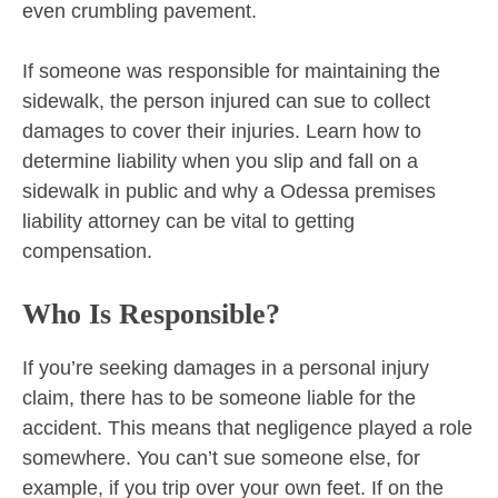
even crumbling pavement.
If someone was responsible for maintaining the
sidewalk, the person injured can sue to collect
damages to cover their injuries. Learn how to
determine liability when you slip and fall on a
sidewalk in public and why a Odessa premises
liability attorney can be vital to getting
compensation.
Who Is Responsible?
If you’re seeking damages in a personal injury
claim, there has to be someone liable for the
accident. This means that negligence played a role
somewhere. You can’t sue someone else, for
example, if you trip over your own feet. If on the