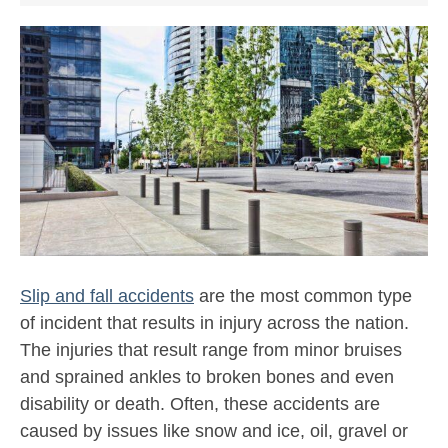
Slip and fall accidents
are the most common type
of incident that results in injury across the nation.
The injuries that result range from minor bruises
and sprained ankles to broken bones and even
disability or death. Often, these accidents are
caused by issues like snow and ice, oil, gravel or