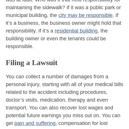
maintaining the sidewalk? If it was a public park or
municipal building, the
city may be responsible
. If
it’s a business, the business owner might hold that
responsibility. If it’s a
residential building
, the
building owner or even the tenants could be
responsible.
Filing a Lawsuit
You can collect a number of damages from a
personal injury, starting with all of your medical bills
related to the accident including procedures,
doctor’s visits, medication, therapy and even
transport. You can also recover lost wages and
potential future earnings you miss out on. You can
get
pain and suffering
, compensation for lost