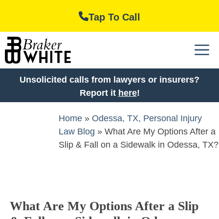
Skip
Tap To Call
to
content
M
Unsolicited calls from lawyers or insurers?
Report it
here
!
Home
»
Odessa, TX, Personal Injury
Law Blog
»
What Are My Options After a
Slip & Fall on a Sidewalk in Odessa, TX?
What Are My Options After a Slip