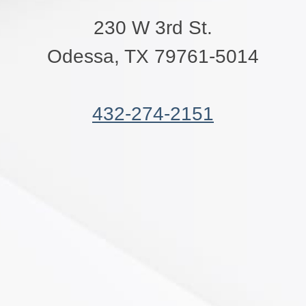
230 W 3rd St.
Odessa, TX 79761-5014
432-274-2151