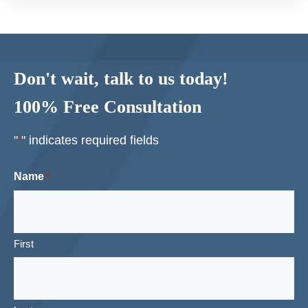
Don't wait, talk to us today!
100% Free Consultation
"
" indicates required fields
*
Name
*
First