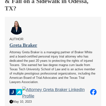
& Fall on a Sidewalk in Odessa,
TX?
AUTHOR
Greta Braker
Attorney Greta Braker is a managing partner of Braker White
and a board-certified personal injury trial attorney who has
dedicated the past 20 years to protecting the rights of injured
Texans. She earned her law degree magna cum laude from
Texas Tech University School of Law and is an active member
of multiple prestigious professional organizations, including the
American Board of Trial Advocates and the Texas Trial
Lawyers Association.
May 10, 2023