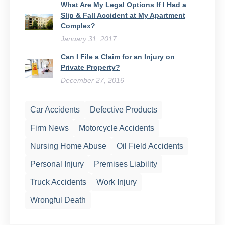
What Are My Legal Options If I Had a
Slip & Fall Accident at My Apartment
Complex?
January 31, 2017
Can I File a Claim for an Injury on
Private Property?
December 27, 2016
Car Accidents
Defective Products
Firm News
Motorcycle Accidents
Nursing Home Abuse
Oil Field Accidents
Personal Injury
Premises Liability
Truck Accidents
Work Injury
Wrongful Death