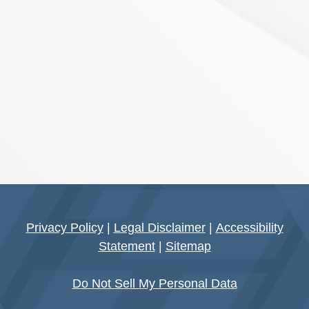
Privacy Policy
|
Legal Disclaimer
|
Accessibility
Statement
|
Sitemap
Do Not Sell My Personal Data