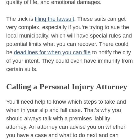
quality of life, and emotional damages.
The trick is
filing the lawsuit
. These suits can get
very complex, especially if you’re trying to sue the
local municipality, which will have special rules and
potential limits what you can recover. There could
be
deadlines for when you can file
to notify the city
of your intent. They could even have immunity from
certain suits.
Calling a Personal Injury Attorney
You’ll need help to know which steps to take and
when in your slip and fall case. That’s why you
should always talk with a premises liability
attorney. An attorney can advise you on whether
you have a case and what to do next and can