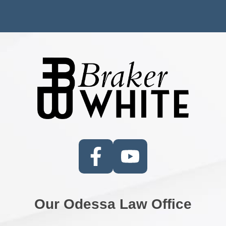
Our Odessa Law Office