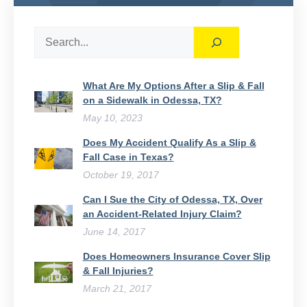
Search
What Are My Options After a Slip & Fall
on a Sidewalk in Odessa, TX?
May 10, 2023
Does My Accident Qualify As a Slip &
Fall Case in Texas?
October 19, 2017
Can I Sue the City of Odessa, TX, Over
an Accident-Related Injury Claim?
June 14, 2017
Does Homeowners Insurance Cover Slip
& Fall Injuries?
March 21, 2017