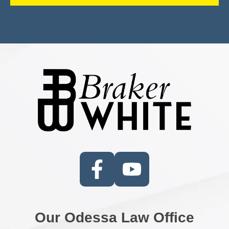
Our Odessa Law Office