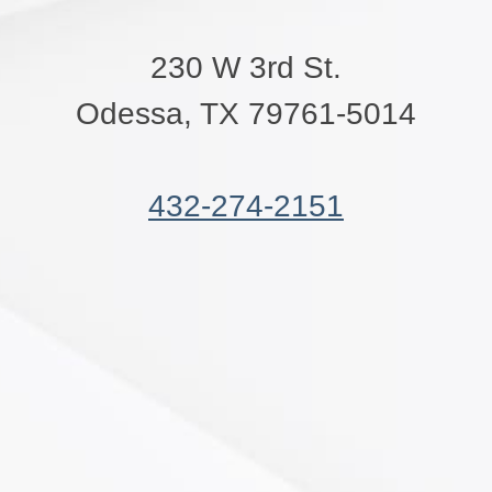
230 W 3rd St.
Odessa, TX 79761-5014
432-274-2151