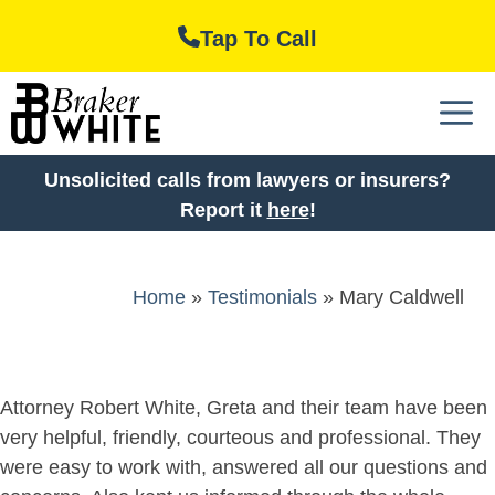
Skip
Tap To Call
to
content
M
Unsolicited calls from lawyers or insurers?
Report it
here
!
Home
»
Testimonials
»
Mary Caldwell
Attorney Robert White, Greta and their team have been
very helpful, friendly, courteous and professional. They
were easy to work with, answered all our questions and