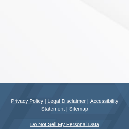
Privacy Policy
|
Legal Disclaimer
|
Accessibility
Statement
|
Sitemap
Do Not Sell My Personal Data