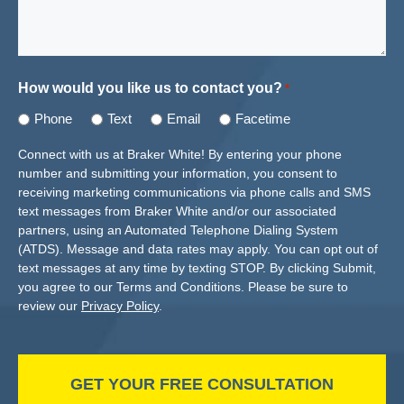
How would you like us to contact you?
*
Phone
Text
Email
Facetime
Connect with us at Braker White! By entering your phone
number and submitting your information, you consent to
receiving marketing communications via phone calls and SMS
text messages from Braker White and/or our associated
partners, using an Automated Telephone Dialing System
(ATDS). Message and data rates may apply. You can opt out of
text messages at any time by texting STOP. By clicking Submit,
you agree to our Terms and Conditions. Please be sure to
review our
Privacy Policy
.