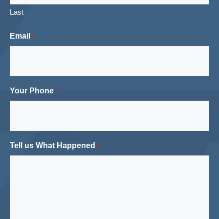
Last
Email
*
Your Phone
*
Tell us What Happened
*