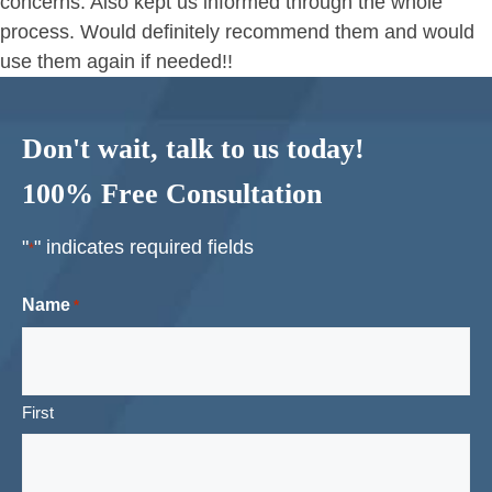
concerns. Also kept us informed through the whole
process. Would definitely recommend them and would
use them again if needed!!
Don't wait, talk to us today!
100% Free Consultation
"
" indicates required fields
*
Name
*
First