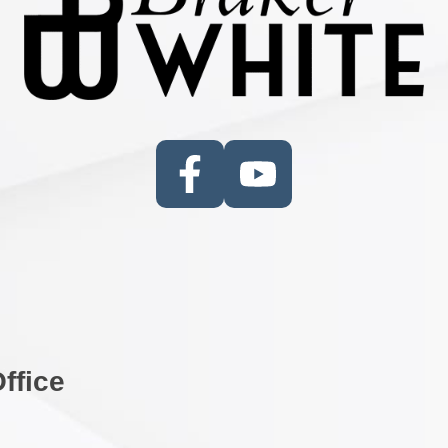
ffice