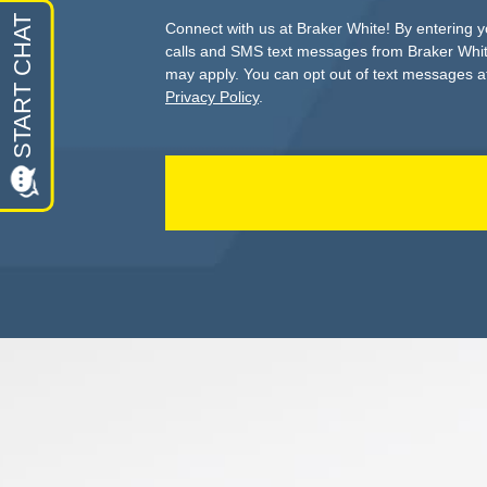
Connect with us at Braker White! By entering 
calls and SMS text messages from Braker Whit
may apply. You can opt out of text messages at
Privacy Policy
.