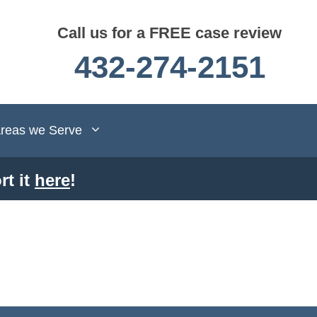
Call us for a FREE case review
432-274-2151
reas we Serve
rt it
here
!