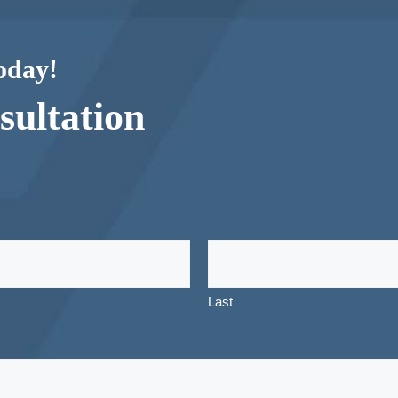
today!
ultation
Last