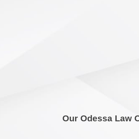
Our Odessa Law O