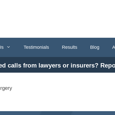
Us
Testimonials
Results
Blog
A
ed calls from lawyers or insurers? Repo
rgery