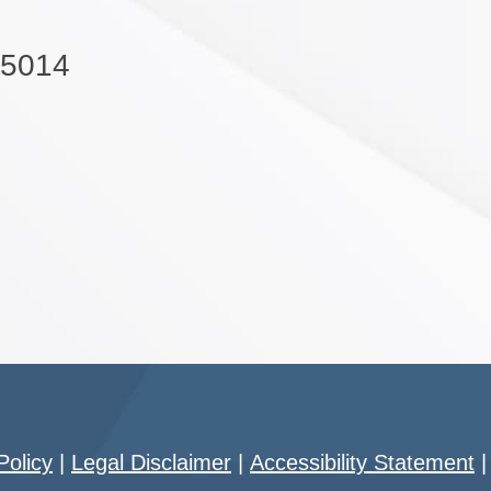
-5014
Policy
|
Legal Disclaimer
|
Accessibility Statement