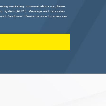
ceiving marketing communications via phone
ing System (ATDS). Message and data rates
 and Conditions. Please be sure to review our