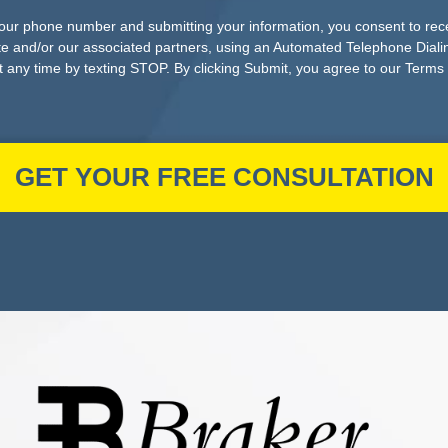
your phone number and submitting your information, you consent to re
e and/or our associated partners, using an Automated Telephone Dial
 any time by texting STOP. By clicking Submit, you agree to our Terms