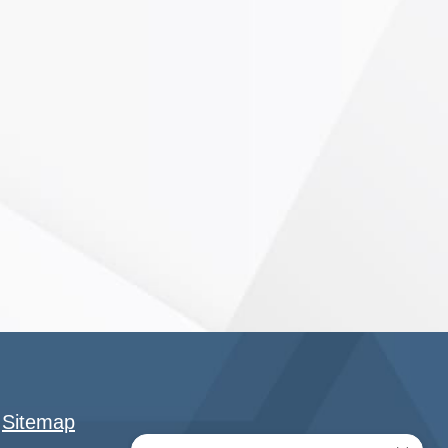
|
Sitemap