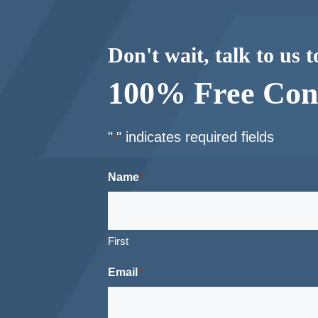
Don't wait, talk to us 
100% Free Cons
"
" indicates required fields
*
Name
*
First
Email
*