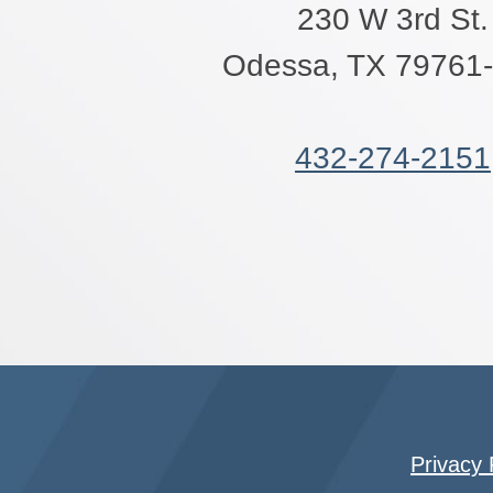
230 W 3rd St.
Odessa, TX 79761
432-274-2151
Privacy 