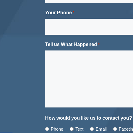
Your Phone
*
Tell us What Happened
*
How would you like us to contact you?
Phone
Text
Email
Faceti