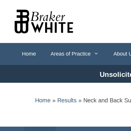
Skip
to
content
Home
Areas of Practice
About 
Unsolicit
Home
»
Results
»
Neck and Back Su