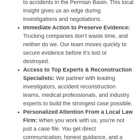
to accidents in the Permian Basin. This local
insight gives us an edge during
investigations and negotiations.
Immediate Action to Preserve Evidence:
Trucking companies don’t waste time, and
neither do we. Our team moves quickly to
secure evidence before it’s lost or
destroyed.
Access to Top Experts & Reconstruction
Specialists:
We partner with leading
investigators, accident reconstruction
teams, medical professionals, and industry
experts to build the strongest case possible.
Personalized Attention From a Local Law
Firm:
When you work with us, you’re not
just a case file. You get direct
communication, honest guidance, and a