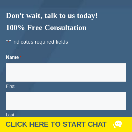
Don't wait, talk to us today!
100% Free Consultation
"
" indicates required fields
*
Name
*
First
Last
Email
*