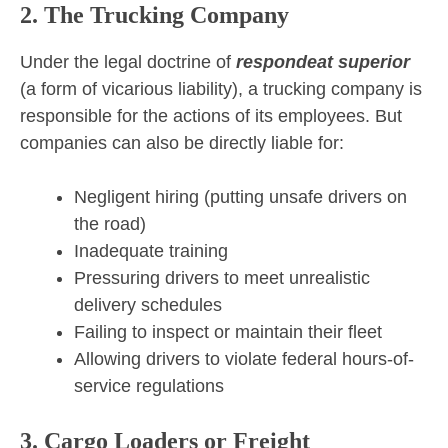
2. The Trucking Company
Under the legal doctrine of
respondeat superior
(a form of vicarious liability), a trucking company is
responsible for the actions of its employees. But
companies can also be directly liable for:
Negligent hiring (putting unsafe drivers on
the road)
Inadequate training
Pressuring drivers to meet unrealistic
delivery schedules
Failing to inspect or maintain their fleet
Allowing drivers to violate federal hours-of-
service regulations
3. Cargo Loaders or Freight