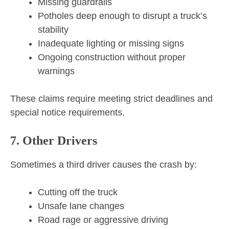
Missing guardrails
Potholes deep enough to disrupt a truck’s
stability
Inadequate lighting or missing signs
Ongoing construction without proper
warnings
These claims require meeting strict deadlines and
special notice requirements.
7. Other Drivers
Sometimes a third driver causes the crash by:
Cutting off the truck
Unsafe lane changes
Road rage or aggressive driving