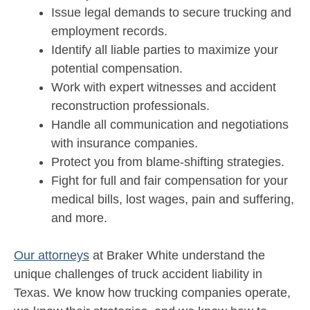
Issue legal demands to secure trucking and
employment records.
Identify all liable parties to maximize your
potential compensation.
Work with expert witnesses and accident
reconstruction professionals.
Handle all communication and negotiations
with insurance companies.
Protect you from blame-shifting strategies.
Fight for full and fair compensation for your
medical bills, lost wages, pain and suffering,
and more.
Our attorneys
at Braker White understand the
unique challenges of truck accident liability in
Texas. We know how trucking companies operate,