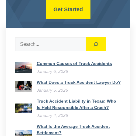
Get Started
Search
Common Causes of Truck Accidents
January 6, 2026
What Does a Truck Accident Lawyer Do?
January 5, 2026
Truck Accident Liability in Texas: Who
Is Held Responsible After a Crash?
January 4, 2026
What Is the Average Truck Accident
Settlement?