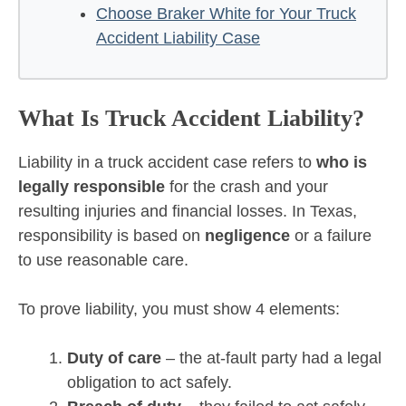
Choose Braker White for Your Truck
Accident Liability Case
What Is Truck Accident Liability?
Liability in a truck accident case refers to
who is
legally responsible
for the crash and your
resulting injuries and financial losses. In Texas,
responsibility is based on
negligence
or a failure
to use reasonable care.
To prove liability, you must show 4 elements:
Duty of care
– the at-fault party had a legal
obligation to act safely.