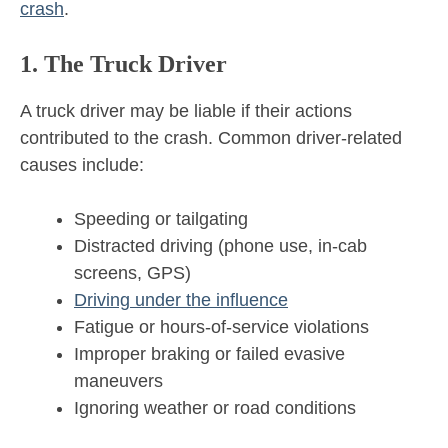
crash
.
1. The Truck Driver
A truck driver may be liable if their actions
contributed to the crash. Common driver-related
causes include:
Speeding or tailgating
Distracted driving (phone use, in-cab
screens, GPS)
Driving under the influence
Fatigue or hours-of-service violations
Improper braking or failed evasive
maneuvers
Ignoring weather or road conditions