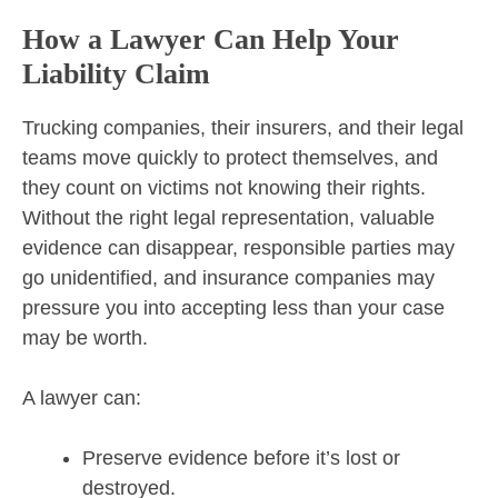
How a Lawyer Can Help Your
Liability Claim
Trucking companies, their insurers, and their legal
teams move quickly to protect themselves, and
they count on victims not knowing their rights.
Without the right legal representation, valuable
evidence can disappear, responsible parties may
go unidentified, and insurance companies may
pressure you into accepting less than your case
may be worth.
A lawyer can:
Preserve evidence before it’s lost or
destroyed.