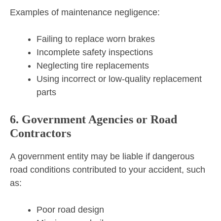
Examples of maintenance negligence:
Failing to replace worn brakes
Incomplete safety inspections
Neglecting tire replacements
Using incorrect or low-quality replacement
parts
6. Government Agencies or Road
Contractors
A government entity may be liable if dangerous
road conditions contributed to your accident, such
as:
Poor road design