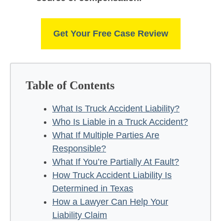
Get Your Free Case Review
Table of Contents
What Is Truck Accident Liability?
Who Is Liable in a Truck Accident?
What If Multiple Parties Are
Responsible?
What If You’re Partially At Fault?
How Truck Accident Liability Is
Determined in Texas
How a Lawyer Can Help Your
Liability Claim