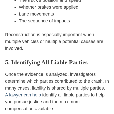
The truck’s position and speed
Whether brakes were applied
Lane movements
The sequence of impacts
Reconstruction is especially important when
multiple vehicles or multiple potential causes are
involved.
5. Identifying All Liable Parties
Once the evidence is analyzed, investigators
determine which parties contributed to the crash. In
many cases, liability is shared by multiple parties.
A lawyer can help
identify all liable parties to help
you pursue justice and the maximum
compensation available.