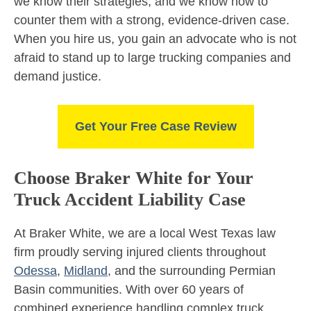
we know their strategies, and we know how to
counter them with a strong, evidence-driven case.
When you hire us, you gain an advocate who is not
afraid to stand up to large trucking companies and
demand justice.
Get Your Free Case Review
Choose Braker White for Your
Truck Accident Liability Case
At Braker White, we are a local West Texas law
firm proudly serving injured clients throughout
Odessa
,
Midland
, and the surrounding Permian
Basin communities. With over 60 years of
combined experience handling complex truck