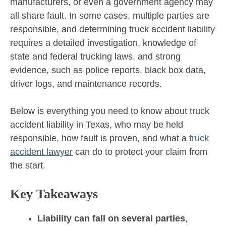
manufacturers, or even a government agency may
all share fault. In some cases, multiple parties are
responsible, and determining truck accident liability
requires a detailed investigation, knowledge of
state and federal trucking laws, and strong
evidence, such as police reports, black box data,
driver logs, and maintenance records.
Below is everything you need to know about truck
accident liability in Texas, who may be held
responsible, how fault is proven, and what a
truck
accident lawyer
can do to protect your claim from
the start.
Key Takeaways
Liability can fall on several parties
,