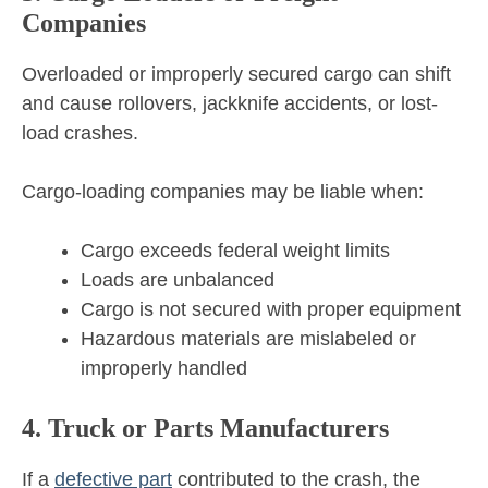
Companies
Overloaded or improperly secured cargo can shift
and cause rollovers, jackknife accidents, or lost-
load crashes.
Cargo-loading companies may be liable when:
Cargo exceeds federal weight limits
Loads are unbalanced
Cargo is not secured with proper equipment
Hazardous materials are mislabeled or
improperly handled
4. Truck or Parts Manufacturers
If a
defective part
contributed to the crash, the