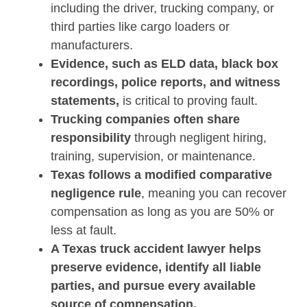
including the driver, trucking company, or
third parties like cargo loaders or
manufacturers.
Evidence, such as ELD data, black box
recordings, police reports, and witness
statements,
is critical to proving fault.
Trucking companies often share
responsibility
through negligent hiring,
training, supervision, or maintenance.
Texas follows a modified comparative
negligence rule
, meaning you can recover
compensation as long as you are 50% or
less at fault.
A Texas truck accident lawyer helps
preserve evidence, identify all liable
parties, and pursue every available
source of compensation.