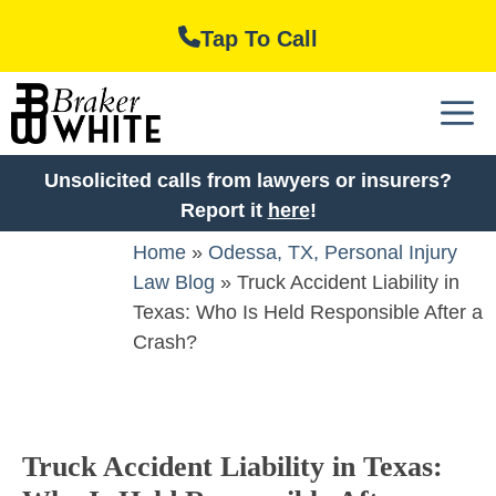
Skip
Tap To Call
to
content
M
Unsolicited calls from lawyers or insurers?
Report it
here
!
Home
»
Odessa, TX, Personal Injury
Law Blog
»
Truck Accident Liability in
Texas: Who Is Held Responsible After a
Crash?
Truck Accident Liability in Texas: