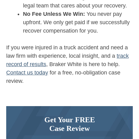
legal team that cares about your recovery.
No Fee Unless We Win:
You never pay
upfront. We only get paid if we successfully
recover compensation for you.
If you were injured in a truck accident and need a
law firm with experience, local insight, and a
track
record of results
, Braker White is here to help.
Contact us today
for a free, no-obligation case
review.
Get Your FREE
Case Review