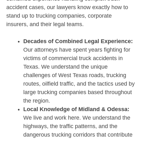
accident cases, our lawyers know exactly how to
stand up to trucking companies, corporate
insurers, and their legal teams.
Decades of Combined Legal Experience:
Our attorneys have spent years fighting for
victims of commercial truck accidents in
Texas. We understand the unique
challenges of West Texas roads, trucking
routes, oilfield traffic, and the tactics used by
large trucking companies based throughout
the region.
Local Knowledge of Midland & Odessa:
We live and work here. We understand the
highways, the traffic patterns, and the
dangerous trucking corridors that contribute