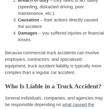
Breach of duty
– they failed to act safely
(speeding, distracted driving, poor
maintenance, etc.).
Causation
– their actions directly caused
the accident.
Damages
– you suffered injuries or financial
losses.
Because commercial truck accidents can involve
employers, contractors, and specialized
equipment, truck accident liability is typically more
complex than a regular car accident.
Who Is Liable in a Truck Accident?
Several individuals, companies, and agencies may
be responsible depending on
what caused the