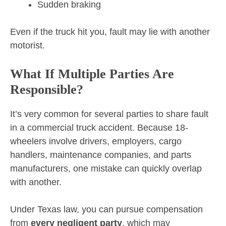
Sudden braking
Even if the truck hit you, fault may lie with another
motorist.
What If Multiple Parties Are
Responsible?
It’s very common for several parties to share fault
in a commercial truck accident. Because 18-
wheelers involve drivers, employers, cargo
handlers, maintenance companies, and parts
manufacturers, one mistake can quickly overlap
with another.
Under Texas law, you can pursue compensation
from
every negligent party
, which may