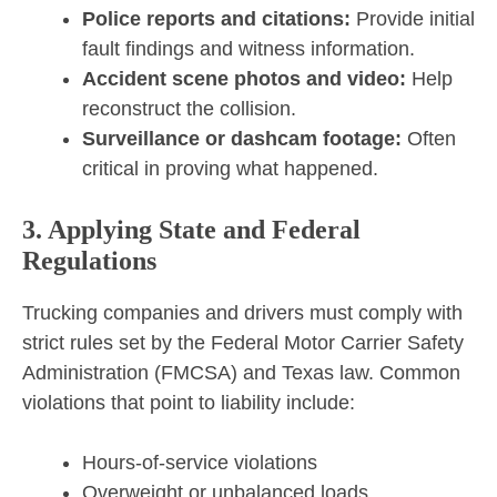
Police reports and citations:
Provide initial
fault findings and witness information.
Accident scene photos and video:
Help
reconstruct the collision.
Surveillance or dashcam footage:
Often
critical in proving what happened.
3. Applying State and Federal
Regulations
Trucking companies and drivers must comply with
strict rules set by the Federal Motor Carrier Safety
Administration (FMCSA) and Texas law. Common
violations that point to liability include:
Hours-of-service violations
Overweight or unbalanced loads