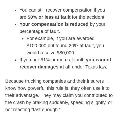
You can still recover compensation if you
are
50% or less at fault
for the accident.
Your compensation is reduced
by your
percentage of fault.
For example, if you are awarded
$100,000 but found 20% at fault, you
would receive $80,000.
If you are 51% or more at fault,
you cannot
recover damages at all
under Texas law.
Because trucking companies and their insurers
know how powerful this rule is, they often use it to
their advantage. They may claim you contributed to
the crash by braking suddenly, speeding slightly, or
not reacting “fast enough.”