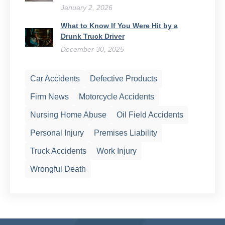
January 2, 2026
What to Know If You Were Hit by a
Drunk Truck Driver
December 30, 2025
Car Accidents
Defective Products
Firm News
Motorcycle Accidents
Nursing Home Abuse
Oil Field Accidents
Personal Injury
Premises Liability
Truck Accidents
Work Injury
Wrongful Death