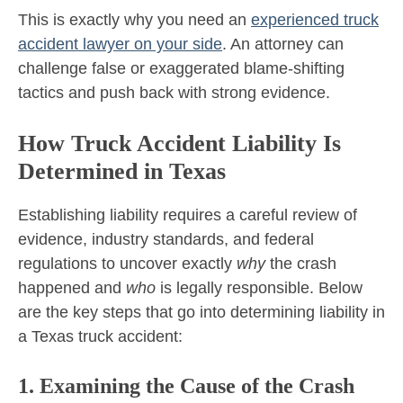
This is exactly why you need an
experienced truck
accident lawyer on your side
. An attorney can
challenge false or exaggerated blame-shifting
tactics and push back with strong evidence.
How Truck Accident Liability Is
Determined in Texas
Establishing liability requires a careful review of
evidence, industry standards, and federal
regulations to uncover exactly
why
the crash
happened and
who
is legally responsible. Below
are the key steps that go into determining liability in
a Texas truck accident:
1. Examining the Cause of the Crash