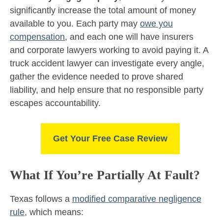
significantly increase the total amount of money
available to you. Each party may
owe you
compensation
, and each one will have insurers
and corporate lawyers working to avoid paying it. A
truck accident lawyer can investigate every angle,
gather the evidence needed to prove shared
liability, and help ensure that no responsible party
escapes accountability.
Get Your Free Case Review
What If You’re Partially At Fault?
Texas follows a
modified comparative negligence
rule
, which means: