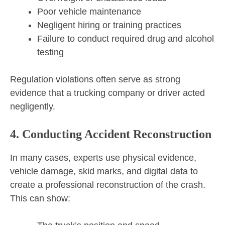
Poor vehicle maintenance
Negligent hiring or training practices
Failure to conduct required drug and alcohol
testing
Regulation violations often serve as strong
evidence that a trucking company or driver acted
negligently.
4. Conducting Accident Reconstruction
In many cases, experts use physical evidence,
vehicle damage, skid marks, and digital data to
create a professional reconstruction of the crash.
This can show: