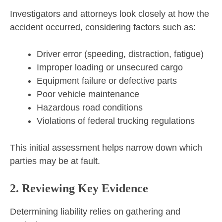
Investigators and attorneys look closely at how the
accident occurred, considering factors such as:
Driver error (speeding, distraction, fatigue)
Improper loading or unsecured cargo
Equipment failure or defective parts
Poor vehicle maintenance
Hazardous road conditions
Violations of federal trucking regulations
This initial assessment helps narrow down which
parties may be at fault.
2. Reviewing Key Evidence
Determining liability relies on gathering and