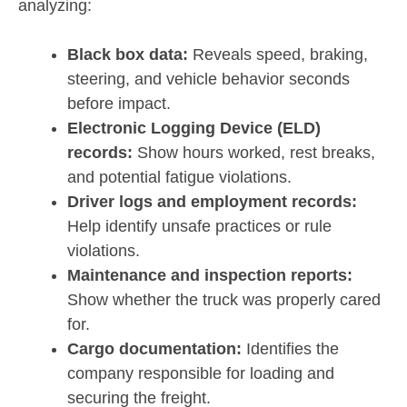
analyzing:
Black box data:
Reveals speed, braking,
steering, and vehicle behavior seconds
before impact.
Electronic Logging Device (ELD)
records:
Show hours worked, rest breaks,
and potential fatigue violations.
Driver logs and employment records:
Help identify unsafe practices or rule
violations.
Maintenance and inspection reports:
Show whether the truck was properly cared
for.
Cargo documentation:
Identifies the
company responsible for loading and
securing the freight.