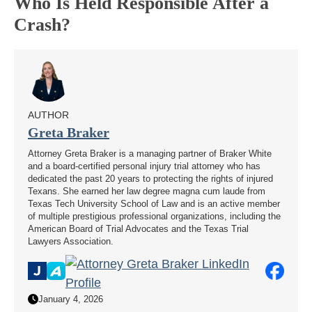
Who Is Held Responsible After a
Crash?
AUTHOR
Greta Braker
Attorney Greta Braker is a managing partner of Braker White
and a board-certified personal injury trial attorney who has
dedicated the past 20 years to protecting the rights of injured
Texans. She earned her law degree magna cum laude from
Texas Tech University School of Law and is an active member
of multiple prestigious professional organizations, including the
American Board of Trial Advocates and the Texas Trial
Lawyers Association.
January 4, 2026