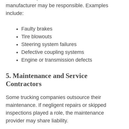
manufacturer may be responsible. Examples
include:
Faulty brakes
Tire blowouts
Steering system failures
Defective coupling systems
Engine or transmission defects
5. Maintenance and Service
Contractors
Some trucking companies outsource their
maintenance. If negligent repairs or skipped
inspections played a role, the maintenance
provider may share liability.