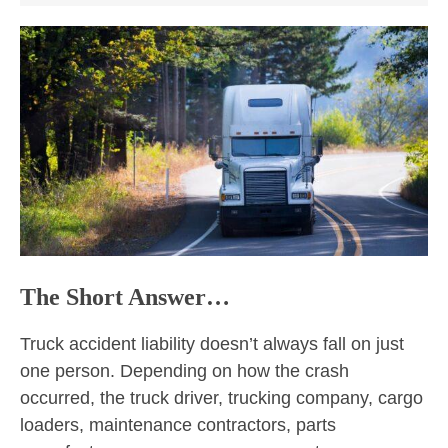
The Short Answer…
Truck accident liability doesn’t always fall on just
one person. Depending on how the crash
occurred, the truck driver, trucking company, cargo
loaders, maintenance contractors, parts