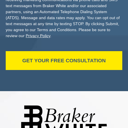
text messages from Braker White and/or our associated
partners, using an Automated Telephone Dialing System
(ATDS). Message and data rates may apply. You can opt out of
text messages at any time by texting STOP. By clicking Submit,
you agree to our Terms and Conditions. Please be sure to
review our
Privacy Policy
.