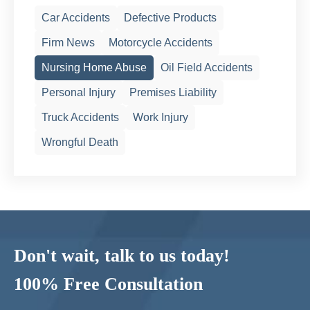
Car Accidents
Defective Products
Firm News
Motorcycle Accidents
Nursing Home Abuse
Oil Field Accidents
Personal Injury
Premises Liability
Truck Accidents
Work Injury
Wrongful Death
Don't wait, talk to us today!
100% Free Consultation