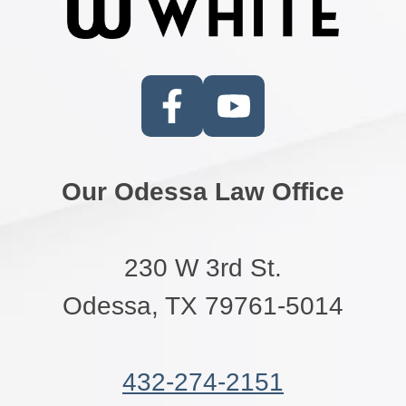
Our Odessa Law Office
230 W 3rd St.
Odessa, TX 79761-5014
432-274-2151