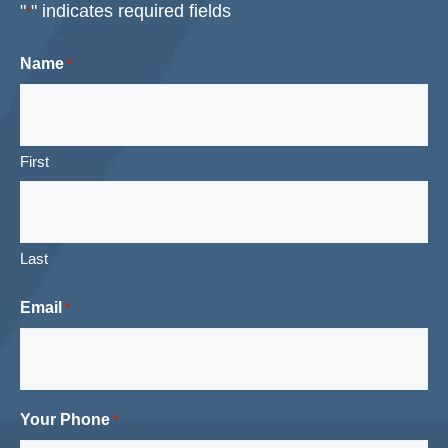
"
" indicates required fields
*
Name
*
First
Last
Email
*
Your Phone
*