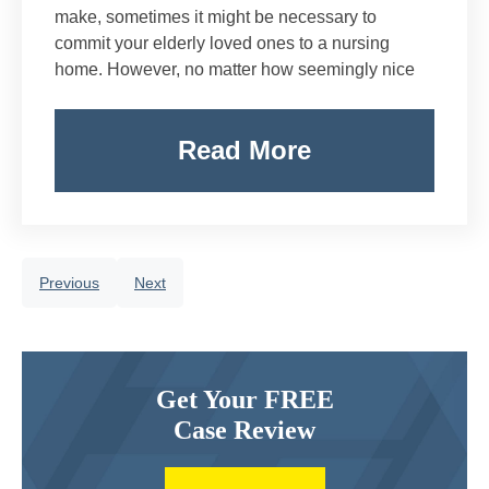
make, sometimes it might be necessary to
commit your elderly loved ones to a nursing
home. However, no matter how seemingly nice
Read More
Previous
Next
Get Your FREE
Case Review