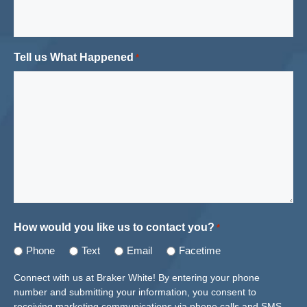
Tell us What Happened
*
How would you like us to contact you?
*
Phone
Text
Email
Facetime
Connect with us at Braker White! By entering your phone
number and submitting your information, you consent to
receiving marketing communications via phone calls and SMS