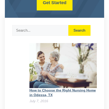
Get Started
Search
Search
How to Choose the Right Nursing Home
in Odessa, TX
July 7, 2016