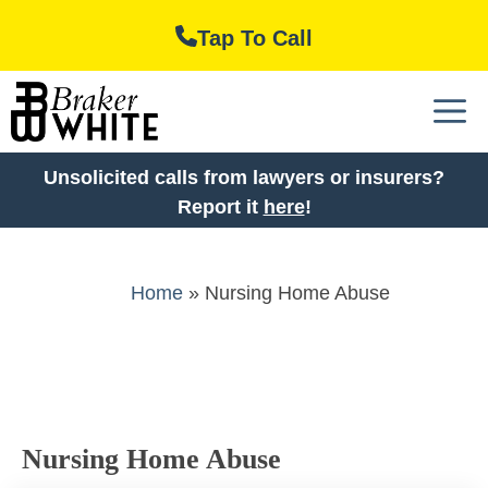
Skip
Tap To Call
to
content
M
Unsolicited calls from lawyers or insurers?
Report it
here
!
Home
»
Nursing Home Abuse
Nursing Home Abuse