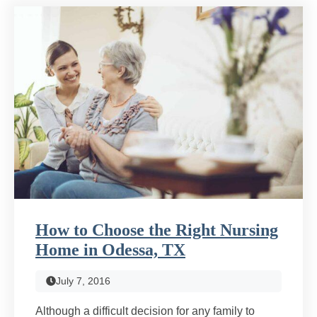
How to Choose the Right Nursing
Home in Odessa, TX
July 7, 2016
Although a difficult decision for any family to